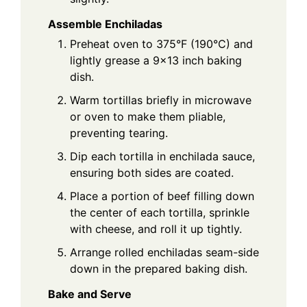
Assemble Enchiladas
Preheat oven to 375°F (190°C) and
lightly grease a 9x13 inch baking
dish.
Warm tortillas briefly in microwave
or oven to make them pliable,
preventing tearing.
Dip each tortilla in enchilada sauce,
ensuring both sides are coated.
Place a portion of beef filling down
the center of each tortilla, sprinkle
with cheese, and roll it up tightly.
Arrange rolled enchiladas seam-side
down in the prepared baking dish.
Bake and Serve