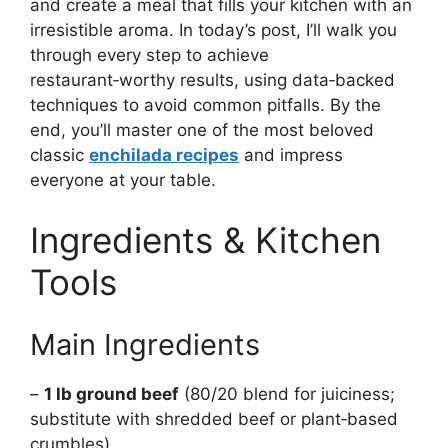
and create a meal that fills your kitchen with an
irresistible aroma. In today’s post, I’ll walk you
through every step to achieve
restaurant‑worthy results, using data‑backed
techniques to avoid common pitfalls. By the
end, you’ll master one of the most beloved
classic
enchilada recipes
and impress
everyone at your table.
Ingredients & Kitchen
Tools
Main Ingredients
–
1 lb ground beef
(80/20 blend for juiciness;
substitute with shredded beef or plant‑based
crumbles)