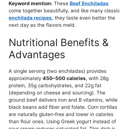
Keyword mention:
These
Beef Enchiladas
come together beautifully, and like many classic
enchilada recipes
, they taste even better the
next day as the flavors meld.
Nutritional Benefits &
Advantages
A single serving (two enchiladas) provides
approximately
450–500 calories
, with 28g
protein, 35g carbohydrates, and 22g fat
(depending on cheese and sourcing). The
ground beef delivers iron and B vitamins, while
black beans add fiber and folate. Corn tortillas
are naturally gluten‑free and lower in calories
than flour ones. Using Greek yogurt instead of
sour cream reduces saturated fat. This dish is