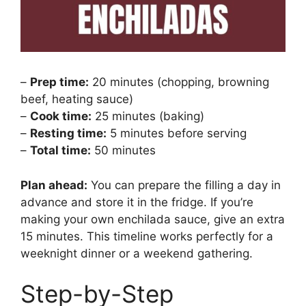
–
Prep time:
20 minutes (chopping, browning
beef, heating sauce)
–
Cook time:
25 minutes (baking)
–
Resting time:
5 minutes before serving
–
Total time:
50 minutes
Plan ahead:
You can prepare the filling a day in
advance and store it in the fridge. If you’re
making your own enchilada sauce, give an extra
15 minutes. This timeline works perfectly for a
weeknight dinner or a weekend gathering.
Step-by-Step