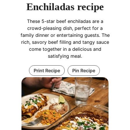
Enchiladas recipe
These 5-star beef enchiladas are a
crowd-pleasing dish, perfect for a
family dinner or entertaining guests. The
rich, savory beef filling and tangy sauce
come together in a delicious and
satisfying meal.
Print Recipe
Pin Recipe