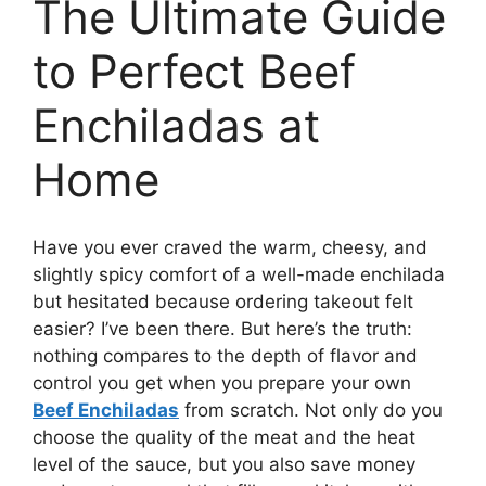
The Ultimate Guide
to Perfect Beef
Enchiladas at
Home
Have you ever craved the warm, cheesy, and
slightly spicy comfort of a well-made enchilada
but hesitated because ordering takeout felt
easier? I’ve been there. But here’s the truth:
nothing compares to the depth of flavor and
control you get when you prepare your own
Beef Enchiladas
from scratch. Not only do you
choose the quality of the meat and the heat
level of the sauce, but you also save money