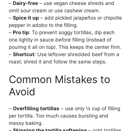
–
Dairy‑free
– use vegan cheese shreds and
omit sour cream or use cashew cream.
–
Spice it up
– add pickled jalapeños or chipotle
pepper in adobo to the filling.
–
Pro tip
: To prevent soggy tortillas, dip each
one lightly in sauce
before
filling (instead of
pouring it all on top). This keeps the center firm.
–
Shortcut
: Use leftover shredded beef from a
roast; shred it and follow the same steps.
Common Mistakes to
Avoid
–
Overfilling tortillas
– use only ¼ cup of filling
per tortilla. Too much causes bursting and
messy baking.
–
Skipping the tortilla softening
– cold tortillas