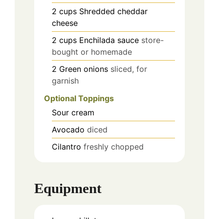
2
cups
Shredded cheddar
cheese
2
cups
Enchilada sauce
store-
bought or homemade
2
Green onions
sliced, for
garnish
Optional Toppings
Sour cream
Avocado
diced
Cilantro
freshly chopped
Equipment