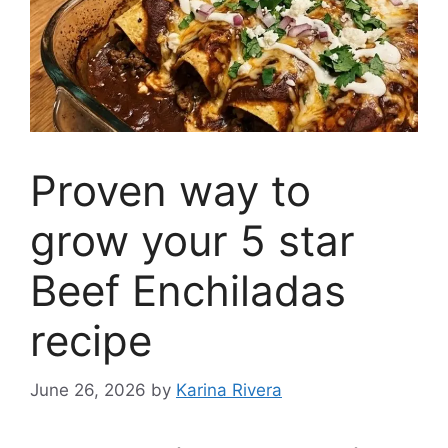
Proven way to
grow your 5 star
Beef Enchiladas
recipe
June 26, 2026
by
Karina Rivera