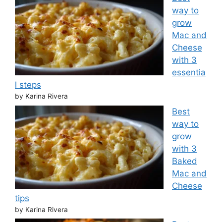
way to
grow
Mac and
Cheese
with 3
essentia
l steps
by Karina Rivera
Best
way to
grow
with 3
Baked
Mac and
Cheese
tips
by Karina Rivera