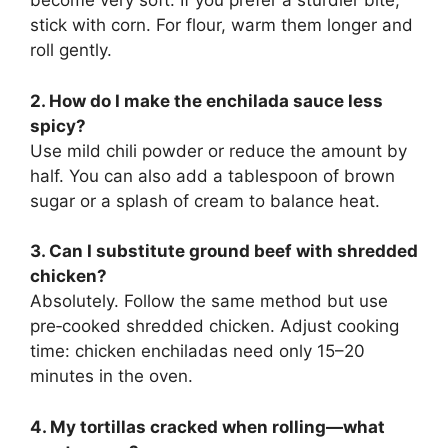
become very soft. If you prefer a sturdier bite,
stick with corn. For flour, warm them longer and
roll gently.
2. How do I make the enchilada sauce less
spicy?
Use mild chili powder or reduce the amount by
half. You can also add a tablespoon of brown
sugar or a splash of cream to balance heat.
3. Can I substitute ground beef with shredded
chicken?
Absolutely. Follow the same method but use
pre‑cooked shredded chicken. Adjust cooking
time: chicken enchiladas need only 15–20
minutes in the oven.
4. My tortillas cracked when rolling—what