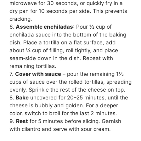
microwave for 30 seconds, or quickly fry in a
dry pan for 10 seconds per side. This prevents
cracking.
6.
Assemble enchiladas
: Pour ½ cup of
enchilada sauce into the bottom of the baking
dish. Place a tortilla on a flat surface, add
about ¼ cup of filling, roll tightly, and place
seam‑side down in the dish. Repeat with
remaining tortillas.
7.
Cover with sauce
– pour the remaining 1½
cups of sauce over the rolled tortillas, spreading
evenly. Sprinkle the rest of the cheese on top.
8.
Bake
uncovered for 20–25 minutes, until the
cheese is bubbly and golden. For a deeper
color, switch to broil for the last 2 minutes.
9.
Rest
for 5 minutes before slicing. Garnish
with cilantro and serve with sour cream.