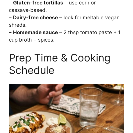
–
Gluten‑free tortillas
– use corn or
cassava‑based.
–
Dairy‑free cheese
– look for meltable vegan
shreds.
–
Homemade sauce
– 2 tbsp tomato paste + 1
cup broth + spices.
Prep Time & Cooking
Schedule