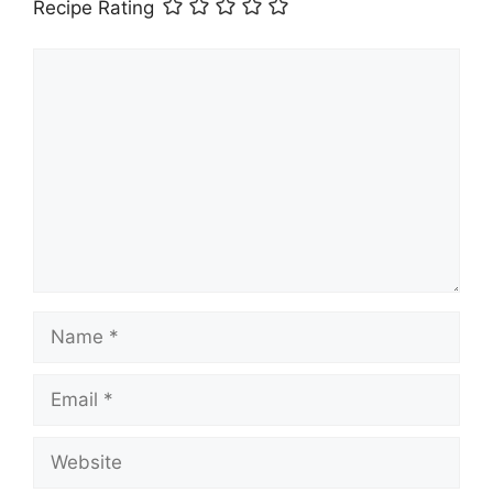
Recipe Rating
Comment
Name
Email
Website