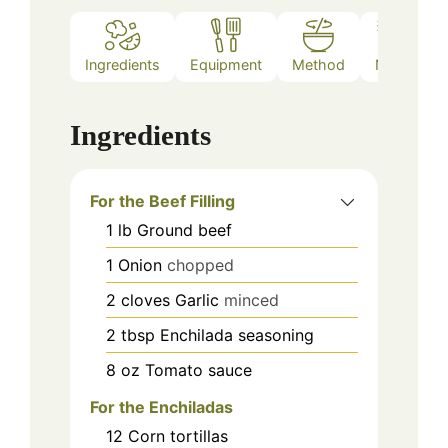
Ingredients
Equipment
Method
Notes
Ingredients
For the Beef Filling
1
lb
Ground beef
1
Onion
chopped
2
cloves
Garlic
minced
2
tbsp
Enchilada seasoning
8
oz
Tomato sauce
For the Enchiladas
12
Corn tortillas