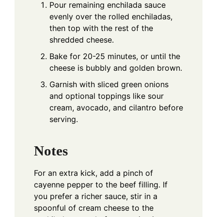
Pour remaining enchilada sauce
evenly over the rolled enchiladas,
then top with the rest of the
shredded cheese.
Bake for 20-25 minutes, or until the
cheese is bubbly and golden brown.
Garnish with sliced green onions
and optional toppings like sour
cream, avocado, and cilantro before
serving.
Notes
For an extra kick, add a pinch of
cayenne pepper to the beef filling. If
you prefer a richer sauce, stir in a
spoonful of cream cheese to the