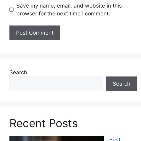
Save my name, email, and website in this
browser for the next time I comment.
Search
Search
Recent Posts
Best