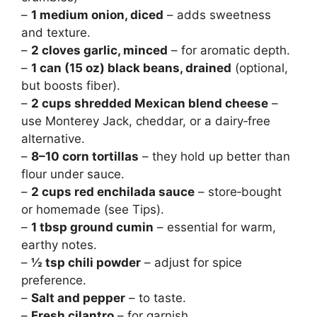
–
1 medium onion, diced
– adds sweetness
and texture.
–
2 cloves garlic, minced
– for aromatic depth.
–
1 can (15 oz) black beans, drained
(optional,
but boosts fiber).
–
2 cups shredded Mexican blend cheese
–
use Monterey Jack, cheddar, or a dairy‑free
alternative.
–
8–10 corn tortillas
– they hold up better than
flour under sauce.
–
2 cups red enchilada sauce
– store‑bought
or homemade (see Tips).
–
1 tbsp ground cumin
– essential for warm,
earthy notes.
–
½ tsp chili powder
– adjust for spice
preference.
–
Salt and pepper
– to taste.
–
Fresh cilantro
– for garnish.