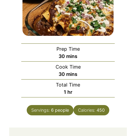
Prep Time
minutes
30
mins
Cook Time
minutes
30
mins
Total Time
hour
1
hr
Servings:
6
people
Calories:
450