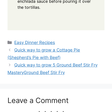
enchilada sauce before pouring it over
the tortillas.
Categories
Easy Dinner Recipes
Quick way to grow a Cottage Pie
(Shepherd’s Pie with Beef)
Quick way to grow 5 Ground Beef Stir Fry
MasteryGround Beef Stir Fry
Leave a Comment