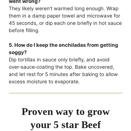
went wrong?
They likely weren’t warmed long enough. Wrap
them in a damp paper towel and microwave for
45 seconds, or dip each one briefly in hot sauce
before filling.
5. How do I keep the enchiladas from getting
soggy?
Dip tortillas in sauce only briefly, and avoid
over‑sauce‑coating the top. Bake uncovered,
and let rest for 5 minutes after baking to allow
excess moisture to evaporate.
Proven way to grow
your 5 star Beef