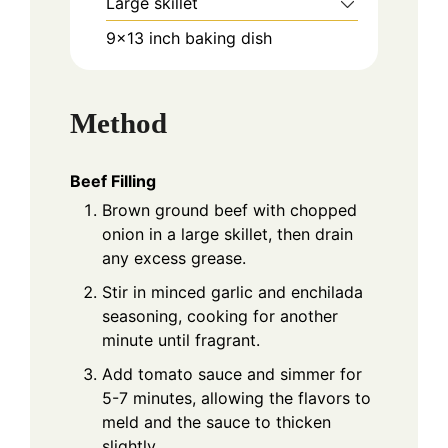
Large skillet
9x13 inch baking dish
Method
Beef Filling
Brown ground beef with chopped
onion in a large skillet, then drain
any excess grease.
Stir in minced garlic and enchilada
seasoning, cooking for another
minute until fragrant.
Add tomato sauce and simmer for
5-7 minutes, allowing the flavors to
meld and the sauce to thicken
slightly.