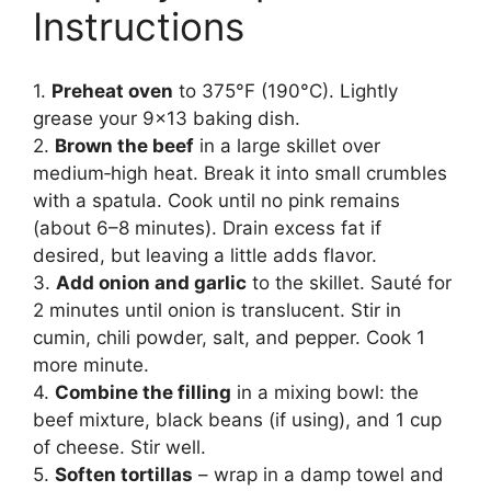
Instructions
1.
Preheat oven
to 375°F (190°C). Lightly
grease your 9×13 baking dish.
2.
Brown the beef
in a large skillet over
medium‑high heat. Break it into small crumbles
with a spatula. Cook until no pink remains
(about 6–8 minutes). Drain excess fat if
desired, but leaving a little adds flavor.
3.
Add onion and garlic
to the skillet. Sauté for
2 minutes until onion is translucent. Stir in
cumin, chili powder, salt, and pepper. Cook 1
more minute.
4.
Combine the filling
in a mixing bowl: the
beef mixture, black beans (if using), and 1 cup
of cheese. Stir well.
5.
Soften tortillas
– wrap in a damp towel and