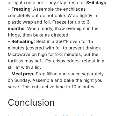
airtight container. They stay fresh for
3–4 days
.
–
Freezing
: Assemble the enchiladas
completely but do not bake. Wrap tightly in
plastic wrap and foil. Freeze for up to
3
months
. When ready, thaw overnight in the
fridge, then bake as directed.
–
Reheating
: Best in a 350°F oven for 15
minutes (covered with foil to prevent drying).
Microwave on high for 2–3 minutes, but the
tortillas may soft. For crispy edges, reheat in a
skillet with a lid.
–
Meal prep
: Prep filling and sauce separately
on Sunday. Assemble and bake the night you
serve. This cuts active time to 10 minutes.
Conclusion