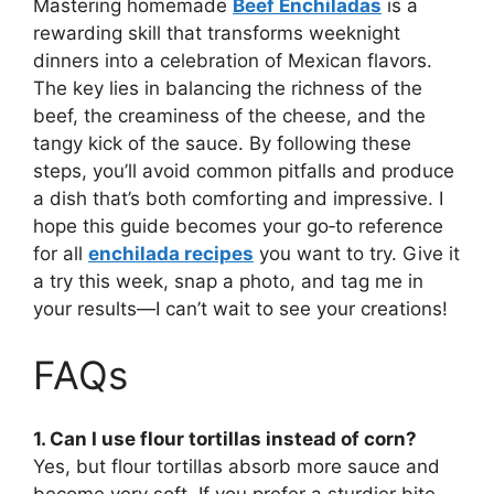
Mastering homemade
Beef Enchiladas
is a
rewarding skill that transforms weeknight
dinners into a celebration of Mexican flavors.
The key lies in balancing the richness of the
beef, the creaminess of the cheese, and the
tangy kick of the sauce. By following these
steps, you’ll avoid common pitfalls and produce
a dish that’s both comforting and impressive. I
hope this guide becomes your go‑to reference
for all
enchilada recipes
you want to try. Give it
a try this week, snap a photo, and tag me in
your results—I can’t wait to see your creations!
FAQs
1. Can I use flour tortillas instead of corn?
Yes, but flour tortillas absorb more sauce and