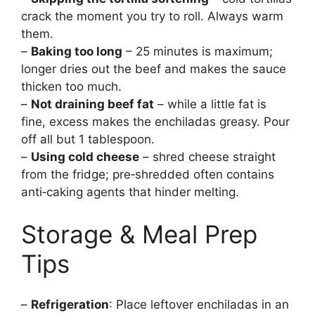
crack the moment you try to roll. Always warm
them.
–
Baking too long
– 25 minutes is maximum;
longer dries out the beef and makes the sauce
thicken too much.
–
Not draining beef fat
– while a little fat is
fine, excess makes the enchiladas greasy. Pour
off all but 1 tablespoon.
–
Using cold cheese
– shred cheese straight
from the fridge; pre‑shredded often contains
anti‑caking agents that hinder melting.
Storage & Meal Prep
Tips
–
Refrigeration
: Place leftover enchiladas in an