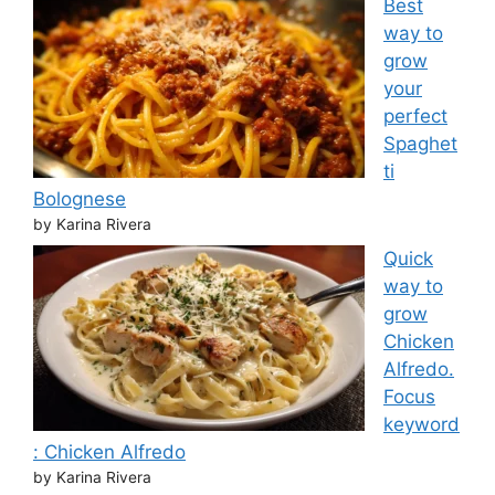
Best
way to
grow
your
perfect
Spaghet
ti
Bolognese
by Karina Rivera
Quick
way to
grow
Chicken
Alfredo.
Focus
keyword
: Chicken Alfredo
by Karina Rivera