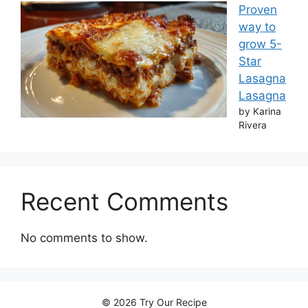
Proven
way to
grow 5-
Star
Lasagna
Lasagna
by Karina
Rivera
Recent Comments
No comments to show.
© 2026 Try Our Recipe