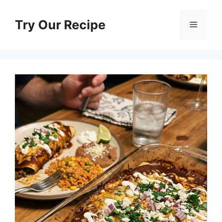
Skip
to
Try Our Recipe
Menu
content