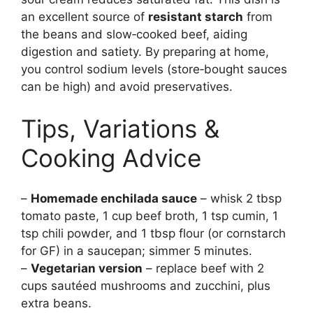
an excellent source of
resistant starch
from
the beans and slow‑cooked beef, aiding
digestion and satiety. By preparing at home,
you control sodium levels (store‑bought sauces
can be high) and avoid preservatives.
Tips, Variations &
Cooking Advice
–
Homemade enchilada sauce
– whisk 2 tbsp
tomato paste, 1 cup beef broth, 1 tsp cumin, 1
tsp chili powder, and 1 tbsp flour (or cornstarch
for GF) in a saucepan; simmer 5 minutes.
–
Vegetarian version
– replace beef with 2
cups sautéed mushrooms and zucchini, plus
extra beans.