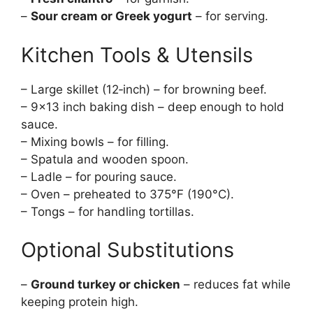
–
Sour cream or Greek yogurt
– for serving.
Kitchen Tools & Utensils
– Large skillet (12‑inch) – for browning beef.
– 9×13 inch baking dish – deep enough to hold
sauce.
– Mixing bowls – for filling.
– Spatula and wooden spoon.
– Ladle – for pouring sauce.
– Oven – preheated to 375°F (190°C).
– Tongs – for handling tortillas.
Optional Substitutions
–
Ground turkey or chicken
– reduces fat while
keeping protein high.