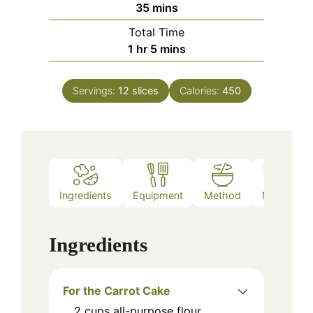
minutes
35
mins
Total Time
hour
minutes
1
hr
5
mins
Servings:
12
slices
Calories:
450
Ingredients
Equipment
Method
Notes
Ingredients
For the Carrot Cake
2
cups
all-purpose flour