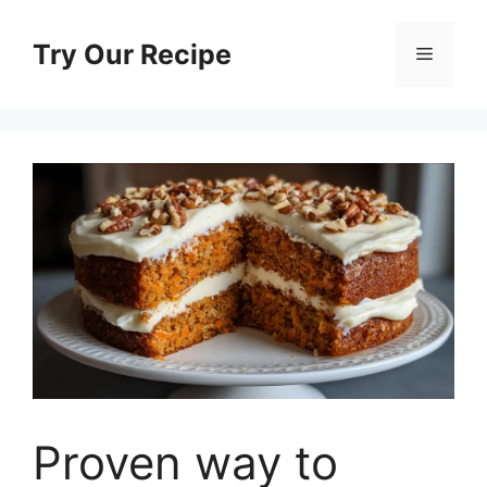
Skip
to
Try Our Recipe
Menu
content
Proven way to