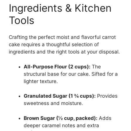
Ingredients & Kitchen
Tools
Crafting the perfect moist and flavorful carrot
cake requires a thoughtful selection of
ingredients and the right tools at your disposal.
All-Purpose Flour (2 cups):
The
structural base for our cake. Sifted for a
lighter texture.
Granulated Sugar (1 ¾ cups):
Provides
sweetness and moisture.
Brown Sugar (½ cup, packed):
Adds
deeper caramel notes and extra