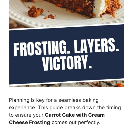
Planning is key for a seamless baking
experience. This guide breaks down the timing
to ensure your
Carrot Cake with Cream
Cheese Frosting
comes out perfectly.