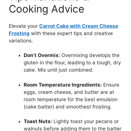
Cooking Advice
Elevate your
Carrot Cake with Cream Cheese
Frosting
with these expert tips and creative
variations.
Don’t Overmix:
Overmixing develops the
gluten in the flour, leading to a tough, dry
cake. Mix until just combined.
Room Temperature Ingredients:
Ensure
eggs, cream cheese, and butter are at
room temperature for the best emulsion
(cake batter) and smoothest frosting.
Toast Nuts:
Lightly toast your pecans or
walnuts before adding them to the batter