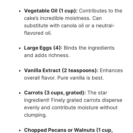
Vegetable Oil (1 cup):
Contributes to the
cake’s incredible moistness. Can
substitute with canola oil or a neutral-
flavored oil.
Large Eggs (4):
Binds the ingredients
and adds richness.
Vanilla Extract (2 teaspoons):
Enhances
overall flavor. Pure vanilla is best.
Carrots (3 cups, grated):
The star
ingredient! Finely grated carrots disperse
evenly and contribute moisture without
clumping.
Chopped Pecans or Walnuts (1 cup,