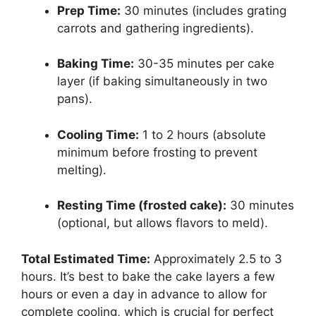
Prep Time:
30 minutes (includes grating
carrots and gathering ingredients).
Baking Time:
30-35 minutes per cake
layer (if baking simultaneously in two
pans).
Cooling Time:
1 to 2 hours (absolute
minimum before frosting to prevent
melting).
Resting Time (frosted cake):
30 minutes
(optional, but allows flavors to meld).
Total Estimated Time:
Approximately 2.5 to 3
hours. It’s best to bake the cake layers a few
hours or even a day in advance to allow for
complete cooling, which is crucial for perfect