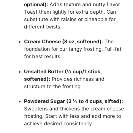
optional):
Adds texture and nutty flavor.
Toast them lightly for extra depth. Can
substitute with raisins or pineapple for
different twists.
Cream Cheese (8 oz, softened):
The
foundation for our tangy frosting. Full-fat
for best results.
Unsalted Butter (½ cup/1 stick,
softened):
Provides richness and
structure to the frosting.
Powdered Sugar (3 ½ to 4 cups, sifted):
Sweetens and thickens the cream cheese
frosting. Start with less and add more to
achieve desired consistency.