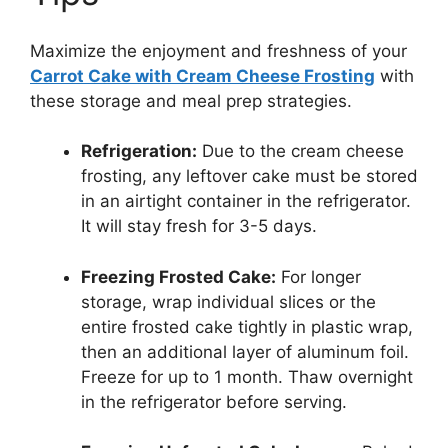
Maximize the enjoyment and freshness of your
Carrot Cake with Cream Cheese Frosting
with
these storage and meal prep strategies.
Refrigeration:
Due to the cream cheese
frosting, any leftover cake must be stored
in an airtight container in the refrigerator.
It will stay fresh for 3-5 days.
Freezing Frosted Cake:
For longer
storage, wrap individual slices or the
entire frosted cake tightly in plastic wrap,
then an additional layer of aluminum foil.
Freeze for up to 1 month. Thaw overnight
in the refrigerator before serving.