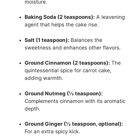
moisture.
Baking Soda (2 teaspoons):
A leavening
agent that helps the cake rise.
Salt (1 teaspoon):
Balances the
sweetness and enhances other flavors.
Ground Cinnamon (2 teaspoons):
The
quintessential spice for carrot cake,
adding warmth.
Ground Nutmeg (½ teaspoon):
Complements cinnamon with its aromatic
depth.
Ground Ginger (½ teaspoon, optional):
For an extra spicy kick.