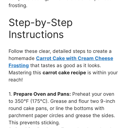
frosting.
Step-by-Step
Instructions
Follow these clear, detailed steps to create a
homemade
Carrot Cake with Cream Cheese
Frosting
that tastes as good as it looks.
Mastering this
carrot cake recipe
is within your
reach!
1.
Prepare Oven and Pans:
Preheat your oven
to 350°F (175°C). Grease and flour two 9-inch
round cake pans, or line the bottoms with
parchment paper circles and grease the sides.
This prevents sticking.