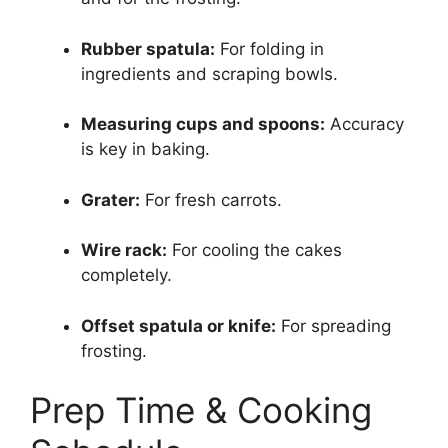
Rubber spatula:
For folding in
ingredients and scraping bowls.
Measuring cups and spoons:
Accuracy
is key in baking.
Grater:
For fresh carrots.
Wire rack:
For cooling the cakes
completely.
Offset spatula or knife:
For spreading
frosting.
Prep Time & Cooking