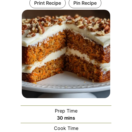
Print Recipe
Pin Recipe
Prep Time
minutes
30
mins
Cook Time