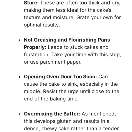
Store:
These are often too thick and dry,
making them less ideal for the cake’s
texture and moisture. Grate your own for
optimal results.
Not Greasing and Flourishing Pans
Properly:
Leads to stuck cakes and
frustration. Take your time with this step,
or use parchment paper.
Opening Oven Door Too Soon:
Can
cause the cake to sink, especially in the
middle. Resist the urge until close to the
end of the baking time.
Overmixing the Batter:
As mentioned,
this develops gluten and results in a
dense, chewy cake rather than a tender