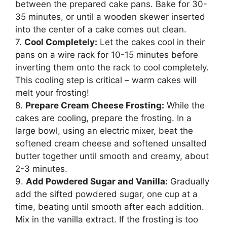
between the prepared cake pans. Bake for 30-
35 minutes, or until a wooden skewer inserted
into the center of a cake comes out clean.
7.
Cool Completely:
Let the cakes cool in their
pans on a wire rack for 10-15 minutes before
inverting them onto the rack to cool completely.
This cooling step is critical – warm cakes will
melt your frosting!
8.
Prepare Cream Cheese Frosting:
While the
cakes are cooling, prepare the frosting. In a
large bowl, using an electric mixer, beat the
softened cream cheese and softened unsalted
butter together until smooth and creamy, about
2-3 minutes.
9.
Add Powdered Sugar and Vanilla:
Gradually
add the sifted powdered sugar, one cup at a
time, beating until smooth after each addition.
Mix in the vanilla extract. If the frosting is too