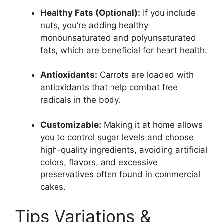
Healthy Fats (Optional):
If you include
nuts, you’re adding healthy
monounsaturated and polyunsaturated
fats, which are beneficial for heart health.
Antioxidants:
Carrots are loaded with
antioxidants that help combat free
radicals in the body.
Customizable:
Making it at home allows
you to control sugar levels and choose
high-quality ingredients, avoiding artificial
colors, flavors, and excessive
preservatives often found in commercial
cakes.
Tips Variations &