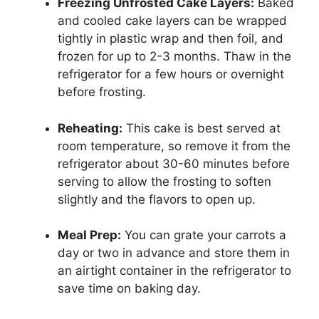
Freezing Unfrosted Cake Layers:
Baked
and cooled cake layers can be wrapped
tightly in plastic wrap and then foil, and
frozen for up to 2-3 months. Thaw in the
refrigerator for a few hours or overnight
before frosting.
Reheating:
This cake is best served at
room temperature, so remove it from the
refrigerator about 30-60 minutes before
serving to allow the frosting to soften
slightly and the flavors to open up.
Meal Prep:
You can grate your carrots a
day or two in advance and store them in
an airtight container in the refrigerator to
save time on baking day.