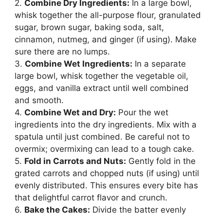
2.
Combine Dry Ingredients:
In a large bowl,
whisk together the all-purpose flour, granulated
sugar, brown sugar, baking soda, salt,
cinnamon, nutmeg, and ginger (if using). Make
sure there are no lumps.
3.
Combine Wet Ingredients:
In a separate
large bowl, whisk together the vegetable oil,
eggs, and vanilla extract until well combined
and smooth.
4.
Combine Wet and Dry:
Pour the wet
ingredients into the dry ingredients. Mix with a
spatula until just combined. Be careful not to
overmix; overmixing can lead to a tough cake.
5.
Fold in Carrots and Nuts:
Gently fold in the
grated carrots and chopped nuts (if using) until
evenly distributed. This ensures every bite has
that delightful carrot flavor and crunch.
6.
Bake the Cakes:
Divide the batter evenly