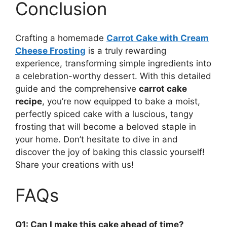
Conclusion
Crafting a homemade
Carrot Cake with Cream
Cheese Frosting
is a truly rewarding
experience, transforming simple ingredients into
a celebration-worthy dessert. With this detailed
guide and the comprehensive
carrot cake
recipe
, you’re now equipped to bake a moist,
perfectly spiced cake with a luscious, tangy
frosting that will become a beloved staple in
your home. Don’t hesitate to dive in and
discover the joy of baking this classic yourself!
Share your creations with us!
FAQs
Q1: Can I make this cake ahead of time?