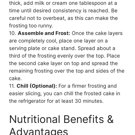
thick, add milk or cream one tablespoon at a
time until desired consistency is reached. Be
careful not to overbeat, as this can make the
frosting too runny.
10.
Assemble and Frost:
Once the cake layers
are completely cool, place one layer on a
serving plate or cake stand. Spread about a
third of the frosting evenly over the top. Place
the second cake layer on top and spread the
remaining frosting over the top and sides of the
cake.
11.
Chill (Optional):
For a firmer frosting and
easier slicing, you can chill the frosted cake in
the refrigerator for at least 30 minutes.
Nutritional Benefits &
Advantages