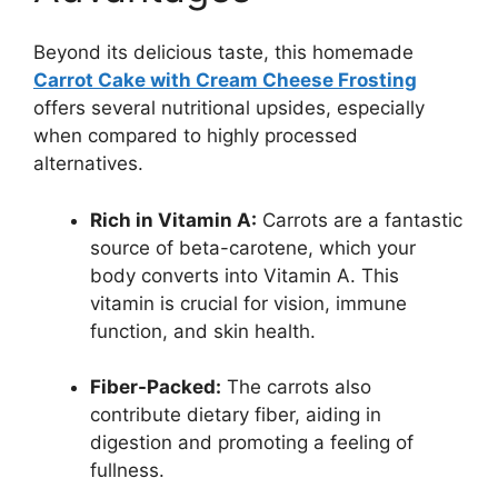
Beyond its delicious taste, this homemade
Carrot Cake with Cream Cheese Frosting
offers several nutritional upsides, especially
when compared to highly processed
alternatives.
Rich in Vitamin A:
Carrots are a fantastic
source of beta-carotene, which your
body converts into Vitamin A. This
vitamin is crucial for vision, immune
function, and skin health.
Fiber-Packed:
The carrots also
contribute dietary fiber, aiding in
digestion and promoting a feeling of
fullness.