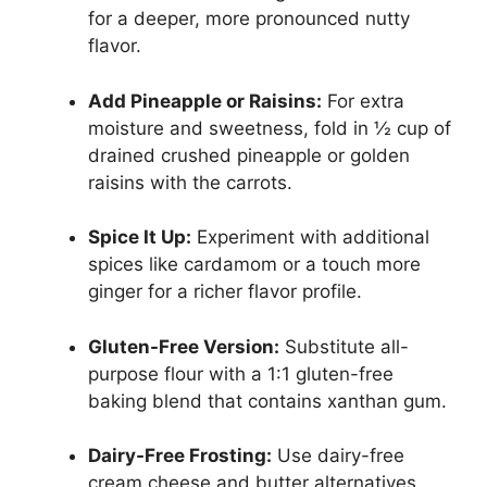
for a deeper, more pronounced nutty
flavor.
Add Pineapple or Raisins:
For extra
moisture and sweetness, fold in ½ cup of
drained crushed pineapple or golden
raisins with the carrots.
Spice It Up:
Experiment with additional
spices like cardamom or a touch more
ginger for a richer flavor profile.
Gluten-Free Version:
Substitute all-
purpose flour with a 1:1 gluten-free
baking blend that contains xanthan gum.
Dairy-Free Frosting:
Use dairy-free
cream cheese and butter alternatives,