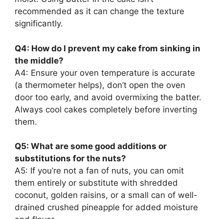
recommended as it can change the texture
significantly.
Q4: How do I prevent my cake from sinking in
the middle?
A4: Ensure your oven temperature is accurate
(a thermometer helps), don’t open the oven
door too early, and avoid overmixing the batter.
Always cool cakes completely before inverting
them.
Q5: What are some good additions or
substitutions for the nuts?
A5: If you’re not a fan of nuts, you can omit
them entirely or substitute with shredded
coconut, golden raisins, or a small can of well-
drained crushed pineapple for added moisture