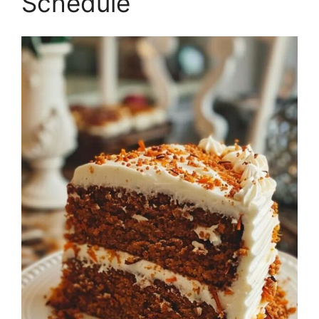
Schedule