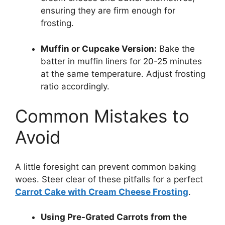
ensuring they are firm enough for
frosting.
Muffin or Cupcake Version:
Bake the
batter in muffin liners for 20-25 minutes
at the same temperature. Adjust frosting
ratio accordingly.
Common Mistakes to
Avoid
A little foresight can prevent common baking
woes. Steer clear of these pitfalls for a perfect
Carrot Cake with Cream Cheese Frosting
.
Using Pre-Grated Carrots from the