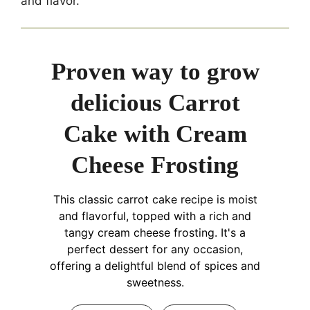
and flavor.
Proven way to grow
delicious Carrot
Cake with Cream
Cheese Frosting
This classic carrot cake recipe is moist
and flavorful, topped with a rich and
tangy cream cheese frosting. It's a
perfect dessert for any occasion,
offering a delightful blend of spices and
sweetness.