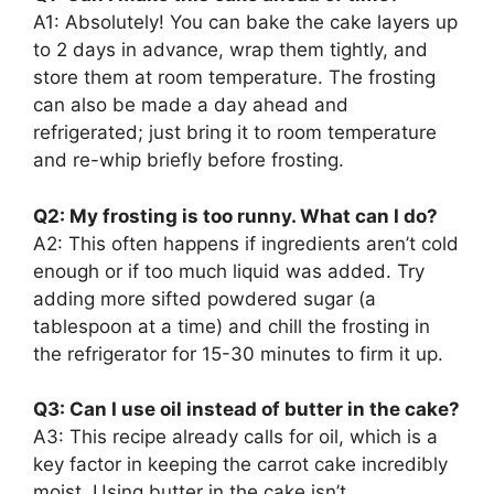
A1: Absolutely! You can bake the cake layers up
to 2 days in advance, wrap them tightly, and
store them at room temperature. The frosting
can also be made a day ahead and
refrigerated; just bring it to room temperature
and re-whip briefly before frosting.
Q2: My frosting is too runny. What can I do?
A2: This often happens if ingredients aren’t cold
enough or if too much liquid was added. Try
adding more sifted powdered sugar (a
tablespoon at a time) and chill the frosting in
the refrigerator for 15-30 minutes to firm it up.
Q3: Can I use oil instead of butter in the cake?
A3: This recipe already calls for oil, which is a
key factor in keeping the carrot cake incredibly
moist. Using butter in the cake isn’t