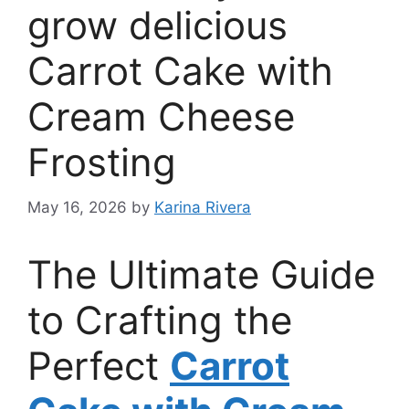
grow delicious
Carrot Cake with
Cream Cheese
Frosting
May 16, 2026
by
Karina Rivera
The Ultimate Guide
to Crafting the
Perfect
Carrot