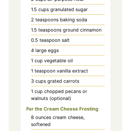
1.5
cups
granulated sugar
2
teaspoons
baking soda
1.5
teaspoons
ground cinnamon
0.5
teaspoon
salt
4
large eggs
1
cup
vegetable oil
1
teaspoon
vanilla extract
3
cups
grated carrots
1
cup
chopped pecans or
walnuts (optional)
For the Cream Cheese Frosting
8
ounces
cream cheese,
softened