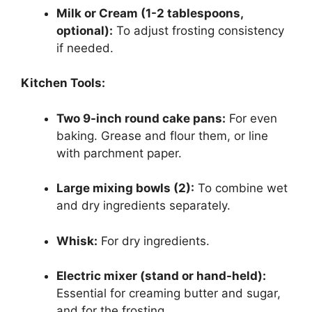
Milk or Cream (1-2 tablespoons,
optional):
To adjust frosting consistency
if needed.
Kitchen Tools:
Two 9-inch round cake pans:
For even
baking. Grease and flour them, or line
with parchment paper.
Large mixing bowls (2):
To combine wet
and dry ingredients separately.
Whisk:
For dry ingredients.
Electric mixer (stand or hand-held):
Essential for creaming butter and sugar,
and for the frosting.