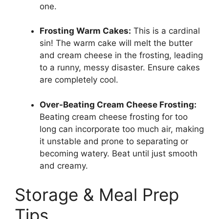
one.
Frosting Warm Cakes:
This is a cardinal
sin! The warm cake will melt the butter
and cream cheese in the frosting, leading
to a runny, messy disaster. Ensure cakes
are completely cool.
Over-Beating Cream Cheese Frosting:
Beating cream cheese frosting for too
long can incorporate too much air, making
it unstable and prone to separating or
becoming watery. Beat until just smooth
and creamy.
Storage & Meal Prep
Tips