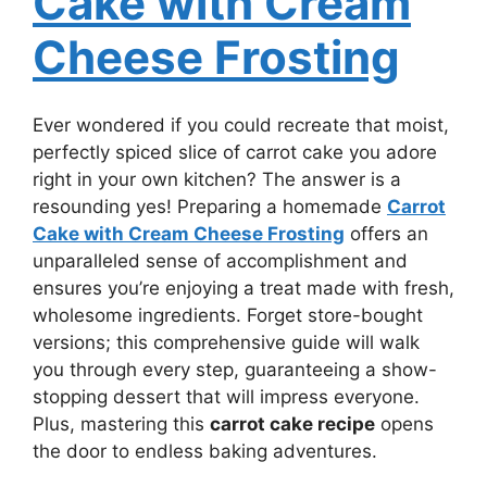
Cake with Cream
Cheese Frosting
Ever wondered if you could recreate that moist,
perfectly spiced slice of carrot cake you adore
right in your own kitchen? The answer is a
resounding yes! Preparing a homemade
Carrot
Cake with Cream Cheese Frosting
offers an
unparalleled sense of accomplishment and
ensures you’re enjoying a treat made with fresh,
wholesome ingredients. Forget store-bought
versions; this comprehensive guide will walk
you through every step, guaranteeing a show-
stopping dessert that will impress everyone.
Plus, mastering this
carrot cake recipe
opens
the door to endless baking adventures.