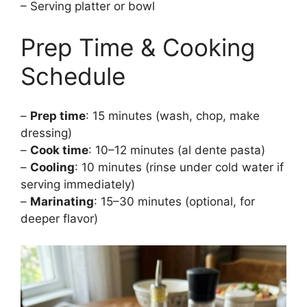
– Serving platter or bowl
Prep Time & Cooking
Schedule
–
Prep time
: 15 minutes (wash, chop, make
dressing)
–
Cook time
: 10–12 minutes (al dente pasta)
–
Cooling
: 10 minutes (rinse under cold water if
serving immediately)
–
Marinating
: 15–30 minutes (optional, for
deeper flavor)