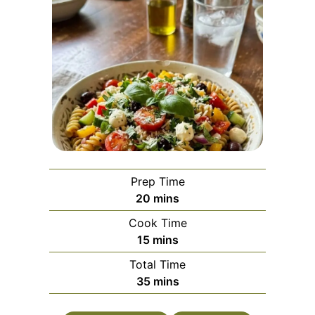
Prep Time
minutes
20
mins
Cook Time
minutes
15
mins
Total Time
minutes
35
mins