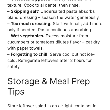
texture. Cook to al dente, then rinse.
–
Skipping salt
: Undersalted pasta absorbs
bland dressing – season the water generously.
–
Too much dressing
: Start with half; add more
only if needed. Pasta continues absorbing.
–
Wet vegetables
: Excess moisture from
cucumbers or tomatoes dilutes flavor – pat dry
with paper towels.
–
Forgetting to chill
: Serve cool but not ice-
cold. Refrigerate leftovers after 2 hours for
safety.
Storage & Meal Prep
Tips
Store leftover salad in an airtight container in