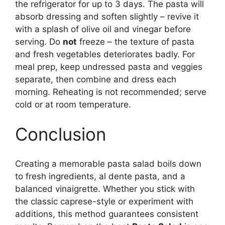
the refrigerator for up to 3 days. The pasta will
absorb dressing and soften slightly – revive it
with a splash of olive oil and vinegar before
serving. Do
not
freeze – the texture of pasta
and fresh vegetables deteriorates badly. For
meal prep, keep undressed pasta and veggies
separate, then combine and dress each
morning. Reheating is not recommended; serve
cold or at room temperature.
Conclusion
Creating a memorable pasta salad boils down
to fresh ingredients, al dente pasta, and a
balanced vinaigrette. Whether you stick with
the classic caprese-style or experiment with
additions, this method guarantees consistent