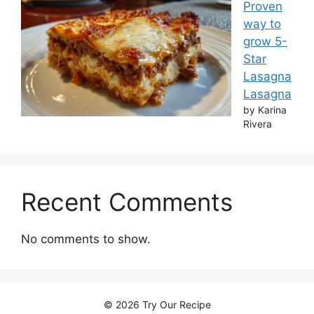
Proven
way to
grow 5-
Star
Lasagna
Lasagna
by Karina
Rivera
Recent Comments
No comments to show.
© 2026 Try Our Recipe