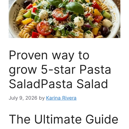
Proven way to
grow 5-star Pasta
SaladPasta Salad
July 9, 2026
by
Karina Rivera
The Ultimate Guide