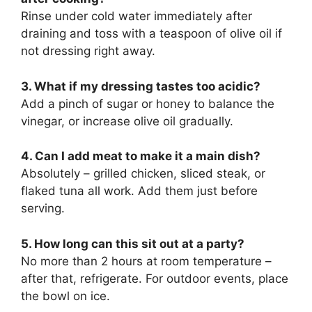
Rinse under cold water immediately after
draining and toss with a teaspoon of olive oil if
not dressing right away.
3. What if my dressing tastes too acidic?
Add a pinch of sugar or honey to balance the
vinegar, or increase olive oil gradually.
4. Can I add meat to make it a main dish?
Absolutely – grilled chicken, sliced steak, or
flaked tuna all work. Add them just before
serving.
5. How long can this sit out at a party?
No more than 2 hours at room temperature –
after that, refrigerate. For outdoor events, place
the bowl on ice.