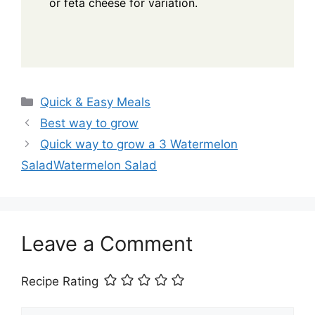
or feta cheese for variation.
Categories
Quick & Easy Meals
Best way to grow
Quick way to grow a 3 Watermelon
SaladWatermelon Salad
Leave a Comment
Recipe Rating
Comment