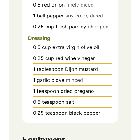
0.5
red onion
finely diced
1
bell pepper
any color, diced
0.25
cup
fresh parsley
chopped
Dressing
0.5
cup
extra virgin olive oil
0.25
cup
red wine vinegar
1
tablespoon
Dijon mustard
1
garlic clove
minced
1
teaspoon
dried oregano
0.5
teaspoon
salt
0.25
teaspoon
black pepper
Equipment