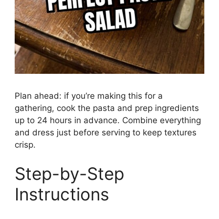
Plan ahead: if you’re making this for a
gathering, cook the pasta and prep ingredients
up to 24 hours in advance. Combine everything
and dress just before serving to keep textures
crisp.
Step-by-Step
Instructions