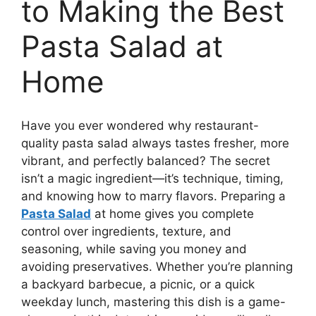
to Making the Best
Pasta Salad at
Home
Have you ever wondered why restaurant-
quality pasta salad always tastes fresher, more
vibrant, and perfectly balanced? The secret
isn’t a magic ingredient—it’s technique, timing,
and knowing how to marry flavors. Preparing a
Pasta Salad
at home gives you complete
control over ingredients, texture, and
seasoning, while saving you money and
avoiding preservatives. Whether you’re planning
a backyard barbecue, a picnic, or a quick
weekday lunch, mastering this dish is a game-