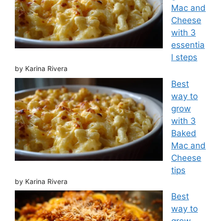
Mac and
Cheese
with 3
essentia
l steps
by Karina Rivera
Best
way to
grow
with 3
Baked
Mac and
Cheese
tips
by Karina Rivera
Best
way to