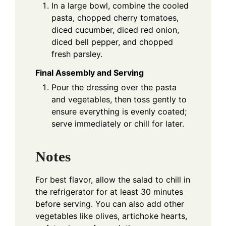
In a large bowl, combine the cooled
pasta, chopped cherry tomatoes,
diced cucumber, diced red onion,
diced bell pepper, and chopped
fresh parsley.
Final Assembly and Serving
Pour the dressing over the pasta
and vegetables, then toss gently to
ensure everything is evenly coated;
serve immediately or chill for later.
Notes
For best flavor, allow the salad to chill in
the refrigerator for at least 30 minutes
before serving. You can also add other
vegetables like olives, artichoke hearts,