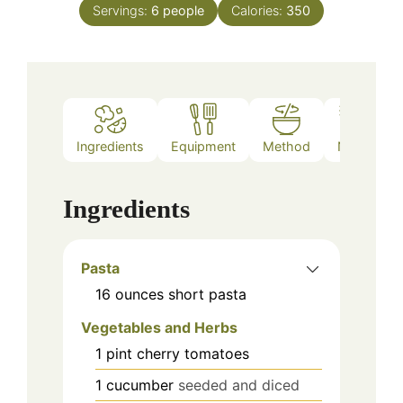
Servings:
6
people
Calories:
350
Ingredients
Equipment
Method
Notes
Ingredients
Pasta
16
ounces
short pasta
Vegetables and Herbs
1
pint
cherry tomatoes
1
cucumber
seeded and diced