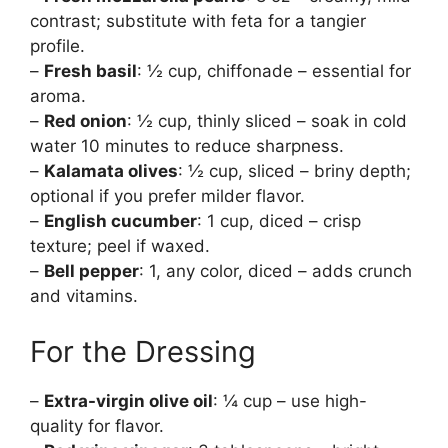
contrast; substitute with feta for a tangier
profile.
–
Fresh basil
: ½ cup, chiffonade – essential for
aroma.
–
Red onion
: ½ cup, thinly sliced – soak in cold
water 10 minutes to reduce sharpness.
–
Kalamata olives
: ½ cup, sliced – briny depth;
optional if you prefer milder flavor.
–
English cucumber
: 1 cup, diced – crisp
texture; peel if waxed.
–
Bell pepper
: 1, any color, diced – adds crunch
and vitamins.
For the Dressing
–
Extra-virgin olive oil
: ¼ cup – use high-
quality for flavor.