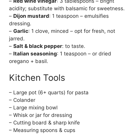
–
Red wine vinegar
: 3 tablespoons – bright
acidity; substitute with balsamic for sweetness.
–
Dijon mustard
: 1 teaspoon – emulsifies
dressing.
–
Garlic
: 1 clove, minced – opt for fresh, not
jarred.
–
Salt & black pepper
: to taste.
–
Italian seasoning
: 1 teaspoon – or dried
oregano + basil.
Kitchen Tools
– Large pot (6+ quarts) for pasta
– Colander
– Large mixing bowl
– Whisk or jar for dressing
– Cutting board & sharp knife
– Measuring spoons & cups