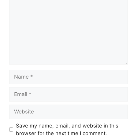
Name
Email
Website
Save my name, email, and website in this
browser for the next time I comment.