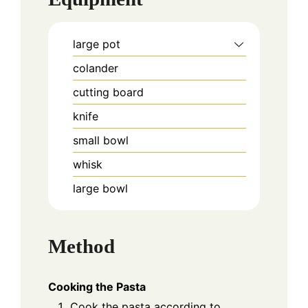
large pot
colander
cutting board
knife
small bowl
whisk
large bowl
Method
Cooking the Pasta
Cook the pasta according to