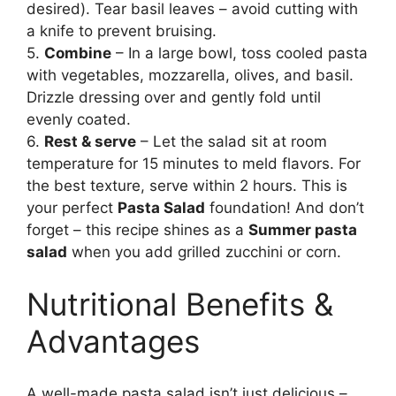
desired). Tear basil leaves – avoid cutting with
a knife to prevent bruising.
5.
Combine
– In a large bowl, toss cooled pasta
with vegetables, mozzarella, olives, and basil.
Drizzle dressing over and gently fold until
evenly coated.
6.
Rest & serve
– Let the salad sit at room
temperature for 15 minutes to meld flavors. For
the best texture, serve within 2 hours. This is
your perfect
Pasta Salad
foundation! And don’t
forget – this recipe shines as a
Summer pasta
salad
when you add grilled zucchini or corn.
Nutritional Benefits &
Advantages
A well-made pasta salad isn’t just delicious –