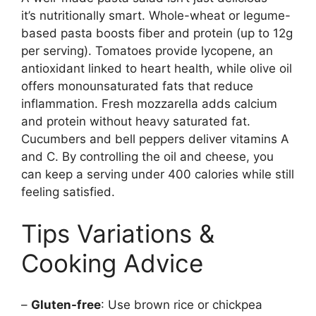
it’s nutritionally smart. Whole-wheat or legume-
based pasta boosts fiber and protein (up to 12g
per serving). Tomatoes provide lycopene, an
antioxidant linked to heart health, while olive oil
offers monounsaturated fats that reduce
inflammation. Fresh mozzarella adds calcium
and protein without heavy saturated fat.
Cucumbers and bell peppers deliver vitamins A
and C. By controlling the oil and cheese, you
can keep a serving under 400 calories while still
feeling satisfied.
Tips Variations &
Cooking Advice
–
Gluten-free
: Use brown rice or chickpea