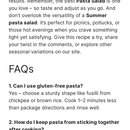
results. Remember, the best
Pasta Salad
is one
you love – so taste and adjust as you go. And
don’t overlook the versatility of a
Summer
pasta salad
: it’s perfect for picnics, potlucks, or
those hot evenings when you crave something
light yet satisfying. Give this recipe a try, share
your twist in the comments, or explore other
seasonal variations on our site.
FAQs
1. Can I use gluten-free pasta?
Yes – choose a sturdy shape like fusilli from
chickpea or brown rice. Cook 1–2 minutes less
than package directions and rinse well.
2. How do I keep pasta from sticking together
after cooking?