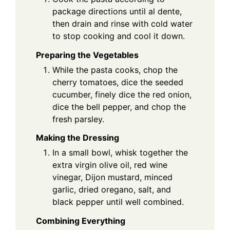
package directions until al dente,
then drain and rinse with cold water
to stop cooking and cool it down.
Preparing the Vegetables
While the pasta cooks, chop the
cherry tomatoes, dice the seeded
cucumber, finely dice the red onion,
dice the bell pepper, and chop the
fresh parsley.
Making the Dressing
In a small bowl, whisk together the
extra virgin olive oil, red wine
vinegar, Dijon mustard, minced
garlic, dried oregano, salt, and
black pepper until well combined.
Combining Everything