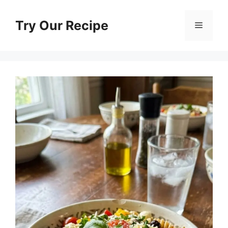
Skip
to
Try Our Recipe
Menu
content