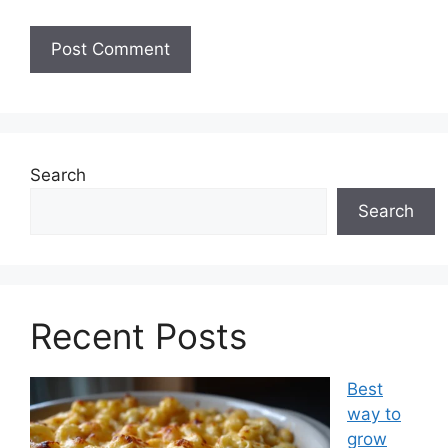
Search
Search
Recent Posts
Best
way to
grow