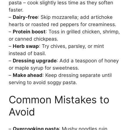
pasta – cook slightly less time as they soften
faster.
–
Dairy-free
: Skip mozzarella; add artichoke
hearts or roasted red peppers for creaminess.
–
Protein boost
: Toss in grilled chicken, shrimp,
or canned chickpeas.
–
Herb swap
: Try chives, parsley, or mint
instead of basil.
–
Dressing upgrade
: Add a teaspoon of honey
or maple syrup for sweetness.
–
Make ahead
: Keep dressing separate until
serving to avoid soggy pasta.
Common Mistakes to
Avoid
–
Overcooking pasta
: Mushy noodles ruin