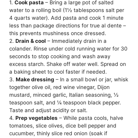
1.
Cook pasta
– Bring a large pot of salted
water to a rolling boil (1½ tablespoons salt per
4 quarts water). Add pasta and cook 1 minute
less than package directions for true al dente –
this prevents mushiness once dressed.
2.
Drain & cool
– Immediately drain in a
colander. Rinse under cold running water for 30
seconds to stop cooking and wash away
excess starch. Shake off water well. Spread on
a baking sheet to cool faster if needed.
3.
Make dressing
– In a small bowl or jar, whisk
together olive oil, red wine vinegar, Dijon
mustard, minced garlic, Italian seasoning, ½
teaspoon salt, and ¼ teaspoon black pepper.
Taste and adjust acidity or salt.
4.
Prep vegetables
– While pasta cools, halve
tomatoes, slice olives, dice bell pepper and
cucumber, thinly slice red onion (soak if