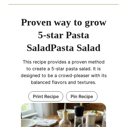
Proven way to grow
5-star Pasta
SaladPasta Salad
This recipe provides a proven method
to create a 5-star pasta salad. It is
designed to be a crowd-pleaser with its
balanced flavors and textures.
Print Recipe
Pin Recipe