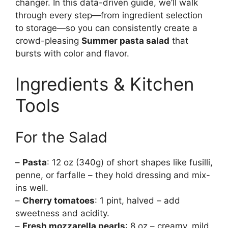
changer. In this data-driven guide, we’ll walk
through every step—from ingredient selection
to storage—so you can consistently create a
crowd-pleasing
Summer pasta salad
that
bursts with color and flavor.
Ingredients & Kitchen
Tools
For the Salad
–
Pasta
: 12 oz (340g) of short shapes like fusilli,
penne, or farfalle – they hold dressing and mix-
ins well.
–
Cherry tomatoes
: 1 pint, halved – add
sweetness and acidity.
–
Fresh mozzarella pearls
: 8 oz – creamy, mild