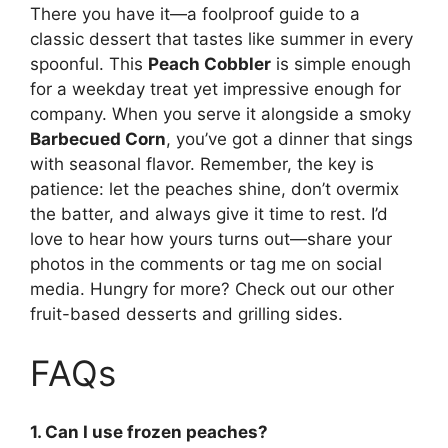
There you have it—a foolproof guide to a
classic dessert that tastes like summer in every
spoonful. This
Peach Cobbler
is simple enough
for a weekday treat yet impressive enough for
company. When you serve it alongside a smoky
Barbecued Corn
, you’ve got a dinner that sings
with seasonal flavor. Remember, the key is
patience: let the peaches shine, don’t overmix
the batter, and always give it time to rest. I’d
love to hear how yours turns out—share your
photos in the comments or tag me on social
media. Hungry for more? Check out our other
fruit-based desserts and grilling sides.
FAQs
1. Can I use frozen peaches?