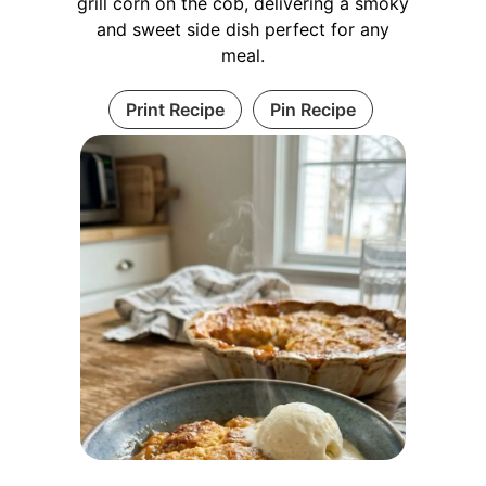
grill corn on the cob, delivering a smoky
and sweet side dish perfect for any
meal.
Print Recipe
Pin Recipe