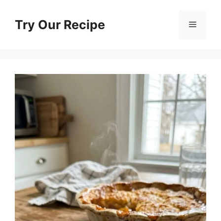
Skip
to
Try Our Recipe
Menu
content