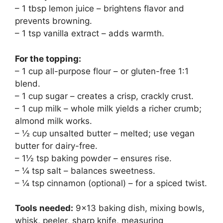
– 1 tbsp lemon juice – brightens flavor and
prevents browning.
– 1 tsp vanilla extract – adds warmth.
For the topping:
– 1 cup all-purpose flour – or gluten-free 1:1
blend.
– 1 cup sugar – creates a crisp, crackly crust.
– 1 cup milk – whole milk yields a richer crumb;
almond milk works.
– ½ cup unsalted butter – melted; use vegan
butter for dairy-free.
– 1½ tsp baking powder – ensures rise.
– ¼ tsp salt – balances sweetness.
– ¼ tsp cinnamon (optional) – for a spiced twist.
Tools needed:
9×13 baking dish, mixing bowls,
whisk, peeler, sharp knife, measuring