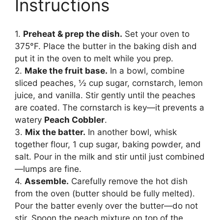
Instructions
1.
Preheat & prep the dish.
Set your oven to
375°F. Place the butter in the baking dish and
put it in the oven to melt while you prep.
2.
Make the fruit base.
In a bowl, combine
sliced peaches, ½ cup sugar, cornstarch, lemon
juice, and vanilla. Stir gently until the peaches
are coated. The cornstarch is key—it prevents a
watery
Peach Cobbler
.
3.
Mix the batter.
In another bowl, whisk
together flour, 1 cup sugar, baking powder, and
salt. Pour in the milk and stir until just combined
—lumps are fine.
4.
Assemble.
Carefully remove the hot dish
from the oven (butter should be fully melted).
Pour the batter evenly over the butter—do not
stir. Spoon the peach mixture on top of the