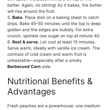
batter. Again, no stirring! As it bakes, the batter
will rise around the fruit.
5.
Bake.
Place dish on a baking sheet to catch
drips. Bake 45–50 minutes until the top is deep
golden and the edges are bubbly. For extra
crunch, sprinkle raw sugar on top at minute 40.
6.
Rest & serve.
Let cool at least 15 minutes.
Serve warm, ideally with vanilla ice cream. The
contrast of cold cream and warm fruit is
unbeatable—especially after a smoky
Barbecued Corn
side.
Nutritional Benefits &
Advantages
Fresh peaches are a powerhouse: one medium