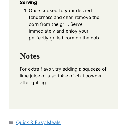
Serving
Once cooked to your desired
tenderness and char, remove the
corn from the grill. Serve
immediately and enjoy your
perfectly grilled corn on the cob.
Notes
For extra flavor, try adding a squeeze of
lime juice or a sprinkle of chili powder
after grilling.
Categories
Quick & Easy Meals