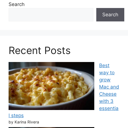
Search
Search
Recent Posts
Best
way to
grow
Mac and
Cheese
with 3
essentia
l steps
by Karina Rivera