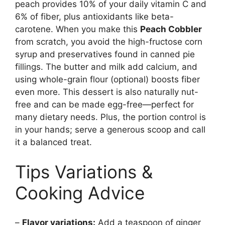
peach provides 10% of your daily vitamin C and
6% of fiber, plus antioxidants like beta-
carotene. When you make this
Peach Cobbler
from scratch, you avoid the high-fructose corn
syrup and preservatives found in canned pie
fillings. The butter and milk add calcium, and
using whole-grain flour (optional) boosts fiber
even more. This dessert is also naturally nut-
free and can be made egg-free—perfect for
many dietary needs. Plus, the portion control is
in your hands; serve a generous scoop and call
it a balanced treat.
Tips Variations &
Cooking Advice
–
Flavor variations:
Add a teaspoon of ginger