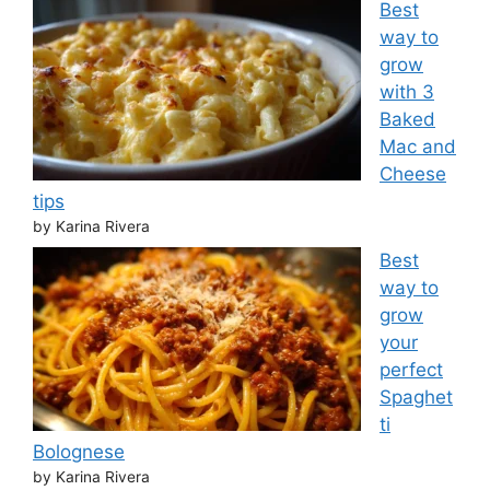
Best
way to
grow
with 3
Baked
Mac and
Cheese
tips
by Karina Rivera
Best
way to
grow
your
perfect
Spaghet
ti
Bolognese
by Karina Rivera