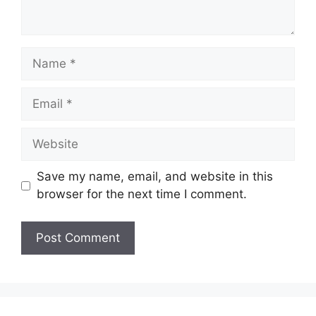
Name
Email
Website
Save my name, email, and website in this
browser for the next time I comment.