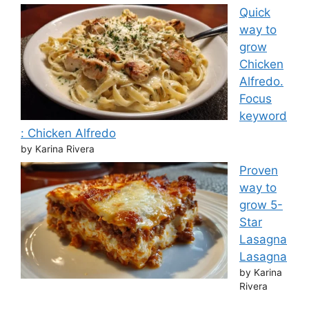
Quick
way to
grow
Chicken
Alfredo.
Focus
keyword
: Chicken Alfredo
by Karina Rivera
Proven
way to
grow 5-
Star
Lasagna
Lasagna
by Karina
Rivera