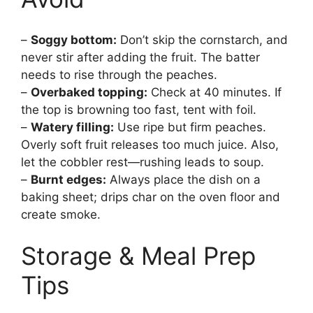
–
Soggy bottom:
Don’t skip the cornstarch, and
never stir after adding the fruit. The batter
needs to rise through the peaches.
–
Overbaked topping:
Check at 40 minutes. If
the top is browning too fast, tent with foil.
–
Watery filling:
Use ripe but firm peaches.
Overly soft fruit releases too much juice. Also,
let the cobbler rest—rushing leads to soup.
–
Burnt edges:
Always place the dish on a
baking sheet; drips char on the oven floor and
create smoke.
Storage & Meal Prep
Tips