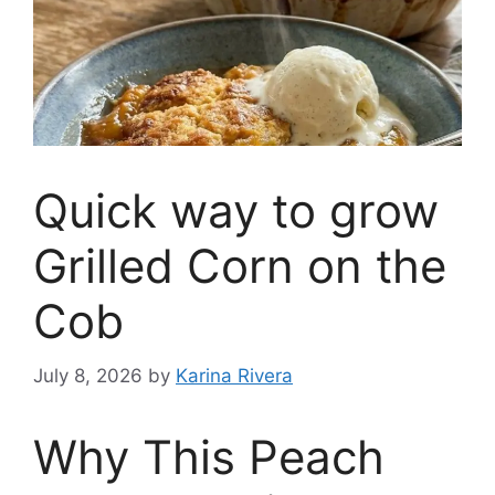
Quick way to grow
Grilled Corn on the
Cob
July 8, 2026
by
Karina Rivera
Why This Peach