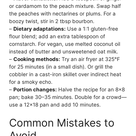
or cardamom to the peach mixture. Swap half
the peaches with nectarines or plums. For a
boozy twist, stir in 2 tbsp bourbon.
–
Dietary adaptations:
Use a 1:1 gluten-free
flour blend; add an extra tablespoon of
cornstarch. For vegan, use melted coconut oil
instead of butter and unsweetened oat milk.
–
Cooking methods:
Try an air fryer at 325°F
for 25 minutes (in a small dish). Or grill the
cobbler in a cast-iron skillet over indirect heat
for a smoky echo.
–
Portion changes:
Halve the recipe for an 8×8
pan; bake 30–35 minutes. Double for a crowd—
use a 12×18 pan and add 10 minutes.
Common Mistakes to
Avoid