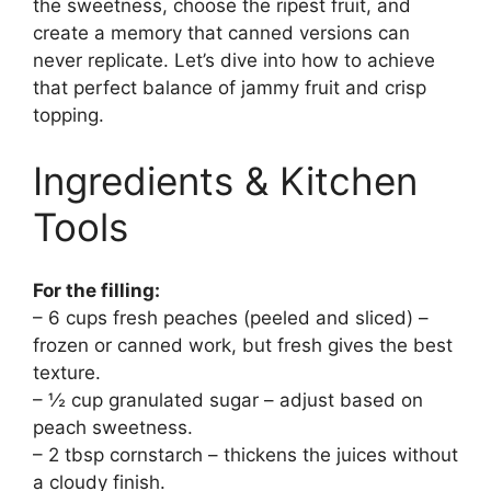
the sweetness, choose the ripest fruit, and
create a memory that canned versions can
never replicate. Let’s dive into how to achieve
that perfect balance of jammy fruit and crisp
topping.
Ingredients & Kitchen
Tools
For the filling:
– 6 cups fresh peaches (peeled and sliced) –
frozen or canned work, but fresh gives the best
texture.
– ½ cup granulated sugar – adjust based on
peach sweetness.
– 2 tbsp cornstarch – thickens the juices without
a cloudy finish.