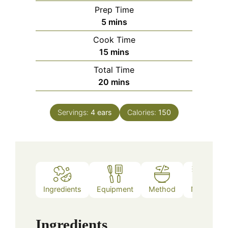
Prep Time
minutes
5
mins
Cook Time
minutes
15
mins
Total Time
minutes
20
mins
Servings:
4
ears
Calories:
150
Ingredients
Equipment
Method
Notes
Ingredients