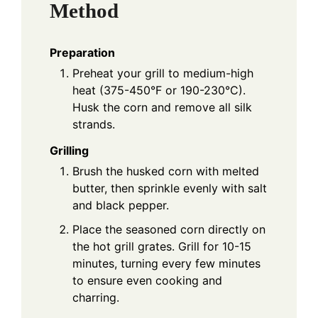
Method
Preparation
Preheat your grill to medium-high
heat (375-450°F or 190-230°C).
Husk the corn and remove all silk
strands.
Grilling
Brush the husked corn with melted
butter, then sprinkle evenly with salt
and black pepper.
Place the seasoned corn directly on
the hot grill grates. Grill for 10-15
minutes, turning every few minutes
to ensure even cooking and
charring.