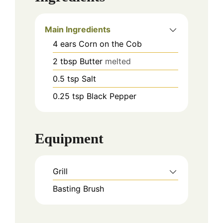
Main Ingredients
4
ears
Corn on the Cob
2
tbsp
Butter
melted
0.5
tsp
Salt
0.25
tsp
Black Pepper
Equipment
Grill
Basting Brush