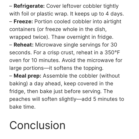
–
Refrigerate:
Cover leftover cobbler tightly
with foil or plastic wrap. It keeps up to 4 days.
–
Freeze:
Portion cooled cobbler into airtight
containers (or freeze whole in the dish,
wrapped twice). Thaw overnight in fridge.
–
Reheat:
Microwave single servings for 30
seconds. For a crisp crust, reheat in a 350°F
oven for 10 minutes. Avoid the microwave for
large portions—it softens the topping.
–
Meal prep:
Assemble the cobbler (without
baking) a day ahead, keep covered in the
fridge, then bake just before serving. The
peaches will soften slightly—add 5 minutes to
bake time.
Conclusion