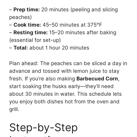
–
Prep time:
20 minutes (peeling and slicing
peaches)
–
Cook time:
45–50 minutes at 375°F
–
Resting time:
15–20 minutes after baking
(essential for set-up)
–
Total:
about 1 hour 20 minutes
Plan ahead: The peaches can be sliced a day in
advance and tossed with lemon juice to stay
fresh. If you’re also making
Barbecued Corn
,
start soaking the husks early—they’ll need
about 30 minutes in water. This schedule lets
you enjoy both dishes hot from the oven and
grill.
Step-by-Step