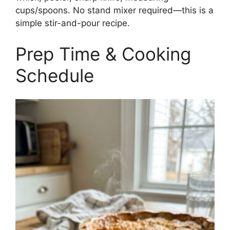
cups/spoons. No stand mixer required—this is a
simple stir-and-pour recipe.
Prep Time & Cooking
Schedule