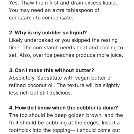
Yes. Thaw them first and drain excess liquid.
You may need an extra tablespoon of
cornstarch to compensate.
2. Why is my cobbler so liquid?
Likely underbaked or you skipped the resting
time. The cornstarch needs heat and cooling to
set. Also, overripe peaches produce more juice.
3. Can I make this without butter?
Absolutely. Substitute with vegan butter or
refined coconut oil. The texture will be slightly
less rich but still delicious.
4. How do I know when the cobbler is done?
The top should be deep golden brown, and the
fruit should be bubbling at the edges. Insert a
toothpick into the topping—it should come out