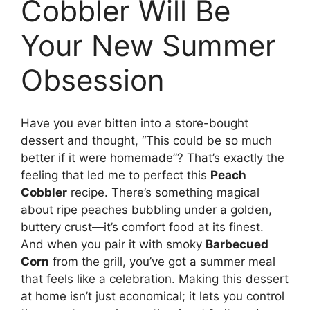
Cobbler Will Be
Your New Summer
Obsession
Have you ever bitten into a store-bought
dessert and thought, “This could be so much
better if it were homemade”? That’s exactly the
feeling that led me to perfect this
Peach
Cobbler
recipe. There’s something magical
about ripe peaches bubbling under a golden,
buttery crust—it’s comfort food at its finest.
And when you pair it with smoky
Barbecued
Corn
from the grill, you’ve got a summer meal
that feels like a celebration. Making this dessert
at home isn’t just economical; it lets you control