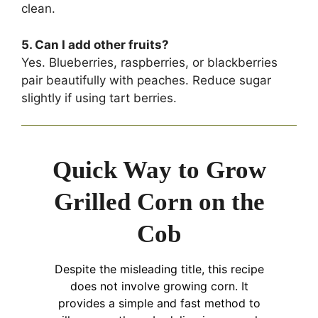
clean.
5. Can I add other fruits?
Yes. Blueberries, raspberries, or blackberries
pair beautifully with peaches. Reduce sugar
slightly if using tart berries.
Quick Way to Grow
Grilled Corn on the
Cob
Despite the misleading title, this recipe
does not involve growing corn. It
provides a simple and fast method to