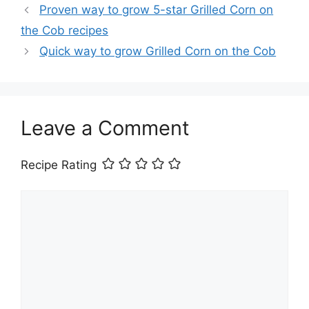
Proven way to grow 5-star Grilled Corn on
the Cob recipes
Quick way to grow Grilled Corn on the Cob
Leave a Comment
Recipe Rating
Comment