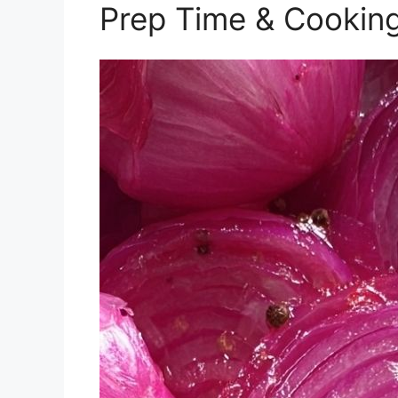
Prep Time & Cookin