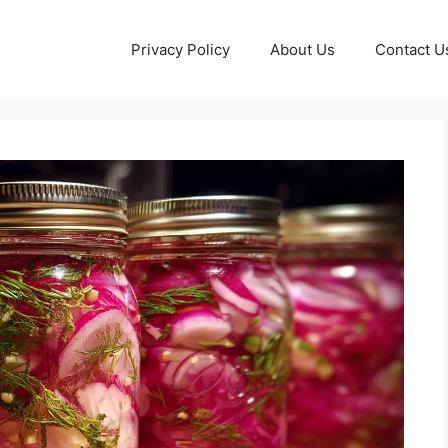
Privacy Policy
About Us
Contact U