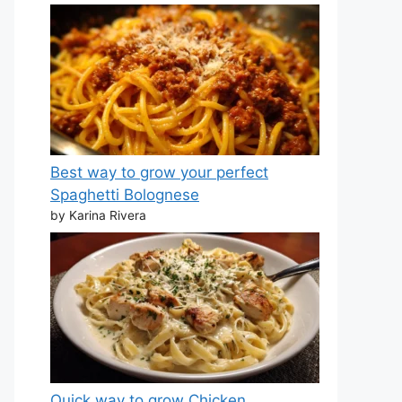
Best way to grow your perfect
Spaghetti Bolognese
by Karina Rivera
Quick way to grow Chicken