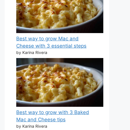
Best way to grow Mac and
Cheese with 3 essential steps
by Karina Rivera
Best way to grow with 3 Baked
Mac and Cheese tips
by Karina Rivera