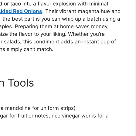
 or taco into a flavor explosion with minimal
ckled Red Onions
. Their vibrant magenta hue and
 the best part is you can whip up a batch using a
aples. Preparing them at home saves money,
ze the flavor to your liking. Whether you’re
r salads, this condiment adds an instant pop of
ns simply can’t match.
n Tools
 a mandoline for uniform strips)
ar for fruitier notes; rice vinegar works for a