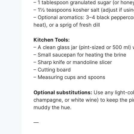
– 1 tablespoon granulated sugar (or hone
– 1½ teaspoons kosher salt (adjust if using
– Optional aromatics: 3–4 black peppercor
heat), or a sprig of fresh dill
Kitchen Tools:
– A clean glass jar (pint-sized or 500 ml) wi
– Small saucepan for heating the brine
– Sharp knife or mandoline slicer
– Cutting board
– Measuring cups and spoons
Optional substitutions:
Use any light-col
champagne, or white wine) to keep the pin
muddy the hue.
—