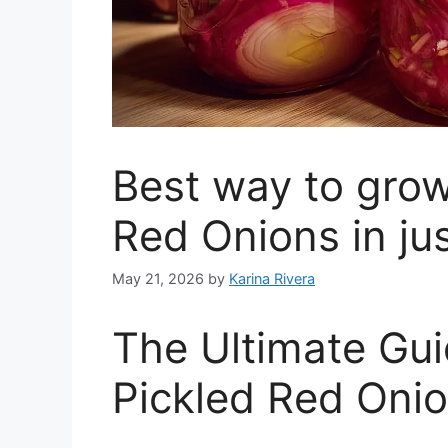
Best way to grow
Red Onions in ju
May 21, 2026
by
Karina Rivera
The Ultimate G
Pickled Red Oni