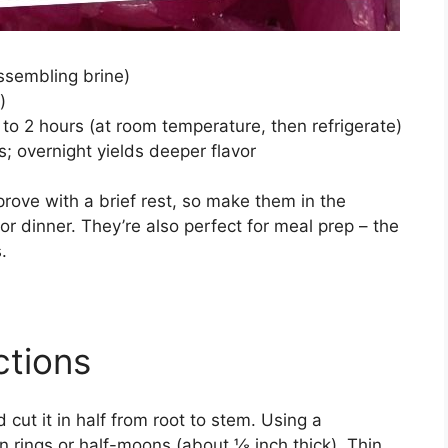
ssembling brine)
)
to 2 hours (at room temperature, then refrigerate)
; overnight yields deeper flavor
prove with a brief rest, so make them in the
r dinner. They’re also perfect for meal prep – the
.
ctions
 cut it in half from root to stem. Using a
hin rings or half-moons (about ⅛ inch thick). Thin