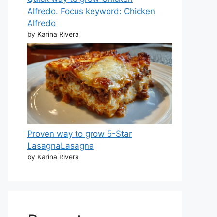
Alfredo. Focus keyword: Chicken
Alfredo
by Karina Rivera
Proven way to grow 5-Star
LasagnaLasagna
by Karina Rivera