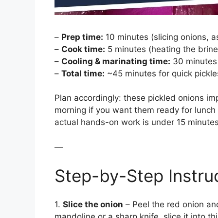
–
Prep time:
10 minutes (slicing onions, a
–
Cook time:
5 minutes (heating the brine
–
Cooling & marinating time:
30 minutes 
–
Total time:
~45 minutes for quick pickles
Plan accordingly: these pickled onions im
morning if you want them ready for lunch o
actual hands-on work is under 15 minutes
—
Step-by-Step Instru
1.
Slice the onion
– Peel the red onion and
mandoline or a sharp knife, slice it into t