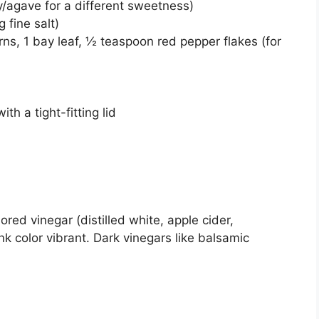
y/agave for a different sweetness)
 fine salt)
ns, 1 bay leaf, ½ teaspoon red pepper flakes (for
th a tight-fitting lid
ored vinegar (distilled white, apple cider,
k color vibrant. Dark vinegars like balsamic