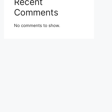
Recent
Comments
No comments to show.