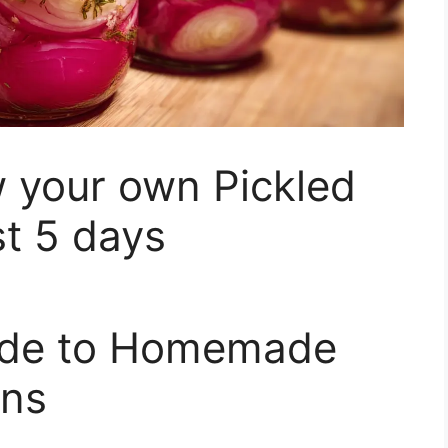
 your own Pickled
st 5 days
uide to Homemade
ons