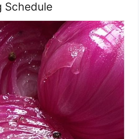
g Schedule