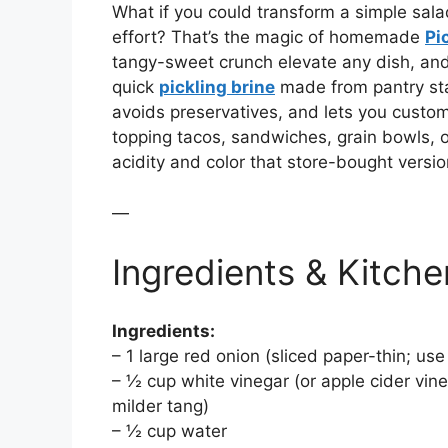
What if you could transform a simple salad
effort? That’s the magic of homemade
Pi
tangy-sweet crunch elevate any dish, and
quick
pickling brine
made from pantry st
avoids preservatives, and lets you customi
topping tacos, sandwiches, grain bowls, o
acidity and color that store-bought versio
—
Ingredients & Kitche
Ingredients:
– 1 large red onion (sliced paper-thin; use
– ½ cup white vinegar (or apple cider vineg
milder tang)
– ½ cup water