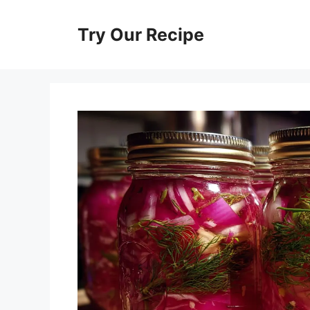
Skip
to
Try Our Recipe
content