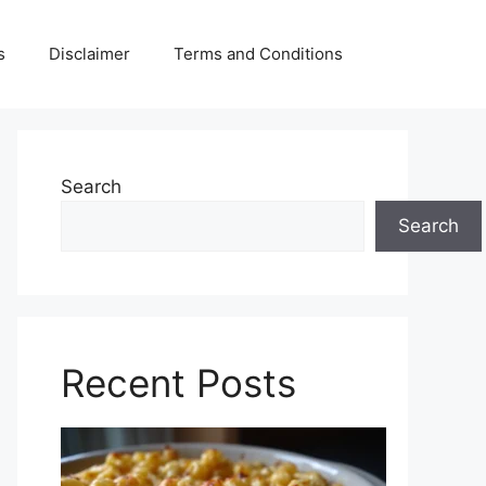
s
Disclaimer
Terms and Conditions
Search
Search
Recent Posts