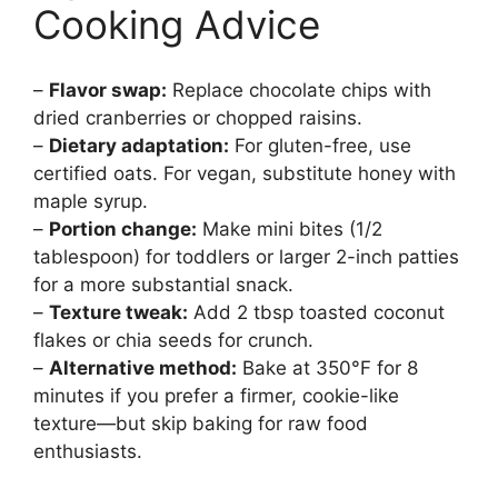
Cooking Advice
–
Flavor swap:
Replace chocolate chips with
dried cranberries or chopped raisins.
–
Dietary adaptation:
For gluten-free, use
certified oats. For vegan, substitute honey with
maple syrup.
–
Portion change:
Make mini bites (1/2
tablespoon) for toddlers or larger 2-inch patties
for a more substantial snack.
–
Texture tweak:
Add 2 tbsp toasted coconut
flakes or chia seeds for crunch.
–
Alternative method:
Bake at 350°F for 8
minutes if you prefer a firmer, cookie-like
texture—but skip baking for raw food
enthusiasts.