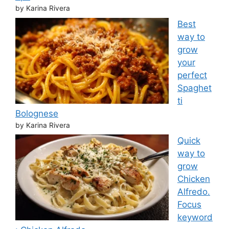
by Karina Rivera
Best
way to
grow
your
perfect
Spaghet
ti
Bolognese
by Karina Rivera
Quick
way to
grow
Chicken
Alfredo.
Focus
keyword