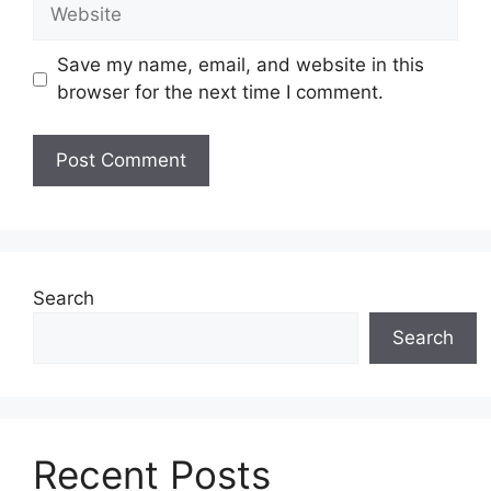
Website
Save my name, email, and website in this
browser for the next time I comment.
Search
Search
Recent Posts