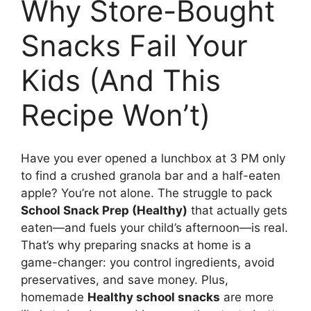
Why Store-Bought
Snacks Fail Your
Kids (And This
Recipe Won’t)
Have you ever opened a lunchbox at 3 PM only
to find a crushed granola bar and a half-eaten
apple? You’re not alone. The struggle to pack
School Snack Prep (Healthy)
that actually gets
eaten—and fuels your child’s afternoon—is real.
That’s why preparing snacks at home is a
game-changer: you control ingredients, avoid
preservatives, and save money. Plus,
homemade
Healthy school snacks
are more