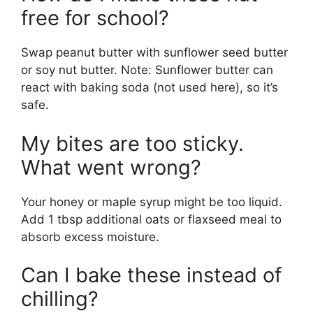
free for school?
Swap peanut butter with sunflower seed butter
or soy nut butter. Note: Sunflower butter can
react with baking soda (not used here), so it’s
safe.
My bites are too sticky.
What went wrong?
Your honey or maple syrup might be too liquid.
Add 1 tbsp additional oats or flaxseed meal to
absorb excess moisture.
Can I bake these instead of
chilling?