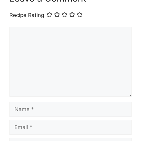
Recipe Rating
Comment
Name
Email