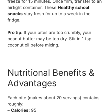
freeze for 15 minutes. Once firm, transfer to an
airtight container. These
Healthy school
snacks
stay fresh for up to a week in the
fridge.
Pro tip:
If your bites are too crumbly, your
peanut butter may be too dry. Stir in 1 tsp
coconut oil before mixing.
—
Nutritional Benefits &
Advantages
Each bite (makes about 20 servings) contains
roughly:
–
Calories:
95