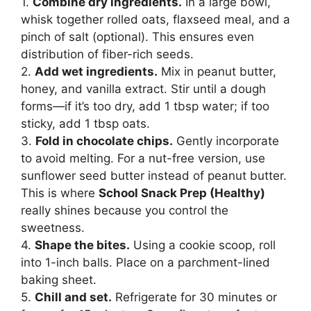
1.
Combine dry ingredients.
In a large bowl,
whisk together rolled oats, flaxseed meal, and a
pinch of salt (optional). This ensures even
distribution of fiber-rich seeds.
2.
Add wet ingredients.
Mix in peanut butter,
honey, and vanilla extract. Stir until a dough
forms—if it’s too dry, add 1 tbsp water; if too
sticky, add 1 tbsp oats.
3.
Fold in chocolate chips.
Gently incorporate
to avoid melting. For a nut-free version, use
sunflower seed butter instead of peanut butter.
This is where
School Snack Prep (Healthy)
really shines because you control the
sweetness.
4.
Shape the bites.
Using a cookie scoop, roll
into 1-inch balls. Place on a parchment-lined
baking sheet.
5.
Chill and set.
Refrigerate for 30 minutes or