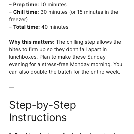
–
Prep time:
10 minutes
–
Chill time:
30 minutes (or 15 minutes in the
freezer)
–
Total time:
40 minutes
Why this matters:
The chilling step allows the
bites to firm up so they don’t fall apart in
lunchboxes. Plan to make these Sunday
evening for a stress-free Monday morning. You
can also double the batch for the entire week.
—
Step-by-Step
Instructions