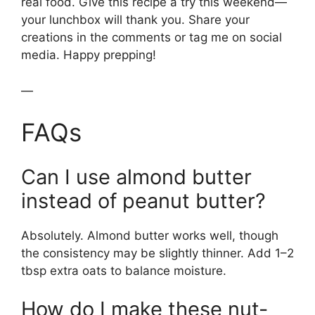
real food. Give this recipe a try this weekend—
your lunchbox will thank you. Share your
creations in the comments or tag me on social
media. Happy prepping!
—
FAQs
Can I use almond butter
instead of peanut butter?
Absolutely. Almond butter works well, though
the consistency may be slightly thinner. Add 1–2
tbsp extra oats to balance moisture.
How do I make these nut-