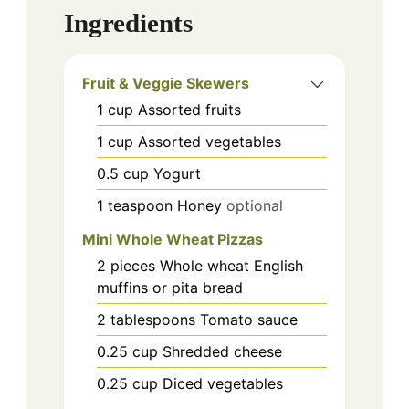
Ingredients
Fruit & Veggie Skewers
1
cup
Assorted fruits
1
cup
Assorted vegetables
0.5
cup
Yogurt
1
teaspoon
Honey
optional
Mini Whole Wheat Pizzas
2
pieces
Whole wheat English
muffins or pita bread
2
tablespoons
Tomato sauce
0.25
cup
Shredded cheese
0.25
cup
Diced vegetables