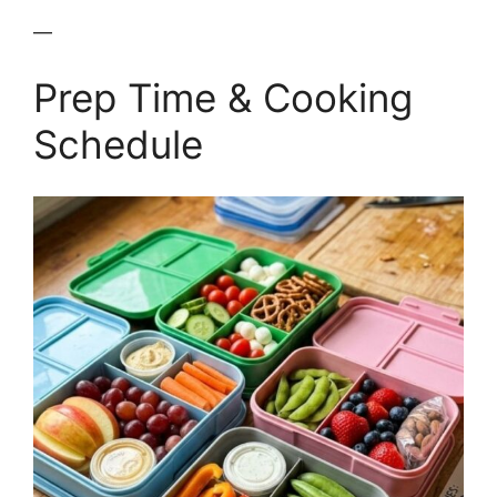
—
Prep Time & Cooking
Schedule