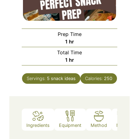
Prep Time
hour
1
hr
Total Time
hour
1
hr
Servings:
5
snack ideas
Calories:
250
Ingredients
Equipment
Method
Notes