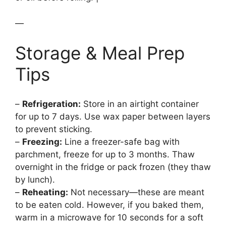
—
Storage & Meal Prep
Tips
–
Refrigeration:
Store in an airtight container
for up to 7 days. Use wax paper between layers
to prevent sticking.
–
Freezing:
Line a freezer-safe bag with
parchment, freeze for up to 3 months. Thaw
overnight in the fridge or pack frozen (they thaw
by lunch).
–
Reheating:
Not necessary—these are meant
to be eaten cold. However, if you baked them,
warm in a microwave for 10 seconds for a soft