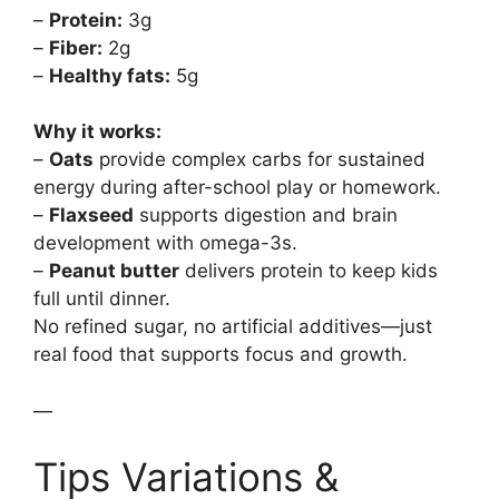
–
Protein:
3g
–
Fiber:
2g
–
Healthy fats:
5g
Why it works:
–
Oats
provide complex carbs for sustained
energy during after-school play or homework.
–
Flaxseed
supports digestion and brain
development with omega-3s.
–
Peanut butter
delivers protein to keep kids
full until dinner.
No refined sugar, no artificial additives—just
real food that supports focus and growth.
—
Tips Variations &