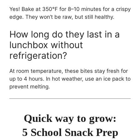
Yes! Bake at 350°F for 8–10 minutes for a crispy
edge. They won’t be raw, but still healthy.
How long do they last in a
lunchbox without
refrigeration?
At room temperature, these bites stay fresh for
up to 4 hours. In hot weather, use an ice pack to
prevent melting.
Quick way to grow:
5 School Snack Prep