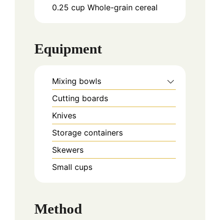
0.25
cup
Whole-grain cereal
Equipment
Mixing bowls
Cutting boards
Knives
Storage containers
Skewers
Small cups
Method