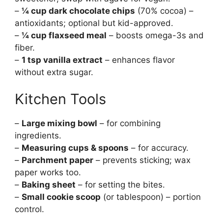
–
¼ cup dark chocolate chips
(70% cocoa) –
antioxidants; optional but kid-approved.
–
¼ cup flaxseed meal
– boosts omega-3s and
fiber.
–
1 tsp vanilla extract
– enhances flavor
without extra sugar.
Kitchen Tools
–
Large mixing bowl
– for combining
ingredients.
–
Measuring cups & spoons
– for accuracy.
–
Parchment paper
– prevents sticking; wax
paper works too.
–
Baking sheet
– for setting the bites.
–
Small cookie scoop
(or tablespoon) – portion
control.