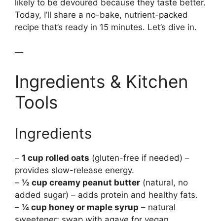
likely to be devoured because they taste better.
Today, I’ll share a no-bake, nutrient-packed
recipe that’s ready in 15 minutes. Let’s dive in.
—
Ingredients & Kitchen
Tools
Ingredients
–
1 cup rolled oats
(gluten-free if needed) –
provides slow-release energy.
–
½ cup creamy peanut butter
(natural, no
added sugar) – adds protein and healthy fats.
–
¼ cup honey or maple syrup
– natural
sweetener; swap with agave for vegan.