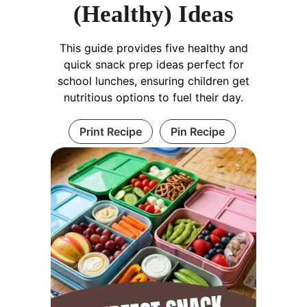
(Healthy) Ideas
This guide provides five healthy and
quick snack prep ideas perfect for
school lunches, ensuring children get
nutritious options to fuel their day.
Print Recipe
Pin Recipe