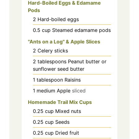
Hard-Boiled Eggs & Edamame
Pods
2
Hard-boiled eggs
0.5
cup
Steamed edamame pods
"Ants on a Log" & Apple Slices
2
Celery sticks
2
tablespoons
Peanut butter or
sunflower seed butter
1
tablespoon
Raisins
1
medium
Apple
sliced
Homemade Trail Mix Cups
0.25
cup
Mixed nuts
0.25
cup
Seeds
0.25
cup
Dried fruit