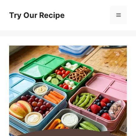
Skip
to
Try Our Recipe
Menu
content