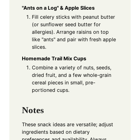
"Ants on a Log" & Apple Slices
Fill celery sticks with peanut butter
(or sunflower seed butter for
allergies). Arrange raisins on top
like "ants" and pair with fresh apple
slices.
Homemade Trail Mix Cups
Combine a variety of nuts, seeds,
dried fruit, and a few whole-grain
cereal pieces in small, pre-
portioned cups.
Notes
These snack ideas are versatile; adjust
ingredients based on dietary
preferences and availability. Always