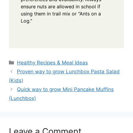
ensure nuts are allowed in school if
using them in trail mix or "Ants on a
Log."
Categories
Healthy Recipes & Meal Ideas
Proven way to grow Lunchbox Pasta Salad
(Kids)
Quick way to grow Mini Pancake Muffins
(Lunchbox)
Leave a Comment