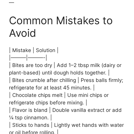
—
Common Mistakes to
Avoid
| Mistake | Solution |
|———|———-|
| Bites are too dry | Add 1–2 tbsp milk (dairy or
plant-based) until dough holds together. |
| Bites crumble after chilling | Press balls firmly;
refrigerate for at least 45 minutes. |
| Chocolate chips melt | Use mini chips or
refrigerate chips before mixing. |
| Flavor is bland | Double vanilla extract or add
¼ tsp cinnamon. |
| Sticks to hands | Lightly wet hands with water
or oil before rolling. |