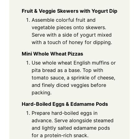
Fruit & Veggie Skewers with Yogurt Dip
Assemble colorful fruit and
vegetable pieces onto skewers.
Serve with a side of yogurt mixed
with a touch of honey for dipping.
Mini Whole Wheat Pizzas
Use whole wheat English muffins or
pita bread as a base. Top with
tomato sauce, a sprinkle of cheese,
and finely diced veggies before
packing.
Hard-Boiled Eggs & Edamame Pods
Prepare hard-boiled eggs in
advance. Serve alongside steamed
and lightly salted edamame pods
for a protein-rich snack.