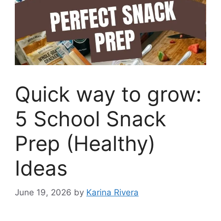
Quick way to grow:
5 School Snack
Prep (Healthy)
Ideas
June 19, 2026
by
Karina Rivera