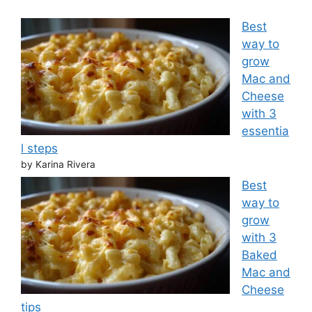
Best
way to
grow
Mac and
Cheese
with 3
essentia
l steps
by Karina Rivera
Best
way to
grow
with 3
Baked
Mac and
Cheese
tips