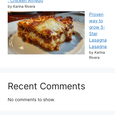
: Chicken Alfredo
by Karina Rivera
Proven
way to
grow 5-
Star
Lasagna
Lasagna
by Karina
Rivera
Recent Comments
No comments to show.