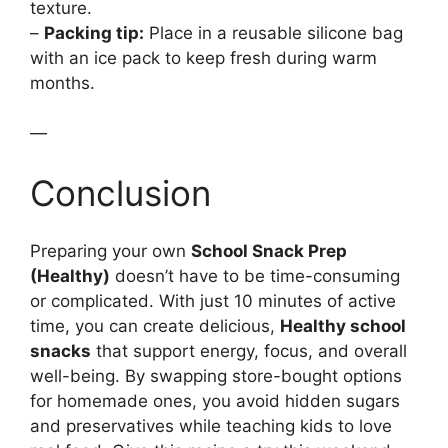
texture.
–
Packing tip:
Place in a reusable silicone bag
with an ice pack to keep fresh during warm
months.
—
Conclusion
Preparing your own
School Snack Prep
(Healthy)
doesn’t have to be time-consuming
or complicated. With just 10 minutes of active
time, you can create delicious,
Healthy school
snacks
that support energy, focus, and overall
well-being. By swapping store-bought options
for homemade ones, you avoid hidden sugars
and preservatives while teaching kids to love