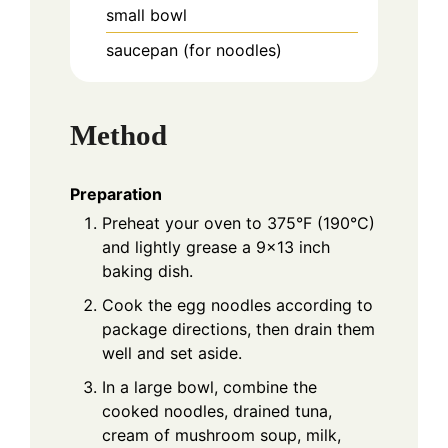
small bowl
saucepan (for noodles)
Method
Preparation
Preheat your oven to 375°F (190°C)
and lightly grease a 9x13 inch
baking dish.
Cook the egg noodles according to
package directions, then drain them
well and set aside.
In a large bowl, combine the
cooked noodles, drained tuna,
cream of mushroom soup, milk,