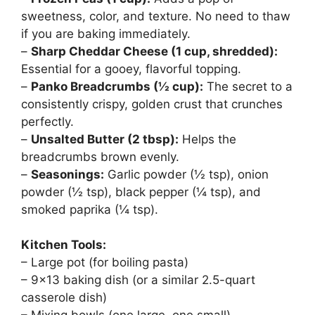
sweetness, color, and texture. No need to thaw
if you are baking immediately.
–
Sharp Cheddar Cheese (1 cup, shredded):
Essential for a gooey, flavorful topping.
–
Panko Breadcrumbs (½ cup):
The secret to a
consistently crispy, golden crust that crunches
perfectly.
–
Unsalted Butter (2 tbsp):
Helps the
breadcrumbs brown evenly.
–
Seasonings:
Garlic powder (½ tsp), onion
powder (½ tsp), black pepper (¼ tsp), and
smoked paprika (¼ tsp).
Kitchen Tools:
– Large pot (for boiling pasta)
– 9×13 baking dish (or a similar 2.5-quart
casserole dish)