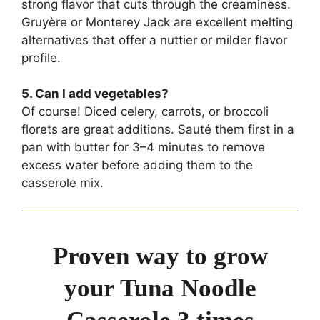
strong flavor that cuts through the creaminess.
Gruyère or Monterey Jack are excellent melting
alternatives that offer a nuttier or milder flavor
profile.
5. Can I add vegetables?
Of course! Diced celery, carrots, or broccoli
florets are great additions. Sauté them first in a
pan with butter for 3–4 minutes to remove
excess water before adding them to the
casserole mix.
Proven way to grow
your Tuna Noodle