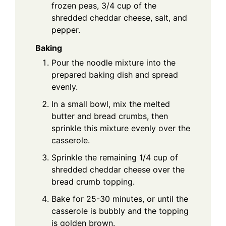
frozen peas, 3/4 cup of the
shredded cheddar cheese, salt, and
pepper.
Baking
Pour the noodle mixture into the
prepared baking dish and spread
evenly.
In a small bowl, mix the melted
butter and bread crumbs, then
sprinkle this mixture evenly over the
casserole.
Sprinkle the remaining 1/4 cup of
shredded cheddar cheese over the
bread crumb topping.
Bake for 25-30 minutes, or until the
casserole is bubbly and the topping
is golden brown.