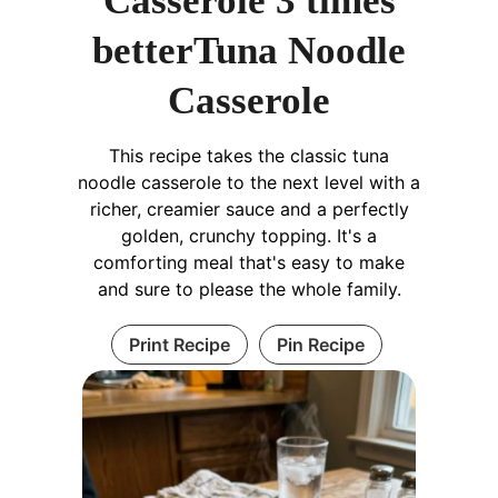
Casserole 3 times
betterTuna Noodle
Casserole
This recipe takes the classic tuna
noodle casserole to the next level with a
richer, creamier sauce and a perfectly
golden, crunchy topping. It's a
comforting meal that's easy to make
and sure to please the whole family.
Print Recipe
Pin Recipe