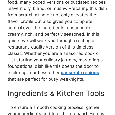
food, many boxed versions or outdated recipes
leave it dry, bland, or mushy. Preparing this dish
from scratch at home not only elevates the
flavor profile but also gives you complete
control over the ingredients, ensuring it’s
creamy, rich, and perfectly seasoned. In this
guide, we will walk you through creating a
restaurant-quality version of this timeless
classic. Whether you are a seasoned cook or
just starting your culinary journey, mastering a
foundational dish like this opens the door to
exploring countless other
casserole recipes
that are perfect for busy weeknights.
Ingredients & Kitchen Tools
To ensure a smooth cooking process, gather
your ingredients and tools beforehand. Here is