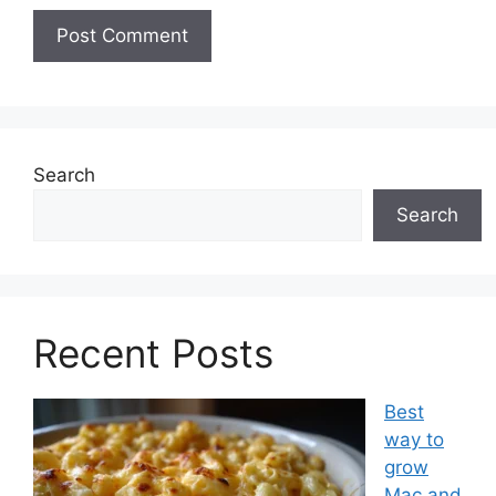
Search
Search
Recent Posts
Best
way to
grow
Mac and