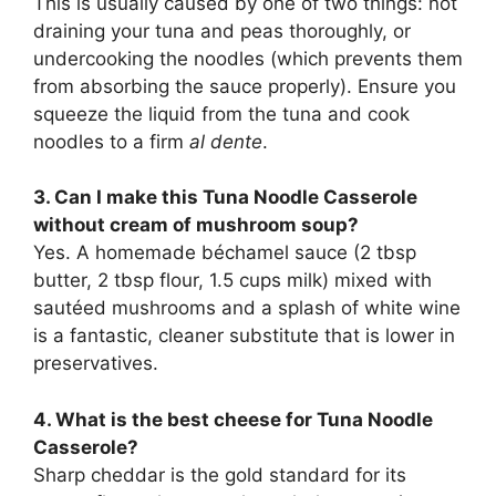
This is usually caused by one of two things: not
draining your tuna and peas thoroughly, or
undercooking the noodles (which prevents them
from absorbing the sauce properly). Ensure you
squeeze the liquid from the tuna and cook
noodles to a firm
al dente
.
3. Can I make this Tuna Noodle Casserole
without cream of mushroom soup?
Yes. A homemade béchamel sauce (2 tbsp
butter, 2 tbsp flour, 1.5 cups milk) mixed with
sautéed mushrooms and a splash of white wine
is a fantastic, cleaner substitute that is lower in
preservatives.
4. What is the best cheese for Tuna Noodle
Casserole?
Sharp cheddar is the gold standard for its