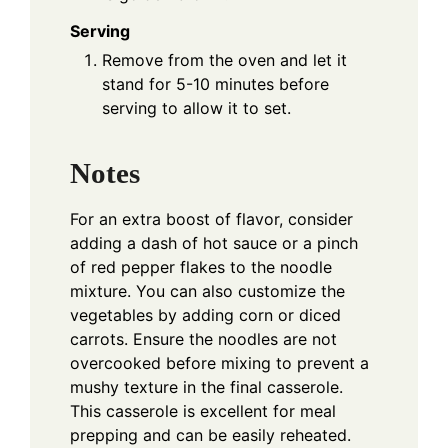
Serving
Remove from the oven and let it
stand for 5-10 minutes before
serving to allow it to set.
Notes
For an extra boost of flavor, consider
adding a dash of hot sauce or a pinch
of red pepper flakes to the noodle
mixture. You can also customize the
vegetables by adding corn or diced
carrots. Ensure the noodles are not
overcooked before mixing to prevent a
mushy texture in the final casserole.
This casserole is excellent for meal
prepping and can be easily reheated.