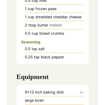
0.5
cup
milk
1
cup
frozen peas
1
cup
shredded cheddar cheese
2
tbsp
butter
melted
0.5
cup
bread crumbs
Seasoning
0.5
tsp
salt
0.25
tsp
black pepper
Equipment
9x13 inch baking dish
large bowl