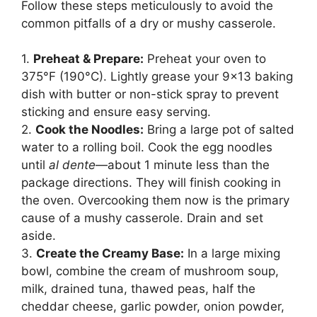
Follow these steps meticulously to avoid the
common pitfalls of a dry or mushy casserole.
1.
Preheat & Prepare:
Preheat your oven to
375°F (190°C). Lightly grease your 9×13 baking
dish with butter or non-stick spray to prevent
sticking and ensure easy serving.
2.
Cook the Noodles:
Bring a large pot of salted
water to a rolling boil. Cook the egg noodles
until
al dente
—about 1 minute less than the
package directions. They will finish cooking in
the oven. Overcooking them now is the primary
cause of a mushy casserole. Drain and set
aside.
3.
Create the Creamy Base:
In a large mixing
bowl, combine the cream of mushroom soup,
milk, drained tuna, thawed peas, half the
cheddar cheese, garlic powder, onion powder,