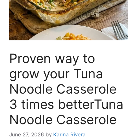
Proven way to
grow your Tuna
Noodle Casserole
3 times betterTuna
Noodle Casserole
June 27, 2026
by
Karina Rivera