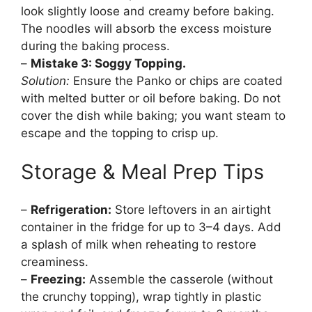
look slightly loose and creamy before baking.
The noodles will absorb the excess moisture
during the baking process.
–
Mistake 3: Soggy Topping.
Solution:
Ensure the Panko or chips are coated
with melted butter or oil before baking. Do not
cover the dish while baking; you want steam to
escape and the topping to crisp up.
Storage & Meal Prep Tips
–
Refrigeration:
Store leftovers in an airtight
container in the fridge for up to 3–4 days. Add
a splash of milk when reheating to restore
creaminess.
–
Freezing:
Assemble the casserole (without
the crunchy topping), wrap tightly in plastic