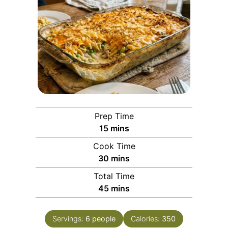
Prep Time
minutes
15
mins
Cook Time
minutes
30
mins
Total Time
minutes
45
mins
Servings:
6
people
Calories:
350