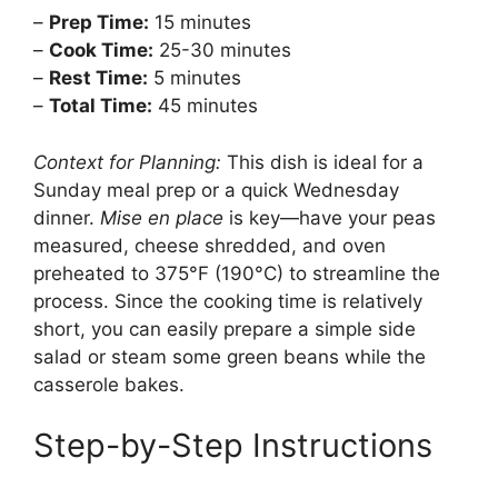
–
Prep Time:
15 minutes
–
Cook Time:
25-30 minutes
–
Rest Time:
5 minutes
–
Total Time:
45 minutes
Context for Planning:
This dish is ideal for a
Sunday meal prep or a quick Wednesday
dinner.
Mise en place
is key—have your peas
measured, cheese shredded, and oven
preheated to 375°F (190°C) to streamline the
process. Since the cooking time is relatively
short, you can easily prepare a simple side
salad or steam some green beans while the
casserole bakes.
Step-by-Step Instructions