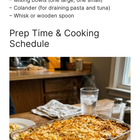
– Mixing bowls (one large, one small)
– Colander (for draining pasta and tuna)
– Whisk or wooden spoon
Prep Time & Cooking
Schedule