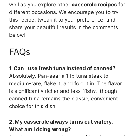
well as you explore other
casserole recipes
for
different occasions. We encourage you to try
this recipe, tweak it to your preference, and
share your beautiful results in the comments
below!
FAQs
1. Can I use fresh tuna instead of canned?
Absolutely. Pan-sear a 1 lb tuna steak to
medium-rare, flake it, and fold it in. The flavor
is significantly richer and less “fishy,” though
canned tuna remains the classic, convenient
choice for this dish.
2. My casserole always turns out watery.
What am I doing wrong?