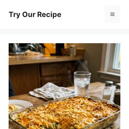
Skip
to
Try Our Recipe
Menu
content