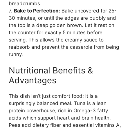
breadcrumbs.
7.
Bake to Perfection:
Bake uncovered for 25-
30 minutes, or until the edges are bubbly and
the top is a deep golden brown. Let it rest on
the counter for exactly 5 minutes before
serving. This allows the creamy sauce to
reabsorb and prevent the casserole from being
runny.
Nutritional Benefits &
Advantages
This dish isn’t just comfort food; it is a
surprisingly balanced meal. Tuna is a lean
protein powerhouse, rich in Omega-3 fatty
acids which support heart and brain health.
Peas add dietary fiber and essential vitamins A,