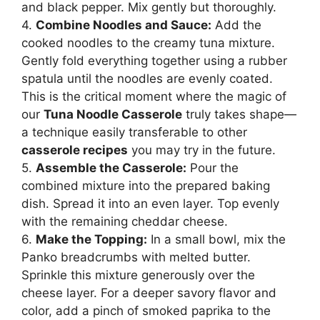
and black pepper. Mix gently but thoroughly.
4.
Combine Noodles and Sauce:
Add the
cooked noodles to the creamy tuna mixture.
Gently fold everything together using a rubber
spatula until the noodles are evenly coated.
This is the critical moment where the magic of
our
Tuna Noodle Casserole
truly takes shape—
a technique easily transferable to other
casserole recipes
you may try in the future.
5.
Assemble the Casserole:
Pour the
combined mixture into the prepared baking
dish. Spread it into an even layer. Top evenly
with the remaining cheddar cheese.
6.
Make the Topping:
In a small bowl, mix the
Panko breadcrumbs with melted butter.
Sprinkle this mixture generously over the
cheese layer. For a deeper savory flavor and
color, add a pinch of smoked paprika to the