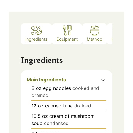
Ingredients
Equipment
Method
Notes
Ingredients
Main Ingredients
8
oz
egg noodles
cooked and
drained
12
oz
canned tuna
drained
10.5
oz
cream of mushroom
soup
condensed