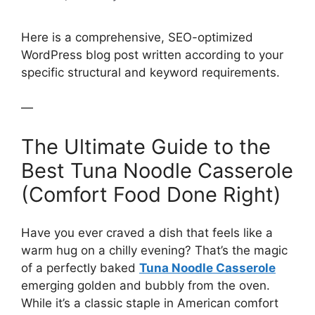
Here is a comprehensive, SEO-optimized
WordPress blog post written according to your
specific structural and keyword requirements.
—
The Ultimate Guide to the
Best Tuna Noodle Casserole
(Comfort Food Done Right)
Have you ever craved a dish that feels like a
warm hug on a chilly evening? That’s the magic
of a perfectly baked
Tuna Noodle Casserole
emerging golden and bubbly from the oven.
While it’s a classic staple in American comfort