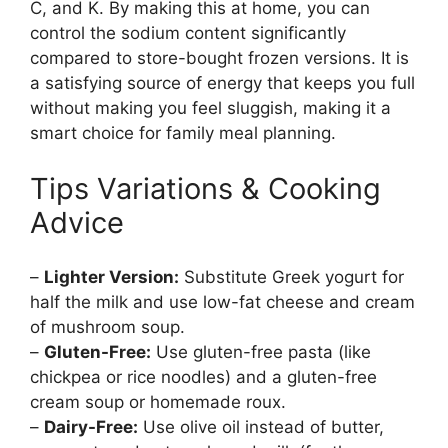
C, and K. By making this at home, you can
control the sodium content significantly
compared to store-bought frozen versions. It is
a satisfying source of energy that keeps you full
without making you feel sluggish, making it a
smart choice for family meal planning.
Tips Variations & Cooking
Advice
–
Lighter Version:
Substitute Greek yogurt for
half the milk and use low-fat cheese and cream
of mushroom soup.
–
Gluten-Free:
Use gluten-free pasta (like
chickpea or rice noodles) and a gluten-free
cream soup or homemade roux.
–
Dairy-Free:
Use olive oil instead of butter,