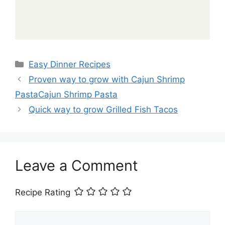
Categories
Easy Dinner Recipes
Proven way to grow with Cajun Shrimp
PastaCajun Shrimp Pasta
Quick way to grow Grilled Fish Tacos
Leave a Comment
Recipe Rating
Comment