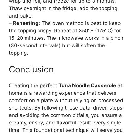
wrap and foil, and freeze for up to 3 months.
Thaw overnight in the fridge, add the topping,
and bake.
–
Reheating:
The oven method is best to keep
the topping crispy. Reheat at 350°F (175°C) for
15–20 minutes. The microwave works in a pinch
(30-second intervals) but will soften the
topping.
Conclusion
Creating the perfect
Tuna Noodle Casserole
at
home is a rewarding experience that delivers
comfort on a plate without relying on processed
shortcuts. By following these data-driven steps
and avoiding the common pitfalls, you ensure a
creamy, crispy, and flavorful result every single
time. This foundational technique will serve you