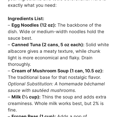
exactly what you need:
Ingredients List:
–
Egg Noodles (12 oz):
The backbone of the
dish. Wide or medium-width noodles hold the
sauce best.
–
Canned Tuna (2 cans, 5 oz each):
Solid white
albacore gives a meaty texture, while chunk
light is more economical and flaky. Drain
thoroughly.
–
Cream of Mushroom Soup (1 can, 10.5 oz):
The traditional base for that nostalgic flavor.
Optional Substitution: A homemade béchamel
sauce with sautéed mushrooms.
–
Milk (½ cup):
Thins the soup and adds extra
creaminess. Whole milk works best, but 2% is
fine.
–
Frozen Peas (1 cup):
Adds a pop of