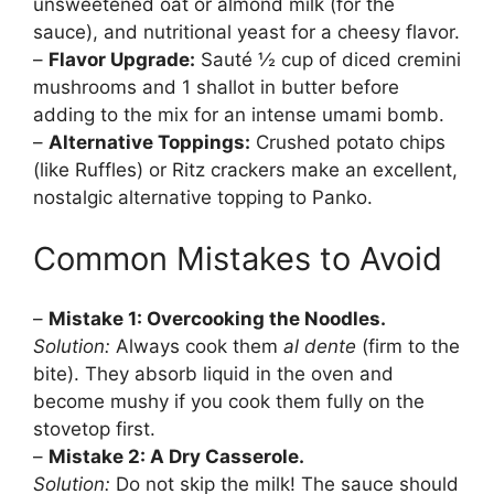
unsweetened oat or almond milk (for the
sauce), and nutritional yeast for a cheesy flavor.
–
Flavor Upgrade:
Sauté ½ cup of diced cremini
mushrooms and 1 shallot in butter before
adding to the mix for an intense umami bomb.
–
Alternative Toppings:
Crushed potato chips
(like Ruffles) or Ritz crackers make an excellent,
nostalgic alternative topping to Panko.
Common Mistakes to Avoid
–
Mistake 1: Overcooking the Noodles.
Solution:
Always cook them
al dente
(firm to the
bite). They absorb liquid in the oven and
become mushy if you cook them fully on the
stovetop first.
–
Mistake 2: A Dry Casserole.
Solution:
Do not skip the milk! The sauce should