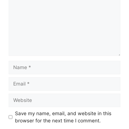
Name
Email
Website
Save my name, email, and website in this
browser for the next time I comment.