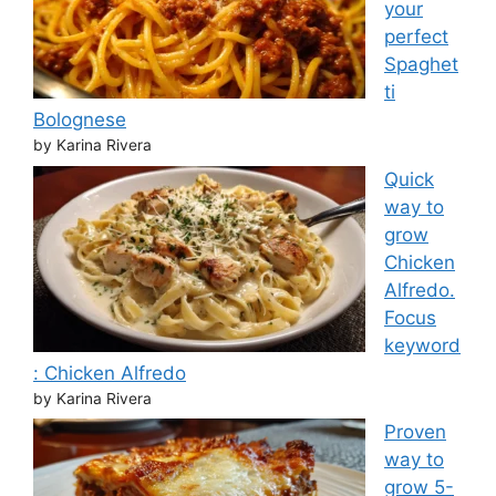
your
perfect
Spaghet
ti
Bolognese
by Karina Rivera
Quick
way to
grow
Chicken
Alfredo.
Focus
keyword
: Chicken Alfredo
by Karina Rivera
Proven
way to
grow 5-