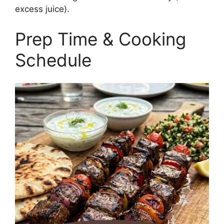
excess juice).
Prep Time & Cooking
Schedule