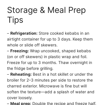
Storage & Meal Prep
Tips
–
Refrigeration:
Store cooked kebabs in an
airtight container for up to 3 days. Keep them
whole or slide off skewers.
–
Freezing:
Wrap uncooked, shaped kebabs
(on or off skewers) in plastic wrap and foil.
Freeze for up to 3 months. Thaw overnight in
the fridge before grilling.
–
Reheating:
Best in a hot skillet or under the
broiler for 2–3 minutes per side to restore the
charred exterior. Microwave is fine but will
soften the texture—add a splash of water and
cover loosely.
–
Meal prep:
Double the recipe and freeze half.