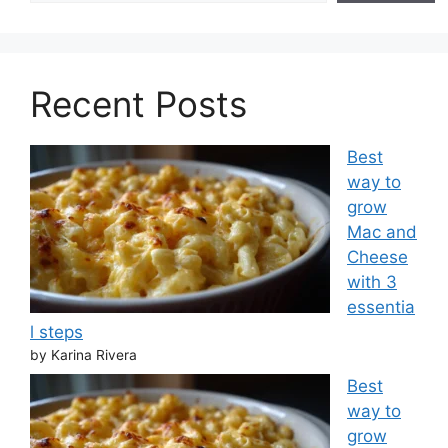
Recent Posts
Best
way to
grow
Mac and
Cheese
with 3
essentia
l steps
by Karina Rivera
Best
way to
grow