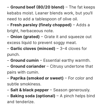
–
Ground beef (80/20 blend)
– The fat keeps
kebabs moist. Leaner blends work, but you’ll
need to add a tablespoon of olive oil.
–
Fresh parsley (finely chopped)
– Adds a
bright, herbaceous note.
–
Onion (grated)
– Grate it and squeeze out
excess liquid to prevent soggy meat.
–
Garlic cloves (minced)
– 3–4 cloves for
punch.
–
Ground cumin
– Essential earthy warmth.
–
Ground coriander
– Citrusy undertone that
pairs with cumin.
–
Paprika (smoked or sweet)
– For color and
subtle smokiness.
–
Salt & black pepper
– Season generously.
–
Baking soda (optional)
– A pinch helps bind
and tenderize.