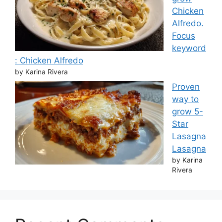
Chicken
Alfredo.
Focus
keyword
: Chicken Alfredo
by Karina Rivera
Proven
way to
grow 5-
Star
Lasagna
Lasagna
by Karina
Rivera