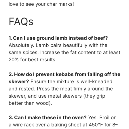
love to see your char marks!
FAQs
1. Can I use ground lamb instead of beef?
Absolutely. Lamb pairs beautifully with the
same spices. Increase the fat content to at least
20% for best results.
2. How do I prevent kebabs from falling off the
skewer?
Ensure the mixture is well-kneaded
and rested. Press the meat firmly around the
skewer, and use metal skewers (they grip
better than wood).
3. Can I make these in the oven?
Yes. Broil on
a wire rack over a baking sheet at 450°F for 8–