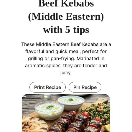
Beef Kebabs
(Middle Eastern)
with 5 tips
These Middle Eastern Beef Kebabs are a
flavorful and quick meal, perfect for
grilling or pan-frying. Marinated in
aromatic spices, they are tender and
juicy.
Print Recipe
Pin Recipe