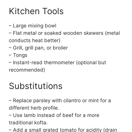
Kitchen Tools
– Large mixing bowl
– Flat metal or soaked wooden skewers (metal
conducts heat better)
– Grill, grill pan, or broiler
– Tongs
– Instant-read thermometer (optional but
recommended)
Substitutions
– Replace parsley with cilantro or mint for a
different herb profile.
– Use lamb instead of beef for a more
traditional kofta.
– Add a small grated tomato for acidity (drain