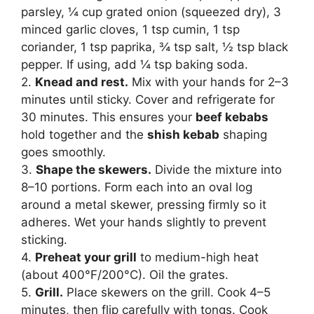
parsley, ¼ cup grated onion (squeezed dry), 3
minced garlic cloves, 1 tsp cumin, 1 tsp
coriander, 1 tsp paprika, ¾ tsp salt, ½ tsp black
pepper. If using, add ¼ tsp baking soda.
2.
Knead and rest.
Mix with your hands for 2–3
minutes until sticky. Cover and refrigerate for
30 minutes. This ensures your
beef kebabs
hold together and the
shish kebab
shaping
goes smoothly.
3.
Shape the skewers.
Divide the mixture into
8–10 portions. Form each into an oval log
around a metal skewer, pressing firmly so it
adheres. Wet your hands slightly to prevent
sticking.
4.
Preheat your grill
to medium-high heat
(about 400°F/200°C). Oil the grates.
5.
Grill.
Place skewers on the grill. Cook 4–5
minutes, then flip carefully with tongs. Cook