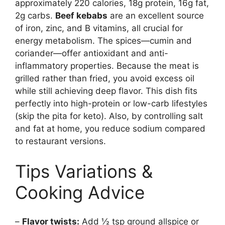
approximately 220 calories, 18g protein, 16g fat,
2g carbs.
Beef kebabs
are an excellent source
of iron, zinc, and B vitamins, all crucial for
energy metabolism. The spices—cumin and
coriander—offer antioxidant and anti-
inflammatory properties. Because the meat is
grilled rather than fried, you avoid excess oil
while still achieving deep flavor. This dish fits
perfectly into high-protein or low-carb lifestyles
(skip the pita for keto). Also, by controlling salt
and fat at home, you reduce sodium compared
to restaurant versions.
Tips Variations &
Cooking Advice
–
Flavor twists:
Add ½ tsp ground allspice or