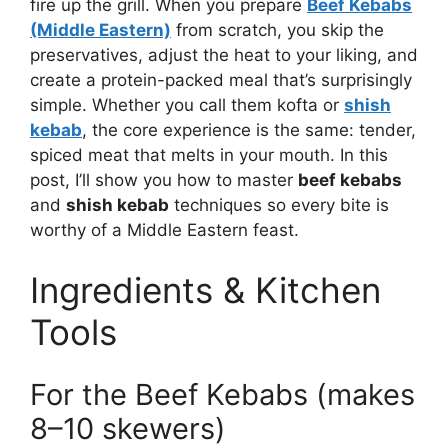
fire up the grill. When you prepare
Beef Kebabs
(Middle Eastern)
from scratch, you skip the
preservatives, adjust the heat to your liking, and
create a protein-packed meal that’s surprisingly
simple. Whether you call them kofta or
shish
kebab
, the core experience is the same: tender,
spiced meat that melts in your mouth. In this
post, I’ll show you how to master
beef kebabs
and
shish kebab
techniques so every bite is
worthy of a Middle Eastern feast.
Ingredients & Kitchen
Tools
For the Beef Kebabs (makes
8–10 skewers)