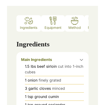
Ingredients
Equipment
Method
Notes
Ingredients
Main Ingredients
1.5
lbs
beef sirloin
cut into 1-inch
cubes
1
onion
finely grated
3
garlic cloves
minced
1
tsp
ground cumin
1
tsp
ground coriander