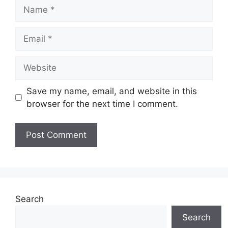
Name
Email
Website
Save my name, email, and website in this
browser for the next time I comment.
Search
Search