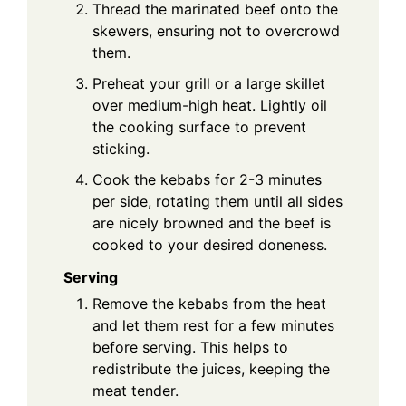
Thread the marinated beef onto the
skewers, ensuring not to overcrowd
them.
Preheat your grill or a large skillet
over medium-high heat. Lightly oil
the cooking surface to prevent
sticking.
Cook the kebabs for 2-3 minutes
per side, rotating them until all sides
are nicely browned and the beef is
cooked to your desired doneness.
Serving
Remove the kebabs from the heat
and let them rest for a few minutes
before serving. This helps to
redistribute the juices, keeping the
meat tender.