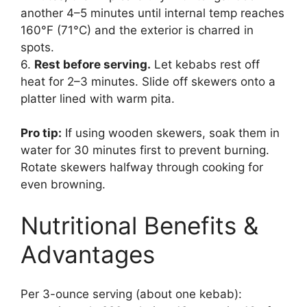
another 4–5 minutes until internal temp reaches
160°F (71°C) and the exterior is charred in
spots.
6.
Rest before serving.
Let kebabs rest off
heat for 2–3 minutes. Slide off skewers onto a
platter lined with warm pita.
Pro tip:
If using wooden skewers, soak them in
water for 30 minutes first to prevent burning.
Rotate skewers halfway through cooking for
even browning.
Nutritional Benefits &
Advantages
Per 3-ounce serving (about one kebab):