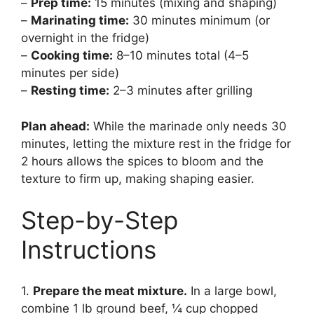
–
Prep time:
15 minutes (mixing and shaping)
–
Marinating time:
30 minutes minimum (or
overnight in the fridge)
–
Cooking time:
8–10 minutes total (4–5
minutes per side)
–
Resting time:
2–3 minutes after grilling
Plan ahead:
While the marinade only needs 30
minutes, letting the mixture rest in the fridge for
2 hours allows the spices to bloom and the
texture to firm up, making shaping easier.
Step-by-Step
Instructions
1.
Prepare the meat mixture.
In a large bowl,
combine 1 lb ground beef, ¼ cup chopped