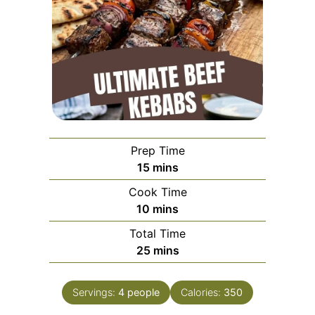
Prep Time
minutes
15
mins
Cook Time
minutes
10
mins
Total Time
minutes
25
mins
Servings:
4
people
Calories:
350