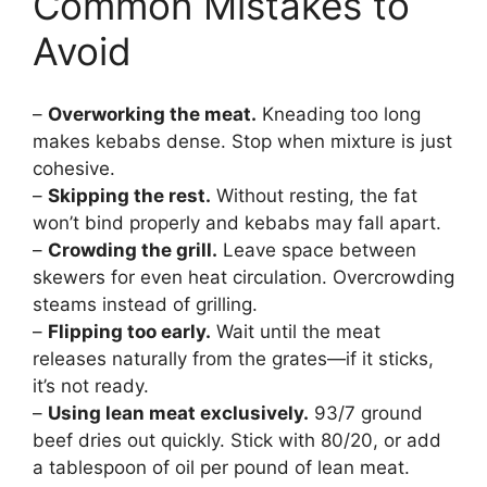
Common Mistakes to
Avoid
–
Overworking the meat.
Kneading too long
makes kebabs dense. Stop when mixture is just
cohesive.
–
Skipping the rest.
Without resting, the fat
won’t bind properly and kebabs may fall apart.
–
Crowding the grill.
Leave space between
skewers for even heat circulation. Overcrowding
steams instead of grilling.
–
Flipping too early.
Wait until the meat
releases naturally from the grates—if it sticks,
it’s not ready.
–
Using lean meat exclusively.
93/7 ground
beef dries out quickly. Stick with 80/20, or add
a tablespoon of oil per pound of lean meat.