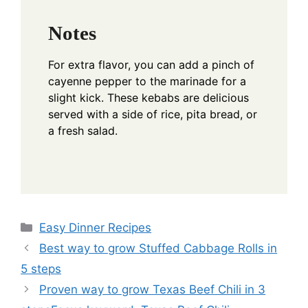
Notes
For extra flavor, you can add a pinch of
cayenne pepper to the marinade for a
slight kick. These kebabs are delicious
served with a side of rice, pita bread, or
a fresh salad.
Categories
Easy Dinner Recipes
Best way to grow Stuffed Cabbage Rolls in
5 steps
Proven way to grow Texas Beef Chili in 3