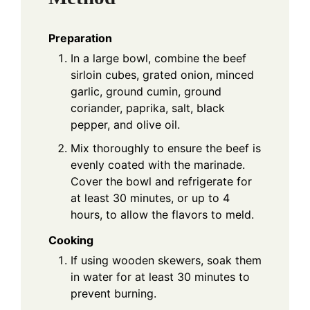
Preparation
In a large bowl, combine the beef
sirloin cubes, grated onion, minced
garlic, ground cumin, ground
coriander, paprika, salt, black
pepper, and olive oil.
Mix thoroughly to ensure the beef is
evenly coated with the marinade.
Cover the bowl and refrigerate for
at least 30 minutes, or up to 4
hours, to allow the flavors to meld.
Cooking
If using wooden skewers, soak them
in water for at least 30 minutes to
prevent burning.