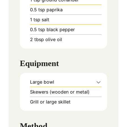
0.5
tsp
paprika
1
tsp
salt
0.5
tsp
black pepper
2
tbsp
olive oil
Equipment
Large bowl
Skewers (wooden or metal)
Grill or large skillet
Method