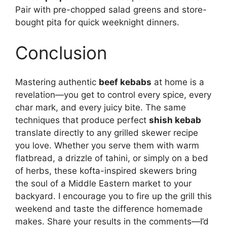
Pair with pre-chopped salad greens and store-
bought pita for quick weeknight dinners.
Conclusion
Mastering authentic
beef kebabs
at home is a
revelation—you get to control every spice, every
char mark, and every juicy bite. The same
techniques that produce perfect
shish kebab
translate directly to any grilled skewer recipe
you love. Whether you serve them with warm
flatbread, a drizzle of tahini, or simply on a bed
of herbs, these kofta-inspired skewers bring
the soul of a Middle Eastern market to your
backyard. I encourage you to fire up the grill this
weekend and taste the difference homemade
makes. Share your results in the comments—I’d