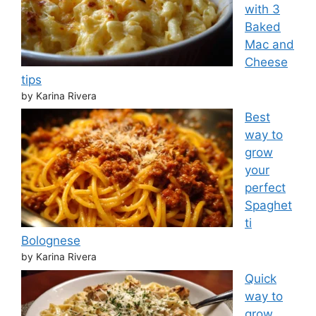
with 3
Baked
Mac and
Cheese
tips
by Karina Rivera
Best
way to
grow
your
perfect
Spaghet
ti
Bolognese
by Karina Rivera
Quick
way to
grow