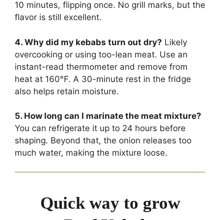
10 minutes, flipping once. No grill marks, but the
flavor is still excellent.
4. Why did my kebabs turn out dry?
Likely
overcooking or using too-lean meat. Use an
instant-read thermometer and remove from
heat at 160°F. A 30-minute rest in the fridge
also helps retain moisture.
5. How long can I marinate the meat mixture?
You can refrigerate it up to 24 hours before
shaping. Beyond that, the onion releases too
much water, making the mixture loose.
Quick way to grow