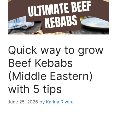
Quick way to grow
Beef Kebabs
(Middle Eastern)
with 5 tips
June 25, 2026
by
Karina Rivera