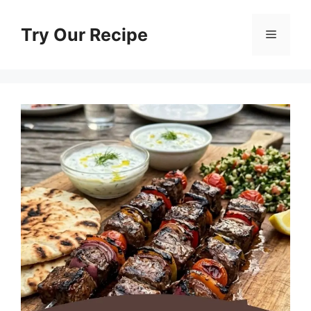
Skip
to
Try Our Recipe
Menu
content