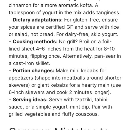
cinnamon for a more aromatic kofta. A
tablespoon of yogurt in the mix adds tanginess.
–
Dietary adaptations:
For gluten-free, ensure
your spices are certified GF and serve with rice
or salad, not bread. For dairy-free, skip yogurt.
–
Cooking methods:
No grill? Broil on a foil-
lined sheet 4–6 inches from the heat for 8–10
minutes, flipping once. Alternatively, pan-sear in
a cast-iron skillet.
–
Portion changes:
Make mini kebabs for
appetizers (shape into meatballs around shorter
skewers) or giant kebabs for a hearty main (use
6-inch skewers and cook 2 minutes longer).
–
Serving ideas:
Serve with tzatziki, tahini
sauce, or a simple yogurt-mint dip. Pair with
grilled vegetables and fluffy couscous.