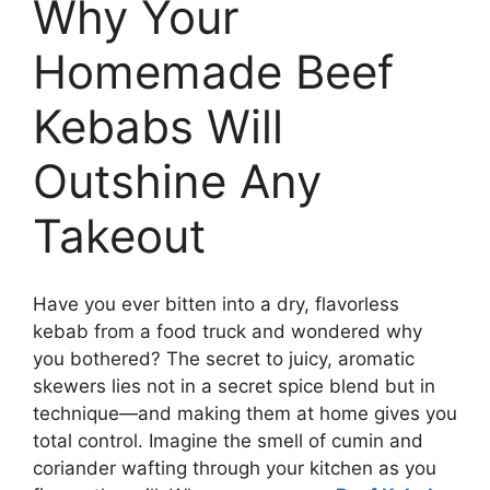
Why Your
Homemade Beef
Kebabs Will
Outshine Any
Takeout
Have you ever bitten into a dry, flavorless
kebab from a food truck and wondered why
you bothered? The secret to juicy, aromatic
skewers lies not in a secret spice blend but in
technique—and making them at home gives you
total control. Imagine the smell of cumin and
coriander wafting through your kitchen as you