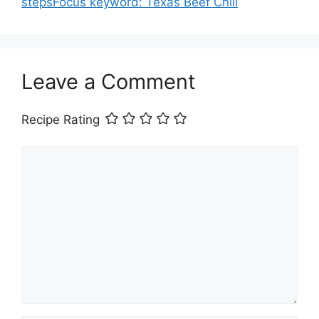
stepsFocus keyword: Texas Beef Chili
Leave a Comment
Recipe Rating
Comment