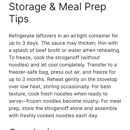
Storage & Meal Prep
Tips
Refrigerate leftovers in an airtight container for
up to 3 days. The sauce may thicken; thin with
a splash of beef broth or water when reheating.
To freeze, cook the stroganoff (without
noodles) and let cool completely. Transfer to a
freezer-safe bag, press out air, and freeze for
up to 3 months. Reheat gently on the stovetop
over low heat, stirring occasionally. For best
texture, cook fresh noodles when ready to
serve—frozen noodles become mushy. For meal
prep, store the stroganoff alone and assemble
with freshly cooked noodles each day.