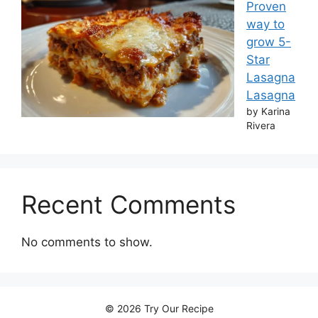
Proven
way to
grow 5-
Star
Lasagna
Lasagna
by Karina
Rivera
Recent Comments
No comments to show.
© 2026 Try Our Recipe