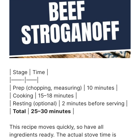
| Stage | Time |
|——-|——|
| Prep (chopping, measuring) | 10 minutes |
| Cooking | 15–18 minutes |
| Resting (optional) | 2 minutes before serving |
|
Total
|
25–30 minutes
|
This recipe moves quickly, so have all
ingredients ready. The actual stove time is