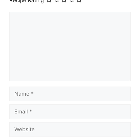
Recipe Rating
Comment
Name
Email
Website