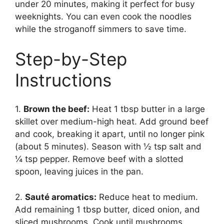
under 20 minutes, making it perfect for busy
weeknights. You can even cook the noodles
while the stroganoff simmers to save time.
Step-by-Step
Instructions
1.
Brown the beef:
Heat 1 tbsp butter in a large
skillet over medium-high heat. Add ground beef
and cook, breaking it apart, until no longer pink
(about 5 minutes). Season with ½ tsp salt and
¼ tsp pepper. Remove beef with a slotted
spoon, leaving juices in the pan.
2.
Sauté aromatics:
Reduce heat to medium.
Add remaining 1 tbsp butter, diced onion, and
sliced mushrooms. Cook until mushrooms