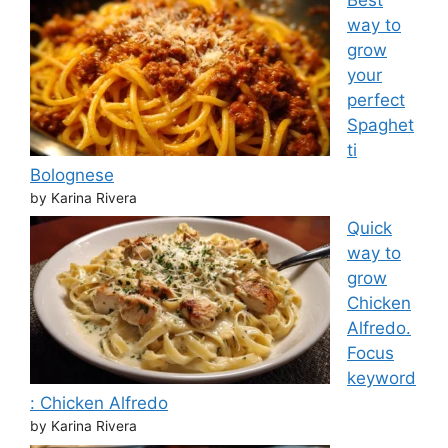
way to
grow
your
perfect
Spaghet
ti
Bolognese
by Karina Rivera
Quick
way to
grow
Chicken
Alfredo.
Focus
keyword
: Chicken Alfredo
by Karina Rivera