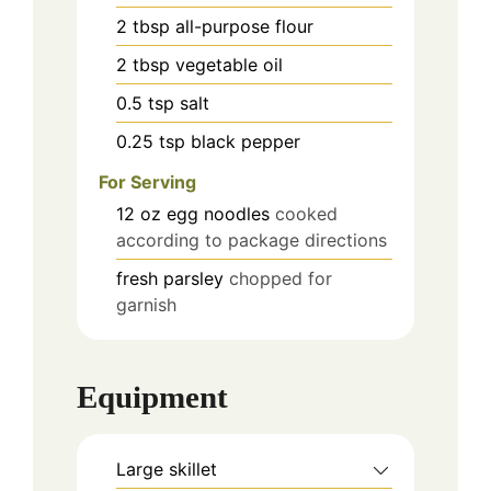
2
tbsp
all-purpose flour
2
tbsp
vegetable oil
0.5
tsp
salt
0.25
tsp
black pepper
For Serving
12
oz
egg noodles
cooked
according to package directions
fresh parsley
chopped for
garnish
Equipment
Large skillet