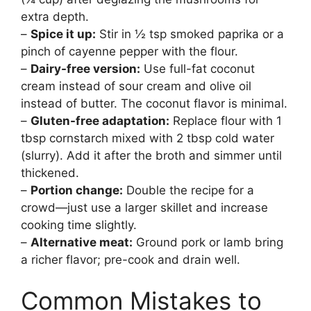
extra depth.
–
Spice it up:
Stir in ½ tsp smoked paprika or a
pinch of cayenne pepper with the flour.
–
Dairy-free version:
Use full-fat coconut
cream instead of sour cream and olive oil
instead of butter. The coconut flavor is minimal.
–
Gluten-free adaptation:
Replace flour with 1
tbsp cornstarch mixed with 2 tbsp cold water
(slurry). Add it after the broth and simmer until
thickened.
–
Portion change:
Double the recipe for a
crowd—just use a larger skillet and increase
cooking time slightly.
–
Alternative meat:
Ground pork or lamb bring
a richer flavor; pre-cook and drain well.
Common Mistakes to