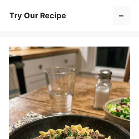
Skip
to
Try Our Recipe
Menu
content