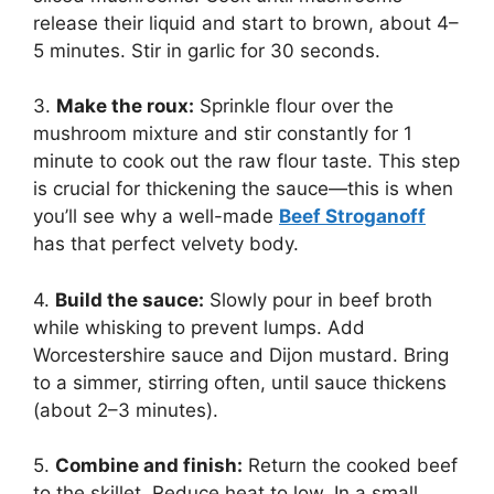
release their liquid and start to brown, about 4–
5 minutes. Stir in garlic for 30 seconds.
3.
Make the roux:
Sprinkle flour over the
mushroom mixture and stir constantly for 1
minute to cook out the raw flour taste. This step
is crucial for thickening the sauce—this is when
you’ll see why a well-made
Beef Stroganoff
has that perfect velvety body.
4.
Build the sauce:
Slowly pour in beef broth
while whisking to prevent lumps. Add
Worcestershire sauce and Dijon mustard. Bring
to a simmer, stirring often, until sauce thickens
(about 2–3 minutes).
5.
Combine and finish:
Return the cooked beef
to the skillet. Reduce heat to low. In a small