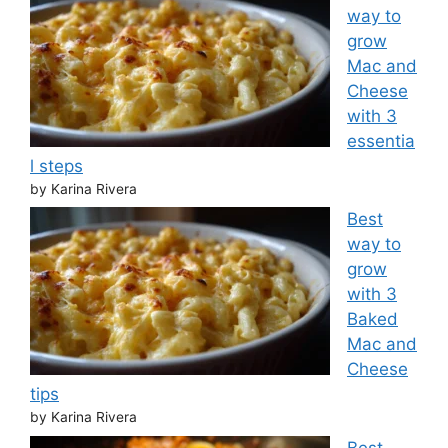
way to
grow
Mac and
Cheese
with 3
essentia
l steps
by Karina Rivera
Best
way to
grow
with 3
Baked
Mac and
Cheese
tips
by Karina Rivera
Best