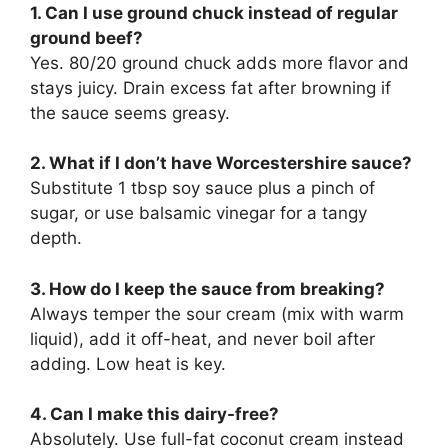
1. Can I use ground chuck instead of regular
ground beef?
Yes. 80/20 ground chuck adds more flavor and
stays juicy. Drain excess fat after browning if
the sauce seems greasy.
2. What if I don’t have Worcestershire sauce?
Substitute 1 tbsp soy sauce plus a pinch of
sugar, or use balsamic vinegar for a tangy
depth.
3. How do I keep the sauce from breaking?
Always temper the sour cream (mix with warm
liquid), add it off-heat, and never boil after
adding. Low heat is key.
4. Can I make this dairy-free?
Absolutely. Use full-fat coconut cream instead