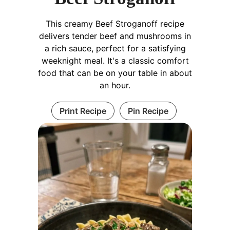
This creamy Beef Stroganoff recipe
delivers tender beef and mushrooms in
a rich sauce, perfect for a satisfying
weeknight meal. It's a classic comfort
food that can be on your table in about
an hour.
Print Recipe
Pin Recipe