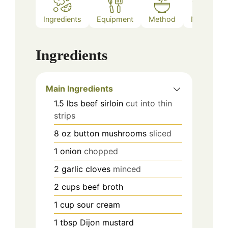
Ingredients
Equipment
Method
Notes
Ingredients
Main Ingredients
1.5
lbs
beef sirloin
cut into thin
strips
8
oz
button mushrooms
sliced
1
onion
chopped
2
garlic cloves
minced
2
cups
beef broth
1
cup
sour cream
1
tbsp
Dijon mustard