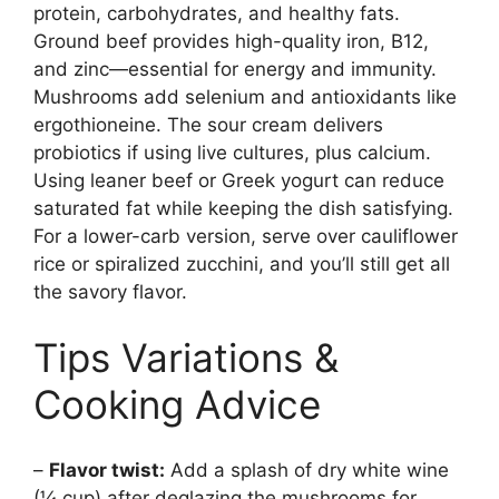
protein, carbohydrates, and healthy fats.
Ground beef provides high-quality iron, B12,
and zinc—essential for energy and immunity.
Mushrooms add selenium and antioxidants like
ergothioneine. The sour cream delivers
probiotics if using live cultures, plus calcium.
Using leaner beef or Greek yogurt can reduce
saturated fat while keeping the dish satisfying.
For a lower-carb version, serve over cauliflower
rice or spiralized zucchini, and you’ll still get all
the savory flavor.
Tips Variations &
Cooking Advice
–
Flavor twist:
Add a splash of dry white wine
(¼ cup) after deglazing the mushrooms for