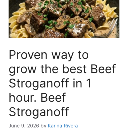
Proven way to
grow the best Beef
Stroganoff in 1
hour. Beef
Stroganoff
June 9, 2026
by
Karina Rivera