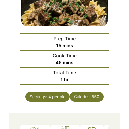
Prep Time
minutes
15
mins
Cook Time
minutes
45
mins
Total Time
hour
1
hr
Servings:
4
people
Calories:
550