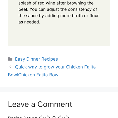
splash of red wine after browning the
beef. You can adjust the consistency of
the sauce by adding more broth or flour
as needed.
Categories
Easy Dinner Recipes
Quick way to grow your Chicken Fajita
BowlChicken Fajita Bowl
Leave a Comment