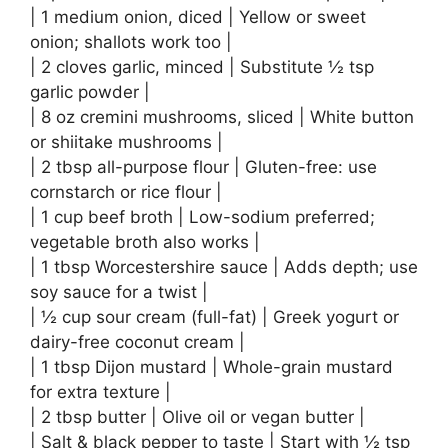
| 1 medium onion, diced | Yellow or sweet
onion; shallots work too |
| 2 cloves garlic, minced | Substitute ½ tsp
garlic powder |
| 8 oz cremini mushrooms, sliced | White button
or shiitake mushrooms |
| 2 tbsp all-purpose flour | Gluten-free: use
cornstarch or rice flour |
| 1 cup beef broth | Low-sodium preferred;
vegetable broth also works |
| 1 tbsp Worcestershire sauce | Adds depth; use
soy sauce for a twist |
| ½ cup sour cream (full-fat) | Greek yogurt or
dairy-free coconut cream |
| 1 tbsp Dijon mustard | Whole-grain mustard
for extra texture |
| 2 tbsp butter | Olive oil or vegan butter |
| Salt & black pepper to taste | Start with ½ tsp