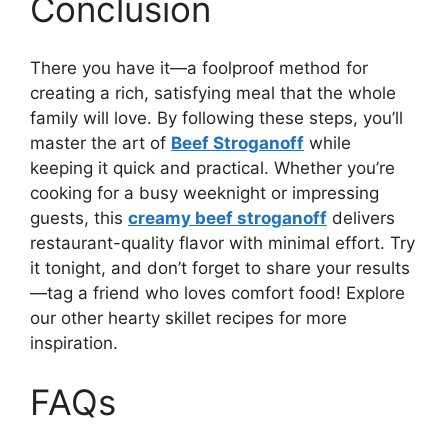
Conclusion
There you have it—a foolproof method for
creating a rich, satisfying meal that the whole
family will love. By following these steps, you’ll
master the art of
Beef Stroganoff
while
keeping it quick and practical. Whether you’re
cooking for a busy weeknight or impressing
guests, this
creamy beef stroganoff
delivers
restaurant-quality flavor with minimal effort. Try
it tonight, and don’t forget to share your results
—tag a friend who loves comfort food! Explore
our other hearty skillet recipes for more
inspiration.
FAQs