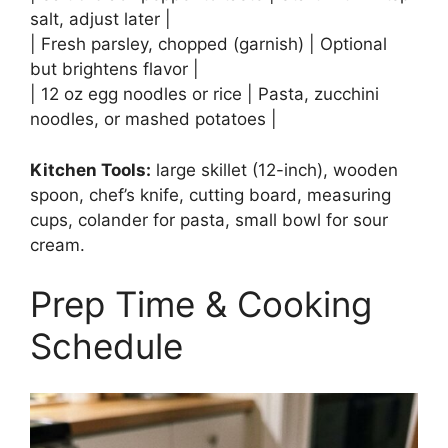
salt, adjust later |
| Fresh parsley, chopped (garnish) | Optional
but brightens flavor |
| 12 oz egg noodles or rice | Pasta, zucchini
noodles, or mashed potatoes |
Kitchen Tools:
large skillet (12-inch), wooden
spoon, chef’s knife, cutting board, measuring
cups, colander for pasta, small bowl for sour
cream.
Prep Time & Cooking
Schedule