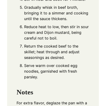
Gradually whisk in beef broth,
bringing it to a simmer and cooking
until the sauce thickens.
Reduce heat to low, then stir in sour
cream and Dijon mustard, being
careful not to boil.
Return the cooked beef to the
skillet; heat through and adjust
seasonings as desired.
Serve warm over cooked egg
noodles, garnished with fresh
parsley.
Notes
For extra flavor, deglaze the pan with a