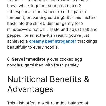
bowl, whisk together sour cream and 2
tablespoons of hot sauce from the pan (to
temper it, preventing curdling). Stir this mixture
back into the skillet. Simmer gently for 2
minutes—do not boil. Taste and adjust salt and
pepper. For an extra-lush result, you’ve just
achieved a
creamy beef stroganoff
that clings
beautifully to every noodle.
6.
Serve immediately
over cooked egg
noodles, garnished with fresh parsley.
Nutritional Benefits &
Advantages
This dish offers a well-rounded balance of