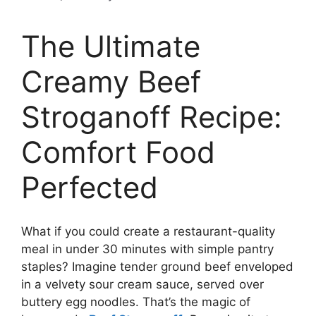
The Ultimate
Creamy Beef
Stroganoff Recipe:
Comfort Food
Perfected
What if you could create a restaurant-quality
meal in under 30 minutes with simple pantry
staples? Imagine tender ground beef enveloped
in a velvety sour cream sauce, served over
buttery egg noodles. That’s the magic of