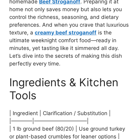
homemade
Beef Stroganoff
. Preparing it at
home not only saves money but also lets you
control the richness, seasoning, and dietary
preferences. And when you crave that luxurious
texture, a
creamy beef stroganoff
is the
ultimate weeknight comfort food—ready in
minutes, yet tasting like it simmered all day.
Let’s dive into the secrets of making this dish
perfectly every time.
Ingredients & Kitchen
Tools
| Ingredient | Clarification / Substitution |
|————|——————————|
| 1 lb ground beef (80/20) | Use ground turkey
or plant-based crumbles for leaner options |