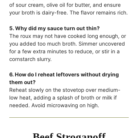
of sour cream, olive oil for butter, and ensure
your broth is dairy-free. The flavor remains rich.
5. Why did my sauce turn out thin?
The roux may not have cooked long enough, or
you added too much broth. Simmer uncovered
for a few extra minutes to reduce, or stir in a
cornstarch slurry.
6. How do I reheat leftovers without drying
them out?
Reheat slowly on the stovetop over medium-
low heat, adding a splash of broth or milk if
needed. Avoid microwaving on high.
Beef Stroganoff