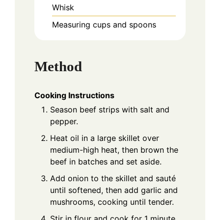
Whisk
Measuring cups and spoons
Method
Cooking Instructions
Season beef strips with salt and
pepper.
Heat oil in a large skillet over
medium-high heat, then brown the
beef in batches and set aside.
Add onion to the skillet and sauté
until softened, then add garlic and
mushrooms, cooking until tender.
Stir in flour and cook for 1 minute.