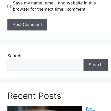
Save my name, email, and website in this
browser for the next time I comment.
Search
Search
Recent Posts
Best