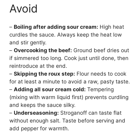
Avoid
–
Boiling after adding sour cream:
High heat
curdles the sauce. Always keep the heat low
and stir gently.
–
Overcooking the beef:
Ground beef dries out
if simmered too long. Cook just until done, then
reintroduce at the end.
–
Skipping the roux step:
Flour needs to cook
for at least a minute to avoid a raw, pasty taste.
–
Adding all sour cream cold:
Tempering
(mixing with warm liquid first) prevents curdling
and keeps the sauce silky.
–
Underseasoning:
Stroganoff can taste flat
without enough salt. Taste before serving and
add pepper for warmth.