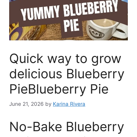
Quick way to grow
delicious Blueberry
PieBlueberry Pie
June 21, 2026
by
Karina Rivera
No-Bake Blueberry