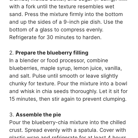
with a fork until the texture resembles wet
sand. Press the mixture firmly into the bottom
and up the sides of a 9-inch pie dish. Use the
bottom of a glass to compress evenly.
Refrigerate for 30 minutes to harden.
2.
Prepare the blueberry filling
In a blender or food processor, combine
blueberries, maple syrup, lemon juice, vanilla,
and salt. Pulse until smooth or leave slightly
chunky for texture. Pour the mixture into a bowl
and whisk in chia seeds thoroughly. Let it sit for
15 minutes, then stir again to prevent clumping.
3.
Assemble the pie
Pour the blueberry-chia mixture into the chilled
crust. Spread evenly with a spatula. Cover with
plastic wrap and refrigerate for at least 4 hours