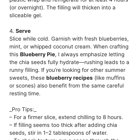
(or overnight). The filling will thicken into a
sliceable gel.
4.
Serve
Slice while cold. Garnish with fresh blueberries,
mint, or whipped coconut cream. When crafting
this
Blueberry Pie
, I always emphasize letting
the chia seeds fully hydrate—rushing leads to a
runny filling. If you’re looking for other summer
sweets, these
blueberry recipes
(like muffins
or scones) also benefit from the same careful
resting time.
_Pro Tips:_
– For a firmer slice, extend chilling to 8 hours.
– If filling seems too thick after adding chia
seeds, stir in 1–2 tablespoons of water.