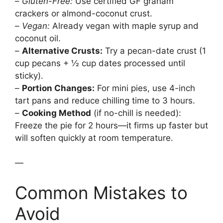
–
Gluten-Free:
Use certified GF graham
crackers or almond-coconut crust.
–
Vegan:
Already vegan with maple syrup and
coconut oil.
–
Alternative Crusts:
Try a pecan-date crust (1
cup pecans + ½ cup dates processed until
sticky).
–
Portion Changes:
For mini pies, use 4-inch
tart pans and reduce chilling time to 3 hours.
–
Cooking Method
(if no-chill is needed):
Freeze the pie for 2 hours—it firms up faster but
will soften quickly at room temperature.
—
Common Mistakes to
Avoid