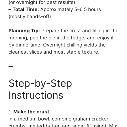
(or overnight for best results)
–
Total Time:
Approximately 5–6.5 hours
(mostly hands-off)
Planning Tip:
Prepare the crust and filling in the
morning, pop the pie in the fridge, and enjoy it
by dinnertime. Overnight chilling yields the
cleanest slices and most stable texture.
—
Step-by-Step
Instructions
1.
Make the crust
In a medium bowl, combine graham cracker
crumbs, melted butter, and sugar (if using). Mix