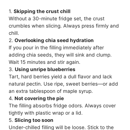
1.
Skipping the crust chill
Without a 30-minute fridge set, the crust
crumbles when slicing. Always press firmly and
chill.
2.
Overlooking chia seed hydration
If you pour in the filling immediately after
adding chia seeds, they will sink and clump.
Wait 15 minutes and stir again.
3.
Using unripe blueberries
Tart, hard berries yield a dull flavor and lack
natural pectin. Use ripe, sweet berries—or add
an extra tablespoon of maple syrup.
4.
Not covering the pie
The filling absorbs fridge odors. Always cover
tightly with plastic wrap or a lid.
5.
Slicing too soon
Under-chilled filling will be loose. Stick to the