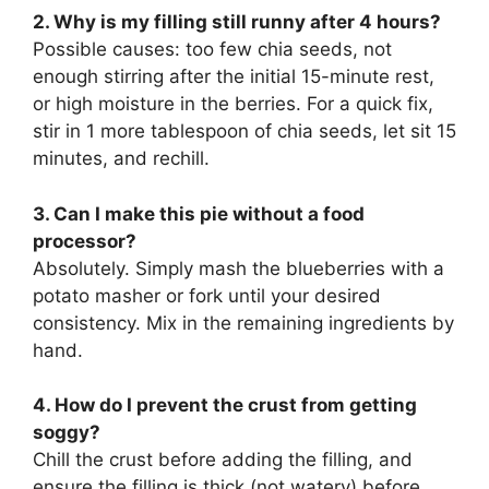
2. Why is my filling still runny after 4 hours?
Possible causes: too few chia seeds, not
enough stirring after the initial 15-minute rest,
or high moisture in the berries. For a quick fix,
stir in 1 more tablespoon of chia seeds, let sit 15
minutes, and rechill.
3. Can I make this pie without a food
processor?
Absolutely. Simply mash the blueberries with a
potato masher or fork until your desired
consistency. Mix in the remaining ingredients by
hand.
4. How do I prevent the crust from getting
soggy?
Chill the crust before adding the filling, and
ensure the filling is thick (not watery) before