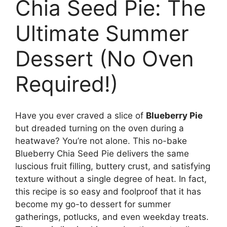
Chia Seed Pie: The
Ultimate Summer
Dessert (No Oven
Required!)
Have you ever craved a slice of
Blueberry Pie
but dreaded turning on the oven during a
heatwave? You’re not alone. This no-bake
Blueberry Chia Seed Pie delivers the same
luscious fruit filling, buttery crust, and satisfying
texture without a single degree of heat. In fact,
this recipe is so easy and foolproof that it has
become my go-to dessert for summer
gatherings, potlucks, and even weekday treats.