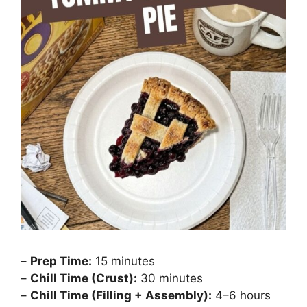
–
Prep Time:
15 minutes
–
Chill Time (Crust):
30 minutes
–
Chill Time (Filling + Assembly):
4–6 hours