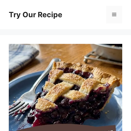
Skip
to
Try Our Recipe
Menu
content