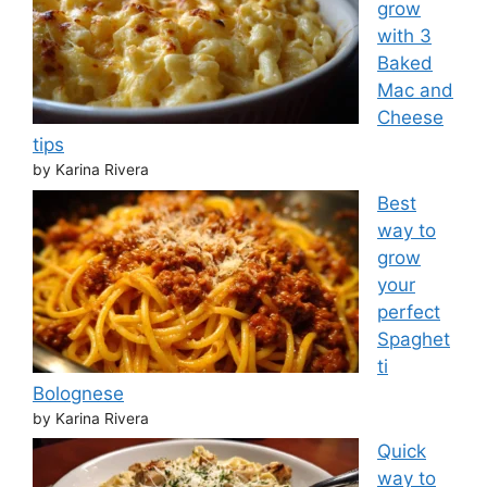
grow
with 3
Baked
Mac and
Cheese
tips
by Karina Rivera
Best
way to
grow
your
perfect
Spaghet
ti
Bolognese
by Karina Rivera
Quick
way to