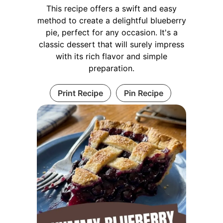
This recipe offers a swift and easy
method to create a delightful blueberry
pie, perfect for any occasion. It's a
classic dessert that will surely impress
with its rich flavor and simple
preparation.
Print Recipe
Pin Recipe