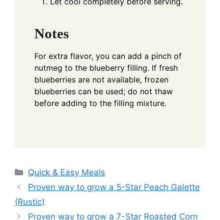
Let cool completely before serving.
Notes
For extra flavor, you can add a pinch of
nutmeg to the blueberry filling. If fresh
blueberries are not available, frozen
blueberries can be used; do not thaw
before adding to the filling mixture.
Categories
Quick & Easy Meals
Proven way to grow a 5-Star Peach Galette
(Rustic)
Proven way to grow a 7-Star Roasted Corn