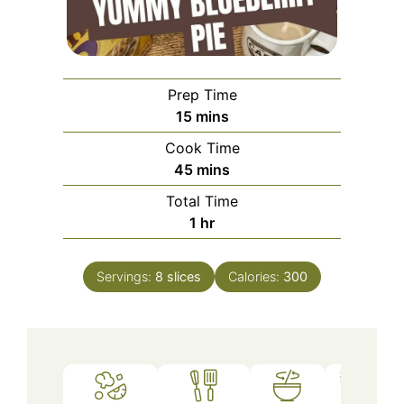
Prep Time
minutes
15
mins
Cook Time
minutes
45
mins
Total Time
hour
1
hr
Servings:
8
slices
Calories:
300