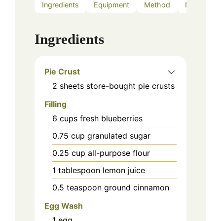
Ingredients
Equipment
Method
Notes
Ingredients
Pie Crust
2
sheets
store-bought pie crusts
Filling
6
cups
fresh blueberries
0.75
cup
granulated sugar
0.25
cup
all-purpose flour
1
tablespoon
lemon juice
0.5
teaspoon
ground cinnamon
Egg Wash
1
egg