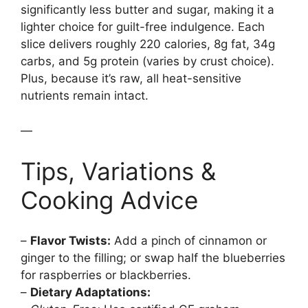
significantly less butter and sugar, making it a
lighter choice for guilt-free indulgence. Each
slice delivers roughly 220 calories, 8g fat, 34g
carbs, and 5g protein (varies by crust choice).
Plus, because it’s raw, all heat-sensitive
nutrients remain intact.
—
Tips, Variations &
Cooking Advice
–
Flavor Twists:
Add a pinch of cinnamon or
ginger to the filling; or swap half the blueberries
for raspberries or blackberries.
–
Dietary Adaptations: