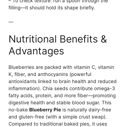
– To check texture: run a spoon through the
filling—it should hold its shape briefly.
—
Nutritional Benefits &
Advantages
Blueberries are packed with vitamin C, vitamin
K, fiber, and anthocyanins (powerful
antioxidants linked to brain health and reduced
inflammation). Chia seeds contribute omega-3
fatty acids, protein, and more fiber—promoting
digestive health and stable blood sugar. This
no-bake
Blueberry Pie
is naturally dairy-free
and gluten-free (with a simple crust swap).
Compared to traditional baked pies, it uses