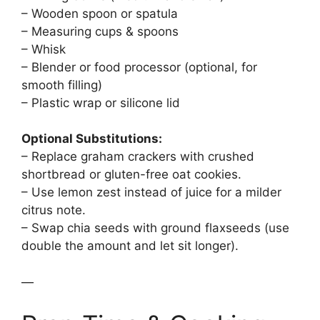
– Wooden spoon or spatula
– Measuring cups & spoons
– Whisk
– Blender or food processor (optional, for
smooth filling)
– Plastic wrap or silicone lid
Optional Substitutions:
– Replace graham crackers with crushed
shortbread or gluten-free oat cookies.
– Use lemon zest instead of juice for a milder
citrus note.
– Swap chia seeds with ground flaxseeds (use
double the amount and let sit longer).
—