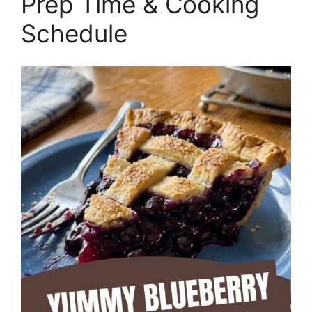
Prep Time & Cooking
Schedule