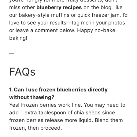
miss other
blueberry recipes
on the blog, like
our bakery-style muffins or quick freezer jam. I’d
love to see your results—tag me in your photos
or leave a comment below. Happy no-bake
baking!
—
FAQs
1. Can I use frozen blueberries directly
without thawing?
Yes! Frozen berries work fine. You may need to
add 1 extra tablespoon of chia seeds since
frozen berries release more liquid. Blend them
frozen, then proceed.