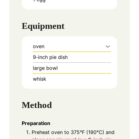
Equipment
oven
9-inch pie dish
large bowl
whisk
Method
Preparation
Preheat oven to 375°F (190°C) and