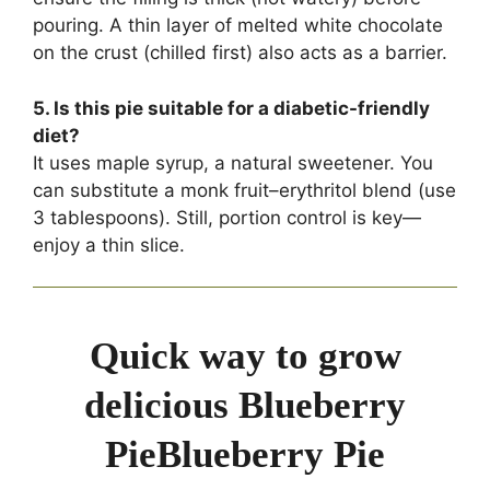
pouring. A thin layer of melted white chocolate
on the crust (chilled first) also acts as a barrier.
5. Is this pie suitable for a diabetic-friendly
diet?
It uses maple syrup, a natural sweetener. You
can substitute a monk fruit–erythritol blend (use
3 tablespoons). Still, portion control is key—
enjoy a thin slice.
Quick way to grow
delicious Blueberry
PieBlueberry Pie