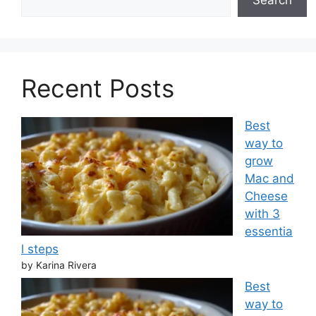
Recent Posts
Best
way to
grow
Mac and
Cheese
with 3
essentia
l steps
by Karina Rivera
Best
way to