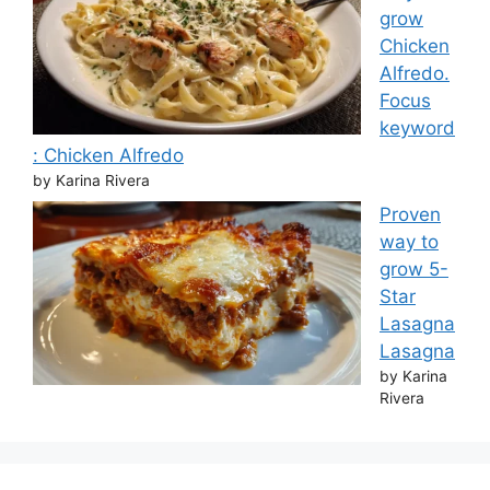
grow
Chicken
Alfredo.
Focus
keyword
: Chicken Alfredo
by Karina Rivera
Proven
way to
grow 5-
Star
Lasagna
Lasagna
by Karina
Rivera