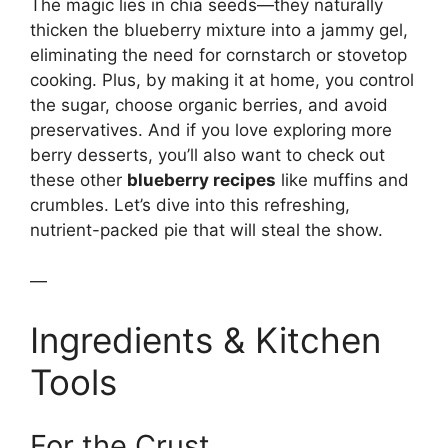
The magic lies in chia seeds—they naturally
thicken the blueberry mixture into a jammy gel,
eliminating the need for cornstarch or stovetop
cooking. Plus, by making it at home, you control
the sugar, choose organic berries, and avoid
preservatives. And if you love exploring more
berry desserts, you’ll also want to check out
these other
blueberry recipes
like muffins and
crumbles. Let’s dive into this refreshing,
nutrient-packed pie that will steal the show.
—
Ingredients & Kitchen
Tools
For the Crust