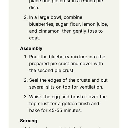
place one pie crust in a 9-inch pie
dish.
In a large bowl, combine
blueberries, sugar, flour, lemon juice,
and cinnamon, then gently toss to
coat.
Assembly
Pour the blueberry mixture into the
prepared pie crust and cover with
the second pie crust.
Seal the edges of the crusts and cut
several slits on top for ventilation.
Whisk the egg and brush it over the
top crust for a golden finish and
bake for 45-55 minutes.
Serving