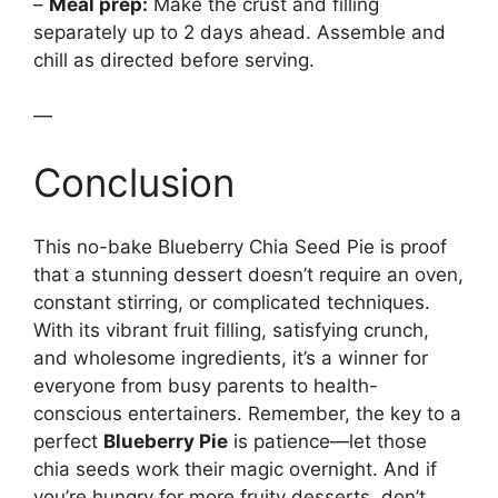
–
Meal prep:
Make the crust and filling
separately up to 2 days ahead. Assemble and
chill as directed before serving.
—
Conclusion
This no-bake Blueberry Chia Seed Pie is proof
that a stunning dessert doesn’t require an oven,
constant stirring, or complicated techniques.
With its vibrant fruit filling, satisfying crunch,
and wholesome ingredients, it’s a winner for
everyone from busy parents to health-
conscious entertainers. Remember, the key to a
perfect
Blueberry Pie
is patience—let those
chia seeds work their magic overnight. And if
you’re hungry for more fruity desserts, don’t