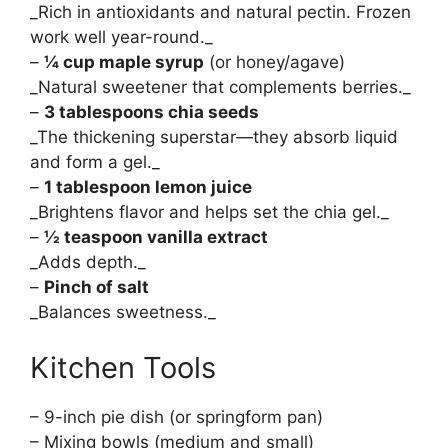
_Rich in antioxidants and natural pectin. Frozen
work well year-round._
–
¼ cup maple syrup
(or honey/agave)
_Natural sweetener that complements berries._
–
3 tablespoons chia seeds
_The thickening superstar—they absorb liquid
and form a gel._
–
1 tablespoon lemon juice
_Brightens flavor and helps set the chia gel._
–
½ teaspoon vanilla extract
_Adds depth._
–
Pinch of salt
_Balances sweetness._
Kitchen Tools
– 9-inch pie dish (or springform pan)
– Mixing bowls (medium and small)