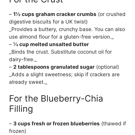
–
1½ cups graham cracker crumbs
(or crushed
digestive biscuits for a UK twist)
_Provides a buttery, crunchy base. You can also
use almond flour for a gluten-free version._
–
⅓ cup melted unsalted butter
_Binds the crust. Substitute coconut oil for
dairy-free._
–
2 tablespoons granulated sugar
(optional)
_Adds a slight sweetness; skip if crackers are
already sweet._
For the Blueberry-Chia
Filling
–
3 cups fresh or frozen blueberries
(thawed if
frozen)