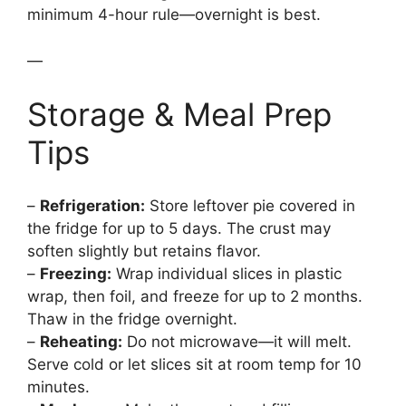
minimum 4-hour rule—overnight is best.
—
Storage & Meal Prep
Tips
–
Refrigeration:
Store leftover pie covered in
the fridge for up to 5 days. The crust may
soften slightly but retains flavor.
–
Freezing:
Wrap individual slices in plastic
wrap, then foil, and freeze for up to 2 months.
Thaw in the fridge overnight.
–
Reheating:
Do not microwave—it will melt.
Serve cold or let slices sit at room temp for 10
minutes.