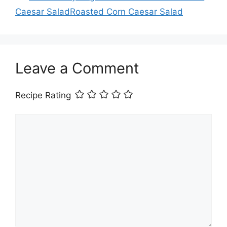
Caesar SaladRoasted Corn Caesar Salad
Leave a Comment
Recipe Rating
Comment