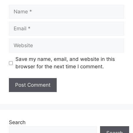
Name
Email
Website
Save my name, email, and website in this
browser for the next time I comment.
Search
Search