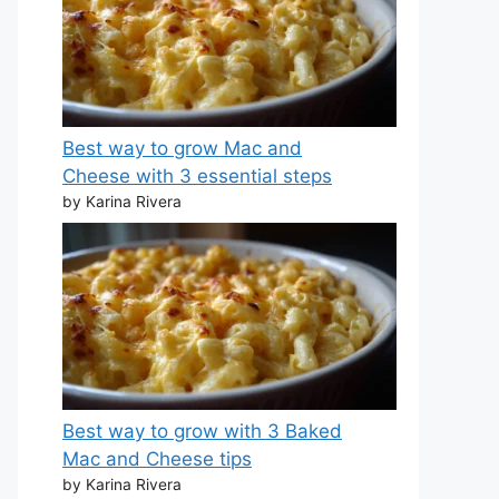
Best way to grow Mac and
Cheese with 3 essential steps
by Karina Rivera
Best way to grow with 3 Baked
Mac and Cheese tips
by Karina Rivera