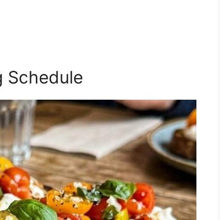
g Schedule