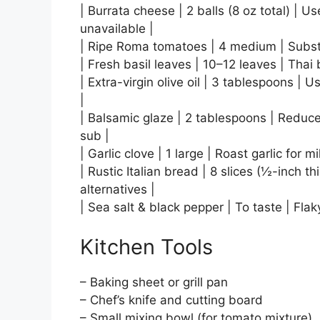
| Burrata cheese | 2 balls (8 oz total) | Us
unavailable |
| Ripe Roma tomatoes | 4 medium | Substit
| Fresh basil leaves | 10–12 leaves | Thai 
| Extra-virgin olive oil | 3 tablespoons | 
|
| Balsamic glaze | 2 tablespoons | Reduce
sub |
| Garlic clove | 1 large | Roast garlic for m
| Rustic Italian bread | 8 slices (½-inch t
alternatives |
| Sea salt & black pepper | To taste | Flak
Kitchen Tools
– Baking sheet or grill pan
– Chef’s knife and cutting board
– Small mixing bowl (for tomato mixture)