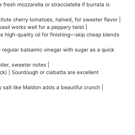
e fresh mozzarella or stracciatella if burrata is
ute cherry tomatoes, halved, for sweeter flavor |
basil works well for a peppery twist |
Use high-quality oil for finishing—skip cheap blends
 regular balsamic vinegar with sugar as a quick
ilder, sweeter notes |
hick) | Sourdough or ciabatta are excellent
y salt like Maldon adds a beautiful crunch |