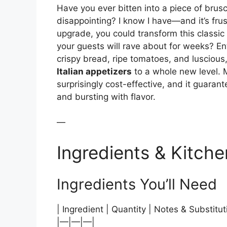
Have you ever bitten into a piece of brusc
disappointing? I know I have—and it’s frust
upgrade, you could transform this classic
your guests will rave about for weeks? En
crispy bread, ripe tomatoes, and luscious
Italian appetizers
to a whole new level. M
surprisingly cost-effective, and it guarant
and bursting with flavor.
—
Ingredients & Kitche
Ingredients You’ll Need
| Ingredient | Quantity | Notes & Substitut
|—|—|—|