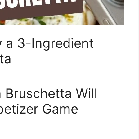
 a 3-Ingredient
ta
 Bruschetta Will
petizer Game