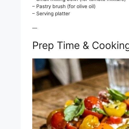
– Pastry brush (for olive oil)
– Serving platter
—
Prep Time & Cookin