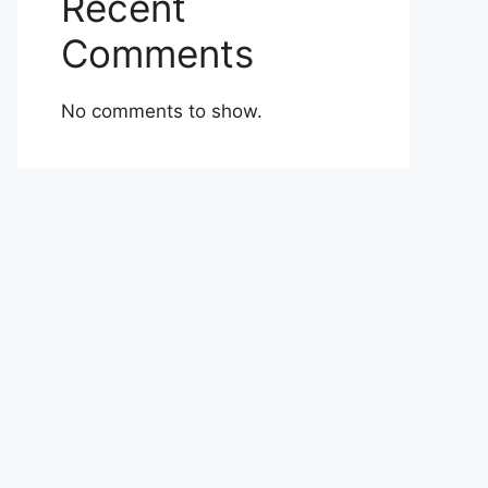
Recent
Comments
No comments to show.