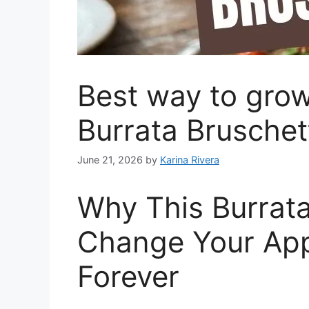
Best way to grow
Burrata Bruschet
June 21, 2026
by
Karina Rivera
Why This Burrata
Change Your Ap
Forever