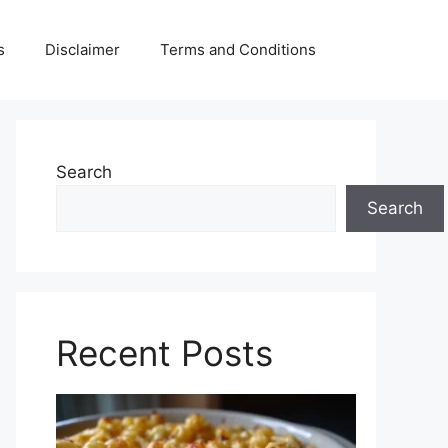
s
Disclaimer
Terms and Conditions
Search
Search
Recent Posts