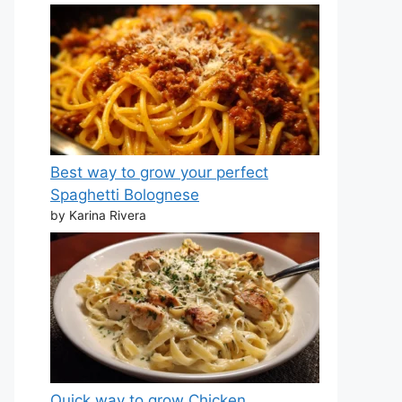
Best way to grow your perfect
Spaghetti Bolognese
by Karina Rivera
Quick way to grow Chicken