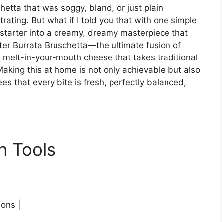
hetta that was soggy, bland, or just plain
rating. But what if I told you that with one simple
 starter into a creamy, dreamy masterpiece that
ter Burrata Bruschetta—the ultimate fusion of
, melt-in-your-mouth cheese that takes traditional
aking this at home is not only achievable but also
ees that every bite is fresh, perfectly balanced,
n Tools
ions |