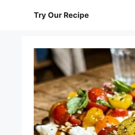
Skip
to
Try Our Recipe
content