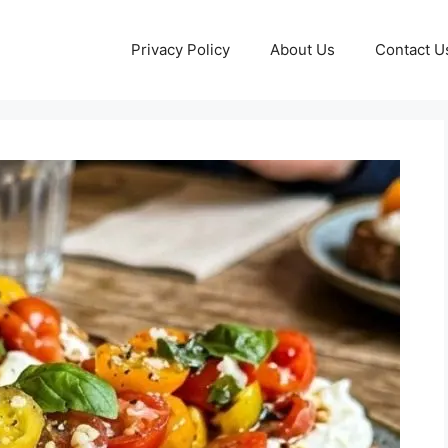
Privacy Policy
About Us
Contact U