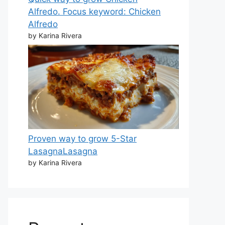
Alfredo. Focus keyword: Chicken
Alfredo
by Karina Rivera
Proven way to grow 5-Star
LasagnaLasagna
by Karina Rivera