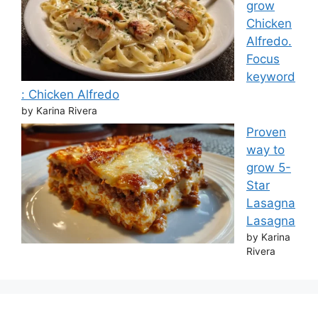
grow
Chicken
Alfredo.
Focus
keyword
: Chicken Alfredo
by Karina Rivera
Proven
way to
grow 5-
Star
Lasagna
Lasagna
by Karina
Rivera