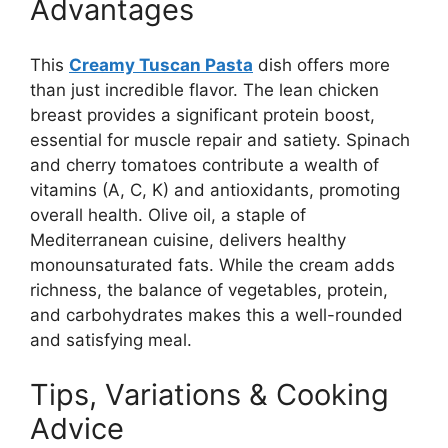
Advantages
This
Creamy Tuscan Pasta
dish offers more
than just incredible flavor. The lean chicken
breast provides a significant protein boost,
essential for muscle repair and satiety. Spinach
and cherry tomatoes contribute a wealth of
vitamins (A, C, K) and antioxidants, promoting
overall health. Olive oil, a staple of
Mediterranean cuisine, delivers healthy
monounsaturated fats. While the cream adds
richness, the balance of vegetables, protein,
and carbohydrates makes this a well-rounded
and satisfying meal.
Tips, Variations & Cooking
Advice