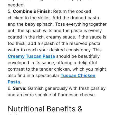
needed.
5.
Combine & Finish:
Return the cooked
chicken to the skillet. Add the drained pasta
and the baby spinach. Toss everything together
until the spinach wilts and the pasta is evenly
coated in the rich, creamy sauce. If the sauce is
too thick, add a splash of the reserved pasta
water to reach your desired consistency. This
Creamy Tuscan Pasta
should be beautifully
enveloped in its sauce, offering a delightful
contrast to the tender chicken, which you might
also find in a spectacular
Tuscan Chicken
Pasta
.
6.
Serve:
Garnish generously with fresh parsley
and an extra sprinkle of Parmesan cheese.
Nutritional Benefits &