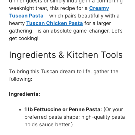
dinner guests or simply indulge in a comforting
weeknight treat, this recipe for a
Creamy
Tuscan Pasta
– which pairs beautifully with a
hearty
Tuscan Chicken Pasta
for a larger
gathering – is an absolute game-changer. Let’s
get cooking!
Ingredients & Kitchen Tools
To bring this Tuscan dream to life, gather the
following:
Ingredients:
1 lb Fettuccine or Penne Pasta:
(Or your
preferred pasta shape; high-quality pasta
holds sauce better.)