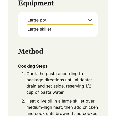
Equipment
Large pot
Large skillet
Method
Cooking Steps
Cook the pasta according to
package directions until al dente;
drain and set aside, reserving 1/2
cup of pasta water.
Heat olive oil in a large skillet over
medium-high heat, then add chicken
and cook until browned and cooked