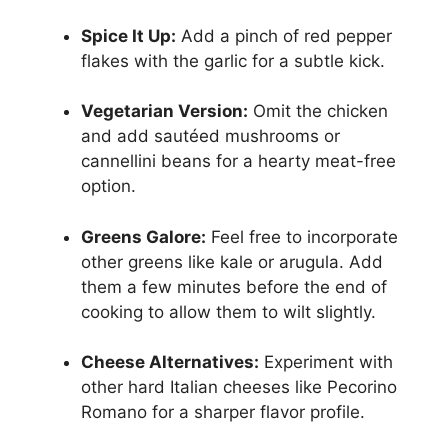
Spice It Up:
Add a pinch of red pepper
flakes with the garlic for a subtle kick.
Vegetarian Version:
Omit the chicken
and add sautéed mushrooms or
cannellini beans for a hearty meat-free
option.
Greens Galore:
Feel free to incorporate
other greens like kale or arugula. Add
them a few minutes before the end of
cooking to allow them to wilt slightly.
Cheese Alternatives:
Experiment with
other hard Italian cheeses like Pecorino
Romano for a sharper flavor profile.