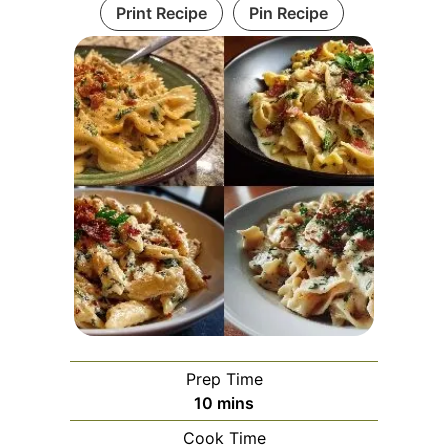
Print Recipe
Pin Recipe
Prep Time
minutes
10
mins
Cook Time