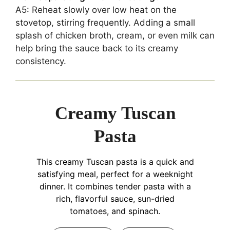
A5: Reheat slowly over low heat on the
stovetop, stirring frequently. Adding a small
splash of chicken broth, cream, or even milk can
help bring the sauce back to its creamy
consistency.
Creamy Tuscan
Pasta
This creamy Tuscan pasta is a quick and
satisfying meal, perfect for a weeknight
dinner. It combines tender pasta with a
rich, flavorful sauce, sun-dried
tomatoes, and spinach.