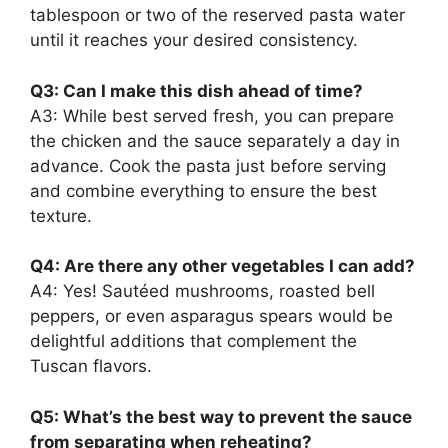
tablespoon or two of the reserved pasta water
until it reaches your desired consistency.
Q3: Can I make this dish ahead of time?
A3: While best served fresh, you can prepare
the chicken and the sauce separately a day in
advance. Cook the pasta just before serving
and combine everything to ensure the best
texture.
Q4: Are there any other vegetables I can add?
A4: Yes! Sautéed mushrooms, roasted bell
peppers, or even asparagus spears would be
delightful additions that complement the
Tuscan flavors.
Q5: What’s the best way to prevent the sauce
from separating when reheating?