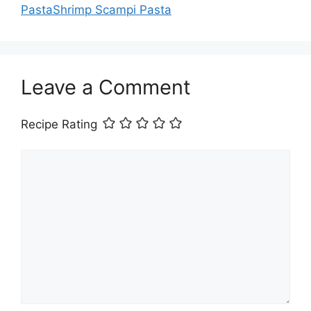
PastaShrimp Scampi Pasta
Leave a Comment
Recipe Rating
Comment