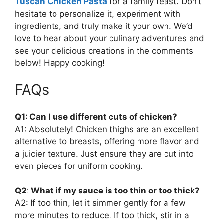
Tuscan Chicken Pasta
for a family feast. Don’t
hesitate to personalize it, experiment with
ingredients, and truly make it your own. We’d
love to hear about your culinary adventures and
see your delicious creations in the comments
below! Happy cooking!
FAQs
Q1: Can I use different cuts of chicken?
A1: Absolutely! Chicken thighs are an excellent
alternative to breasts, offering more flavor and
a juicier texture. Just ensure they are cut into
even pieces for uniform cooking.
Q2: What if my sauce is too thin or too thick?
A2: If too thin, let it simmer gently for a few
more minutes to reduce. If too thick, stir in a