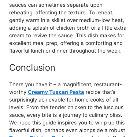
sauces can sometimes separate upon
reheating, affecting the texture. To reheat,
gently warm in a skillet over medium-low heat,
adding a splash of chicken broth or a little extra
cream to revive the sauce. This dish makes for
excellent meal prep, offering a comforting and
flavorful lunch or dinner throughout the week.
Conclusion
There you have it – a magnificent, restaurant-
worthy
Creamy Tuscan Pasta
recipe that’s
surprisingly achievable for home cooks of all
levels. From the tender chicken to the luscious
sauce, every bite is a journey to culinary bliss.
We hope this guide inspires you to whip up this
flavorful dish, perhaps even alongside a robust