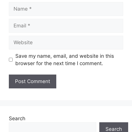
Name
Email
Website
Save my name, email, and website in this
browser for the next time I comment.
Search
Search