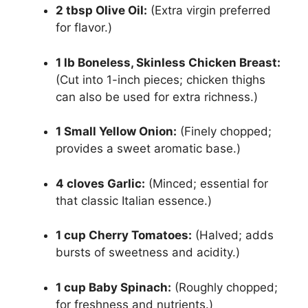
2 tbsp Olive Oil:
(Extra virgin preferred
for flavor.)
1 lb Boneless, Skinless Chicken Breast:
(Cut into 1-inch pieces; chicken thighs
can also be used for extra richness.)
1 Small Yellow Onion:
(Finely chopped;
provides a sweet aromatic base.)
4 cloves Garlic:
(Minced; essential for
that classic Italian essence.)
1 cup Cherry Tomatoes:
(Halved; adds
bursts of sweetness and acidity.)
1 cup Baby Spinach:
(Roughly chopped;
for freshness and nutrients.)