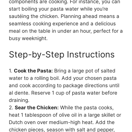
components are cooking. For instance, you can
start boiling your pasta water while you’re
sautéing the chicken. Planning ahead means a
seamless cooking experience and a delicious
meal on the table in under an hour, perfect for a
busy weeknight.
Step-by-Step Instructions
1.
Cook the Pasta:
Bring a large pot of salted
water to a rolling boil. Add your chosen pasta
and cook according to package directions until
al dente. Reserve 1 cup of pasta water before
draining.
2.
Sear the Chicken:
While the pasta cooks,
heat 1 tablespoon of olive oil in a large skillet or
Dutch oven over medium-high heat. Add the
chicken pieces, season with salt and pepper,