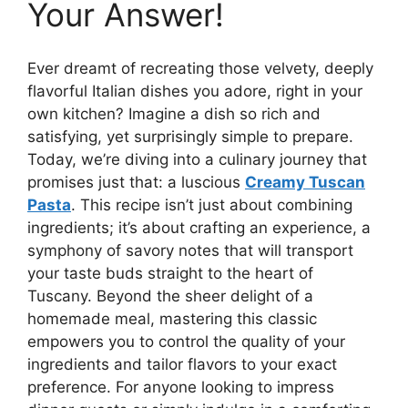
Your Answer!
Ever dreamt of recreating those velvety, deeply
flavorful Italian dishes you adore, right in your
own kitchen? Imagine a dish so rich and
satisfying, yet surprisingly simple to prepare.
Today, we’re diving into a culinary journey that
promises just that: a luscious
Creamy Tuscan
Pasta
. This recipe isn’t just about combining
ingredients; it’s about crafting an experience, a
symphony of savory notes that will transport
your taste buds straight to the heart of
Tuscany. Beyond the sheer delight of a
homemade meal, mastering this classic
empowers you to control the quality of your
ingredients and tailor flavors to your exact
preference. For anyone looking to impress