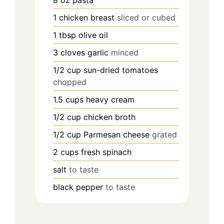
8
oz
pasta
1
chicken breast
sliced or cubed
1
tbsp
olive oil
3
cloves
garlic
minced
1/2
cup
sun-dried tomatoes
chopped
1.5
cups
heavy cream
1/2
cup
chicken broth
1/2
cup
Parmesan cheese
grated
2
cups
fresh spinach
salt
to taste
black pepper
to taste