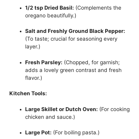
1/2 tsp Dried Basil:
(Complements the
oregano beautifully.)
Salt and Freshly Ground Black Pepper:
(To taste; crucial for seasoning every
layer.)
Fresh Parsley:
(Chopped, for garnish;
adds a lovely green contrast and fresh
flavor.)
Kitchen Tools:
Large Skillet or Dutch Oven:
(For cooking
chicken and sauce.)
Large Pot:
(For boiling pasta.)