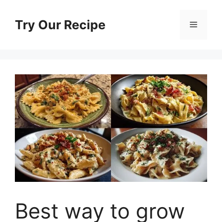
Skip
to
Try Our Recipe
Menu
content
Best way to grow