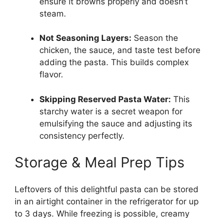
ensure it browns properly and doesn’t
steam.
Not Seasoning Layers:
Season the
chicken, the sauce, and taste test before
adding the pasta. This builds complex
flavor.
Skipping Reserved Pasta Water:
This
starchy water is a secret weapon for
emulsifying the sauce and adjusting its
consistency perfectly.
Storage & Meal Prep Tips
Leftovers of this delightful pasta can be stored
in an airtight container in the refrigerator for up
to 3 days. While freezing is possible, creamy