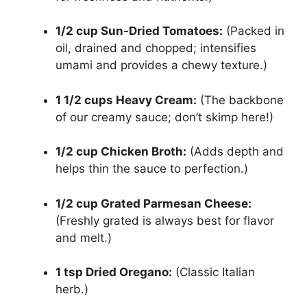
1/2 cup Sun-Dried Tomatoes:
(Packed in
oil, drained and chopped; intensifies
umami and provides a chewy texture.)
1 1/2 cups Heavy Cream:
(The backbone
of our creamy sauce; don’t skimp here!)
1/2 cup Chicken Broth:
(Adds depth and
helps thin the sauce to perfection.)
1/2 cup Grated Parmesan Cheese:
(Freshly grated is always best for flavor
and melt.)
1 tsp Dried Oregano:
(Classic Italian
herb.)