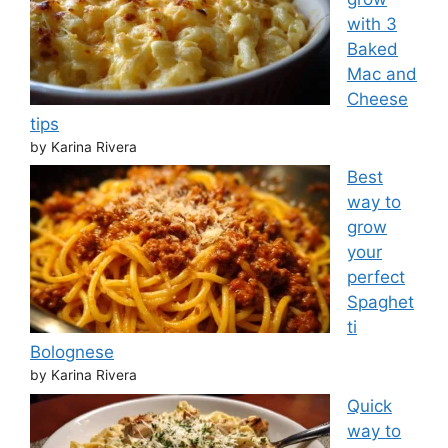
with 3
Baked
Mac and
Cheese
tips
by Karina Rivera
Best
way to
grow
your
perfect
Spaghet
ti
Bolognese
by Karina Rivera
Quick
way to