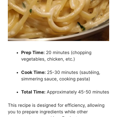
Prep Time:
20 minutes (chopping
vegetables, chicken, etc.)
Cook Time:
25-30 minutes (sautéing,
simmering sauce, cooking pasta)
Total Time:
Approximately 45-50 minutes
This recipe is designed for efficiency, allowing
you to prepare ingredients while other