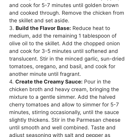
and cook for 5-7 minutes until golden brown
and cooked through. Remove the chicken from
the skillet and set aside.
3.
Build the Flavor Base:
Reduce heat to
medium, add the remaining 1 tablespoon of
olive oil to the skillet. Add the chopped onion
and cook for 3-5 minutes until softened and
translucent. Stir in the minced garlic, sun-dried
tomatoes, oregano, and basil, and cook for
another minute until fragrant.
4.
Create the Creamy Sauce:
Pour in the
chicken broth and heavy cream, bringing the
mixture to a gentle simmer. Add the halved
cherry tomatoes and allow to simmer for 5-7
minutes, stirring occasionally, until the sauce
slightly thickens. Stir in the Parmesan cheese
until smooth and well combined. Taste and
adjust seasoning with salt and pepper as