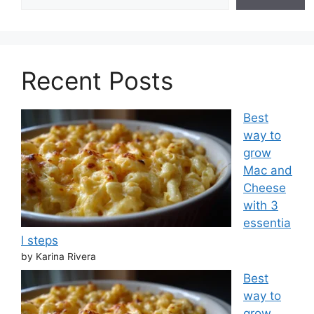
Recent Posts
Best
way to
grow
Mac and
Cheese
with 3
essentia
l steps
by Karina Rivera
Best
way to
grow