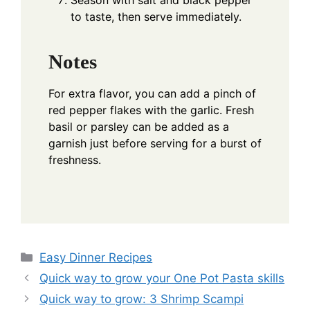
Season with salt and black pepper
to taste, then serve immediately.
Notes
For extra flavor, you can add a pinch of
red pepper flakes with the garlic. Fresh
basil or parsley can be added as a
garnish just before serving for a burst of
freshness.
Categories
Easy Dinner Recipes
Quick way to grow your One Pot Pasta skills
Quick way to grow: 3 Shrimp Scampi