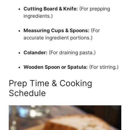
Cutting Board & Knife:
(For prepping
ingredients.)
Measuring Cups & Spoons:
(For
accurate ingredient portions.)
Colander:
(For draining pasta.)
Wooden Spoon or Spatula:
(For stirring.)
Prep Time & Cooking
Schedule