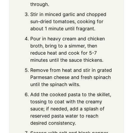
through.
Stir in minced garlic and chopped
sun-dried tomatoes, cooking for
about 1 minute until fragrant.
Pour in heavy cream and chicken
broth, bring to a simmer, then
reduce heat and cook for 5-7
minutes until the sauce thickens.
Remove from heat and stir in grated
Parmesan cheese and fresh spinach
until the spinach wilts.
Add the cooked pasta to the skillet,
tossing to coat with the creamy
sauce; if needed, add a splash of
reserved pasta water to reach
desired consistency.