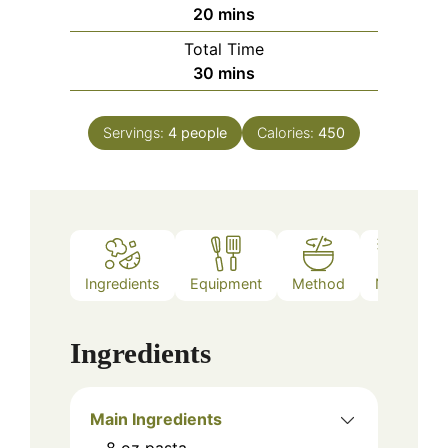
minutes
20
mins
Total Time
minutes
30
mins
Servings:
4
people
Calories:
450
Ingredients
Equipment
Method
Notes
Ingredients
Main Ingredients