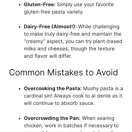
Gluten-Free:
Simply use your favorite
gluten-free pasta variety.
Dairy-Free (Almost!):
While challenging
to make truly dairy-free and maintain the
“creamy” aspect, you can try plant-based
milks and cheeses, though the texture
and flavor will differ.
Common Mistakes to Avoid
Overcooking the Pasta:
Mushy pasta is a
cardinal sin! Always cook to al dente as it
will continue to absorb sauce.
Overcrowding the Pan:
When searing
chicken, work in batches if necessary to