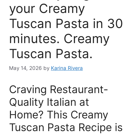
your Creamy
Tuscan Pasta in 30
minutes. Creamy
Tuscan Pasta.
May 14, 2026
by
Karina Rivera
Craving Restaurant-
Quality Italian at
Home? This Creamy
Tuscan Pasta Recipe is