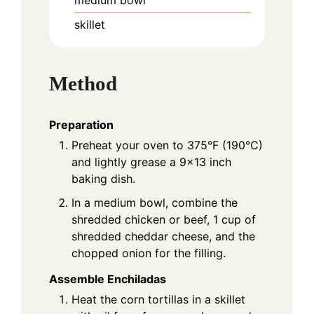
skillet
Method
Preparation
Preheat your oven to 375°F (190°C)
and lightly grease a 9x13 inch
baking dish.
In a medium bowl, combine the
shredded chicken or beef, 1 cup of
shredded cheddar cheese, and the
chopped onion for the filling.
Assemble Enchiladas
Heat the corn tortillas in a skillet