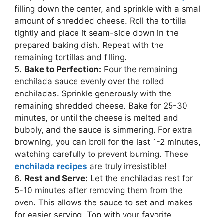
filling down the center, and sprinkle with a small
amount of shredded cheese. Roll the tortilla
tightly and place it seam-side down in the
prepared baking dish. Repeat with the
remaining tortillas and filling.
5.
Bake to Perfection:
Pour the remaining
enchilada sauce evenly over the rolled
enchiladas. Sprinkle generously with the
remaining shredded cheese. Bake for 25-30
minutes, or until the cheese is melted and
bubbly, and the sauce is simmering. For extra
browning, you can broil for the last 1-2 minutes,
watching carefully to prevent burning. These
enchilada recipes
are truly irresistible!
6.
Rest and Serve:
Let the enchiladas rest for
5-10 minutes after removing them from the
oven. This allows the sauce to set and makes
for easier serving. Top with your favorite