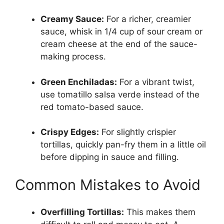
Creamy Sauce:
For a richer, creamier
sauce, whisk in 1/4 cup of sour cream or
cream cheese at the end of the sauce-
making process.
Green Enchiladas:
For a vibrant twist,
use tomatillo salsa verde instead of the
red tomato-based sauce.
Crispy Edges:
For slightly crispier
tortillas, quickly pan-fry them in a little oil
before dipping in sauce and filling.
Common Mistakes to Avoid
Overfilling Tortillas:
This makes them