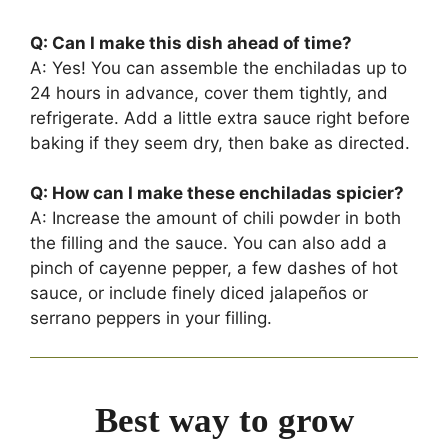
Q: Can I make this dish ahead of time?
A: Yes! You can assemble the enchiladas up to
24 hours in advance, cover them tightly, and
refrigerate. Add a little extra sauce right before
baking if they seem dry, then bake as directed.
Q: How can I make these enchiladas spicier?
A: Increase the amount of chili powder in both
the filling and the sauce. You can also add a
pinch of cayenne pepper, a few dashes of hot
sauce, or include finely diced jalapeños or
serrano peppers in your filling.
Best way to grow