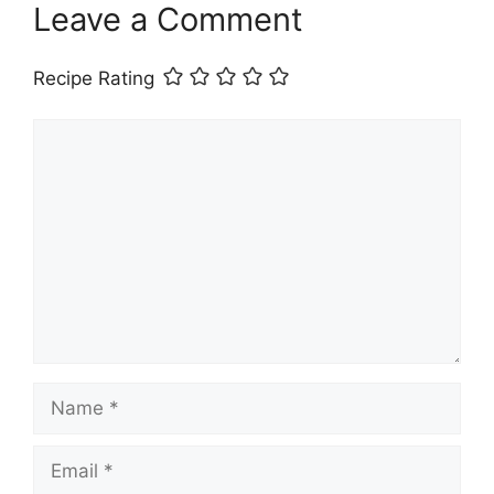
Leave a Comment
Recipe Rating
Comment
Name
Email