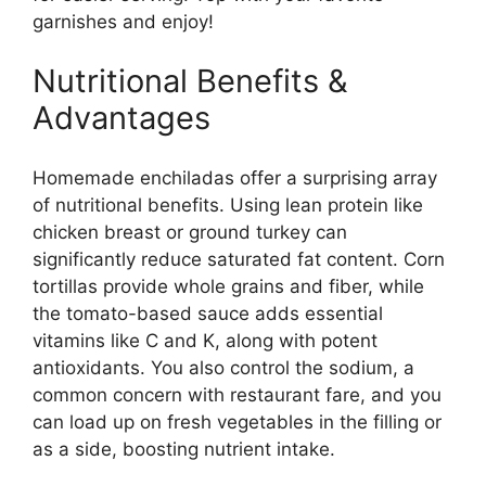
garnishes and enjoy!
Nutritional Benefits &
Advantages
Homemade enchiladas offer a surprising array
of nutritional benefits. Using lean protein like
chicken breast or ground turkey can
significantly reduce saturated fat content. Corn
tortillas provide whole grains and fiber, while
the tomato-based sauce adds essential
vitamins like C and K, along with potent
antioxidants. You also control the sodium, a
common concern with restaurant fare, and you
can load up on fresh vegetables in the filling or
as a side, boosting nutrient intake.