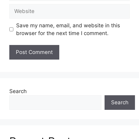
Website
Save my name, email, and website in this
browser for the next time I comment.
Search
Search