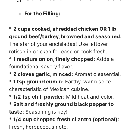
For the Filling:
*
2 cups cooked, shredded chicken OR 1 lb
ground beef/turkey, browned and seasoned:
The star of your enchiladas! Use leftover
rotisserie chicken for ease or cook fresh.
*
1 medium onion, finely chopped:
Adds a
foundational savory flavor.
*
2 cloves garlic, minced:
Aromatic essential.
*
1 tsp ground cumin:
Earthy, warm spice
characteristic of Mexican cuisine.
*
1/2 tsp chili powder:
Mild heat and color.
*
Salt and freshly ground black pepper to
taste:
Seasoning is key!
*
1/4 cup chopped fresh cilantro (optional):
Fresh, herbaceous note.