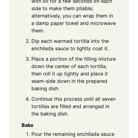
with oil for a few seconds on each
side to make them pliable;
alternatively, you can wrap them in
a damp paper towel and microwave
them.
Dip each warmed tortilla into the
enchilada sauce to lightly coat it.
Place a portion of the filling mixture
down the center of each tortilla,
then roll it up tightly and place it
seam-side down in the prepared
baking dish.
Continue this process until all seven
tortillas are filled and arranged in
the baking dish.
Bake
Pour the remaining enchilada sauce