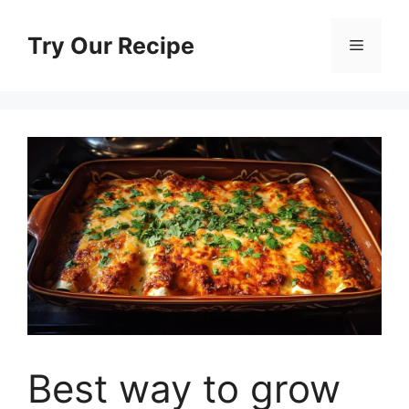
Skip
to
Try Our Recipe
Menu
content
Best way to grow