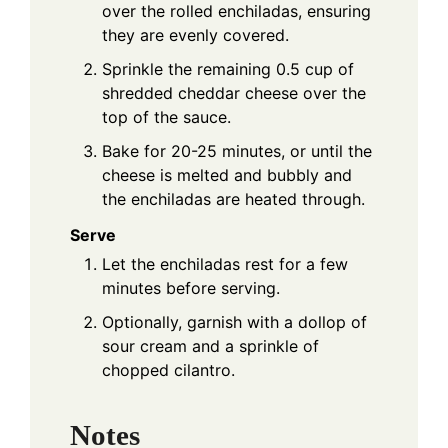
over the rolled enchiladas, ensuring
they are evenly covered.
Sprinkle the remaining 0.5 cup of
shredded cheddar cheese over the
top of the sauce.
Bake for 20-25 minutes, or until the
cheese is melted and bubbly and
the enchiladas are heated through.
Serve
Let the enchiladas rest for a few
minutes before serving.
Optionally, garnish with a dollop of
sour cream and a sprinkle of
chopped cilantro.
Notes