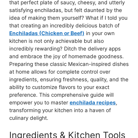
that perfect plate of saucy, cheesy, and utterly
satisfying enchiladas, but felt daunted by the
idea of making them yourself? What if I told you
that creating an incredibly delicious batch of
Enchiladas (Chicken or Beef)
in your own
kitchen is not only achievable but also
incredibly rewarding? Ditch the delivery apps
and embrace the joy of homemade goodness.
Preparing these classic Mexican-inspired dishes
at home allows for complete control over
ingredients, ensuring freshness, quality, and the
ability to customize flavors to your exact
preference. This comprehensive guide will
empower you to master
enchilada recipes
,
transforming your kitchen into a haven of
culinary delight.
Ingredients & Kitchen Tools