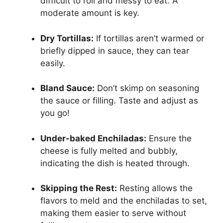
difficult to roll and messy to eat. A
moderate amount is key.
Dry Tortillas:
If tortillas aren’t warmed or
briefly dipped in sauce, they can tear
easily.
Bland Sauce:
Don’t skimp on seasoning
the sauce or filling. Taste and adjust as
you go!
Under-baked Enchiladas:
Ensure the
cheese is fully melted and bubbly,
indicating the dish is heated through.
Skipping the Rest:
Resting allows the
flavors to meld and the enchiladas to set,
making them easier to serve without