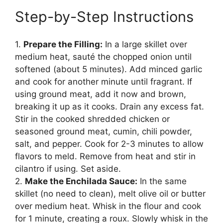
Step-by-Step Instructions
1.
Prepare the Filling:
In a large skillet over
medium heat, sauté the chopped onion until
softened (about 5 minutes). Add minced garlic
and cook for another minute until fragrant. If
using ground meat, add it now and brown,
breaking it up as it cooks. Drain any excess fat.
Stir in the cooked shredded chicken or
seasoned ground meat, cumin, chili powder,
salt, and pepper. Cook for 2-3 minutes to allow
flavors to meld. Remove from heat and stir in
cilantro if using. Set aside.
2.
Make the Enchilada Sauce:
In the same
skillet (no need to clean), melt olive oil or butter
over medium heat. Whisk in the flour and cook
for 1 minute, creating a roux. Slowly whisk in the