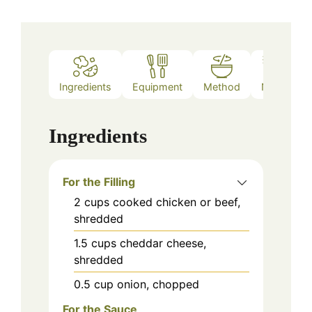
Ingredients
Equipment
Method
Notes
Ingredients
For the Filling
2
cups
cooked chicken or beef,
shredded
1.5
cups
cheddar cheese,
shredded
0.5
cup
onion, chopped
For the Sauce