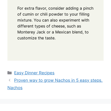
For extra flavor, consider adding a pinch
of cumin or chili powder to your filling
mixture. You can also experiment with
different types of cheese, such as
Monterey Jack or a Mexican blend, to
customize the taste.
Categories
Easy Dinner Recipes
Proven way to grow Nachos in 5 easy steps.
Nachos