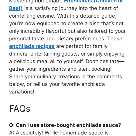
Mastering homemade
Enchiladas (Chicken or
Beef)
is a satisfying journey into the heart of
comforting cuisine. With this detailed guide,
you’re now equipped to create a dish that’s not
only incredibly flavorful but also tailored to your
personal taste and dietary preferences. These
enchilada recipes
are perfect for family
dinners, entertaining guests, or simply enjoying
a delicious meal all to yourself. Don’t hesitate—
gather your ingredients and start cooking!
Share your culinary creations in the comments
below, or tell us your favorite enchilada
variations!
FAQs
Q: Can I use store-bought enchilada sauce?
A: Absolutely! While homemade sauce is