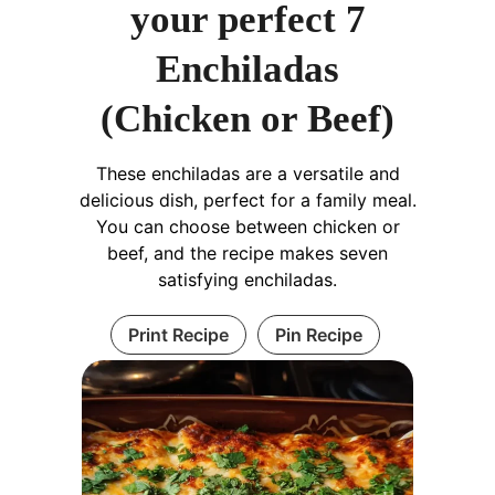
your perfect 7
Enchiladas
(Chicken or Beef)
These enchiladas are a versatile and
delicious dish, perfect for a family meal.
You can choose between chicken or
beef, and the recipe makes seven
satisfying enchiladas.
Print Recipe
Pin Recipe