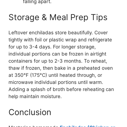
falling apart.
Storage & Meal Prep Tips
Leftover enchiladas store beautifully. Cover
tightly with foil or plastic wrap and refrigerate
for up to 3-4 days. For longer storage,
individual portions can be frozen in airtight
containers for up to 2-3 months. To reheat,
thaw if frozen, then bake in a preheated oven
at 350°F (175°C) until heated through, or
microwave individual portions until warm.
Adding a splash of broth before reheating can
help maintain moisture.
Conclusion