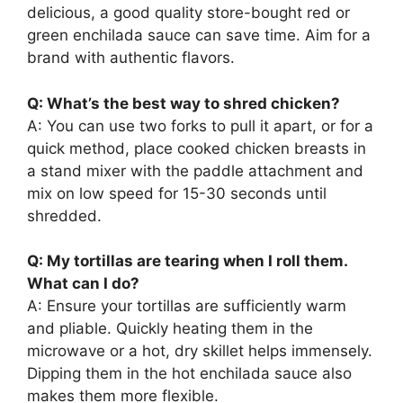
delicious, a good quality store-bought red or
green enchilada sauce can save time. Aim for a
brand with authentic flavors.
Q: What’s the best way to shred chicken?
A: You can use two forks to pull it apart, or for a
quick method, place cooked chicken breasts in
a stand mixer with the paddle attachment and
mix on low speed for 15-30 seconds until
shredded.
Q: My tortillas are tearing when I roll them.
What can I do?
A: Ensure your tortillas are sufficiently warm
and pliable. Quickly heating them in the
microwave or a hot, dry skillet helps immensely.
Dipping them in the hot enchilada sauce also
makes them more flexible.