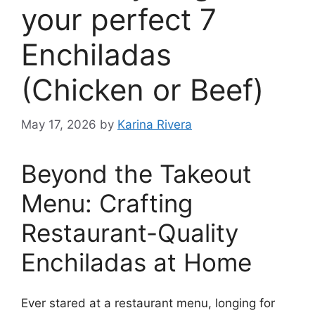
your perfect 7
Enchiladas
(Chicken or Beef)
May 17, 2026
by
Karina Rivera
Beyond the Takeout
Menu: Crafting
Restaurant-Quality
Enchiladas at Home
Ever stared at a restaurant menu, longing for