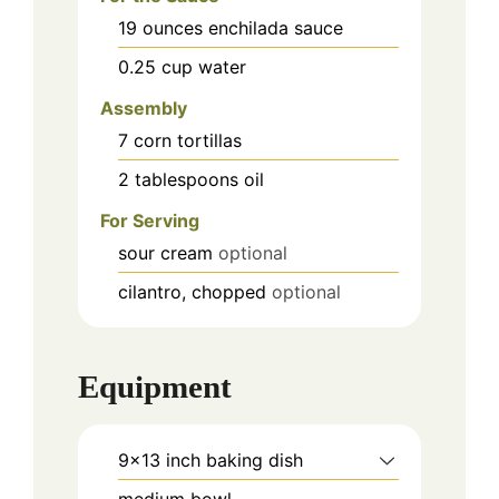
19
ounces
enchilada sauce
0.25
cup
water
Assembly
7
corn tortillas
2
tablespoons
oil
For Serving
sour cream
optional
cilantro, chopped
optional
Equipment
9x13 inch baking dish
medium bowl