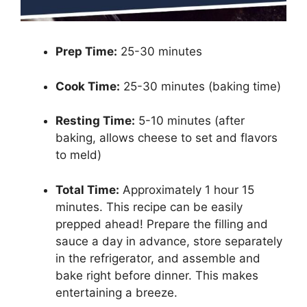
Prep Time:
25-30 minutes
Cook Time:
25-30 minutes (baking time)
Resting Time:
5-10 minutes (after
baking, allows cheese to set and flavors
to meld)
Total Time:
Approximately 1 hour 15
minutes. This recipe can be easily
prepped ahead! Prepare the filling and
sauce a day in advance, store separately
in the refrigerator, and assemble and
bake right before dinner. This makes
entertaining a breeze.