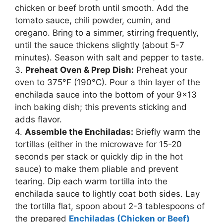
chicken or beef broth until smooth. Add the
tomato sauce, chili powder, cumin, and
oregano. Bring to a simmer, stirring frequently,
until the sauce thickens slightly (about 5-7
minutes). Season with salt and pepper to taste.
3.
Preheat Oven & Prep Dish:
Preheat your
oven to 375°F (190°C). Pour a thin layer of the
enchilada sauce into the bottom of your 9×13
inch baking dish; this prevents sticking and
adds flavor.
4.
Assemble the Enchiladas:
Briefly warm the
tortillas (either in the microwave for 15-20
seconds per stack or quickly dip in the hot
sauce) to make them pliable and prevent
tearing. Dip each warm tortilla into the
enchilada sauce to lightly coat both sides. Lay
the tortilla flat, spoon about 2-3 tablespoons of
the prepared
Enchiladas (Chicken or Beef)