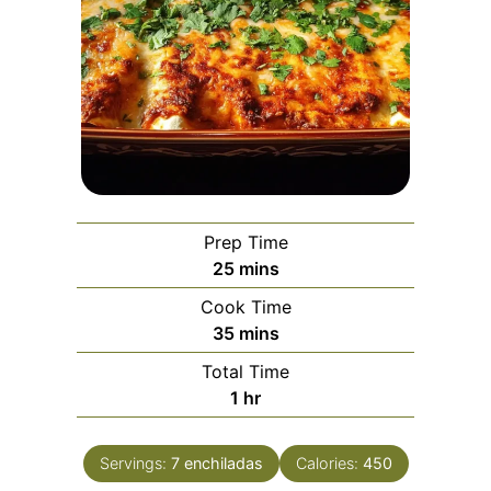
Prep Time
minutes
25
mins
Cook Time
minutes
35
mins
Total Time
hour
1
hr
Servings:
7
enchiladas
Calories:
450