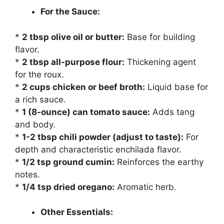
For the Sauce:
*
2 tbsp olive oil or butter:
Base for building
flavor.
*
2 tbsp all-purpose flour:
Thickening agent
for the roux.
*
2 cups chicken or beef broth:
Liquid base for
a rich sauce.
*
1 (8-ounce) can tomato sauce:
Adds tang
and body.
*
1-2 tbsp chili powder (adjust to taste):
For
depth and characteristic enchilada flavor.
*
1/2 tsp ground cumin:
Reinforces the earthy
notes.
*
1/4 tsp dried oregano:
Aromatic herb.
Other Essentials: