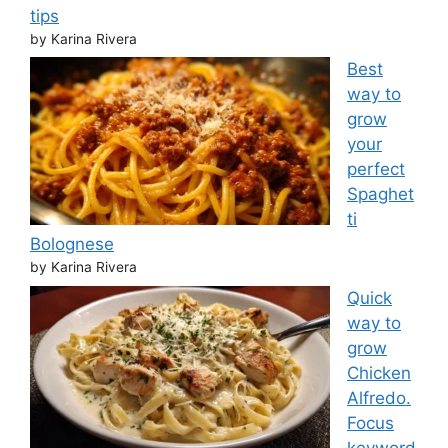
tips
by Karina Rivera
Best
way to
grow
your
perfect
Spaghet
ti
Bolognese
by Karina Rivera
Quick
way to
grow
Chicken
Alfredo.
Focus
keyword