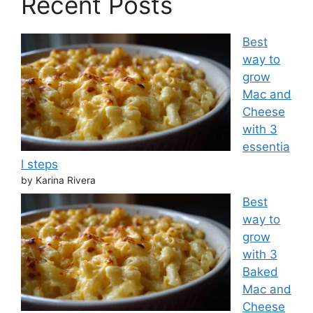
Recent Posts
Best
way to
grow
Mac and
Cheese
with 3
essentia
l steps
by Karina Rivera
Best
way to
grow
with 3
Baked
Mac and
Cheese