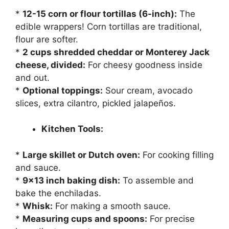
*
12-15 corn or flour tortillas (6-inch):
The
edible wrappers! Corn tortillas are traditional,
flour are softer.
*
2 cups shredded cheddar or Monterey Jack
cheese, divided:
For cheesy goodness inside
and out.
*
Optional toppings:
Sour cream, avocado
slices, extra cilantro, pickled jalapeños.
Kitchen Tools:
*
Large skillet or Dutch oven:
For cooking filling
and sauce.
*
9×13 inch baking dish:
To assemble and
bake the enchiladas.
*
Whisk:
For making a smooth sauce.
*
Measuring cups and spoons:
For precise