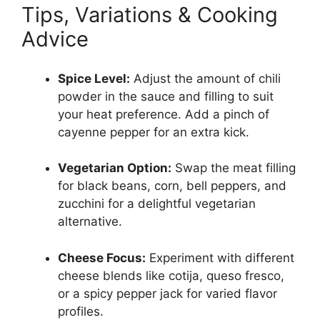
Tips, Variations & Cooking
Advice
Spice Level:
Adjust the amount of chili
powder in the sauce and filling to suit
your heat preference. Add a pinch of
cayenne pepper for an extra kick.
Vegetarian Option:
Swap the meat filling
for black beans, corn, bell peppers, and
zucchini for a delightful vegetarian
alternative.
Cheese Focus:
Experiment with different
cheese blends like cotija, queso fresco,
or a spicy pepper jack for varied flavor
profiles.