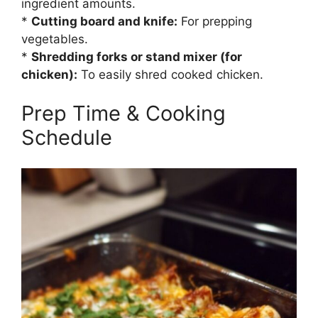
ingredient amounts.
*
Cutting board and knife:
For prepping
vegetables.
*
Shredding forks or stand mixer (for
chicken):
To easily shred cooked chicken.
Prep Time & Cooking
Schedule