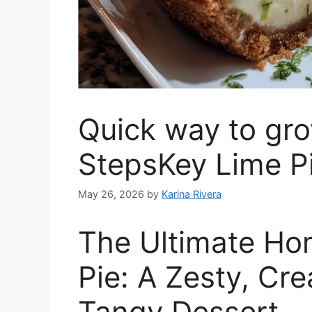
Quick way to gro
StepsKey Lime P
May 26, 2026
by
Karina Rivera
The Ultimate H
Pie: A Zesty, Cre
Tangy Dessert