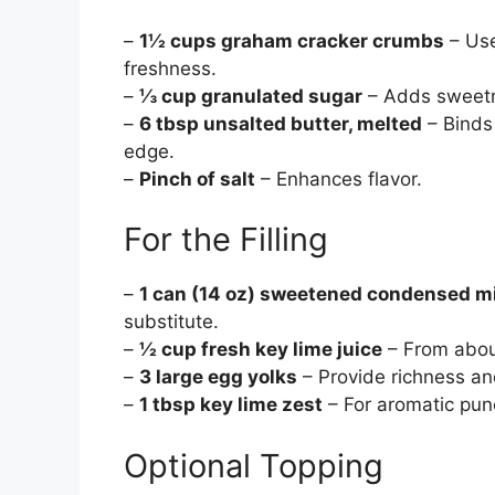
–
1½ cups graham cracker crumbs
– Use
freshness.
–
⅓ cup granulated sugar
– Adds sweetne
–
6 tbsp unsalted butter, melted
– Binds 
edge.
–
Pinch of salt
– Enhances flavor.
For the Filling
–
1 can (14 oz) sweetened condensed m
substitute.
–
½ cup fresh key lime juice
– From about
–
3 large egg yolks
– Provide richness an
–
1 tbsp key lime zest
– For aromatic pun
Optional Topping