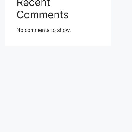
Recent
Comments
No comments to show.