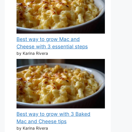
Best way to grow Mac and
Cheese with 3 essential steps
by Karina Rivera
Best way to grow with 3 Baked
Mac and Cheese tips
by Karina Rivera