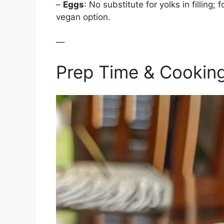
–
Eggs
: No substitute for yolks in filling
vegan option.
—
Prep Time & Cookin