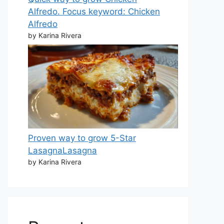
Alfredo. Focus keyword: Chicken
Alfredo
by Karina Rivera
Proven way to grow 5-Star
LasagnaLasagna
by Karina Rivera