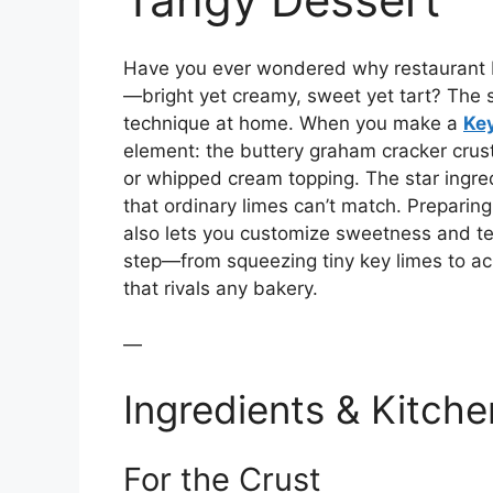
Have you ever wondered why restaurant K
—bright yet creamy, sweet yet tart? The sec
technique at home. When you make a
Key
element: the buttery graham cracker crust,
or whipped cream topping. The star ingre
that ordinary limes can’t match. Preparin
also lets you customize sweetness and text
step—from squeezing tiny key limes to ac
that rivals any bakery.
—
Ingredients & Kitche
For the Crust