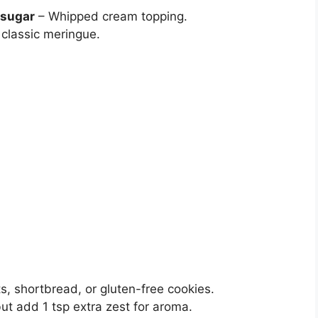
 sugar
– Whipped cream topping.
 classic meringue.
ts, shortbread, or gluten-free cookies.
ut add 1 tsp extra zest for aroma.