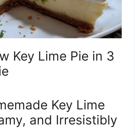
w Key Lime Pie in 3
ie
omemade Key Lime
amy, and Irresistibly