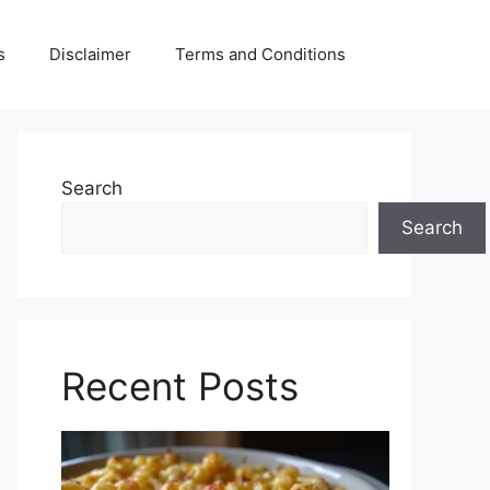
s
Disclaimer
Terms and Conditions
Search
Search
Recent Posts