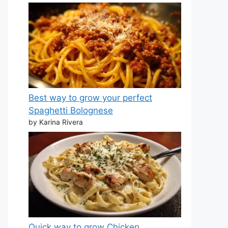
Best way to grow your perfect
Spaghetti Bolognese
by Karina Rivera
Quick way to grow Chicken