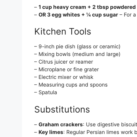
–
1 cup heavy cream + 2 tbsp powdered
–
OR 3 egg whites + ¼ cup sugar
– For a
Kitchen Tools
– 9-inch pie dish (glass or ceramic)
– Mixing bowls (medium and large)
– Citrus juicer or reamer
– Microplane or fine grater
– Electric mixer or whisk
– Measuring cups and spoons
– Spatula
Substitutions
–
Graham crackers
: Use digestive biscui
–
Key limes
: Regular Persian limes work b