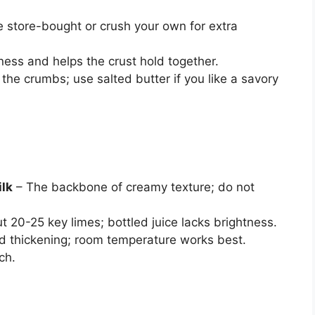
 store-bought or crush your own for extra
ss and helps the crust hold together.
the crumbs; use salted butter if you like a savory
ilk
– The backbone of creamy texture; do not
 20-25 key limes; bottled juice lacks brightness.
d thickening; room temperature works best.
ch.