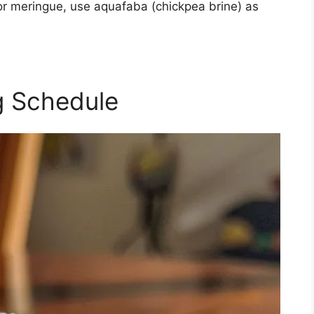
; for meringue, use aquafaba (chickpea brine) as
g Schedule