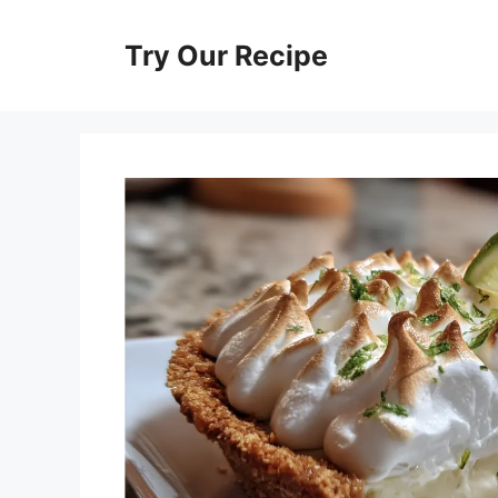
Skip
to
Try Our Recipe
content