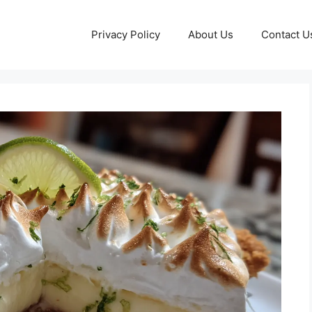
Privacy Policy
About Us
Contact U