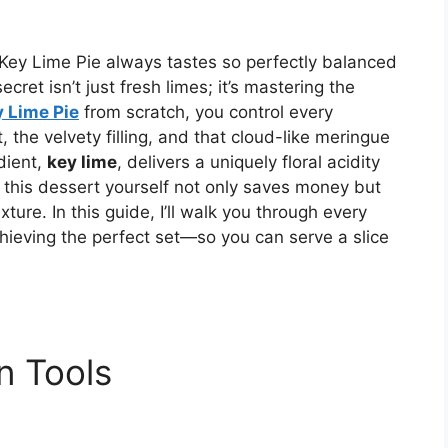
ey Lime Pie always tastes so perfectly balanced
ret isn’t just fresh limes; it’s mastering the
 Lime Pie
from scratch, you control every
 the velvety filling, and that cloud-like meringue
dient,
key lime
, delivers a uniquely floral acidity
g this dessert yourself not only saves money but
ure. In this guide, I’ll walk you through every
hieving the perfect set—so you can serve a slice
n Tools