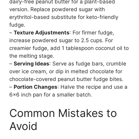
dairy-free peanut butter for a plant-based
version. Replace powdered sugar with
erythritol-based substitute for keto-friendly
fudge.
–
Texture Adjustments
: For firmer fudge,
increase powdered sugar to 2.5 cups. For
creamier fudge, add 1 tablespoon coconut oil to
the melting stage.
–
Serving Ideas
: Serve as fudge bars, crumble
over ice cream, or dip in melted chocolate for
chocolate-covered peanut butter fudge bites.
–
Portion Changes
: Halve the recipe and use a
6×6 inch pan for a smaller batch.
Common Mistakes to
Avoid