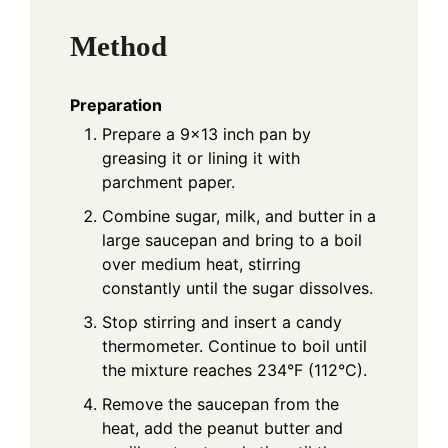
Method
Preparation
Prepare a 9x13 inch pan by
greasing it or lining it with
parchment paper.
Combine sugar, milk, and butter in a
large saucepan and bring to a boil
over medium heat, stirring
constantly until the sugar dissolves.
Stop stirring and insert a candy
thermometer. Continue to boil until
the mixture reaches 234°F (112°C).
Remove the saucepan from the
heat, add the peanut butter and