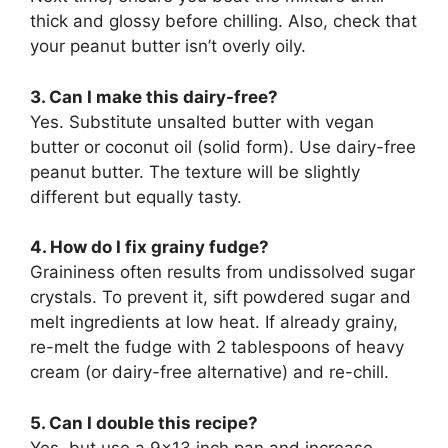
thick and glossy before chilling. Also, check that
your peanut butter isn’t overly oily.
3. Can I make this dairy-free?
Yes. Substitute unsalted butter with vegan
butter or coconut oil (solid form). Use dairy-free
peanut butter. The texture will be slightly
different but equally tasty.
4. How do I fix grainy fudge?
Graininess often results from undissolved sugar
crystals. To prevent it, sift powdered sugar and
melt ingredients at low heat. If already grainy,
re-melt the fudge with 2 tablespoons of heavy
cream (or dairy-free alternative) and re-chill.
5. Can I double this recipe?
Yes, but use a 9×13 inch pan and increase