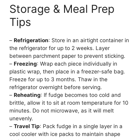
Storage & Meal Prep
Tips
–
Refrigeration
: Store in an airtight container in
the refrigerator for up to 2 weeks. Layer
between parchment paper to prevent sticking.
–
Freezing
: Wrap each piece individually in
plastic wrap, then place in a freezer-safe bag.
Freeze for up to 3 months. Thaw in the
refrigerator overnight before serving.
–
Reheating
: If fudge becomes too cold and
brittle, allow it to sit at room temperature for 10
minutes. Do not microwave, as it will melt
unevenly.
–
Travel Tip
: Pack fudge in a single layer in a
cool cooler with ice packs to maintain shape