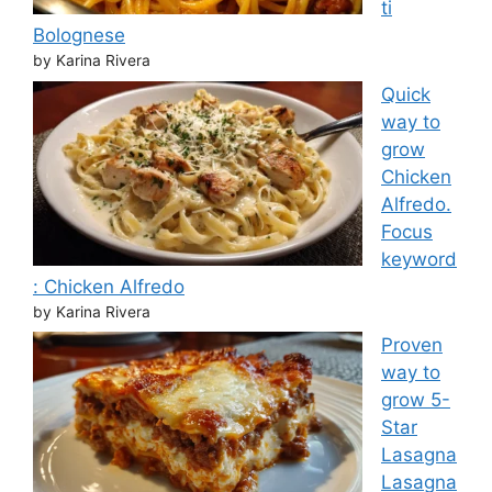
ti
Bolognese
by Karina Rivera
Quick
way to
grow
Chicken
Alfredo.
Focus
keyword
: Chicken Alfredo
by Karina Rivera
Proven
way to
grow 5-
Star
Lasagna
Lasagna