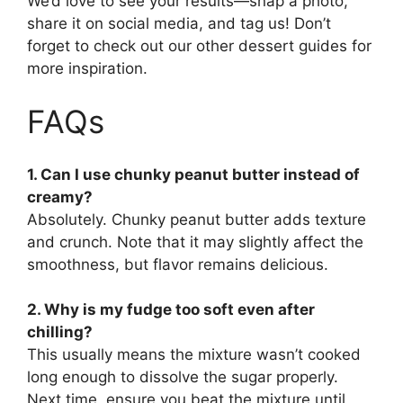
We’d love to see your results—snap a photo,
share it on social media, and tag us! Don’t
forget to check out our other dessert guides for
more inspiration.
FAQs
1. Can I use chunky peanut butter instead of
creamy?
Absolutely. Chunky peanut butter adds texture
and crunch. Note that it may slightly affect the
smoothness, but flavor remains delicious.
2. Why is my fudge too soft even after
chilling?
This usually means the mixture wasn’t cooked
long enough to dissolve the sugar properly.
Next time, ensure you beat the mixture until