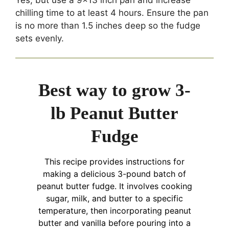
chilling time to at least 4 hours. Ensure the pan
is no more than 1.5 inches deep so the fudge
sets evenly.
Best way to grow 3-
lb Peanut Butter
Fudge
This recipe provides instructions for
making a delicious 3-pound batch of
peanut butter fudge. It involves cooking
sugar, milk, and butter to a specific
temperature, then incorporating peanut
butter and vanilla before pouring into a