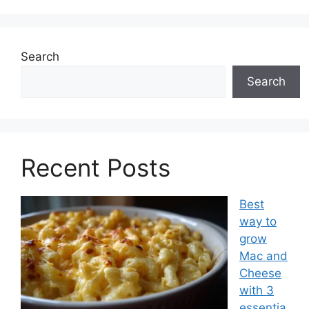
Search
Search
Recent Posts
Best
way to
grow
Mac and
Cheese
with 3
essentia