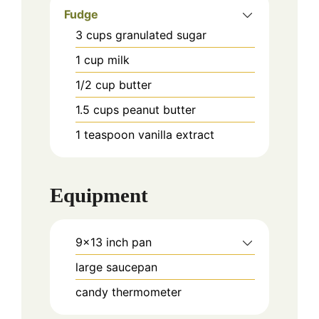
Fudge
3
cups
granulated sugar
1
cup
milk
1/2
cup
butter
1.5
cups
peanut butter
1
teaspoon
vanilla extract
Equipment
9x13 inch pan
large saucepan
candy thermometer