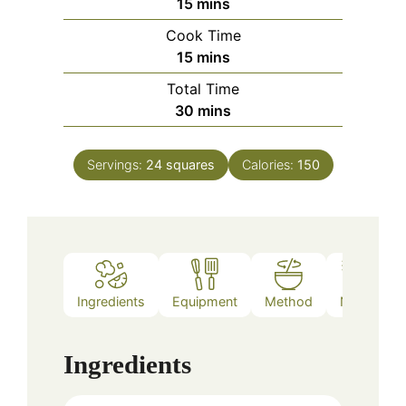
minutes
15
mins
Cook Time
minutes
15
mins
Total Time
minutes
30
mins
Servings:
24
squares
Calories:
150
Ingredients
Equipment
Method
Notes
Ingredients