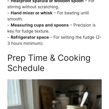
–
Heatproof spatula or wooden spoon
– For
stirring without scratching.
–
Hand mixer or whisk
– For beating until
smooth.
–
Measuring cups and spoons
– Precision is
key for fudge texture.
–
Refrigerator space
– For setting the fudge (2-
3 hours minimum).
Prep Time & Cooking
Schedule