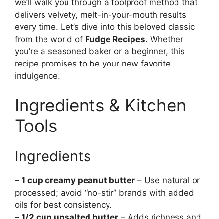
we’ll walk you through a foolproof method that
delivers velvety, melt-in-your-mouth results
every time. Let’s dive into this beloved classic
from the world of
Fudge Recipes
. Whether
you’re a seasoned baker or a beginner, this
recipe promises to be your new favorite
indulgence.
Ingredients & Kitchen
Tools
Ingredients
–
1 cup creamy peanut butter
– Use natural or
processed; avoid “no-stir” brands with added
oils for best consistency.
–
1/2 cup unsalted butter
– Adds richness and