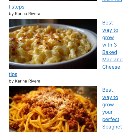
l steps
by Karina Rivera
Best
way to
grow
with 3
Baked
Mac and
Cheese
tips
by Karina Rivera
Best
way to
grow
your
perfect
Spaghet