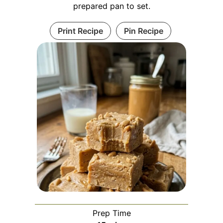
prepared pan to set.
Print Recipe
Pin Recipe
Prep Time