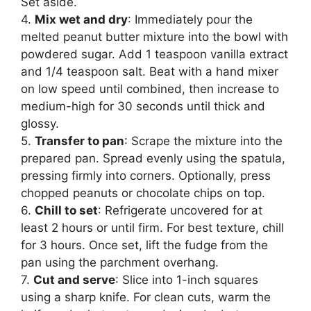
Set aside.
4.
Mix wet and dry
: Immediately pour the
melted peanut butter mixture into the bowl with
powdered sugar. Add 1 teaspoon vanilla extract
and 1/4 teaspoon salt. Beat with a hand mixer
on low speed until combined, then increase to
medium-high for 30 seconds until thick and
glossy.
5.
Transfer to pan
: Scrape the mixture into the
prepared pan. Spread evenly using the spatula,
pressing firmly into corners. Optionally, press
chopped peanuts or chocolate chips on top.
6.
Chill to set
: Refrigerate uncovered for at
least 2 hours or until firm. For best texture, chill
for 3 hours. Once set, lift the fudge from the
pan using the parchment overhang.
7.
Cut and serve
: Slice into 1-inch squares
using a sharp knife. For clean cuts, warm the