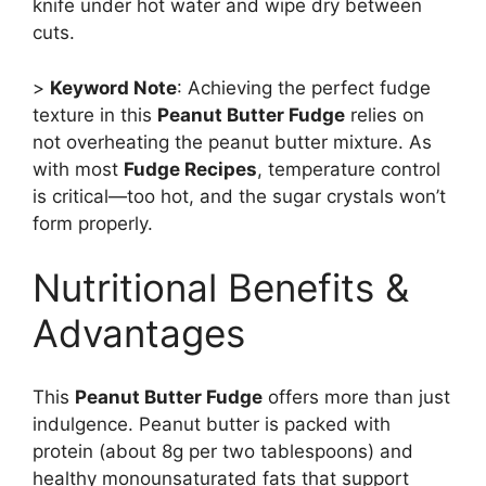
knife under hot water and wipe dry between
cuts.
>
Keyword Note
: Achieving the perfect fudge
texture in this
Peanut Butter Fudge
relies on
not overheating the peanut butter mixture. As
with most
Fudge Recipes
, temperature control
is critical—too hot, and the sugar crystals won’t
form properly.
Nutritional Benefits &
Advantages
This
Peanut Butter Fudge
offers more than just
indulgence. Peanut butter is packed with
protein (about 8g per two tablespoons) and
healthy monounsaturated fats that support