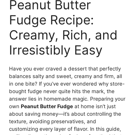
Peanut Butter
Fudge Recipe:
Creamy, Rich, and
Irresistibly Easy
Have you ever craved a dessert that perfectly
balances salty and sweet, creamy and firm, all
in one bite? If you’ve ever wondered why store-
bought fudge never quite hits the mark, the
answer lies in homemade magic. Preparing your
own
Peanut Butter Fudge
at home isn’t just
about saving money—it’s about controlling the
texture, avoiding preservatives, and
customizing every layer of flavor. In this guide,