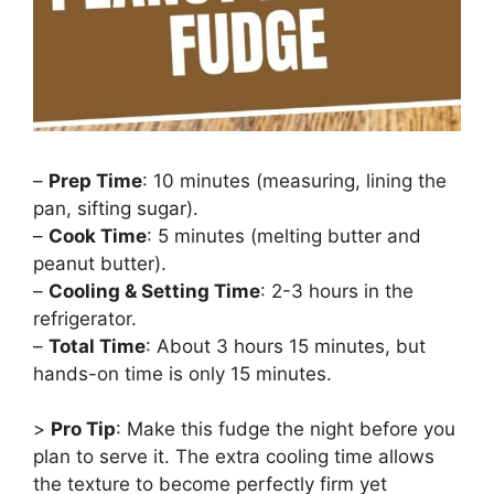
–
Prep Time
: 10 minutes (measuring, lining the
pan, sifting sugar).
–
Cook Time
: 5 minutes (melting butter and
peanut butter).
–
Cooling & Setting Time
: 2-3 hours in the
refrigerator.
–
Total Time
: About 3 hours 15 minutes, but
hands-on time is only 15 minutes.
>
Pro Tip
: Make this fudge the night before you
plan to serve it. The extra cooling time allows
the texture to become perfectly firm yet