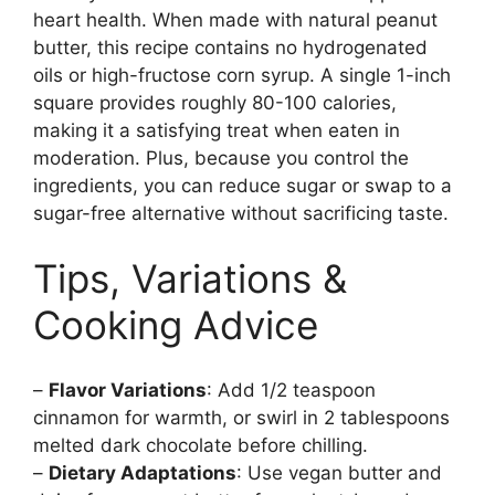
heart health. When made with natural peanut
butter, this recipe contains no hydrogenated
oils or high-fructose corn syrup. A single 1-inch
square provides roughly 80-100 calories,
making it a satisfying treat when eaten in
moderation. Plus, because you control the
ingredients, you can reduce sugar or swap to a
sugar-free alternative without sacrificing taste.
Tips, Variations &
Cooking Advice
–
Flavor Variations
: Add 1/2 teaspoon
cinnamon for warmth, or swirl in 2 tablespoons
melted dark chocolate before chilling.
–
Dietary Adaptations
: Use vegan butter and