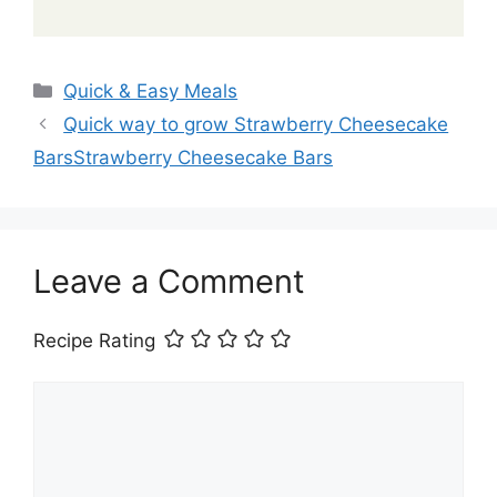
Categories
Quick & Easy Meals
Quick way to grow Strawberry Cheesecake
BarsStrawberry Cheesecake Bars
Leave a Comment
Recipe Rating
Comment