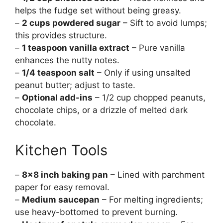
helps the fudge set without being greasy.
–
2 cups powdered sugar
– Sift to avoid lumps;
this provides structure.
–
1 teaspoon vanilla extract
– Pure vanilla
enhances the nutty notes.
–
1/4 teaspoon salt
– Only if using unsalted
peanut butter; adjust to taste.
–
Optional add-ins
– 1/2 cup chopped peanuts,
chocolate chips, or a drizzle of melted dark
chocolate.
Kitchen Tools
–
8×8 inch baking pan
– Lined with parchment
paper for easy removal.
–
Medium saucepan
– For melting ingredients;
use heavy-bottomed to prevent burning.