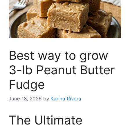
Best way to grow
3-lb Peanut Butter
Fudge
June 18, 2026
by
Karina Rivera
The Ultimate