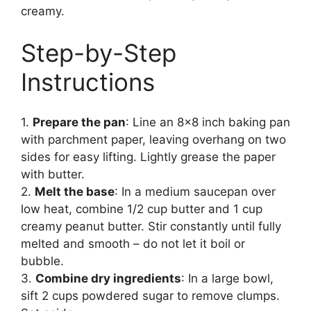
creamy.
Step-by-Step
Instructions
1.
Prepare the pan
: Line an 8×8 inch baking pan
with parchment paper, leaving overhang on two
sides for easy lifting. Lightly grease the paper
with butter.
2.
Melt the base
: In a medium saucepan over
low heat, combine 1/2 cup butter and 1 cup
creamy peanut butter. Stir constantly until fully
melted and smooth – do not let it boil or
bubble.
3.
Combine dry ingredients
: In a large bowl,
sift 2 cups powdered sugar to remove clumps.