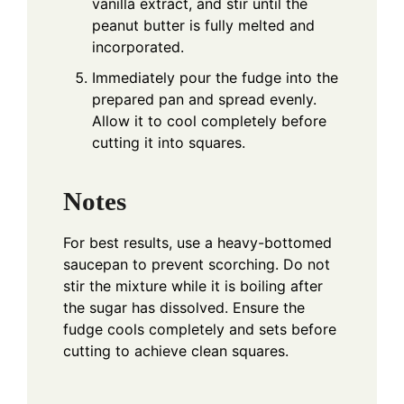
vanilla extract, and stir until the
peanut butter is fully melted and
incorporated.
Immediately pour the fudge into the
prepared pan and spread evenly.
Allow it to cool completely before
cutting it into squares.
Notes
For best results, use a heavy-bottomed
saucepan to prevent scorching. Do not
stir the mixture while it is boiling after
the sugar has dissolved. Ensure the
fudge cools completely and sets before
cutting to achieve clean squares.