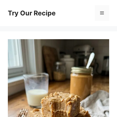
Skip
to
Try Our Recipe
Menu
content