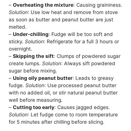
–
Overheating the mixture
: Causing graininess.
Solution
: Use low heat and remove from stove
as soon as butter and peanut butter are just
melted.
–
Under-chilling
: Fudge will be too soft and
sticky.
Solution
: Refrigerate for a full 3 hours or
overnight.
–
Skipping the sift
: Clumps of powdered sugar
create lumps.
Solution
: Always sift powdered
sugar before mixing.
–
Using oily peanut butter
: Leads to greasy
fudge.
Solution
: Use processed peanut butter
with no added oil, or stir natural peanut butter
well before measuring.
–
Cutting too early
: Causes jagged edges.
Solution
: Let fudge come to room temperature
for 5 minutes after chilling before slicing.