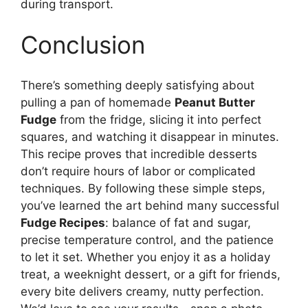
during transport.
Conclusion
There’s something deeply satisfying about
pulling a pan of homemade
Peanut Butter
Fudge
from the fridge, slicing it into perfect
squares, and watching it disappear in minutes.
This recipe proves that incredible desserts
don’t require hours of labor or complicated
techniques. By following these simple steps,
you’ve learned the art behind many successful
Fudge Recipes
: balance of fat and sugar,
precise temperature control, and the patience
to let it set. Whether you enjoy it as a holiday
treat, a weeknight dessert, or a gift for friends,
every bite delivers creamy, nutty perfection.