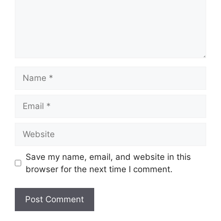
Name
Email
Website
Save my name, email, and website in this
browser for the next time I comment.