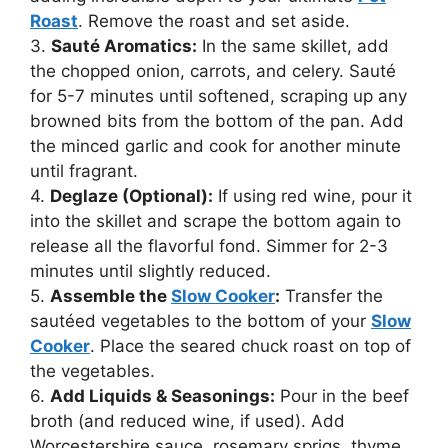
Roast
. Remove the roast and set aside.
3.
Sauté Aromatics:
In the same skillet, add
the chopped onion, carrots, and celery. Sauté
for 5-7 minutes until softened, scraping up any
browned bits from the bottom of the pan. Add
the minced garlic and cook for another minute
until fragrant.
4.
Deglaze (Optional):
If using red wine, pour it
into the skillet and scrape the bottom again to
release all the flavorful fond. Simmer for 2-3
minutes until slightly reduced.
5.
Assemble the
Slow Cooker
:
Transfer the
sautéed vegetables to the bottom of your
Slow
Cooker
. Place the seared chuck roast on top of
the vegetables.
6.
Add Liquids & Seasonings:
Pour in the beef
broth (and reduced wine, if used). Add
Worcestershire sauce, rosemary sprigs, thyme