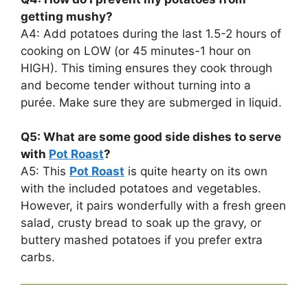
getting mushy?
A4: Add potatoes during the last 1.5-2 hours of
cooking on LOW (or 45 minutes-1 hour on
HIGH). This timing ensures they cook through
and become tender without turning into a
purée. Make sure they are submerged in liquid.
Q5: What are some good side dishes to serve
with
Pot Roast
?
A5: This
Pot Roast
is quite hearty on its own
with the included potatoes and vegetables.
However, it pairs wonderfully with a fresh green
salad, crusty bread to soak up the gravy, or
buttery mashed potatoes if you prefer extra
carbs.