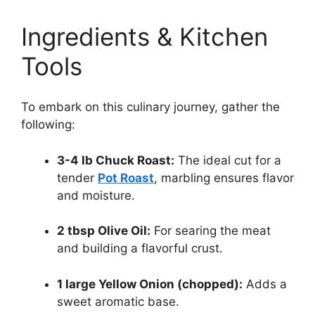
Ingredients & Kitchen
Tools
To embark on this culinary journey, gather the
following:
3-4 lb Chuck Roast:
The ideal cut for a
tender
Pot Roast
, marbling ensures flavor
and moisture.
2 tbsp Olive Oil:
For searing the meat
and building a flavorful crust.
1 large Yellow Onion (chopped):
Adds a
sweet aromatic base.