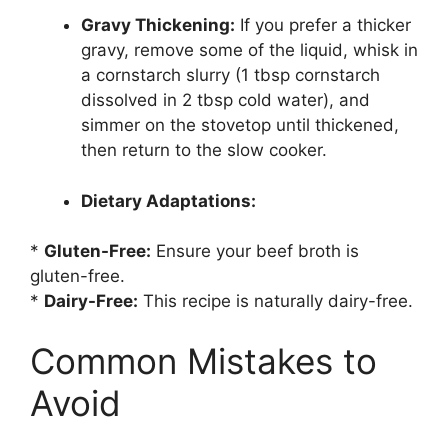
Gravy Thickening:
If you prefer a thicker
gravy, remove some of the liquid, whisk in
a cornstarch slurry (1 tbsp cornstarch
dissolved in 2 tbsp cold water), and
simmer on the stovetop until thickened,
then return to the slow cooker.
Dietary Adaptations:
*
Gluten-Free:
Ensure your beef broth is
gluten-free.
*
Dairy-Free:
This recipe is naturally dairy-free.
Common Mistakes to
Avoid