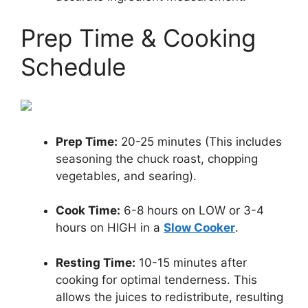
Prep Time & Cooking
Schedule
Prep Time:
20-25 minutes (This includes
seasoning the chuck roast, chopping
vegetables, and searing).
Cook Time:
6-8 hours on LOW or 3-4
hours on HIGH in a
Slow Cooker
.
Resting Time:
10-15 minutes after
cooking for optimal tenderness. This
allows the juices to redistribute, resulting