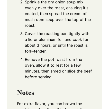
Sprinkle the dry onion soup mix
evenly over the roast, ensuring it's
coated, then spread the cream of
mushroom soup over the top of the
roast.
Cover the roasting pan tightly with
a lid or aluminum foil and cook for
about 3 hours, or until the roast is
fork-tender.
Remove the pot roast from the
oven, allow it to rest for a few
minutes, then shred or slice the beef
before serving.
Notes
For extra flavor, you can brown the