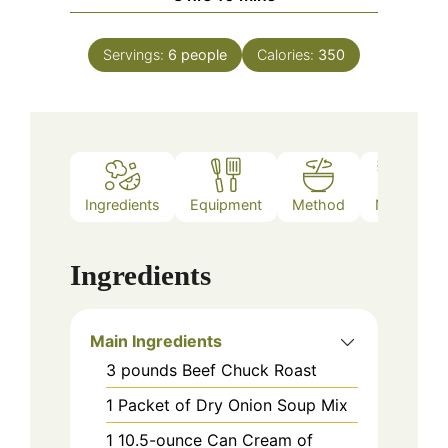
Servings:
6
people
Calories:
350
Ingredients
Equipment
Method
Notes
Ingredients
Main Ingredients
3
pounds
Beef Chuck Roast
1
Packet of Dry Onion Soup Mix
1
10.5-ounce
Can Cream of