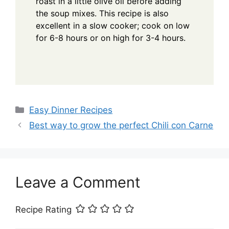
roast in a little olive oil before adding
the soup mixes. This recipe is also
excellent in a slow cooker; cook on low
for 6-8 hours or on high for 3-4 hours.
Categories
Easy Dinner Recipes
Best way to grow the perfect Chili con Carne
Leave a Comment
Recipe Rating