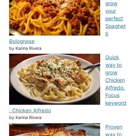
grow
your
perfect
Spaghet
ti
Bolognese
by Karina Rivera
Quick
way to
grow
Chicken
Alfredo.
Focus
keyword
: Chicken Alfredo
by Karina Rivera
Proven
way to