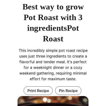
Best way to grow
Pot Roast with 3
ingredientsPot
Roast
This incredibly simple pot roast recipe
uses just three ingredients to create a
flavorful and tender meal. It's perfect
for a weeknight dinner or a cozy
weekend gathering, requiring minimal
effort for maximum taste.
Print Recipe
Pin Recipe