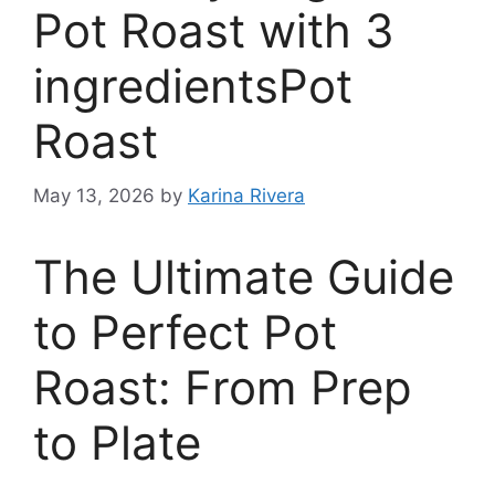
Pot Roast with 3
ingredientsPot
Roast
May 13, 2026
by
Karina Rivera
The Ultimate Guide
to Perfect Pot
Roast: From Prep
to Plate