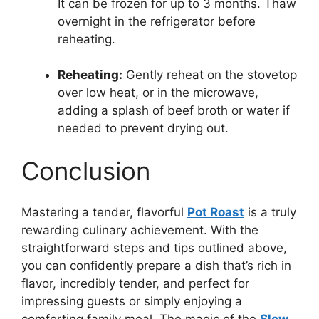
It can be frozen for up to 3 months. Thaw
overnight in the refrigerator before
reheating.
Reheating:
Gently reheat on the stovetop
over low heat, or in the microwave,
adding a splash of beef broth or water if
needed to prevent drying out.
Conclusion
Mastering a tender, flavorful
Pot Roast
is a truly
rewarding culinary achievement. With the
straightforward steps and tips outlined above,
you can confidently prepare a dish that’s rich in
flavor, incredibly tender, and perfect for
impressing guests or simply enjoying a