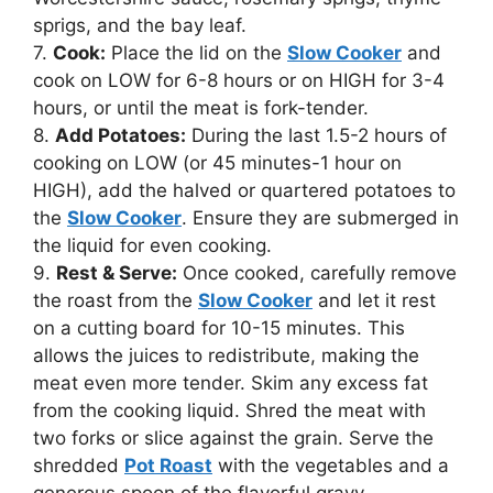
sprigs, and the bay leaf.
7.
Cook:
Place the lid on the
Slow Cooker
and
cook on LOW for 6-8 hours or on HIGH for 3-4
hours, or until the meat is fork-tender.
8.
Add Potatoes:
During the last 1.5-2 hours of
cooking on LOW (or 45 minutes-1 hour on
HIGH), add the halved or quartered potatoes to
the
Slow Cooker
. Ensure they are submerged in
the liquid for even cooking.
9.
Rest & Serve:
Once cooked, carefully remove
the roast from the
Slow Cooker
and let it rest
on a cutting board for 10-15 minutes. This
allows the juices to redistribute, making the
meat even more tender. Skim any excess fat
from the cooking liquid. Shred the meat with
two forks or slice against the grain. Serve the
shredded
Pot Roast
with the vegetables and a
generous spoon of the flavorful gravy.