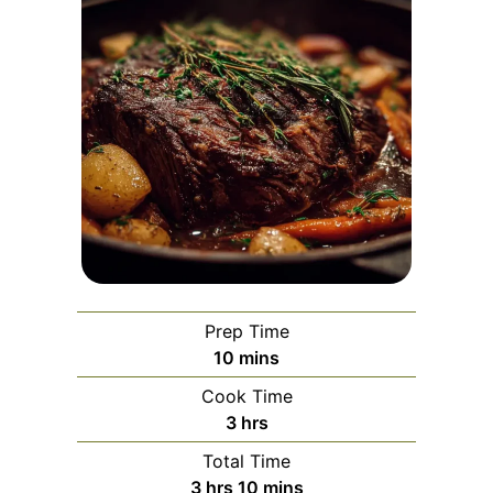
Prep Time
minutes
10
mins
Cook Time
hours
3
hrs
Total Time
hours
minutes
3
hrs
10
mins