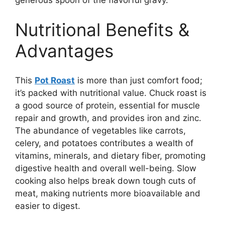
Nutritional Benefits &
Advantages
This
Pot Roast
is more than just comfort food;
it’s packed with nutritional value. Chuck roast is
a good source of protein, essential for muscle
repair and growth, and provides iron and zinc.
The abundance of vegetables like carrots,
celery, and potatoes contributes a wealth of
vitamins, minerals, and dietary fiber, promoting
digestive health and overall well-being. Slow
cooking also helps break down tough cuts of
meat, making nutrients more bioavailable and
easier to digest.