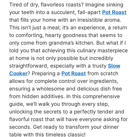
Tired of dry, flavorless roasts? Imagine sinking
your teeth into a succulent, fall-apart
Pot Roast
that fills your home with an irresistible aroma.
This isn’t just a meal; it’s an experience, a return
to comforting, hearty goodness that seems to
only come from grandma’s kitchen. But what if I
told you that achieving this culinary masterpiece
at home is not only possible but incredibly
straightforward, especially with a trusty
Slow
Cooker
? Preparing a
Pot Roast
from scratch
allows for complete control over ingredients,
ensuring a wholesome and delicious dish free
from hidden additives. In this comprehensive
guide, we’ll walk you through every step,
unlocking the secrets to a perfectly tender and
flavorful roast that will have everyone asking for
seconds. Get ready to transform your dinner
table with this timeless classic!