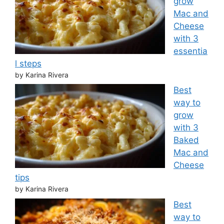
grow
Mac and
Cheese
with 3
essentia
l steps
by Karina Rivera
Best
way to
grow
with 3
Baked
Mac and
Cheese
tips
by Karina Rivera
Best
way to