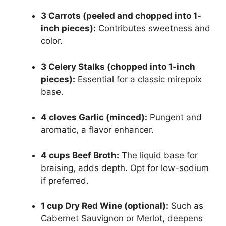
3 Carrots (peeled and chopped into 1-
inch pieces):
Contributes sweetness and
color.
3 Celery Stalks (chopped into 1-inch
pieces):
Essential for a classic mirepoix
base.
4 cloves Garlic (minced):
Pungent and
aromatic, a flavor enhancer.
4 cups Beef Broth:
The liquid base for
braising, adds depth. Opt for low-sodium
if preferred.
1 cup Dry Red Wine (optional):
Such as
Cabernet Sauvignon or Merlot, deepens