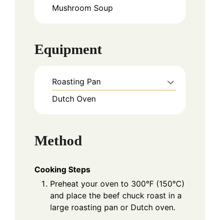
Mushroom Soup
Equipment
Roasting Pan
Dutch Oven
Method
Cooking Steps
Preheat your oven to 300°F (150°C)
and place the beef chuck roast in a
large roasting pan or Dutch oven.