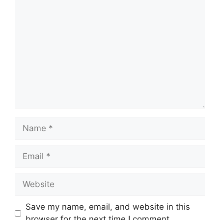
Comment
Name
Email
Website
Save my name, email, and website in this
browser for the next time I comment.