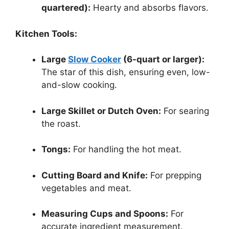
quartered):
Hearty and absorbs flavors.
Kitchen Tools:
Large
Slow Cooker
(6-quart or larger):
The star of this dish, ensuring even, low-
and-slow cooking.
Large Skillet or Dutch Oven:
For searing
the roast.
Tongs:
For handling the hot meat.
Cutting Board and Knife:
For prepping
vegetables and meat.
Measuring Cups and Spoons:
For
accurate ingredient measurement.