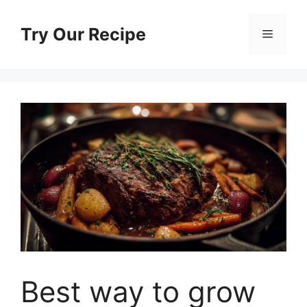
Skip
to
Try Our Recipe
Menu
content
Best way to grow