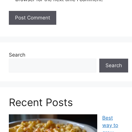
Search
Search
Recent Posts
Best
way to