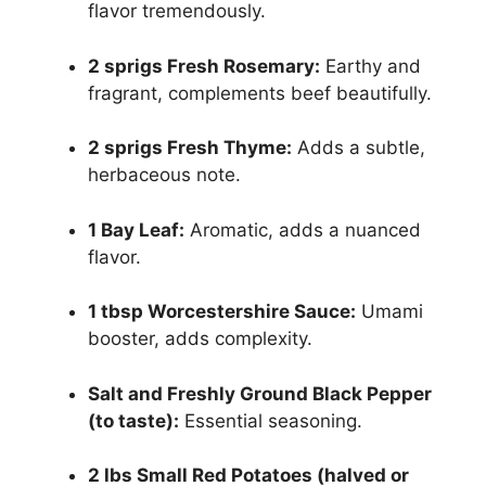
flavor tremendously.
2 sprigs Fresh Rosemary:
Earthy and
fragrant, complements beef beautifully.
2 sprigs Fresh Thyme:
Adds a subtle,
herbaceous note.
1 Bay Leaf:
Aromatic, adds a nuanced
flavor.
1 tbsp Worcestershire Sauce:
Umami
booster, adds complexity.
Salt and Freshly Ground Black Pepper
(to taste):
Essential seasoning.
2 lbs Small Red Potatoes (halved or