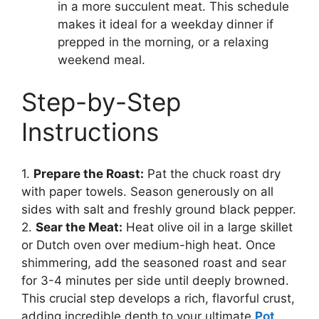
in a more succulent meat. This schedule
makes it ideal for a weekday dinner if
prepped in the morning, or a relaxing
weekend meal.
Step-by-Step
Instructions
1.
Prepare the Roast:
Pat the chuck roast dry
with paper towels. Season generously on all
sides with salt and freshly ground black pepper.
2.
Sear the Meat:
Heat olive oil in a large skillet
or Dutch oven over medium-high heat. Once
shimmering, add the seasoned roast and sear
for 3-4 minutes per side until deeply browned.
This crucial step develops a rich, flavorful crust,
adding incredible depth to your ultimate
Pot