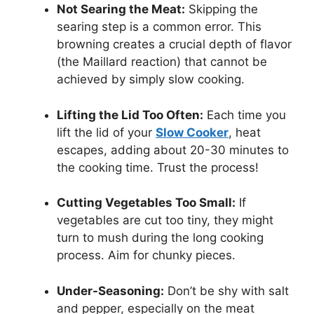
Not Searing the Meat:
Skipping the
searing step is a common error. This
browning creates a crucial depth of flavor
(the Maillard reaction) that cannot be
achieved by simply slow cooking.
Lifting the Lid Too Often:
Each time you
lift the lid of your
Slow Cooker
, heat
escapes, adding about 20-30 minutes to
the cooking time. Trust the process!
Cutting Vegetables Too Small:
If
vegetables are cut too tiny, they might
turn to mush during the long cooking
process. Aim for chunky pieces.
Under-Seasoning:
Don’t be shy with salt
and pepper, especially on the meat