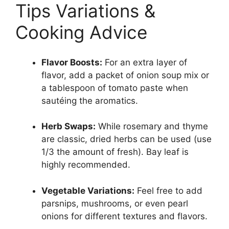
Tips Variations &
Cooking Advice
Flavor Boosts:
For an extra layer of
flavor, add a packet of onion soup mix or
a tablespoon of tomato paste when
sautéing the aromatics.
Herb Swaps:
While rosemary and thyme
are classic, dried herbs can be used (use
1/3 the amount of fresh). Bay leaf is
highly recommended.
Vegetable Variations:
Feel free to add
parsnips, mushrooms, or even pearl
onions for different textures and flavors.