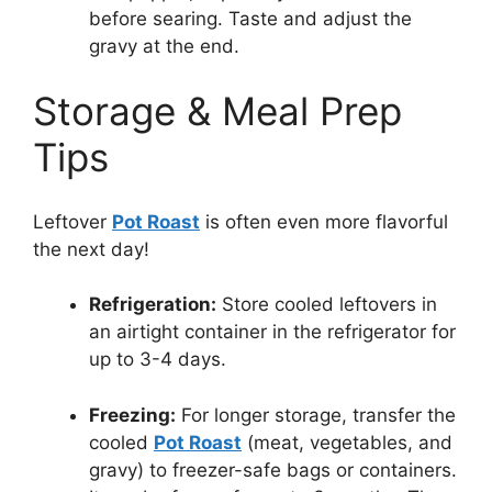
before searing. Taste and adjust the
gravy at the end.
Storage & Meal Prep
Tips
Leftover
Pot Roast
is often even more flavorful
the next day!
Refrigeration:
Store cooled leftovers in
an airtight container in the refrigerator for
up to 3-4 days.
Freezing:
For longer storage, transfer the
cooled
Pot Roast
(meat, vegetables, and
gravy) to freezer-safe bags or containers.