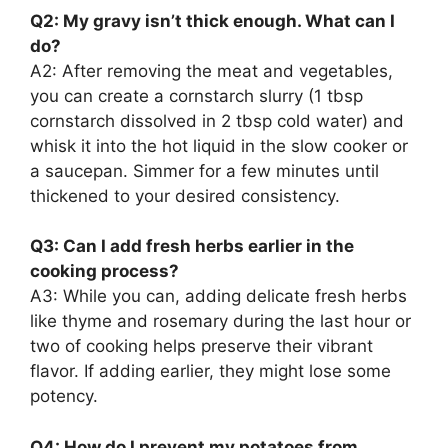
Q2: My gravy isn’t thick enough. What can I
do?
A2: After removing the meat and vegetables,
you can create a cornstarch slurry (1 tbsp
cornstarch dissolved in 2 tbsp cold water) and
whisk it into the hot liquid in the slow cooker or
a saucepan. Simmer for a few minutes until
thickened to your desired consistency.
Q3: Can I add fresh herbs earlier in the
cooking process?
A3: While you can, adding delicate fresh herbs
like thyme and rosemary during the last hour or
two of cooking helps preserve their vibrant
flavor. If adding earlier, they might lose some
potency.
Q4: How do I prevent my potatoes from