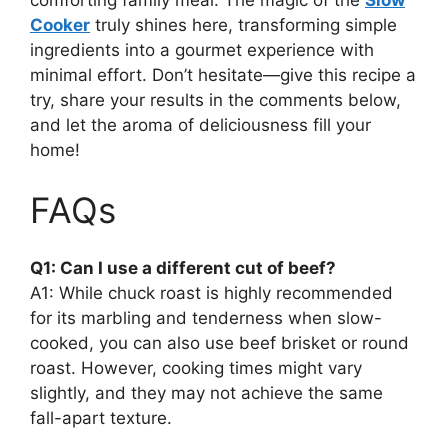
comforting family meal. The magic of the
Slow
Cooker
truly shines here, transforming simple
ingredients into a gourmet experience with
minimal effort. Don’t hesitate—give this recipe a
try, share your results in the comments below,
and let the aroma of deliciousness fill your
home!
FAQs
Q1: Can I use a different cut of beef?
A1: While chuck roast is highly recommended
for its marbling and tenderness when slow-
cooked, you can also use beef brisket or round
roast. However, cooking times might vary
slightly, and they may not achieve the same
fall-apart texture.