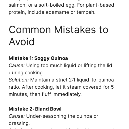
salmon, or a soft-boiled egg. For plant-based
protein, include edamame or tempeh.
Common Mistakes to
Avoid
Mistake 1: Soggy Quinoa
Cause:
Using too much liquid or lifting the lid
during cooking.
Solution:
Maintain a strict 2:1 liquid-to-quinoa
ratio. After cooking, let it steam covered for 5
minutes, then fluff immediately.
Mistake 2: Bland Bowl
Cause:
Under-seasoning the quinoa or
dressing.