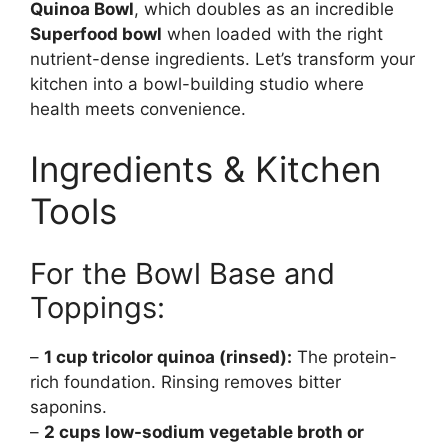
Quinoa Bowl
, which doubles as an incredible
Superfood bowl
when loaded with the right
nutrient-dense ingredients. Let’s transform your
kitchen into a bowl-building studio where
health meets convenience.
Ingredients & Kitchen
Tools
For the Bowl Base and
Toppings:
–
1 cup tricolor quinoa (rinsed):
The protein-
rich foundation. Rinsing removes bitter
saponins.
–
2 cups low-sodium vegetable broth or