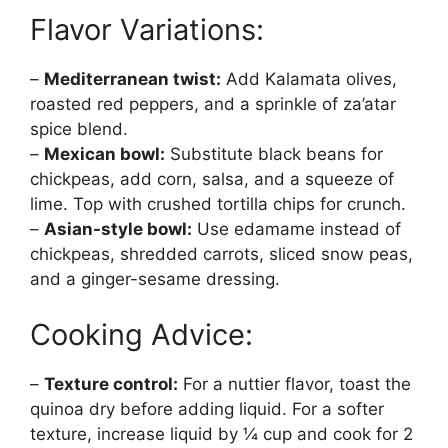
Flavor Variations:
–
Mediterranean twist:
Add Kalamata olives,
roasted red peppers, and a sprinkle of za’atar
spice blend.
–
Mexican bowl:
Substitute black beans for
chickpeas, add corn, salsa, and a squeeze of
lime. Top with crushed tortilla chips for crunch.
–
Asian-style bowl:
Use edamame instead of
chickpeas, shredded carrots, sliced snow peas,
and a ginger-sesame dressing.
Cooking Advice:
–
Texture control:
For a nuttier flavor, toast the
quinoa dry before adding liquid. For a softer
texture, increase liquid by ¼ cup and cook for 2