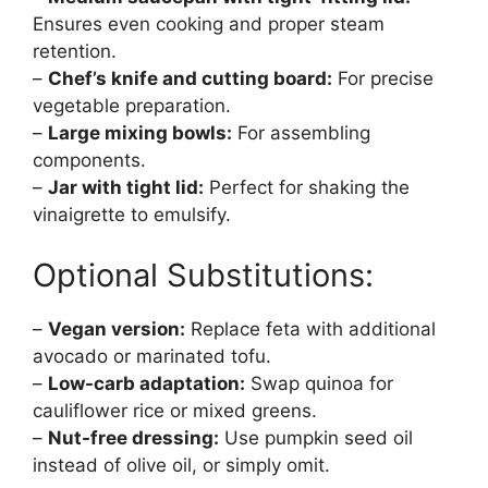
Ensures even cooking and proper steam
retention.
–
Chef’s knife and cutting board:
For precise
vegetable preparation.
–
Large mixing bowls:
For assembling
components.
–
Jar with tight lid:
Perfect for shaking the
vinaigrette to emulsify.
Optional Substitutions:
–
Vegan version:
Replace feta with additional
avocado or marinated tofu.
–
Low-carb adaptation:
Swap quinoa for
cauliflower rice or mixed greens.
–
Nut-free dressing:
Use pumpkin seed oil
instead of olive oil, or simply omit.