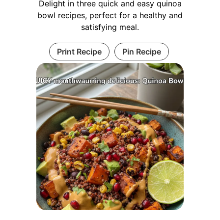
Delight in three quick and easy quinoa
bowl recipes, perfect for a healthy and
satisfying meal.
Print Recipe
Pin Recipe