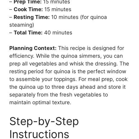
–
Prep Time:
15 minutes
–
Cook Time:
15 minutes
–
Resting Time:
10 minutes (for quinoa
steaming)
–
Total Time:
40 minutes
Planning Context:
This recipe is designed for
efficiency. While the quinoa simmers, you can
prep all vegetables and whisk the dressing. The
resting period for quinoa is the perfect window
to assemble your toppings. For meal prep, cook
the quinoa up to three days ahead and store it
separately from the fresh vegetables to
maintain optimal texture.
Step-by-Step
Instructions