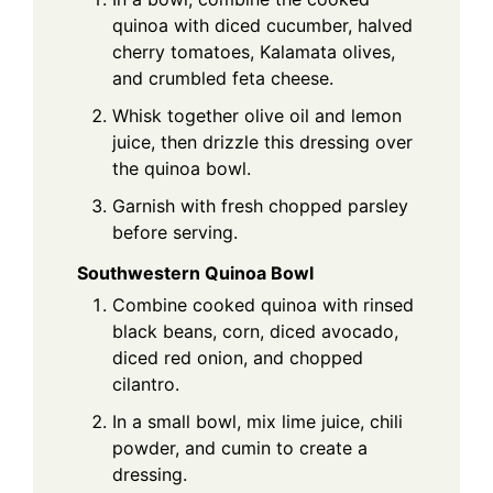
quinoa with diced cucumber, halved
cherry tomatoes, Kalamata olives,
and crumbled feta cheese.
Whisk together olive oil and lemon
juice, then drizzle this dressing over
the quinoa bowl.
Garnish with fresh chopped parsley
before serving.
Southwestern Quinoa Bowl
Combine cooked quinoa with rinsed
black beans, corn, diced avocado,
diced red onion, and chopped
cilantro.
In a small bowl, mix lime juice, chili
powder, and cumin to create a
dressing.