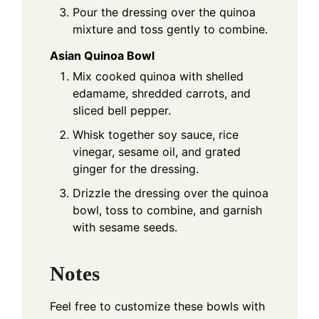
Pour the dressing over the quinoa
mixture and toss gently to combine.
Asian Quinoa Bowl
Mix cooked quinoa with shelled
edamame, shredded carrots, and
sliced bell pepper.
Whisk together soy sauce, rice
vinegar, sesame oil, and grated
ginger for the dressing.
Drizzle the dressing over the quinoa
bowl, toss to combine, and garnish
with sesame seeds.
Notes
Feel free to customize these bowls with