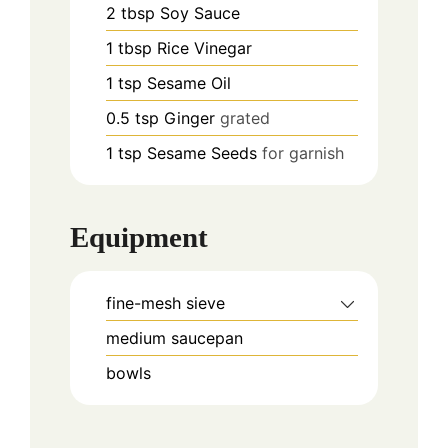
2
tbsp
Soy Sauce
1
tbsp
Rice Vinegar
1
tsp
Sesame Oil
0.5
tsp
Ginger
grated
1
tsp
Sesame Seeds
for garnish
Equipment
fine-mesh sieve
medium saucepan
bowls