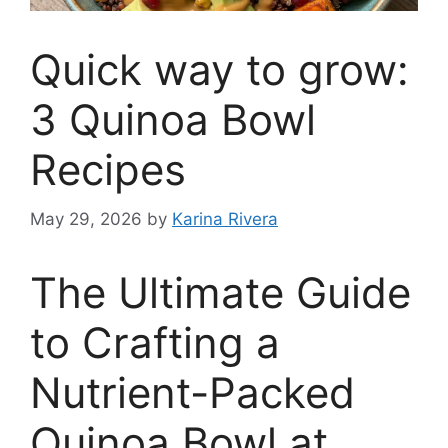
Quick way to grow:
3 Quinoa Bowl
Recipes
May 29, 2026
by
Karina Rivera
The Ultimate Guide
to Crafting a
Nutrient-Packed
Quinoa Bowl at