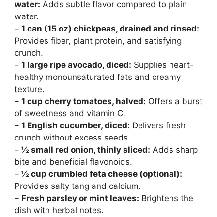
water:
Adds subtle flavor compared to plain
water.
–
1 can (15 oz) chickpeas, drained and rinsed:
Provides fiber, plant protein, and satisfying
crunch.
–
1 large ripe avocado, diced:
Supplies heart-
healthy monounsaturated fats and creamy
texture.
–
1 cup cherry tomatoes, halved:
Offers a burst
of sweetness and vitamin C.
–
1 English cucumber, diced:
Delivers fresh
crunch without excess seeds.
–
½ small red onion, thinly sliced:
Adds sharp
bite and beneficial flavonoids.
–
½ cup crumbled feta cheese (optional):
Provides salty tang and calcium.
–
Fresh parsley or mint leaves:
Brightens the
dish with herbal notes.