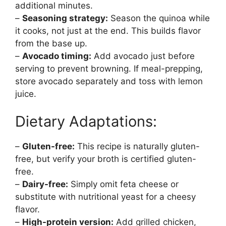
additional minutes.
–
Seasoning strategy:
Season the quinoa while
it cooks, not just at the end. This builds flavor
from the base up.
–
Avocado timing:
Add avocado just before
serving to prevent browning. If meal-prepping,
store avocado separately and toss with lemon
juice.
Dietary Adaptations:
–
Gluten-free:
This recipe is naturally gluten-
free, but verify your broth is certified gluten-
free.
–
Dairy-free:
Simply omit feta cheese or
substitute with nutritional yeast for a cheesy
flavor.
–
High-protein version:
Add grilled chicken,