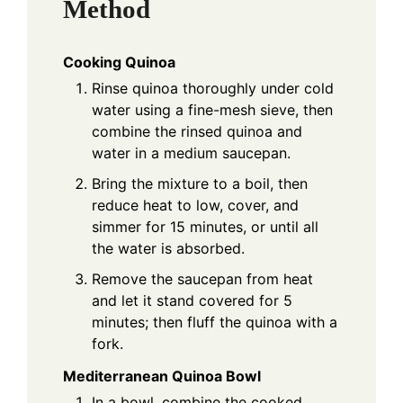
Method
Cooking Quinoa
Rinse quinoa thoroughly under cold
water using a fine-mesh sieve, then
combine the rinsed quinoa and
water in a medium saucepan.
Bring the mixture to a boil, then
reduce heat to low, cover, and
simmer for 15 minutes, or until all
the water is absorbed.
Remove the saucepan from heat
and let it stand covered for 5
minutes; then fluff the quinoa with a
fork.
Mediterranean Quinoa Bowl
In a bowl, combine the cooked