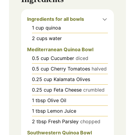
Ingredients for all bowls
1
cup
quinoa
2
cups
water
Mediterranean Quinoa Bowl
0.5
cup
Cucumber
diced
0.5
cup
Cherry Tomatoes
halved
0.25
cup
Kalamata Olives
0.25
cup
Feta Cheese
crumbled
1
tbsp
Olive Oil
1
tbsp
Lemon Juice
2
tbsp
Fresh Parsley
chopped
Southwestern Quinoa Bowl