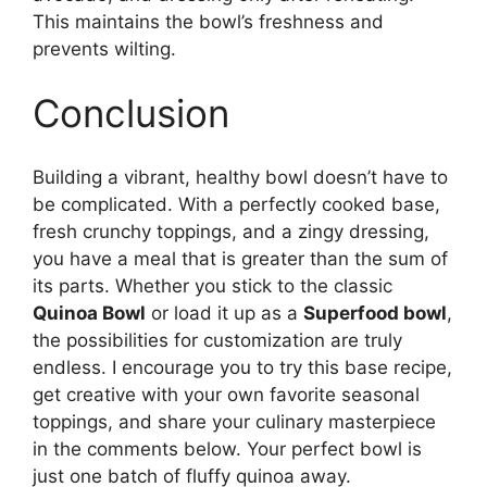
This maintains the bowl’s freshness and
prevents wilting.
Conclusion
Building a vibrant, healthy bowl doesn’t have to
be complicated. With a perfectly cooked base,
fresh crunchy toppings, and a zingy dressing,
you have a meal that is greater than the sum of
its parts. Whether you stick to the classic
Quinoa Bowl
or load it up as a
Superfood bowl
,
the possibilities for customization are truly
endless. I encourage you to try this base recipe,
get creative with your own favorite seasonal
toppings, and share your culinary masterpiece
in the comments below. Your perfect bowl is
just one batch of fluffy quinoa away.