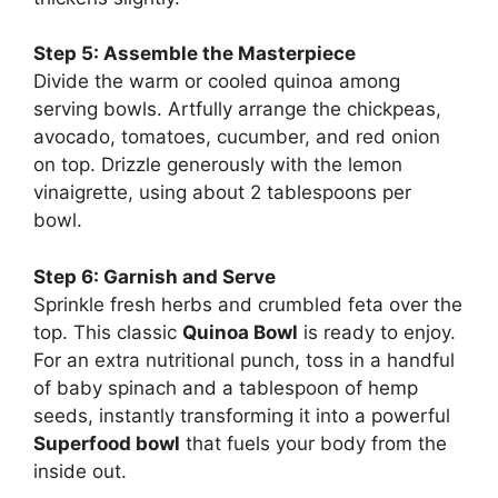
Step 5: Assemble the Masterpiece
Divide the warm or cooled quinoa among
serving bowls. Artfully arrange the chickpeas,
avocado, tomatoes, cucumber, and red onion
on top. Drizzle generously with the lemon
vinaigrette, using about 2 tablespoons per
bowl.
Step 6: Garnish and Serve
Sprinkle fresh herbs and crumbled feta over the
top. This classic
Quinoa Bowl
is ready to enjoy.
For an extra nutritional punch, toss in a handful
of baby spinach and a tablespoon of hemp
seeds, instantly transforming it into a powerful
Superfood bowl
that fuels your body from the
inside out.