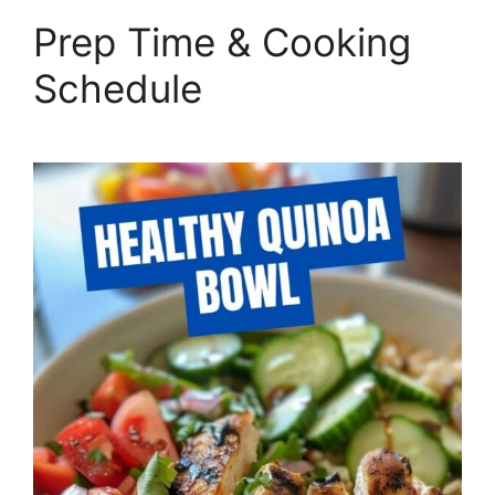
Prep Time & Cooking
Schedule