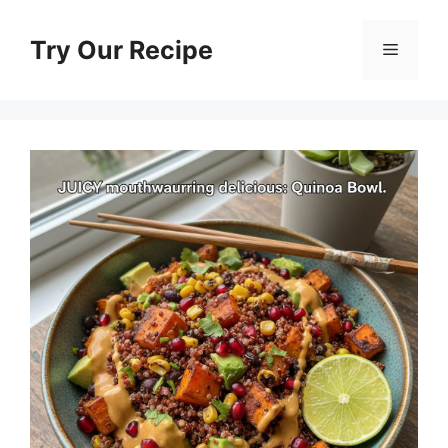
Skip
to
Try Our Recipe
Menu
content