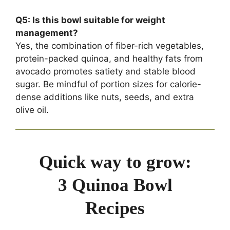
Q5: Is this bowl suitable for weight
management?
Yes, the combination of fiber-rich vegetables,
protein-packed quinoa, and healthy fats from
avocado promotes satiety and stable blood
sugar. Be mindful of portion sizes for calorie-
dense additions like nuts, seeds, and extra
olive oil.
Quick way to grow:
3 Quinoa Bowl
Recipes