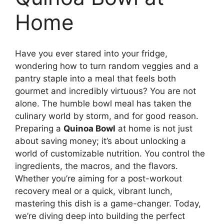
Home
Have you ever stared into your fridge,
wondering how to turn random veggies and a
pantry staple into a meal that feels both
gourmet and incredibly virtuous? You are not
alone. The humble bowl meal has taken the
culinary world by storm, and for good reason.
Preparing a
Quinoa Bowl
at home is not just
about saving money; it’s about unlocking a
world of customizable nutrition. You control the
ingredients, the macros, and the flavors.
Whether you’re aiming for a post-workout
recovery meal or a quick, vibrant lunch,
mastering this dish is a game-changer. Today,
we’re diving deep into building the perfect