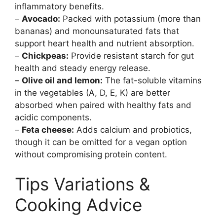
inflammatory benefits.
–
Avocado:
Packed with potassium (more than
bananas) and monounsaturated fats that
support heart health and nutrient absorption.
–
Chickpeas:
Provide resistant starch for gut
health and steady energy release.
–
Olive oil and lemon:
The fat-soluble vitamins
in the vegetables (A, D, E, K) are better
absorbed when paired with healthy fats and
acidic components.
–
Feta cheese:
Adds calcium and probiotics,
though it can be omitted for a vegan option
without compromising protein content.
Tips Variations &
Cooking Advice