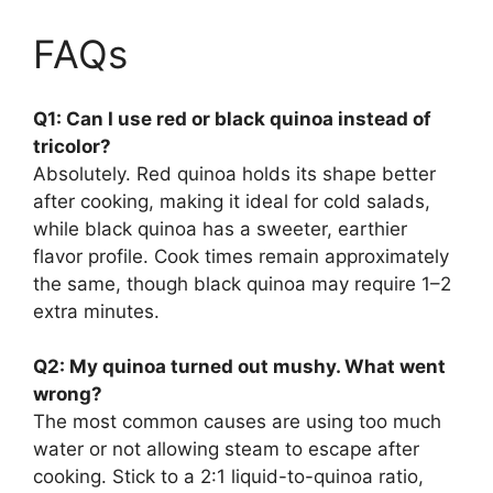
FAQs
Q1: Can I use red or black quinoa instead of
tricolor?
Absolutely. Red quinoa holds its shape better
after cooking, making it ideal for cold salads,
while black quinoa has a sweeter, earthier
flavor profile. Cook times remain approximately
the same, though black quinoa may require 1–2
extra minutes.
Q2: My quinoa turned out mushy. What went
wrong?
The most common causes are using too much
water or not allowing steam to escape after
cooking. Stick to a 2:1 liquid-to-quinoa ratio,