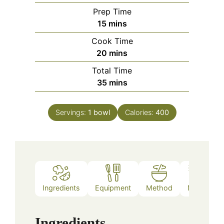
Prep Time
minutes
15
mins
Cook Time
minutes
20
mins
Total Time
minutes
35
mins
Servings:
1
bowl
Calories:
400
Ingredients
Equipment
Method
Notes
Ingredients