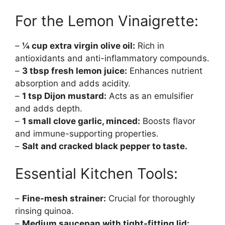
For the Lemon Vinaigrette:
–
¼ cup extra virgin olive oil:
Rich in
antioxidants and anti-inflammatory compounds.
–
3 tbsp fresh lemon juice:
Enhances nutrient
absorption and adds acidity.
–
1 tsp Dijon mustard:
Acts as an emulsifier
and adds depth.
–
1 small clove garlic, minced:
Boosts flavor
and immune-supporting properties.
–
Salt and cracked black pepper to taste.
Essential Kitchen Tools:
–
Fine-mesh strainer:
Crucial for thoroughly
rinsing quinoa.
–
Medium saucepan with tight-fitting lid: