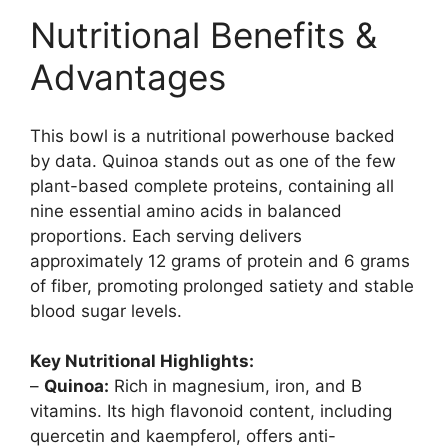
Nutritional Benefits &
Advantages
This bowl is a nutritional powerhouse backed
by data. Quinoa stands out as one of the few
plant-based complete proteins, containing all
nine essential amino acids in balanced
proportions. Each serving delivers
approximately 12 grams of protein and 6 grams
of fiber, promoting prolonged satiety and stable
blood sugar levels.
Key Nutritional Highlights:
–
Quinoa:
Rich in magnesium, iron, and B
vitamins. Its high flavonoid content, including
quercetin and kaempferol, offers anti-