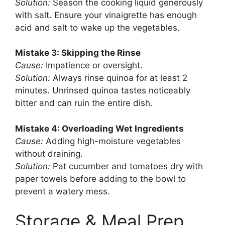
Solution:
Season the cooking liquid generously
with salt. Ensure your vinaigrette has enough
acid and salt to wake up the vegetables.
Mistake 3: Skipping the Rinse
Cause:
Impatience or oversight.
Solution:
Always rinse quinoa for at least 2
minutes. Unrinsed quinoa tastes noticeably
bitter and can ruin the entire dish.
Mistake 4: Overloading Wet Ingredients
Cause:
Adding high-moisture vegetables
without draining.
Solution:
Pat cucumber and tomatoes dry with
paper towels before adding to the bowl to
prevent a watery mess.
Storage & Meal Prep