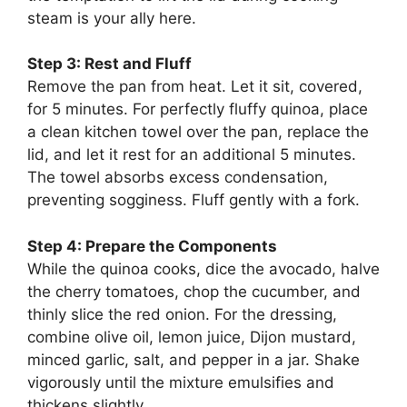
steam is your ally here.
Step 3: Rest and Fluff
Remove the pan from heat. Let it sit, covered,
for 5 minutes. For perfectly fluffy quinoa, place
a clean kitchen towel over the pan, replace the
lid, and let it rest for an additional 5 minutes.
The towel absorbs excess condensation,
preventing sogginess. Fluff gently with a fork.
Step 4: Prepare the Components
While the quinoa cooks, dice the avocado, halve
the cherry tomatoes, chop the cucumber, and
thinly slice the red onion. For the dressing,
combine olive oil, lemon juice, Dijon mustard,
minced garlic, salt, and pepper in a jar. Shake
vigorously until the mixture emulsifies and
thickens slightly.