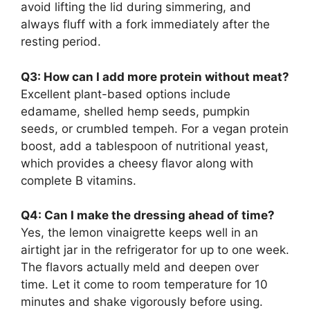
avoid lifting the lid during simmering, and
always fluff with a fork immediately after the
resting period.
Q3: How can I add more protein without meat?
Excellent plant-based options include
edamame, shelled hemp seeds, pumpkin
seeds, or crumbled tempeh. For a vegan protein
boost, add a tablespoon of nutritional yeast,
which provides a cheesy flavor along with
complete B vitamins.
Q4: Can I make the dressing ahead of time?
Yes, the lemon vinaigrette keeps well in an
airtight jar in the refrigerator for up to one week.
The flavors actually meld and deepen over
time. Let it come to room temperature for 10
minutes and shake vigorously before using.