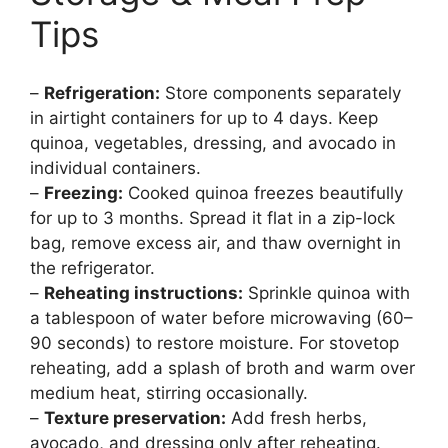
Tips
–
Refrigeration:
Store components separately
in airtight containers for up to 4 days. Keep
quinoa, vegetables, dressing, and avocado in
individual containers.
–
Freezing:
Cooked quinoa freezes beautifully
for up to 3 months. Spread it flat in a zip-lock
bag, remove excess air, and thaw overnight in
the refrigerator.
–
Reheating instructions:
Sprinkle quinoa with
a tablespoon of water before microwaving (60–
90 seconds) to restore moisture. For stovetop
reheating, add a splash of broth and warm over
medium heat, stirring occasionally.
–
Texture preservation:
Add fresh herbs,
avocado, and dressing only after reheating.