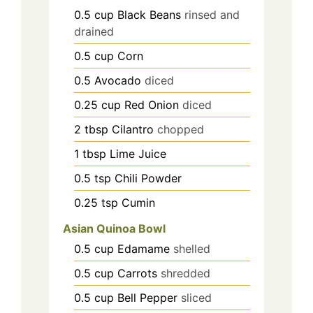
0.5
cup
Black Beans
rinsed and
drained
0.5
cup
Corn
0.5
Avocado
diced
0.25
cup
Red Onion
diced
2
tbsp
Cilantro
chopped
1
tbsp
Lime Juice
0.5
tsp
Chili Powder
0.25
tsp
Cumin
Asian Quinoa Bowl
0.5
cup
Edamame
shelled
0.5
cup
Carrots
shredded
0.5
cup
Bell Pepper
sliced