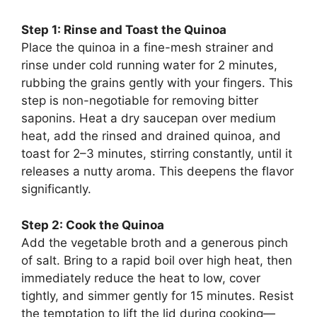
Step 1: Rinse and Toast the Quinoa
Place the quinoa in a fine-mesh strainer and
rinse under cold running water for 2 minutes,
rubbing the grains gently with your fingers. This
step is non-negotiable for removing bitter
saponins. Heat a dry saucepan over medium
heat, add the rinsed and drained quinoa, and
toast for 2–3 minutes, stirring constantly, until it
releases a nutty aroma. This deepens the flavor
significantly.
Step 2: Cook the Quinoa
Add the vegetable broth and a generous pinch
of salt. Bring to a rapid boil over high heat, then
immediately reduce the heat to low, cover
tightly, and simmer gently for 15 minutes. Resist
the temptation to lift the lid during cooking—