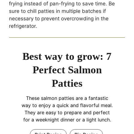
frying instead of pan-frying to save time. Be
sure to chill patties in multiple batches if
necessary to prevent overcrowding in the
refrigerator.
Best way to grow: 7
Perfect Salmon
Patties
These salmon patties are a fantastic
way to enjoy a quick and flavorful meal.
They are easy to prepare and perfect
for a weeknight dinner or a light lunch.