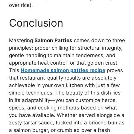
over rice).
Conclusion
Mastering
Salmon Patties
comes down to three
principles: proper chilling for structural integrity,
gentle handling to maintain tenderness, and
appropriate heat control for that golden crust.
This
Homemade salmon patties recipe
proves
that restaurant-quality results are absolutely
achievable in your own kitchen with just a few
simple techniques. The beauty of this dish lies
in its adaptability—you can customize herbs,
spices, and cooking methods based on what
you have available. Whether served alongside a
zesty tartar sauce, tucked into a brioche bun as
a salmon burger, or crumbled over a fresh