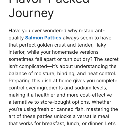
Journey
Have you ever wondered why restaurant-
quality
Salmon Patties
always seem to have
that perfect golden crust and tender, flaky
interior, while your homemade versions
sometimes fall apart or turn out dry? The secret
isn’t complicated—it’s about understanding the
balance of moisture, binding, and heat control.
Preparing this dish at home gives you complete
control over ingredients and sodium levels,
making it a healthier and more cost-effective
alternative to store-bought options. Whether
you’re using fresh or canned fish, mastering the
art of these patties unlocks a versatile meal
that works for breakfast, lunch, or dinner. Let’s