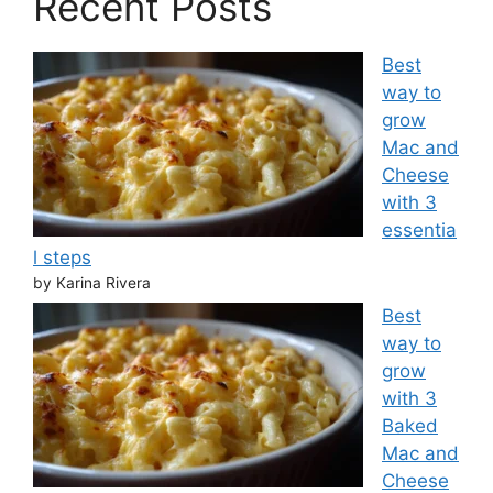
Recent Posts
Best
way to
grow
Mac and
Cheese
with 3
essentia
l steps
by Karina Rivera
Best
way to
grow
with 3
Baked
Mac and
Cheese