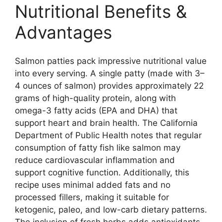
Nutritional Benefits &
Advantages
Salmon patties pack impressive nutritional value
into every serving. A single patty (made with 3–
4 ounces of salmon) provides approximately 22
grams of high-quality protein, along with
omega-3 fatty acids (EPA and DHA) that
support heart and brain health. The California
Department of Public Health notes that regular
consumption of fatty fish like salmon may
reduce cardiovascular inflammation and
support cognitive function. Additionally, this
recipe uses minimal added fats and no
processed fillers, making it suitable for
ketogenic, paleo, and low-carb dietary patterns.