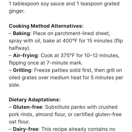
1 tablespoon soy sauce and 1 teaspoon grated
ginger.
Cooking Method Alternatives:
–
Baking
: Place on parchment-lined sheet,
spray with oil, bake at 400°F for 15 minutes (flip
halfway).
–
Air-frying
: Cook at 375°F for 10–12 minutes,
flipping once at 7-minute mark.
–
Grilling
: Freeze patties solid first, then grill on
oiled grates over medium heat for 5 minutes per
side.
Dietary Adaptations:
–
Gluten-free
: Substitute panko with crushed
pork rinds, almond flour, or certified gluten-free
oat flour.
–
Dairy-free
: This recipe already contains no