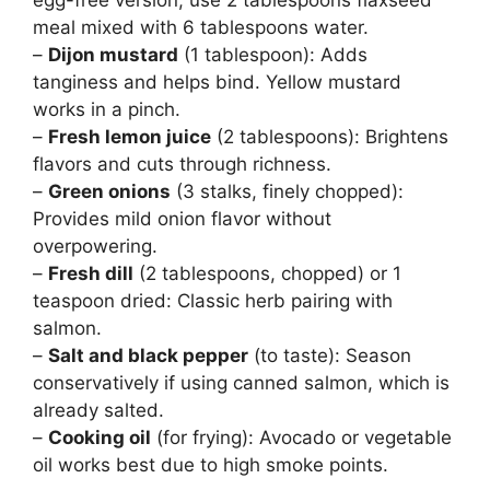
egg-free version, use 2 tablespoons flaxseed
meal mixed with 6 tablespoons water.
–
Dijon mustard
(1 tablespoon): Adds
tanginess and helps bind. Yellow mustard
works in a pinch.
–
Fresh lemon juice
(2 tablespoons): Brightens
flavors and cuts through richness.
–
Green onions
(3 stalks, finely chopped):
Provides mild onion flavor without
overpowering.
–
Fresh dill
(2 tablespoons, chopped) or 1
teaspoon dried: Classic herb pairing with
salmon.
–
Salt and black pepper
(to taste): Season
conservatively if using canned salmon, which is
already salted.
–
Cooking oil
(for frying): Avocado or vegetable
oil works best due to high smoke points.