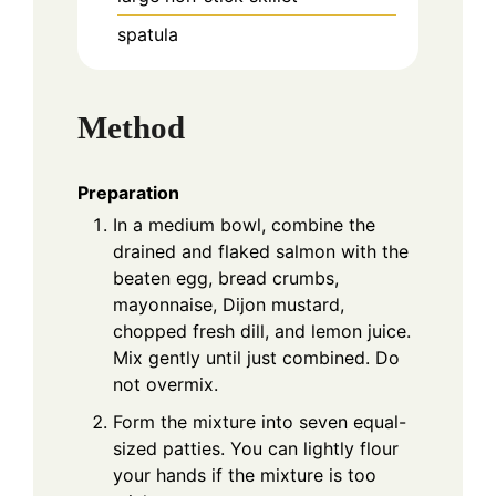
spatula
Method
Preparation
In a medium bowl, combine the
drained and flaked salmon with the
beaten egg, bread crumbs,
mayonnaise, Dijon mustard,
chopped fresh dill, and lemon juice.
Mix gently until just combined. Do
not overmix.
Form the mixture into seven equal-
sized patties. You can lightly flour
your hands if the mixture is too