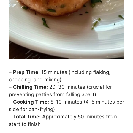
–
Prep Time:
15 minutes (including flaking,
chopping, and mixing)
–
Chilling Time:
20–30 minutes (crucial for
preventing patties from falling apart)
–
Cooking Time:
8–10 minutes (4–5 minutes per
side for pan-frying)
–
Total Time:
Approximately 50 minutes from
start to finish