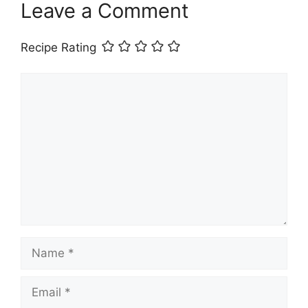
Leave a Comment
Recipe Rating
Comment
Name
Email