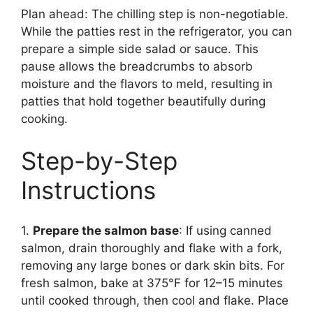
Plan ahead: The chilling step is non-negotiable.
While the patties rest in the refrigerator, you can
prepare a simple side salad or sauce. This
pause allows the breadcrumbs to absorb
moisture and the flavors to meld, resulting in
patties that hold together beautifully during
cooking.
Step-by-Step
Instructions
1.
Prepare the salmon base
: If using canned
salmon, drain thoroughly and flake with a fork,
removing any large bones or dark skin bits. For
fresh salmon, bake at 375°F for 12–15 minutes
until cooked through, then cool and flake. Place