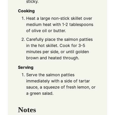
sticky.
Cooking
Heat a large non-stick skillet over
medium heat with 1-2 tablespoons
of olive oil or butter.
Carefully place the salmon patties
in the hot skillet. Cook for 3-5
minutes per side, or until golden
brown and heated through.
Serving
Serve the salmon patties
immediately with a side of tartar
sauce, a squeeze of fresh lemon, or
a green salad.
Notes