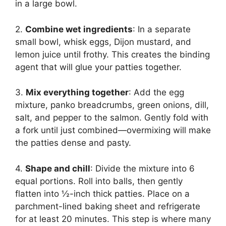
in a large bowl.
2.
Combine wet ingredients
: In a separate
small bowl, whisk eggs, Dijon mustard, and
lemon juice until frothy. This creates the binding
agent that will glue your patties together.
3.
Mix everything together
: Add the egg
mixture, panko breadcrumbs, green onions, dill,
salt, and pepper to the salmon. Gently fold with
a fork until just combined—overmixing will make
the patties dense and pasty.
4.
Shape and chill
: Divide the mixture into 6
equal portions. Roll into balls, then gently
flatten into ½-inch thick patties. Place on a
parchment-lined baking sheet and refrigerate
for at least 20 minutes. This step is where many