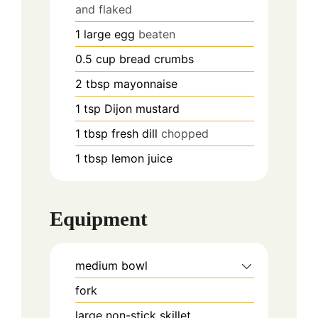
and flaked
1
large egg
beaten
0.5
cup
bread crumbs
2
tbsp
mayonnaise
1
tsp
Dijon mustard
1
tbsp
fresh dill
chopped
1
tbsp
lemon juice
Equipment
medium bowl
fork
large non-stick skillet