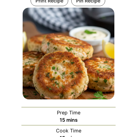
Print Recipe
Pin Recipe
Prep Time
minutes
15
mins
Cook Time