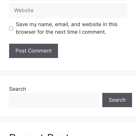
Website
Save my name, email, and website in this
browser for the next time I comment.
Search
Search