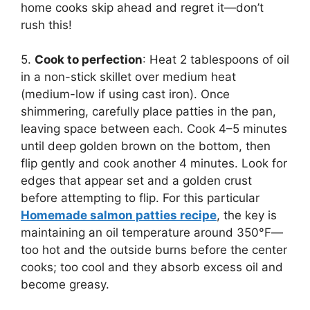
home cooks skip ahead and regret it—don’t
rush this!
5.
Cook to perfection
: Heat 2 tablespoons of oil
in a non-stick skillet over medium heat
(medium-low if using cast iron). Once
shimmering, carefully place patties in the pan,
leaving space between each. Cook 4–5 minutes
until deep golden brown on the bottom, then
flip gently and cook another 4 minutes. Look for
edges that appear set and a golden crust
before attempting to flip. For this particular
Homemade salmon patties recipe
, the key is
maintaining an oil temperature around 350°F—
too hot and the outside burns before the center
cooks; too cool and they absorb excess oil and
become greasy.