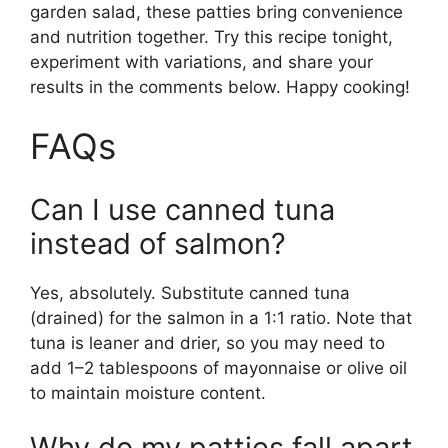
garden salad, these patties bring convenience
and nutrition together. Try this recipe tonight,
experiment with variations, and share your
results in the comments below. Happy cooking!
FAQs
Can I use canned tuna
instead of salmon?
Yes, absolutely. Substitute canned tuna
(drained) for the salmon in a 1:1 ratio. Note that
tuna is leaner and drier, so you may need to
add 1–2 tablespoons of mayonnaise or olive oil
to maintain moisture content.
Why do my patties fall apart