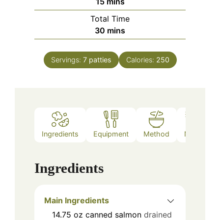
minutes
15
mins
Total Time
minutes
30
mins
Servings:
7
patties
Calories:
250
Ingredients
Equipment
Method
Notes
Ingredients
Main Ingredients
14.75
oz
canned salmon
drained