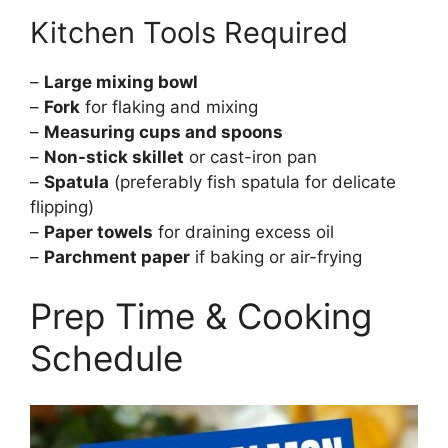
Kitchen Tools Required
–
Large mixing bowl
–
Fork
for flaking and mixing
–
Measuring cups and spoons
–
Non-stick skillet
or cast-iron pan
–
Spatula
(preferably fish spatula for delicate
flipping)
–
Paper towels
for draining excess oil
–
Parchment paper
if baking or air-frying
Prep Time & Cooking
Schedule