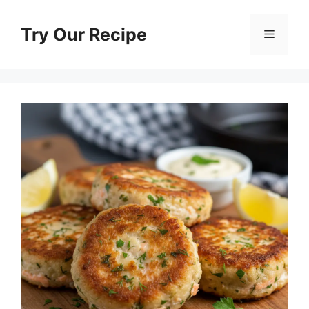
Skip
to
Try Our Recipe
Menu
content