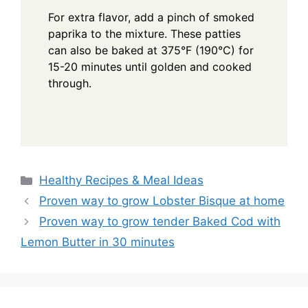
For extra flavor, add a pinch of smoked
paprika to the mixture. These patties
can also be baked at 375°F (190°C) for
15-20 minutes until golden and cooked
through.
Categories
Healthy Recipes & Meal Ideas
Proven way to grow Lobster Bisque at home
Proven way to grow tender Baked Cod with
Lemon Butter in 30 minutes