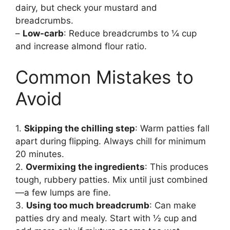
dairy, but check your mustard and
breadcrumbs.
–
Low-carb
: Reduce breadcrumbs to ¼ cup
and increase almond flour ratio.
Common Mistakes to
Avoid
1.
Skipping the chilling step
: Warm patties fall
apart during flipping. Always chill for minimum
20 minutes.
2.
Overmixing the ingredients
: This produces
tough, rubbery patties. Mix until just combined
—a few lumps are fine.
3.
Using too much breadcrumb
: Can make
patties dry and mealy. Start with ½ cup and