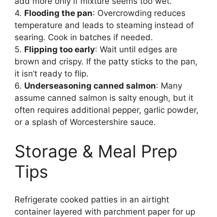
add more only if mixture seems too wet.
4.
Flooding the pan
: Overcrowding reduces
temperature and leads to steaming instead of
searing. Cook in batches if needed.
5.
Flipping too early
: Wait until edges are
brown and crispy. If the patty sticks to the pan,
it isn’t ready to flip.
6.
Underseasoning canned salmon
: Many
assume canned salmon is salty enough, but it
often requires additional pepper, garlic powder,
or a splash of Worcestershire sauce.
Storage & Meal Prep
Tips
Refrigerate cooked patties in an airtight
container layered with parchment paper for up