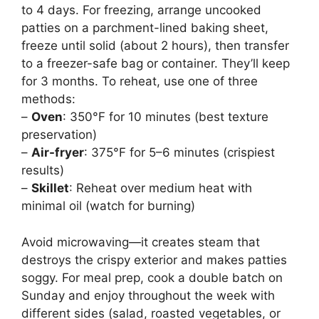
to 4 days. For freezing, arrange uncooked
patties on a parchment-lined baking sheet,
freeze until solid (about 2 hours), then transfer
to a freezer-safe bag or container. They’ll keep
for 3 months. To reheat, use one of three
methods:
–
Oven
: 350°F for 10 minutes (best texture
preservation)
–
Air-fryer
: 375°F for 5–6 minutes (crispiest
results)
–
Skillet
: Reheat over medium heat with
minimal oil (watch for burning)
Avoid microwaving—it creates steam that
destroys the crispy exterior and makes patties
soggy. For meal prep, cook a double batch on
Sunday and enjoy throughout the week with
different sides (salad, roasted vegetables, or