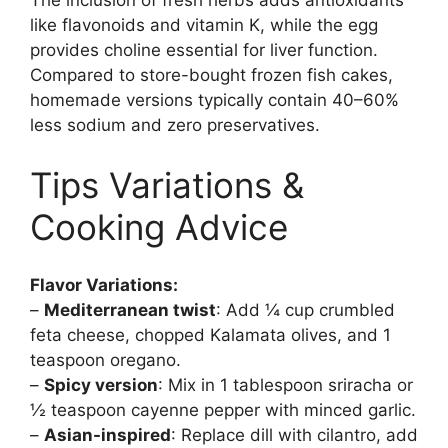
The inclusion of fresh herbs adds antioxidants
like flavonoids and vitamin K, while the egg
provides choline essential for liver function.
Compared to store-bought frozen fish cakes,
homemade versions typically contain 40–60%
less sodium and zero preservatives.
Tips Variations &
Cooking Advice
Flavor Variations:
–
Mediterranean twist
: Add ¼ cup crumbled
feta cheese, chopped Kalamata olives, and 1
teaspoon oregano.
–
Spicy version
: Mix in 1 tablespoon sriracha or
½ teaspoon cayenne pepper with minced garlic.
–
Asian-inspired
: Replace dill with cilantro, add