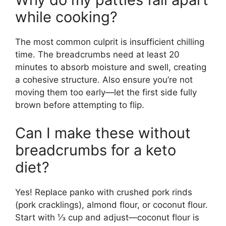
while cooking?
The most common culprit is insufficient chilling
time. The breadcrumbs need at least 20
minutes to absorb moisture and swell, creating
a cohesive structure. Also ensure you’re not
moving them too early—let the first side fully
brown before attempting to flip.
Can I make these without
breadcrumbs for a keto
diet?
Yes! Replace panko with crushed pork rinds
(pork cracklings), almond flour, or coconut flour.
Start with ⅓ cup and adjust—coconut flour is