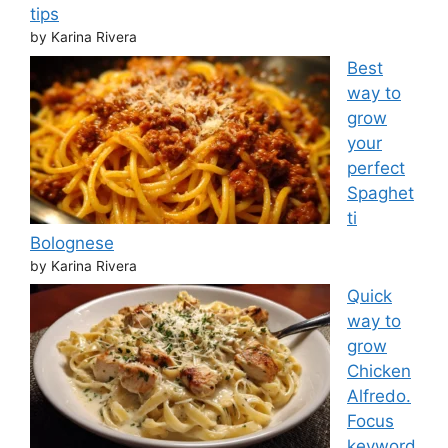
tips
by Karina Rivera
Best
way to
grow
your
perfect
Spaghet
ti
Bolognese
by Karina Rivera
Quick
way to
grow
Chicken
Alfredo.
Focus
keyword