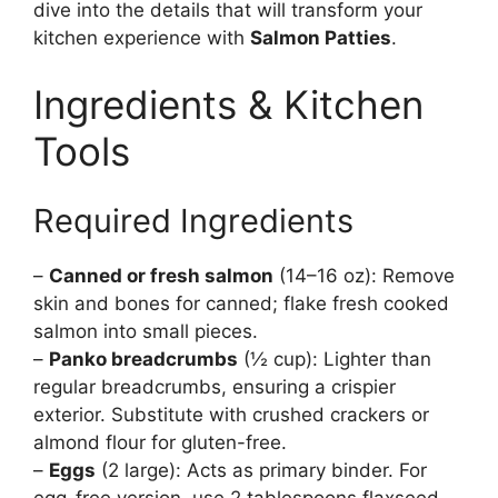
dive into the details that will transform your
kitchen experience with
Salmon Patties
.
Ingredients & Kitchen
Tools
Required Ingredients
–
Canned or fresh salmon
(14–16 oz): Remove
skin and bones for canned; flake fresh cooked
salmon into small pieces.
–
Panko breadcrumbs
(½ cup): Lighter than
regular breadcrumbs, ensuring a crispier
exterior. Substitute with crushed crackers or
almond flour for gluten-free.
–
Eggs
(2 large): Acts as primary binder. For