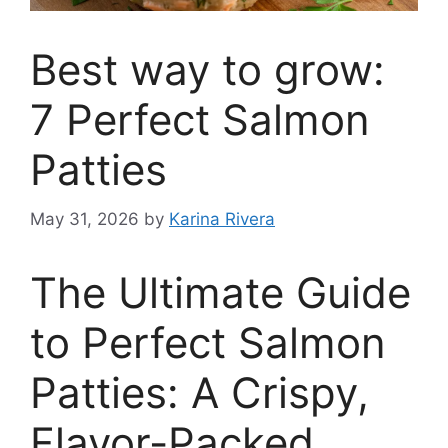
Best way to grow:
7 Perfect Salmon
Patties
May 31, 2026
by
Karina Rivera
The Ultimate Guide
to Perfect Salmon
Patties: A Crispy,
Flavor-Packed