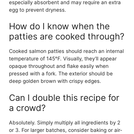
especially absorbent and may require an extra
egg to prevent dryness.
How do I know when the
patties are cooked through?
Cooked salmon patties should reach an internal
temperature of 145°F. Visually, they’ll appear
opaque throughout and flake easily when
pressed with a fork. The exterior should be
deep golden brown with crispy edges.
Can I double this recipe for
a crowd?
Absolutely. Simply multiply all ingredients by 2
or 3. For larger batches, consider baking or air-