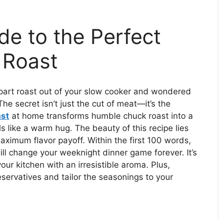
de to the Perfect
 Roast
apart roast out of your slow cooker and wondered
he secret isn’t just the cut of meat—it’s the
ast
at home transforms humble chuck roast into a
ls like a warm hug. The beauty of this recipe lies
maximum flavor payoff. Within the first 100 words,
ll change your weeknight dinner game forever. It’s
our kitchen with an irresistible aroma. Plus,
eservatives and tailor the seasonings to your