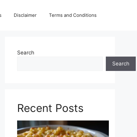
s
Disclaimer
Terms and Conditions
Search
Search
Recent Posts