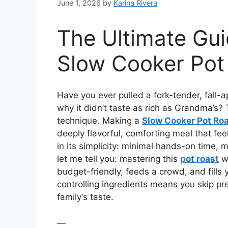
June 1, 2026
by
Karina Rivera
The Ultimate Gui
Slow Cooker Pot
Have you ever pulled a fork-tender, fall-
why it didn’t taste as rich as Grandma’s? T
technique. Making a
Slow Cooker Pot Ro
deeply flavorful, comforting meal that fee
in its simplicity: minimal hands-on time, 
let me tell you: mastering this
pot roast
wi
budget-friendly, feeds a crowd, and fills y
controlling ingredients means you skip pr
family’s taste.
—