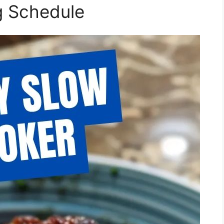
g Schedule