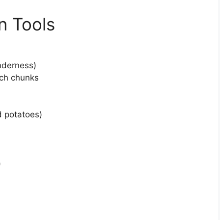
n Tools
enderness)
nch chunks
d potatoes)
)