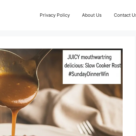
Privacy Policy
About Us
Contact U