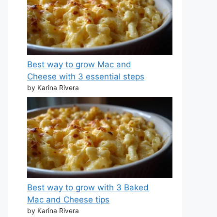
Best way to grow Mac and
Cheese with 3 essential steps
by Karina Rivera
Best way to grow with 3 Baked
Mac and Cheese tips
by Karina Rivera