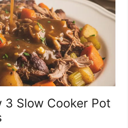
w 3 Slow Cooker Pot
s