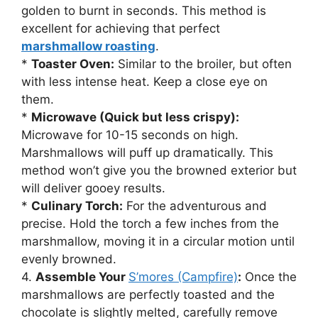
golden to burnt in seconds. This method is
excellent for achieving that perfect
marshmallow roasting
.
*
Toaster Oven:
Similar to the broiler, but often
with less intense heat. Keep a close eye on
them.
*
Microwave (Quick but less crispy):
Microwave for 10-15 seconds on high.
Marshmallows will puff up dramatically. This
method won’t give you the browned exterior but
will deliver gooey results.
*
Culinary Torch:
For the adventurous and
precise. Hold the torch a few inches from the
marshmallow, moving it in a circular motion until
evenly browned.
4.
Assemble Your
S’mores (Campfire)
:
Once the
marshmallows are perfectly toasted and the
chocolate is slightly melted, carefully remove