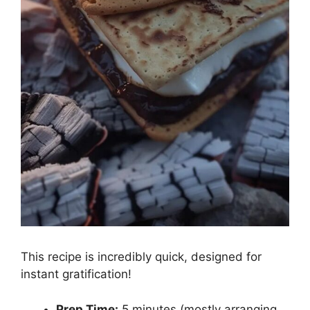
This recipe is incredibly quick, designed for
instant gratification!
Prep Time:
5 minutes (mostly arranging