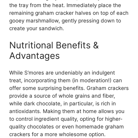
the tray from the heat. Immediately place the
remaining graham cracker halves on top of each
gooey marshmallow, gently pressing down to
create your sandwich.
Nutritional Benefits &
Advantages
While S’mores are undeniably an indulgent
treat, incorporating them (in moderation!) can
offer some surprising benefits. Graham crackers
provide a source of whole grains and fiber,
while dark chocolate, in particular, is rich in
antioxidants. Making them at home allows you
to control ingredient quality, opting for higher-
quality chocolates or even homemade graham
crackers for a more wholesome option.