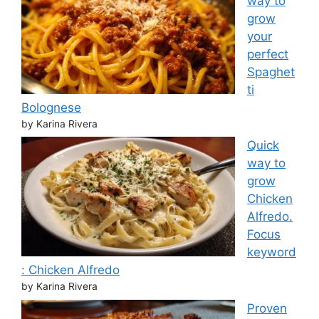
way to
grow
your
perfect
Spaghet
ti
Bolognese
by Karina Rivera
Quick
way to
grow
Chicken
Alfredo.
Focus
keyword
: Chicken Alfredo
by Karina Rivera
Proven