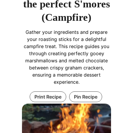
the perfect S'mores
(Campfire)
Gather your ingredients and prepare
your roasting sticks for a delightful
campfire treat. This recipe guides you
through creating perfectly gooey
marshmallows and melted chocolate
between crispy graham crackers,
ensuring a memorable dessert
experience.
Print Recipe
Pin Recipe