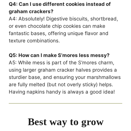
Q4: Can I use different cookies instead of
graham crackers?
A4: Absolutely! Digestive biscuits, shortbread,
or even chocolate chip cookies can make
fantastic bases, offering unique flavor and
texture combinations.
Q5: How can I make S’mores less messy?
A5: While mess is part of the S’mores charm,
using larger graham cracker halves provides a
sturdier base, and ensuring your marshmallows
are fully melted (but not overly sticky) helps.
Having napkins handy is always a good idea!
Best way to grow