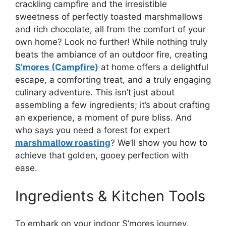
crackling campfire and the irresistible
sweetness of perfectly toasted marshmallows
and rich chocolate, all from the comfort of your
own home? Look no further! While nothing truly
beats the ambiance of an outdoor fire, creating
S’mores (Campfire)
at home offers a delightful
escape, a comforting treat, and a truly engaging
culinary adventure. This isn’t just about
assembling a few ingredients; it’s about crafting
an experience, a moment of pure bliss. And
who says you need a forest for expert
marshmallow roasting
? We’ll show you how to
achieve that golden, gooey perfection with
ease.
Ingredients & Kitchen Tools
To embark on your indoor S’mores journey,