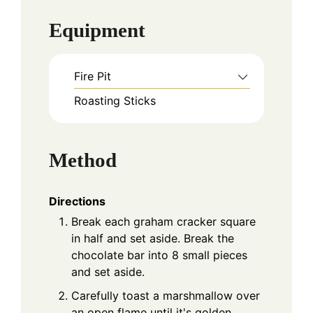
Equipment
Fire Pit
Roasting Sticks
Method
Directions
Break each graham cracker square
in half and set aside. Break the
chocolate bar into 8 small pieces
and set aside.
Carefully toast a marshmallow over
an open flame until it's golden