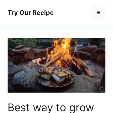
Skip
to
Try Our Recipe
Menu
content
Best way to grow