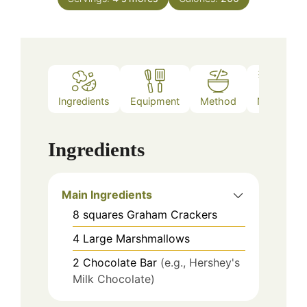
Ingredients
Equipment
Method
Notes
Ingredients
Main Ingredients
8
squares
Graham Crackers
4
Large Marshmallows
2
Chocolate Bar
(e.g., Hershey's
Milk Chocolate)