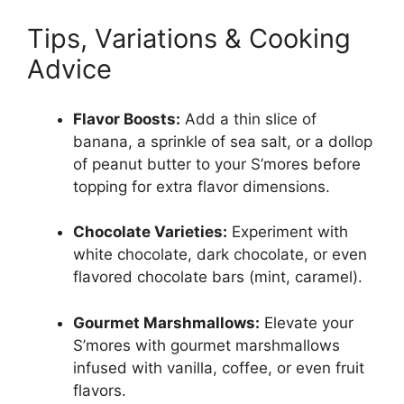
Tips, Variations & Cooking
Advice
Flavor Boosts:
Add a thin slice of
banana, a sprinkle of sea salt, or a dollop
of peanut butter to your S’mores before
topping for extra flavor dimensions.
Chocolate Varieties:
Experiment with
white chocolate, dark chocolate, or even
flavored chocolate bars (mint, caramel).
Gourmet Marshmallows:
Elevate your
S’mores with gourmet marshmallows
infused with vanilla, coffee, or even fruit
flavors.