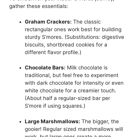
gather these essentials:
Graham Crackers:
The classic
rectangular ones work best for building
sturdy S’mores. (Substitutions: digestive
biscuits, shortbread cookies for a
different flavor profile.)
Chocolate Bars:
Milk chocolate is
traditional, but feel free to experiment
with dark chocolate for intensity or even
white chocolate for a creamier touch.
(About half a regular-sized bar per
S’more if using squares.)
Large Marshmallows:
The bigger, the
gooier! Regular sized marshmallows will
work, but large ones create a more