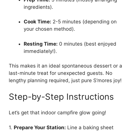
ingredients).
Cook Time:
2-5 minutes (depending on
your chosen method).
Resting Time:
0 minutes (best enjoyed
immediately!).
This makes it an ideal spontaneous dessert or a
last-minute treat for unexpected guests. No
lengthy planning required, just pure S’mores joy!
Step-by-Step Instructions
Let’s get that indoor campfire glow going!
1.
Prepare Your Station:
Line a baking sheet