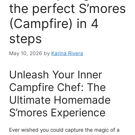
the perfect S’mores
(Campfire) in 4
steps
May 10, 2026
by
Karina Rivera
Unleash Your Inner
Campfire Chef: The
Ultimate Homemade
S’mores Experience
Ever wished you could capture the magic of a