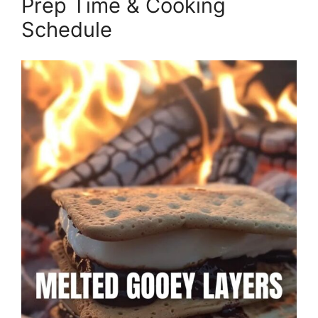
Prep Time & Cooking
Schedule