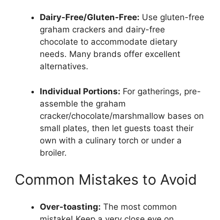
Dairy-Free/Gluten-Free:
Use gluten-free
graham crackers and dairy-free
chocolate to accommodate dietary
needs. Many brands offer excellent
alternatives.
Individual Portions:
For gatherings, pre-
assemble the graham
cracker/chocolate/marshmallow bases on
small plates, then let guests toast their
own with a culinary torch or under a
broiler.
Common Mistakes to Avoid
Over-toasting:
The most common
mistake! Keep a very close eye on