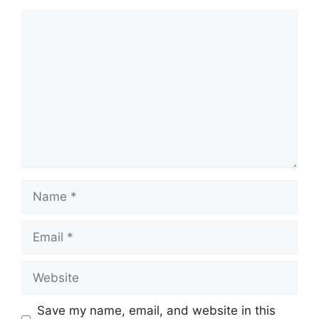
Comment
Name
Email
Website
Save my name, email, and website in this