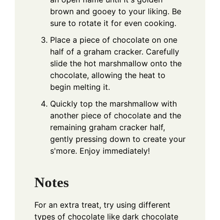
brown and gooey to your liking. Be
sure to rotate it for even cooking.
Place a piece of chocolate on one
half of a graham cracker. Carefully
slide the hot marshmallow onto the
chocolate, allowing the heat to
begin melting it.
Quickly top the marshmallow with
another piece of chocolate and the
remaining graham cracker half,
gently pressing down to create your
s'more. Enjoy immediately!
Notes
For an extra treat, try using different
types of chocolate like dark chocolate