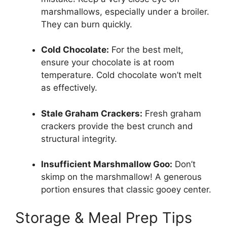
marshmallows, especially under a broiler.
They can burn quickly.
Cold Chocolate:
For the best melt,
ensure your chocolate is at room
temperature. Cold chocolate won’t melt
as effectively.
Stale Graham Crackers:
Fresh graham
crackers provide the best crunch and
structural integrity.
Insufficient Marshmallow Goo:
Don’t
skimp on the marshmallow! A generous
portion ensures that classic gooey center.
Storage & Meal Prep Tips