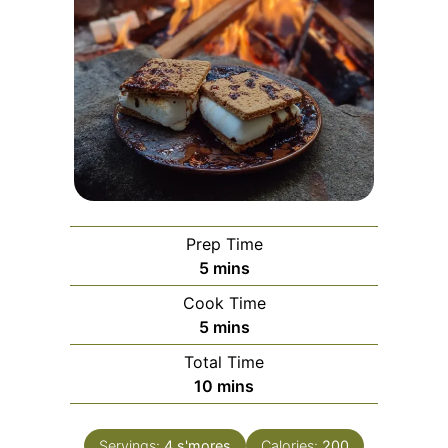
Prep Time
minutes
5
mins
Cook Time
minutes
5
mins
Total Time
minutes
10
mins
Servings:
4
s'mores
Calories:
200