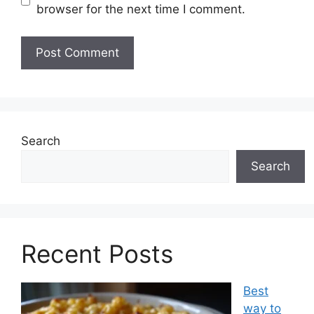
browser for the next time I comment.
Search
Search
Recent Posts
Best
way to