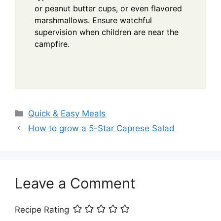
or peanut butter cups, or even flavored
marshmallows. Ensure watchful
supervision when children are near the
campfire.
Categories
Quick & Easy Meals
How to grow a 5-Star Caprese Salad
Leave a Comment
Recipe Rating