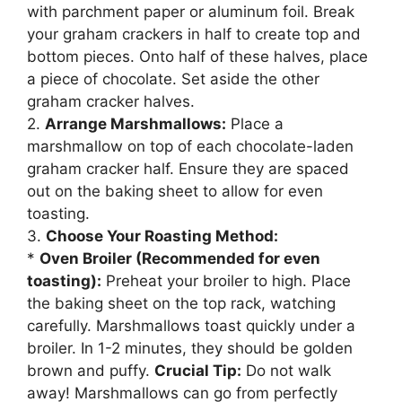
with parchment paper or aluminum foil. Break
your graham crackers in half to create top and
bottom pieces. Onto half of these halves, place
a piece of chocolate. Set aside the other
graham cracker halves.
2.
Arrange Marshmallows:
Place a
marshmallow on top of each chocolate-laden
graham cracker half. Ensure they are spaced
out on the baking sheet to allow for even
toasting.
3.
Choose Your Roasting Method:
*
Oven Broiler (Recommended for even
toasting):
Preheat your broiler to high. Place
the baking sheet on the top rack, watching
carefully. Marshmallows toast quickly under a
broiler. In 1-2 minutes, they should be golden
brown and puffy.
Crucial Tip:
Do not walk
away! Marshmallows can go from perfectly