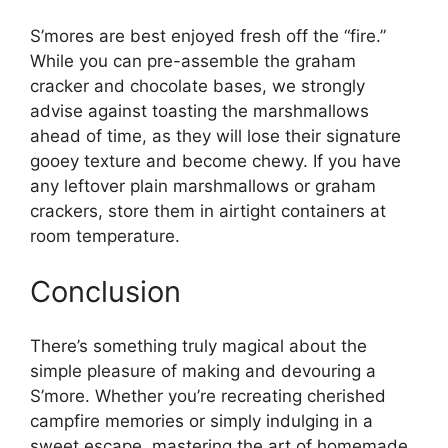
S’mores are best enjoyed fresh off the “fire.”
While you can pre-assemble the graham
cracker and chocolate bases, we strongly
advise against toasting the marshmallows
ahead of time, as they will lose their signature
gooey texture and become chewy. If you have
any leftover plain marshmallows or graham
crackers, store them in airtight containers at
room temperature.
Conclusion
There’s something truly magical about the
simple pleasure of making and devouring a
S’more. Whether you’re recreating cherished
campfire memories or simply indulging in a
sweet escape, mastering the art of homemade