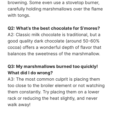
browning. Some even use a stovetop burner,
carefully holding marshmallows over the flame
with tongs.
Q2: What’s the best chocolate for S’mores?
A2: Classic milk chocolate is traditional, but a
good quality dark chocolate (around 50-60%
cocoa) offers a wonderful depth of flavor that
balances the sweetness of the marshmallow.
Q3: My marshmallows burned too quickly!
What did I do wrong?
A3: The most common culprit is placing them
too close to the broiler element or not watching
them constantly. Try placing them on a lower
rack or reducing the heat slightly, and never
walk away!