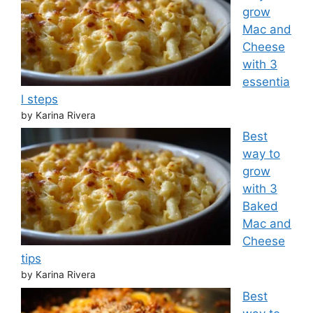
grow
Mac and
Cheese
with 3
essentia
l steps
by Karina Rivera
Best
way to
grow
with 3
Baked
Mac and
Cheese
tips
by Karina Rivera
Best