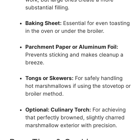
substantial filling.
Baking Sheet:
Essential for even toasting
in the oven or under the broiler.
Parchment Paper or Aluminum Foil:
Prevents sticking and makes cleanup a
breeze.
Tongs or Skewers:
For safely handling
hot marshmallows if using the stovetop or
broiler method.
Optional: Culinary Torch:
For achieving
that perfectly browned, slightly charred
marshmallow exterior with precision.