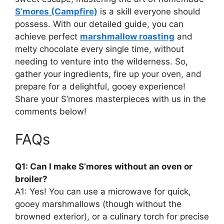
S’mores (Campfire)
is a skill everyone should
possess. With our detailed guide, you can
achieve perfect
marshmallow roasting
and
melty chocolate every single time, without
needing to venture into the wilderness. So,
gather your ingredients, fire up your oven, and
prepare for a delightful, gooey experience!
Share your S’mores masterpieces with us in the
comments below!
FAQs
Q1: Can I make S’mores without an oven or
broiler?
A1: Yes! You can use a microwave for quick,
gooey marshmallows (though without the
browned exterior), or a culinary torch for precise