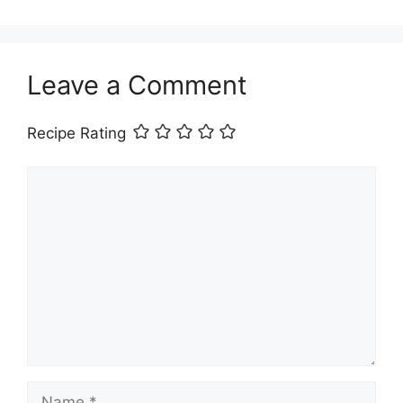
Leave a Comment
Recipe Rating
Comment
Name