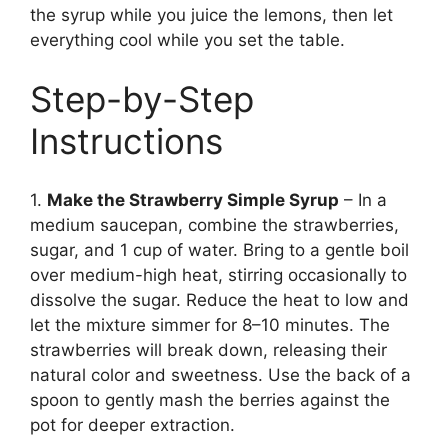
the syrup while you juice the lemons, then let
everything cool while you set the table.
Step-by-Step
Instructions
1.
Make the Strawberry Simple Syrup
– In a
medium saucepan, combine the strawberries,
sugar, and 1 cup of water. Bring to a gentle boil
over medium-high heat, stirring occasionally to
dissolve the sugar. Reduce the heat to low and
let the mixture simmer for 8–10 minutes. The
strawberries will break down, releasing their
natural color and sweetness. Use the back of a
spoon to gently mash the berries against the
pot for deeper extraction.