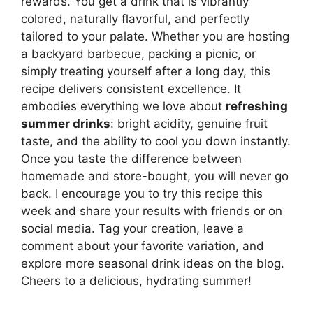
rewards. You get a drink that is vibrantly
colored, naturally flavorful, and perfectly
tailored to your palate. Whether you are hosting
a backyard barbecue, packing a picnic, or
simply treating yourself after a long day, this
recipe delivers consistent excellence. It
embodies everything we love about
refreshing
summer drinks
: bright acidity, genuine fruit
taste, and the ability to cool you down instantly.
Once you taste the difference between
homemade and store-bought, you will never go
back. I encourage you to try this recipe this
week and share your results with friends or on
social media. Tag your creation, leave a
comment about your favorite variation, and
explore more seasonal drink ideas on the blog.
Cheers to a delicious, hydrating summer!