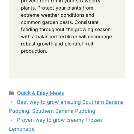
prevent root rot in your strawberry
plants. Protect your plants from
extreme weather conditions and
common garden pests. Consistent
feeding throughout the growing season
with a balanced fertilizer will encourage
robust growth and plentiful fruit
production.
Categories
Quick & Easy Meals
Best way to grow amazing Southern Banana
Pudding. Southern Banana Pudding
Proven way to grow creamy Frozen
Lemonade