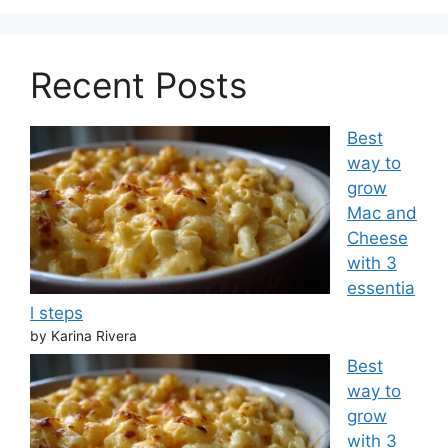
Recent Posts
Best
way to
grow
Mac and
Cheese
with 3
essentia
l steps
by Karina Rivera
Best
way to
grow
with 3