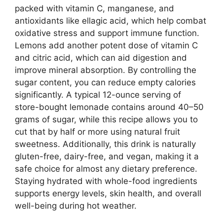
packed with vitamin C, manganese, and
antioxidants like ellagic acid, which help combat
oxidative stress and support immune function.
Lemons add another potent dose of vitamin C
and citric acid, which can aid digestion and
improve mineral absorption. By controlling the
sugar content, you can reduce empty calories
significantly. A typical 12-ounce serving of
store-bought lemonade contains around 40–50
grams of sugar, while this recipe allows you to
cut that by half or more using natural fruit
sweetness. Additionally, this drink is naturally
gluten-free, dairy-free, and vegan, making it a
safe choice for almost any dietary preference.
Staying hydrated with whole-food ingredients
supports energy levels, skin health, and overall
well-being during hot weather.