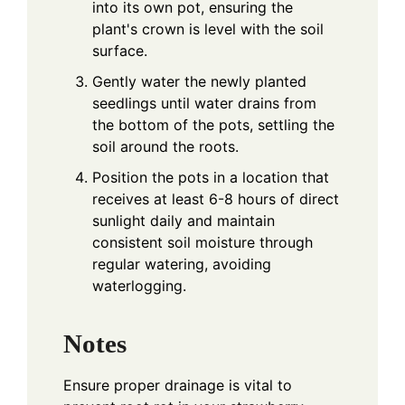
into its own pot, ensuring the
plant's crown is level with the soil
surface.
Gently water the newly planted
seedlings until water drains from
the bottom of the pots, settling the
soil around the roots.
Position the pots in a location that
receives at least 6-8 hours of direct
sunlight daily and maintain
consistent soil moisture through
regular watering, avoiding
waterlogging.
Notes
Ensure proper drainage is vital to