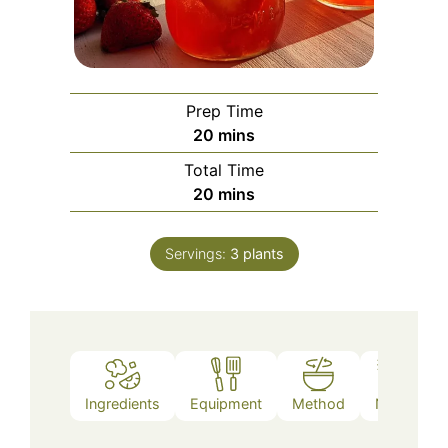
Prep Time
minutes
20
mins
Total Time
minutes
20
mins
Servings:
3
plants
Ingredients
Equipment
Method
Notes