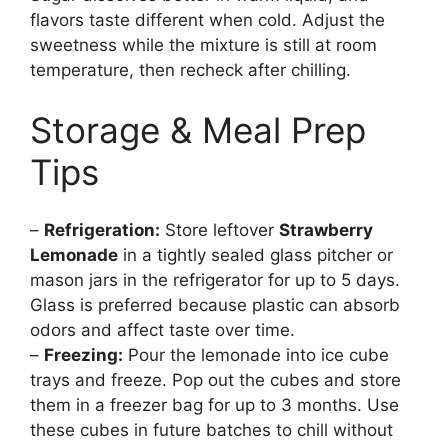
flavors taste different when cold. Adjust the
sweetness while the mixture is still at room
temperature, then recheck after chilling.
Storage & Meal Prep
Tips
–
Refrigeration:
Store leftover
Strawberry
Lemonade
in a tightly sealed glass pitcher or
mason jars in the refrigerator for up to 5 days.
Glass is preferred because plastic can absorb
odors and affect taste over time.
–
Freezing:
Pour the lemonade into ice cube
trays and freeze. Pop out the cubes and store
them in a freezer bag for up to 3 months. Use
these cubes in future batches to chill without