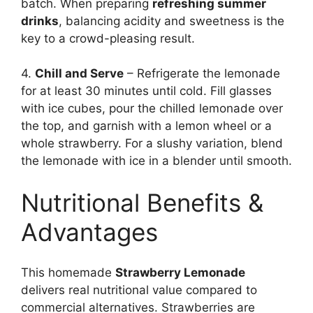
batch. When preparing
refreshing summer
drinks
, balancing acidity and sweetness is the
key to a crowd-pleasing result.
4.
Chill and Serve
– Refrigerate the lemonade
for at least 30 minutes until cold. Fill glasses
with ice cubes, pour the chilled lemonade over
the top, and garnish with a lemon wheel or a
whole strawberry. For a slushy variation, blend
the lemonade with ice in a blender until smooth.
Nutritional Benefits &
Advantages
This homemade
Strawberry Lemonade
delivers real nutritional value compared to
commercial alternatives. Strawberries are