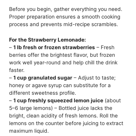
Before you begin, gather everything you need.
Proper preparation ensures a smooth cooking
process and prevents mid-recipe scrambles.
For the Strawberry Lemonade:
–
1 lb fresh or frozen strawberries
– Fresh
berries offer the brightest flavor, but frozen
work well year-round and help chill the drink
faster.
–
1 cup granulated sugar
– Adjust to taste;
honey or agave syrup can substitute for a
different sweetness profile.
–
1 cup freshly squeezed lemon juice
(about
5–6 large lemons) – Bottled juice lacks the
bright, clean acidity of fresh lemons. Roll the
lemons on the counter before juicing to extract
maximum liquid.