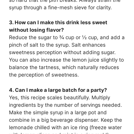
syrup through a fine-mesh sieve for clarity.
3. How can I make this drink less sweet
without losing flavor?
Reduce the sugar to ¾ cup or ½ cup, and add a
pinch of salt to the syrup. Salt enhances
sweetness perception without adding sugar.
You can also increase the lemon juice slightly to
balance the tartness, which naturally reduces
the perception of sweetness.
4. Can I make a large batch for a party?
Yes, this recipe scales beautifully. Multiply
ingredients by the number of servings needed.
Make the simple syrup in a large pot and
combine in a big beverage dispenser. Keep the
lemonade chilled with an ice ring (freeze water