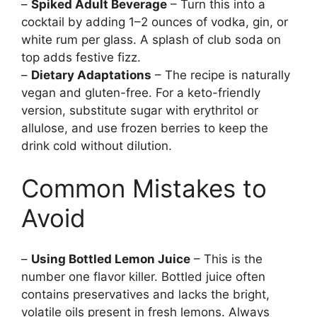
–
Spiked Adult Beverage
– Turn this into a
cocktail by adding 1–2 ounces of vodka, gin, or
white rum per glass. A splash of club soda on
top adds festive fizz.
–
Dietary Adaptations
– The recipe is naturally
vegan and gluten-free. For a keto-friendly
version, substitute sugar with erythritol or
allulose, and use frozen berries to keep the
drink cold without dilution.
Common Mistakes to
Avoid
–
Using Bottled Lemon Juice
– This is the
number one flavor killer. Bottled juice often
contains preservatives and lacks the bright,
volatile oils present in fresh lemons. Always