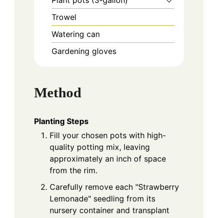
Plant pots (3-gallon)
Trowel
Watering can
Gardening gloves
Method
Planting Steps
Fill your chosen pots with high-
quality potting mix, leaving
approximately an inch of space
from the rim.
Carefully remove each "Strawberry
Lemonade" seedling from its
nursery container and transplant