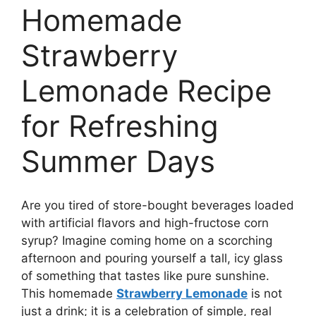
Homemade
Strawberry
Lemonade Recipe
for Refreshing
Summer Days
Are you tired of store-bought beverages loaded
with artificial flavors and high-fructose corn
syrup? Imagine coming home on a scorching
afternoon and pouring yourself a tall, icy glass
of something that tastes like pure sunshine.
This homemade
Strawberry Lemonade
is not
just a drink; it is a celebration of simple, real