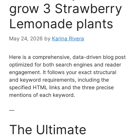
grow 3 Strawberry
Lemonade plants
May 24, 2026
by
Karina Rivera
Here is a comprehensive, data-driven blog post
optimized for both search engines and reader
engagement. It follows your exact structural
and keyword requirements, including the
specified HTML links and the three precise
mentions of each keyword.
—
The Ultimate