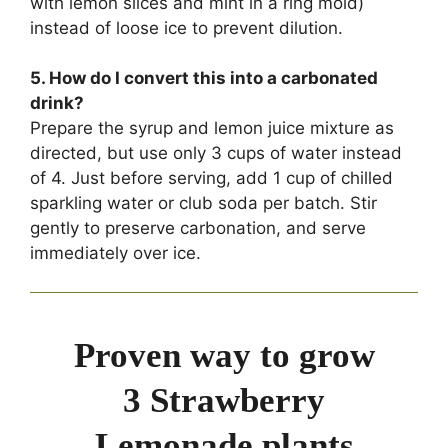
with lemon slices and mint in a ring mold)
instead of loose ice to prevent dilution.
5. How do I convert this into a carbonated
drink?
Prepare the syrup and lemon juice mixture as
directed, but use only 3 cups of water instead
of 4. Just before serving, add 1 cup of chilled
sparkling water or club soda per batch. Stir
gently to preserve carbonation, and serve
immediately over ice.
Proven way to grow
3 Strawberry
Lemonade plants