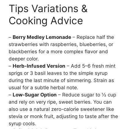
Tips Variations &
Cooking Advice
–
Berry Medley Lemonade
– Replace half the
strawberries with raspberries, blueberries, or
blackberries for a more complex flavor and
deeper color.
–
Herb-Infused Version
– Add 5–6 fresh mint
sprigs or 3 basil leaves to the simple syrup
during the last minute of simmering. Strain as
usual for a subtle herbal note.
–
Low-Sugar Option
– Reduce sugar to ½ cup
and rely on very ripe, sweet berries. You can
also use a natural zero-calorie sweetener like
stevia or monk fruit, adjusting to taste after the
syrup cools.