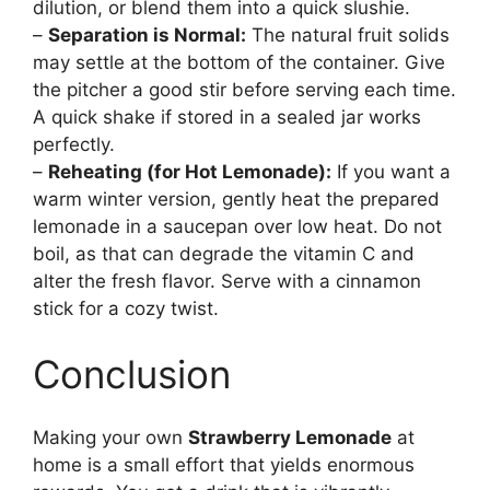
dilution, or blend them into a quick slushie.
–
Separation is Normal:
The natural fruit solids
may settle at the bottom of the container. Give
the pitcher a good stir before serving each time.
A quick shake if stored in a sealed jar works
perfectly.
–
Reheating (for Hot Lemonade):
If you want a
warm winter version, gently heat the prepared
lemonade in a saucepan over low heat. Do not
boil, as that can degrade the vitamin C and
alter the fresh flavor. Serve with a cinnamon
stick for a cozy twist.
Conclusion
Making your own
Strawberry Lemonade
at
home is a small effort that yields enormous