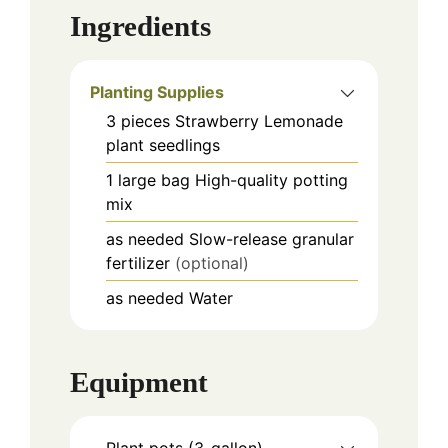
Ingredients
Planting Supplies
3
pieces
Strawberry Lemonade
plant seedlings
1
large bag
High-quality potting
mix
as needed
Slow-release granular
fertilizer
(optional)
as needed
Water
Equipment