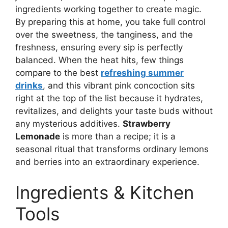
ingredients working together to create magic.
By preparing this at home, you take full control
over the sweetness, the tanginess, and the
freshness, ensuring every sip is perfectly
balanced. When the heat hits, few things
compare to the best
refreshing summer
drinks
, and this vibrant pink concoction sits
right at the top of the list because it hydrates,
revitalizes, and delights your taste buds without
any mysterious additives.
Strawberry
Lemonade
is more than a recipe; it is a
seasonal ritual that transforms ordinary lemons
and berries into an extraordinary experience.
Ingredients & Kitchen
Tools