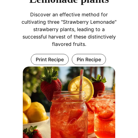
Discover an effective method for
cultivating three "Strawberry Lemonade"
strawberry plants, leading to a
successful harvest of these distinctively
flavored fruits.
Print Recipe
Pin Recipe