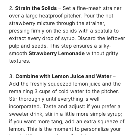
2.
Strain the Solids
– Set a fine-mesh strainer
over a large heatproof pitcher. Pour the hot
strawberry mixture through the strainer,
pressing firmly on the solids with a spatula to
extract every drop of syrup. Discard the leftover
pulp and seeds. This step ensures a silky-
smooth
Strawberry Lemonade
without gritty
textures.
3.
Combine with Lemon Juice and Water
–
Add the freshly squeezed lemon juice and the
remaining 3 cups of cold water to the pitcher.
Stir thoroughly until everything is well
incorporated. Taste and adjust: if you prefer a
sweeter drink, stir in a little more simple syrup;
if you want more tang, add an extra squeeze of
lemon. This is the moment to personalize your