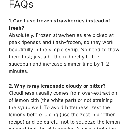
FAQs
1. Can I use frozen strawberries instead of
fresh?
Absolutely. Frozen strawberries are picked at
peak ripeness and flash-frozen, so they work
beautifully in the simple syrup. No need to thaw
them first; just add them directly to the
saucepan and increase simmer time by 1–2
minutes.
2. Why is my lemonade cloudy or bitter?
Cloudiness usually comes from over-extraction
of lemon pith (the white part) or not straining
the syrup well. To avoid bitterness, zest the
lemons before juicing (use the zest in another
recipe) and be careful not to squeeze the lemon
so hard that the pith breaks. Always strain the