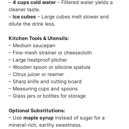
–
4 cups cold water
– Filtered water yields a
cleaner taste.
–
Ice cubes
– Large cubes melt slower and
dilute the drink less.
Kitchen Tools & Utensils:
– Medium saucepan
– Fine-mesh strainer or cheesecloth
– Large heatproof pitcher
– Wooden spoon or silicone spatula
– Citrus juicer or reamer
– Sharp knife and cutting board
– Measuring cups and spoons
– Glass jars or bottles for storage
Optional Substitutions:
– Use
maple syrup
instead of sugar for a
mineral-rich, earthy sweetness.