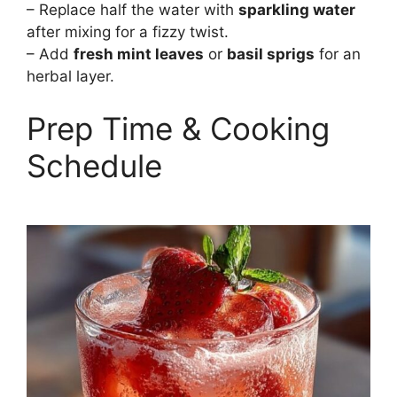
– Replace half the water with
sparkling water
after mixing for a fizzy twist.
– Add
fresh mint leaves
or
basil sprigs
for an
herbal layer.
Prep Time & Cooking
Schedule