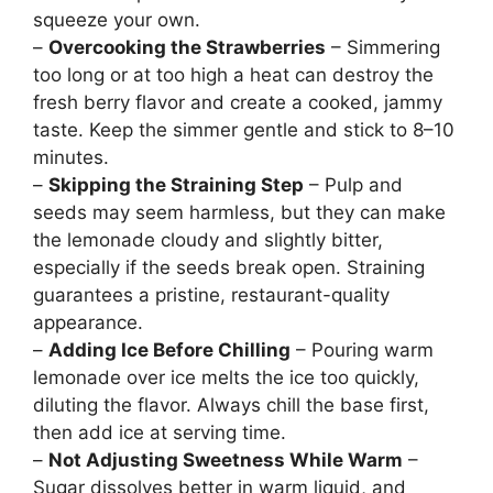
squeeze your own.
–
Overcooking the Strawberries
– Simmering
too long or at too high a heat can destroy the
fresh berry flavor and create a cooked, jammy
taste. Keep the simmer gentle and stick to 8–10
minutes.
–
Skipping the Straining Step
– Pulp and
seeds may seem harmless, but they can make
the lemonade cloudy and slightly bitter,
especially if the seeds break open. Straining
guarantees a pristine, restaurant-quality
appearance.
–
Adding Ice Before Chilling
– Pouring warm
lemonade over ice melts the ice too quickly,
diluting the flavor. Always chill the base first,
then add ice at serving time.
–
Not Adjusting Sweetness While Warm
–
Sugar dissolves better in warm liquid, and