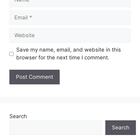
Email
Website
Save my name, email, and website in this
browser for the next time I comment.
Search
Search