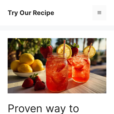
Skip
to
Try Our Recipe
Menu
content
Proven way to