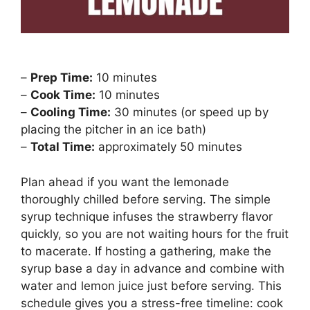
–
Prep Time:
10 minutes
–
Cook Time:
10 minutes
–
Cooling Time:
30 minutes (or speed up by
placing the pitcher in an ice bath)
–
Total Time:
approximately 50 minutes
Plan ahead if you want the lemonade
thoroughly chilled before serving. The simple
syrup technique infuses the strawberry flavor
quickly, so you are not waiting hours for the fruit
to macerate. If hosting a gathering, make the
syrup base a day in advance and combine with
water and lemon juice just before serving. This
schedule gives you a stress-free timeline: cook