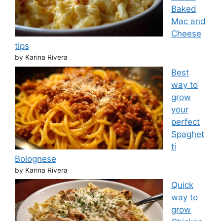
Baked
Mac and
Cheese
tips
by Karina Rivera
Best
way to
grow
your
perfect
Spaghet
ti
Bolognese
by Karina Rivera
Quick
way to
grow