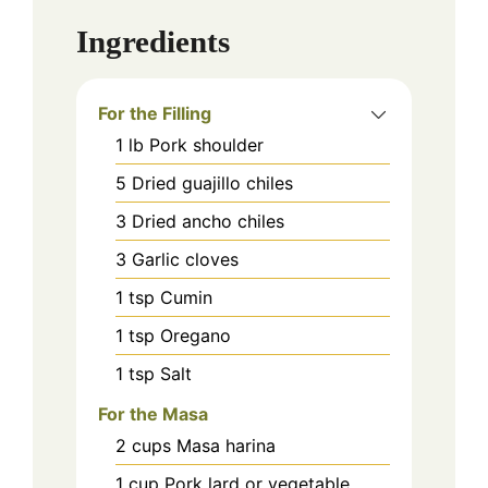
Ingredients
For the Filling
1
lb
Pork shoulder
5
Dried guajillo chiles
3
Dried ancho chiles
3
Garlic cloves
1
tsp
Cumin
1
tsp
Oregano
1
tsp
Salt
For the Masa
2
cups
Masa harina
1
cup
Pork lard or vegetable