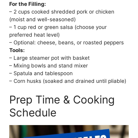
For the Filling:
– 2 cups cooked shredded pork or chicken
(moist and well-seasoned)
– 1 cup red or green salsa (choose your
preferred heat level)
– Optional: cheese, beans, or roasted peppers
Tools:
– Large steamer pot with basket
– Mixing bowls and stand mixer
– Spatula and tablespoon
– Corn husks (soaked and drained until pliable)
Prep Time & Cooking
Schedule