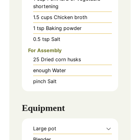
shortening
1.5
cups
Chicken broth
1
tsp
Baking powder
0.5
tsp
Salt
For Assembly
25
Dried corn husks
enough
Water
pinch
Salt
Equipment
Large pot
Blender