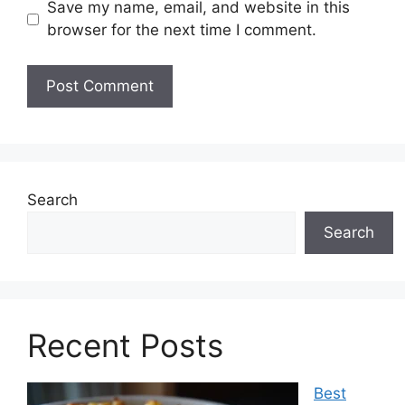
Save my name, email, and website in this
browser for the next time I comment.
Search
Search
Recent Posts
Best