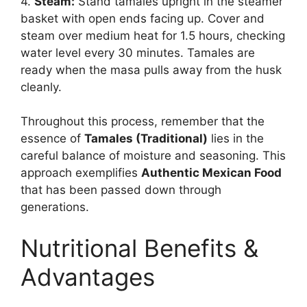
4.
Steam:
Stand tamales upright in the steamer
basket with open ends facing up. Cover and
steam over medium heat for 1.5 hours, checking
water level every 30 minutes. Tamales are
ready when the masa pulls away from the husk
cleanly.
Throughout this process, remember that the
essence of
Tamales (Traditional)
lies in the
careful balance of moisture and seasoning. This
approach exemplifies
Authentic Mexican Food
that has been passed down through
generations.
Nutritional Benefits &
Advantages