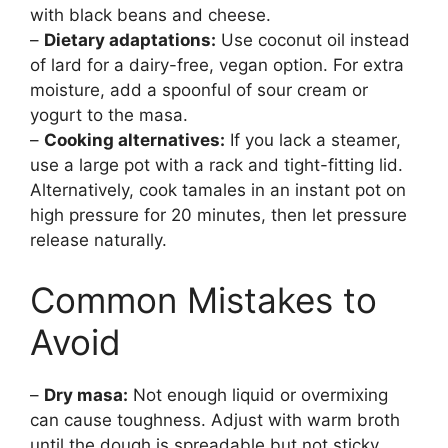
with black beans and cheese.
–
Dietary adaptations:
Use coconut oil instead
of lard for a dairy-free, vegan option. For extra
moisture, add a spoonful of sour cream or
yogurt to the masa.
–
Cooking alternatives:
If you lack a steamer,
use a large pot with a rack and tight-fitting lid.
Alternatively, cook tamales in an instant pot on
high pressure for 20 minutes, then let pressure
release naturally.
Common Mistakes to
Avoid
–
Dry masa:
Not enough liquid or overmixing
can cause toughness. Adjust with warm broth
until the dough is spreadable but not sticky.