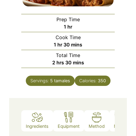
Prep Time
hour
1
hr
Cook Time
hour
minutes
1
hr
30
mins
Total Time
hours
minutes
2
hrs
30
mins
Servings:
5
tamales
Calories:
350
Ingredients
Equipment
Method
Notes