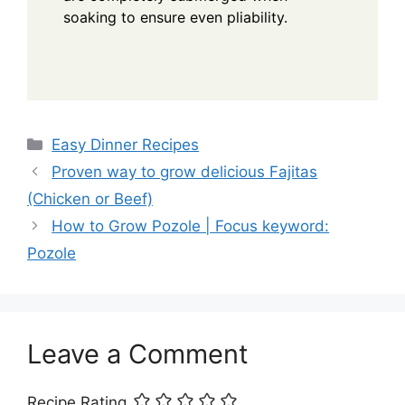
soaking to ensure even pliability.
Categories
Easy Dinner Recipes
Proven way to grow delicious Fajitas
(Chicken or Beef)
How to Grow Pozole | Focus keyword:
Pozole
Leave a Comment
Recipe Rating