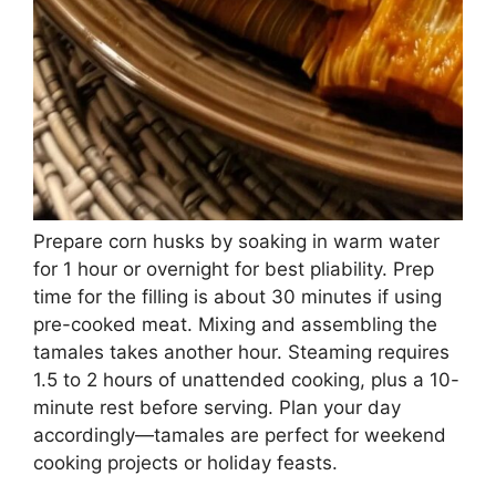
Prepare corn husks by soaking in warm water
for 1 hour or overnight for best pliability. Prep
time for the filling is about 30 minutes if using
pre-cooked meat. Mixing and assembling the
tamales takes another hour. Steaming requires
1.5 to 2 hours of unattended cooking, plus a 10-
minute rest before serving. Plan your day
accordingly—tamales are perfect for weekend
cooking projects or holiday feasts.