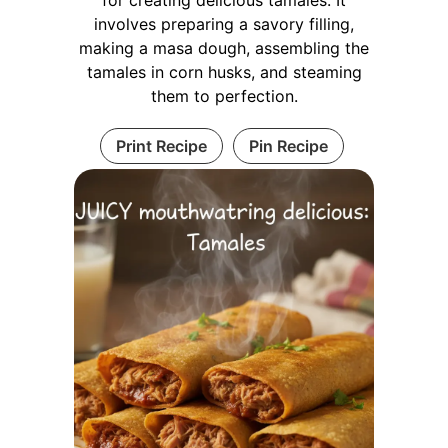
involves preparing a savory filling,
making a masa dough, assembling the
tamales in corn husks, and steaming
them to perfection.
Print Recipe
Pin Recipe