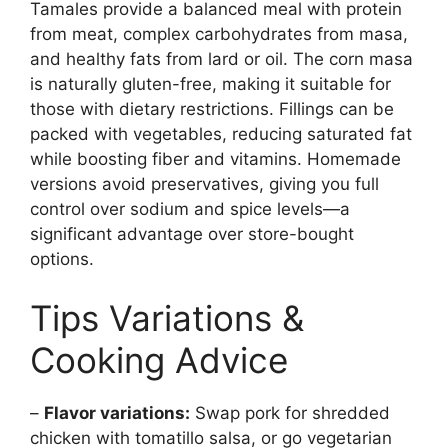
Tamales provide a balanced meal with protein
from meat, complex carbohydrates from masa,
and healthy fats from lard or oil. The corn masa
is naturally gluten-free, making it suitable for
those with dietary restrictions. Fillings can be
packed with vegetables, reducing saturated fat
while boosting fiber and vitamins. Homemade
versions avoid preservatives, giving you full
control over sodium and spice levels—a
significant advantage over store-bought
options.
Tips Variations &
Cooking Advice
–
Flavor variations:
Swap pork for shredded
chicken with tomatillo salsa, or go vegetarian