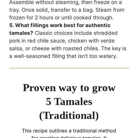
Assemble without steaming, then freeze on a
tray. Once solid, transfer to a bag. Steam from
frozen for 2 hours or until cooked through.
5. What fillings work best for authentic
tamales?
Classic choices include shredded
pork in red chile sauce, chicken with verde
salsa, or cheese with roasted chiles. The key is
a well-seasoned filling that isn’t too watery.
Proven way to grow
5 Tamales
(Traditional)
This recipe outlines a traditional method
for creating delicious tamales. It