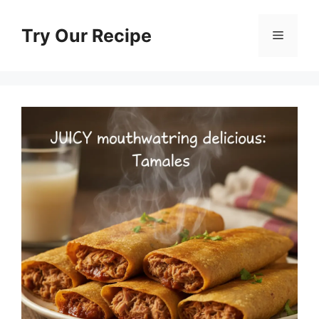
Skip
to
Try Our Recipe
Menu
content