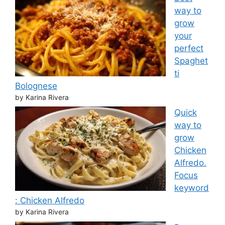
way to
grow
your
perfect
Spaghet
ti
Bolognese
by Karina Rivera
Quick
way to
grow
Chicken
Alfredo.
Focus
keyword
: Chicken Alfredo
by Karina Rivera