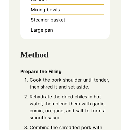
Mixing bowls
Steamer basket
Large pan
Method
Prepare the Filling
Cook the pork shoulder until tender,
then shred it and set aside.
Rehydrate the dried chiles in hot
water, then blend them with garlic,
cumin, oregano, and salt to form a
smooth sauce.
Combine the shredded pork with