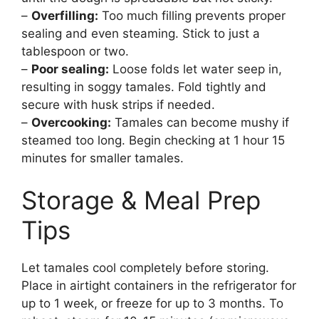
–
Overfilling:
Too much filling prevents proper
sealing and even steaming. Stick to just a
tablespoon or two.
–
Poor sealing:
Loose folds let water seep in,
resulting in soggy tamales. Fold tightly and
secure with husk strips if needed.
–
Overcooking:
Tamales can become mushy if
steamed too long. Begin checking at 1 hour 15
minutes for smaller tamales.
Storage & Meal Prep
Tips
Let tamales cool completely before storing.
Place in airtight containers in the refrigerator for
up to 1 week, or freeze for up to 3 months. To