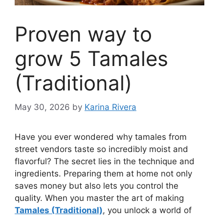
Proven way to
grow 5 Tamales
(Traditional)
May 30, 2026
by
Karina Rivera
Have you ever wondered why tamales from
street vendors taste so incredibly moist and
flavorful? The secret lies in the technique and
ingredients. Preparing them at home not only
saves money but also lets you control the
quality. When you master the art of making
Tamales (Traditional)
, you unlock a world of