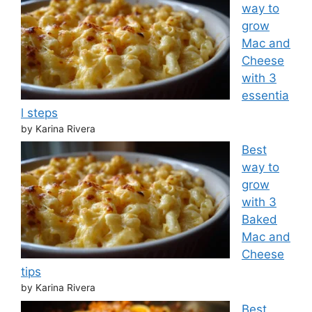
way to
grow
Mac and
Cheese
with 3
essentia
l steps
by Karina Rivera
Best
way to
grow
with 3
Baked
Mac and
Cheese
tips
by Karina Rivera
Best