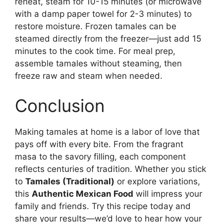
reheat, steam for 10-15 minutes (or microwave
with a damp paper towel for 2-3 minutes) to
restore moisture. Frozen tamales can be
steamed directly from the freezer—just add 15
minutes to the cook time. For meal prep,
assemble tamales without steaming, then
freeze raw and steam when needed.
Conclusion
Making tamales at home is a labor of love that
pays off with every bite. From the fragrant
masa to the savory filling, each component
reflects centuries of tradition. Whether you stick
to
Tamales (Traditional)
or explore variations,
this
Authentic Mexican Food
will impress your
family and friends. Try this recipe today and
share your results—we’d love to hear how your