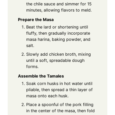
the chile sauce and simmer for 15
minutes, allowing flavors to meld.
Prepare the Masa
Beat the lard or shortening until
fluffy, then gradually incorporate
masa harina, baking powder, and
salt.
Slowly add chicken broth, mixing
until a soft, spreadable dough
forms.
Assemble the Tamales
Soak corn husks in hot water until
pliable, then spread a thin layer of
masa onto each husk.
Place a spoonful of the pork filling
in the center of the masa, then fold