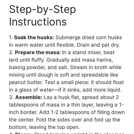
Step-by-Step
Instructions
1.
Soak the husks:
Submerge dried corn husks
in warm water until flexible. Drain and pat dry.
2.
Prepare the masa:
In a stand mixer, beat
lard until fluffy. Gradually add masa harina,
baking powder, and salt. Stream in broth while
mixing until dough is soft and spreadable like
peanut butter. Test a small piece: it should float
in a glass of water—if it sinks, add more liquid.
3.
Assemble:
Lay a husk flat, spread about 2
tablespoons of masa in a thin layer, leaving a 1-
inch border. Add 1-2 tablespoons of filling down
the center. Fold the sides over and fold up the
bottom, leaving the top open.