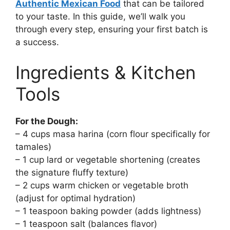
Authentic Mexican Food
that can be tailored
to your taste. In this guide, we’ll walk you
through every step, ensuring your first batch is
a success.
Ingredients & Kitchen
Tools
For the Dough:
– 4 cups masa harina (corn flour specifically for
tamales)
– 1 cup lard or vegetable shortening (creates
the signature fluffy texture)
– 2 cups warm chicken or vegetable broth
(adjust for optimal hydration)
– 1 teaspoon baking powder (adds lightness)
– 1 teaspoon salt (balances flavor)