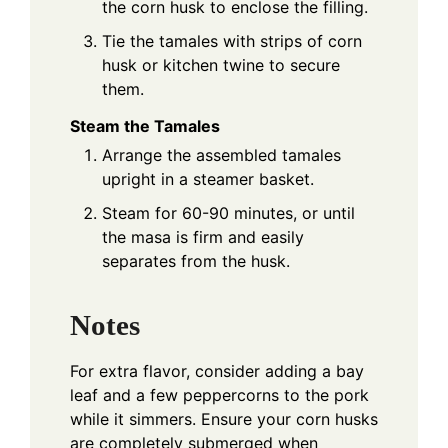
the corn husk to enclose the filling.
Tie the tamales with strips of corn
husk or kitchen twine to secure
them.
Steam the Tamales
Arrange the assembled tamales
upright in a steamer basket.
Steam for 60-90 minutes, or until
the masa is firm and easily
separates from the husk.
Notes
For extra flavor, consider adding a bay
leaf and a few peppercorns to the pork
while it simmers. Ensure your corn husks
are completely submerged when