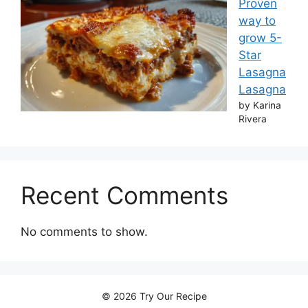
Proven
way to
grow 5-
Star
Lasagna
Lasagna
by Karina
Rivera
Recent Comments
No comments to show.
© 2026 Try Our Recipe