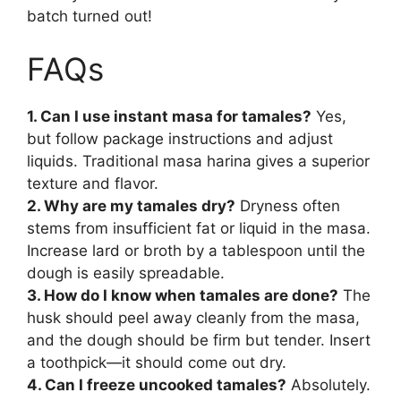
batch turned out!
FAQs
1. Can I use instant masa for tamales?
Yes,
but follow package instructions and adjust
liquids. Traditional masa harina gives a superior
texture and flavor.
2. Why are my tamales dry?
Dryness often
stems from insufficient fat or liquid in the masa.
Increase lard or broth by a tablespoon until the
dough is easily spreadable.
3. How do I know when tamales are done?
The
husk should peel away cleanly from the masa,
and the dough should be firm but tender. Insert
a toothpick—it should come out dry.
4. Can I freeze uncooked tamales?
Absolutely.