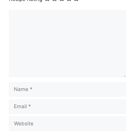
Comment
Name
Email
Website