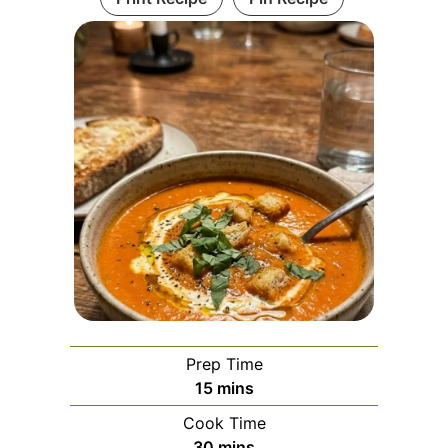
Prep Time
minutes
15
mins
Cook Time
minutes
30
mins