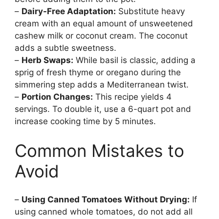
–
Dairy-Free Adaptation:
Substitute heavy
cream with an equal amount of unsweetened
cashew milk or coconut cream. The coconut
adds a subtle sweetness.
–
Herb Swaps:
While basil is classic, adding a
sprig of fresh thyme or oregano during the
simmering step adds a Mediterranean twist.
–
Portion Changes:
This recipe yields 4
servings. To double it, use a 6-quart pot and
increase cooking time by 5 minutes.
Common Mistakes to
Avoid
–
Using Canned Tomatoes Without Drying:
If
using canned whole tomatoes, do not add all