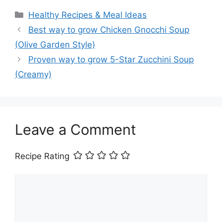
Categories
Healthy Recipes & Meal Ideas
Best way to grow Chicken Gnocchi Soup
(Olive Garden Style)
Proven way to grow 5-Star Zucchini Soup
(Creamy)
Leave a Comment
Recipe Rating
Comment