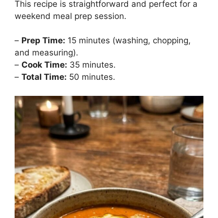
This recipe is straightforward and perfect for a
weekend meal prep session.
–
Prep Time:
15 minutes (washing, chopping,
and measuring).
–
Cook Time:
35 minutes.
–
Total Time:
50 minutes.