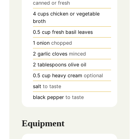
canned or fresh
4
cups
chicken or vegetable
broth
0.5
cup
fresh basil leaves
1
onion
chopped
2
garlic cloves
minced
2
tablespoons
olive oil
0.5
cup
heavy cream
optional
salt
to taste
black pepper
to taste
Equipment