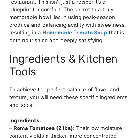
restaurant. This isn’t just a recipe; it’s a
blueprint for comfort. The secret to a truly
memorable bowl lies in using peak-season
produce and balancing acidity with sweetness,
resulting in a
Homemade Tomato Soup
that is
both nourishing and deeply satisfying.
Ingredients & Kitchen
Tools
To achieve the perfect balance of flavor and
texture, you will need these specific ingredients
and tools.
Ingredients:
–
Roma Tomatoes (2 lbs):
Their low moisture
content yields a thicker, more concentrated