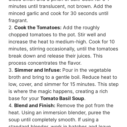
minutes until translucent, not brown. Add the
minced garlic and cook for 30 seconds until
fragrant.
2.
Cook the Tomatoes:
Add the roughly
chopped tomatoes to the pot. Stir well and
increase the heat to medium-high. Cook for 10
minutes, stirring occasionally, until the tomatoes
break down and release their juices. This
process concentrates the flavor.
3.
Simmer and Infuse:
Pour in the vegetable
broth and bring to a gentle boil. Reduce heat to
low, cover, and simmer for 15 minutes. This step
is where the magic happens, creating a rich
base for your
Tomato Basil Soup
.
4.
Blend and Finish:
Remove the pot from the
heat. Using an immersion blender, puree the
soup until completely smooth. If using a
standard blender, work in batches and leave