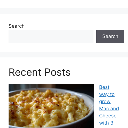
Search
Search
Recent Posts
Best
way to
grow
Mac and
Cheese
with 3