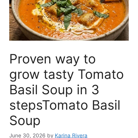
Proven way to
grow tasty Tomato
Basil Soup in 3
stepsTomato Basil
Soup
June 30, 2026
by
Karina Rivera