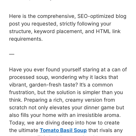
Here is the comprehensive, SEO-optimized blog
post you requested, strictly following your
structure, keyword placement, and HTML link
requirements.
—
Have you ever found yourself staring at a can of
processed soup, wondering why it lacks that
vibrant, garden-fresh taste? It’s a common
frustration, but the solution is simpler than you
think. Preparing a rich, creamy version from
scratch not only elevates your dinner game but
also fills your home with an irresistible aroma.
Today, we are diving deep into how to create
the ultimate
Tomato Basil Soup
that rivals any