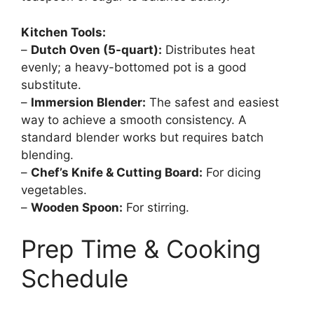
Kitchen Tools:
–
Dutch Oven (5-quart):
Distributes heat
evenly; a heavy-bottomed pot is a good
substitute.
–
Immersion Blender:
The safest and easiest
way to achieve a smooth consistency. A
standard blender works but requires batch
blending.
–
Chef’s Knife & Cutting Board:
For dicing
vegetables.
–
Wooden Spoon:
For stirring.
Prep Time & Cooking
Schedule