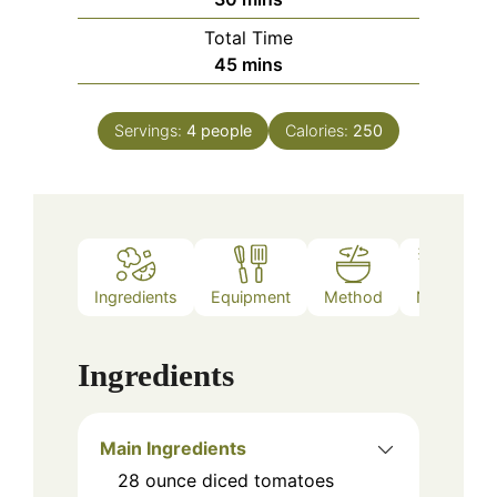
Total Time
minutes
45
mins
Servings:
4
people
Calories:
250
Ingredients
Equipment
Method
Notes
Ingredients
Main Ingredients
28
ounce
diced tomatoes