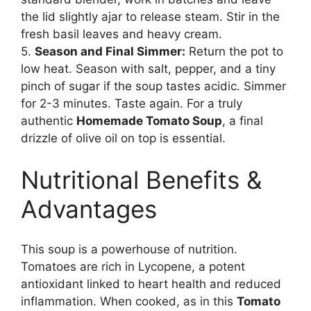
the lid slightly ajar to release steam. Stir in the
fresh basil leaves and heavy cream.
5.
Season and Final Simmer:
Return the pot to
low heat. Season with salt, pepper, and a tiny
pinch of sugar if the soup tastes acidic. Simmer
for 2-3 minutes. Taste again. For a truly
authentic
Homemade Tomato Soup
, a final
drizzle of olive oil on top is essential.
Nutritional Benefits &
Advantages
This soup is a powerhouse of nutrition.
Tomatoes are rich in Lycopene, a potent
antioxidant linked to heart health and reduced
inflammation. When cooked, as in this
Tomato