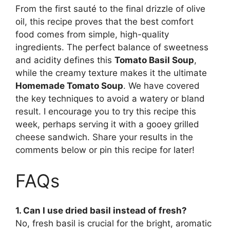
From the first sauté to the final drizzle of olive
oil, this recipe proves that the best comfort
food comes from simple, high-quality
ingredients. The perfect balance of sweetness
and acidity defines this
Tomato Basil Soup
,
while the creamy texture makes it the ultimate
Homemade Tomato Soup
. We have covered
the key techniques to avoid a watery or bland
result. I encourage you to try this recipe this
week, perhaps serving it with a gooey grilled
cheese sandwich. Share your results in the
comments below or pin this recipe for later!
FAQs
1. Can I use dried basil instead of fresh?
No, fresh basil is crucial for the bright, aromatic