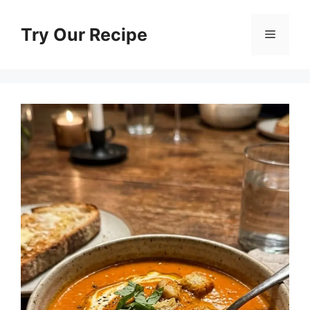
Skip
to
Try Our Recipe
Menu
content