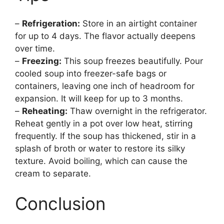
–
Refrigeration:
Store in an airtight container
for up to 4 days. The flavor actually deepens
over time.
–
Freezing:
This soup freezes beautifully. Pour
cooled soup into freezer-safe bags or
containers, leaving one inch of headroom for
expansion. It will keep for up to 3 months.
–
Reheating:
Thaw overnight in the refrigerator.
Reheat gently in a pot over low heat, stirring
frequently. If the soup has thickened, stir in a
splash of broth or water to restore its silky
texture. Avoid boiling, which can cause the
cream to separate.
Conclusion