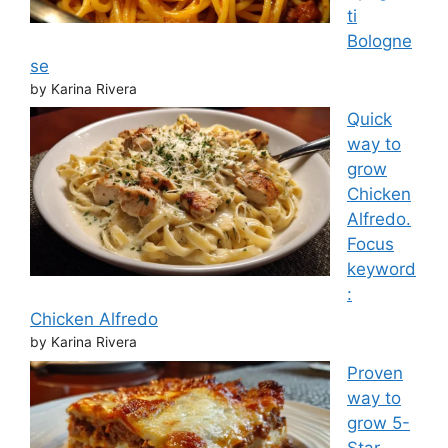
ti
Bologne
se
by Karina Rivera
Quick
way to
grow
Chicken
Alfredo.
Focus
keyword
:
Chicken Alfredo
by Karina Rivera
Proven
way to
grow 5-
Star