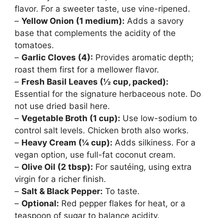
flavor. For a sweeter taste, use vine-ripened.
–
Yellow Onion (1 medium):
Adds a savory
base that complements the acidity of the
tomatoes.
–
Garlic Cloves (4):
Provides aromatic depth;
roast them first for a mellower flavor.
–
Fresh Basil Leaves (½ cup, packed):
Essential for the signature herbaceous note. Do
not use dried basil here.
–
Vegetable Broth (1 cup):
Use low-sodium to
control salt levels. Chicken broth also works.
–
Heavy Cream (¼ cup):
Adds silkiness. For a
vegan option, use full-fat coconut cream.
–
Olive Oil (2 tbsp):
For sautéing, using extra
virgin for a richer finish.
–
Salt & Black Pepper:
To taste.
–
Optional:
Red pepper flakes for heat, or a
teaspoon of sugar to balance acidity.