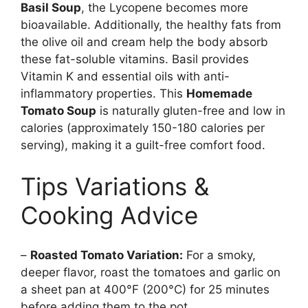
Basil Soup
, the Lycopene becomes more
bioavailable. Additionally, the healthy fats from
the olive oil and cream help the body absorb
these fat-soluble vitamins. Basil provides
Vitamin K and essential oils with anti-
inflammatory properties. This
Homemade
Tomato Soup
is naturally gluten-free and low in
calories (approximately 150-180 calories per
serving), making it a guilt-free comfort food.
Tips Variations &
Cooking Advice
–
Roasted Tomato Variation:
For a smoky,
deeper flavor, roast the tomatoes and garlic on
a sheet pan at 400°F (200°C) for 25 minutes
before adding them to the pot.