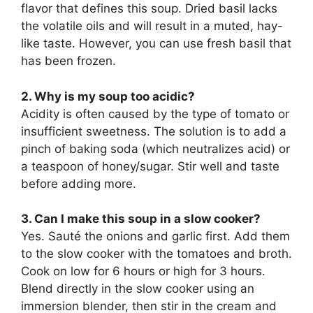
flavor that defines this soup. Dried basil lacks
the volatile oils and will result in a muted, hay-
like taste. However, you can use fresh basil that
has been frozen.
2. Why is my soup too acidic?
Acidity is often caused by the type of tomato or
insufficient sweetness. The solution is to add a
pinch of baking soda (which neutralizes acid) or
a teaspoon of honey/sugar. Stir well and taste
before adding more.
3. Can I make this soup in a slow cooker?
Yes. Sauté the onions and garlic first. Add them
to the slow cooker with the tomatoes and broth.
Cook on low for 6 hours or high for 3 hours.
Blend directly in the slow cooker using an
immersion blender, then stir in the cream and