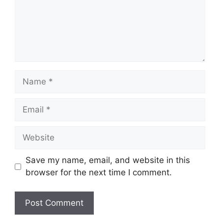
Name
Email
Website
Save my name, email, and website in this
browser for the next time I comment.