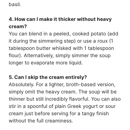
basil.
4. How can I make it thicker without heavy
cream?
You can blend in a peeled, cooked potato (add
it during the simmering step) or use a roux (1
tablespoon butter whisked with 1 tablespoon
flour). Alternatively, simply simmer the soup
longer to evaporate more liquid.
5. Can I skip the cream entirely?
Absolutely. For a lighter, broth-based version,
simply omit the heavy cream. The soup will be
thinner but still incredibly flavorful. You can also
stir in a spoonful of plain Greek yogurt or sour
cream just before serving for a tangy finish
without the full creaminess.