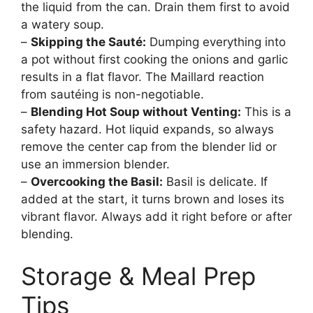
the liquid from the can. Drain them first to avoid
a watery soup.
–
Skipping the Sauté:
Dumping everything into
a pot without first cooking the onions and garlic
results in a flat flavor. The Maillard reaction
from sautéing is non-negotiable.
–
Blending Hot Soup without Venting:
This is a
safety hazard. Hot liquid expands, so always
remove the center cap from the blender lid or
use an immersion blender.
–
Overcooking the Basil:
Basil is delicate. If
added at the start, it turns brown and loses its
vibrant flavor. Always add it right before or after
blending.
Storage & Meal Prep
Tips