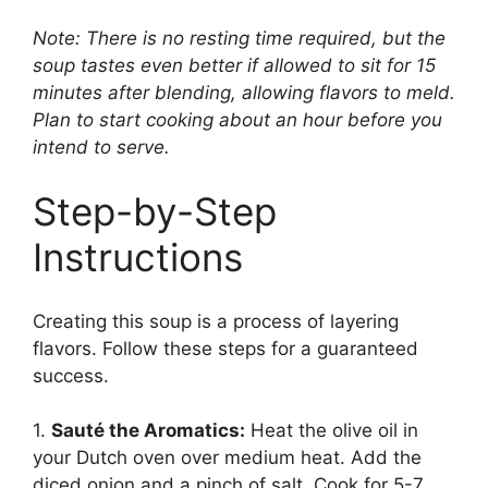
Note: There is no resting time required, but the
soup tastes even better if allowed to sit for 15
minutes after blending, allowing flavors to meld.
Plan to start cooking about an hour before you
intend to serve.
Step-by-Step
Instructions
Creating this soup is a process of layering
flavors. Follow these steps for a guaranteed
success.
1.
Sauté the Aromatics:
Heat the olive oil in
your Dutch oven over medium heat. Add the
diced onion and a pinch of salt. Cook for 5-7