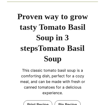
Proven way to grow
tasty Tomato Basil
Soup in 3
stepsTomato Basil
Soup
This classic tomato basil soup is a
comforting dish, perfect for a cozy
meal, and can be made with fresh or
canned tomatoes for a delicious
experience.
Print Recipe
Pin Recipe