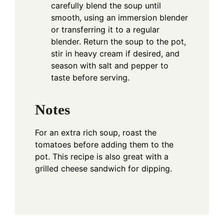
carefully blend the soup until
smooth, using an immersion blender
or transferring it to a regular
blender. Return the soup to the pot,
stir in heavy cream if desired, and
season with salt and pepper to
taste before serving.
Notes
For an extra rich soup, roast the
tomatoes before adding them to the
pot. This recipe is also great with a
grilled cheese sandwich for dipping.