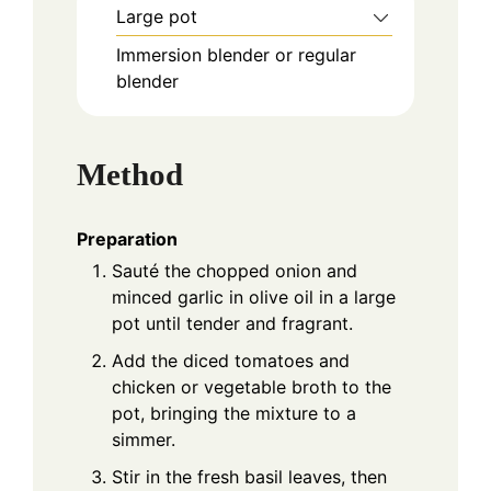
Large pot
Immersion blender or regular
blender
Method
Preparation
Sauté the chopped onion and
minced garlic in olive oil in a large
pot until tender and fragrant.
Add the diced tomatoes and
chicken or vegetable broth to the
pot, bringing the mixture to a
simmer.
Stir in the fresh basil leaves, then