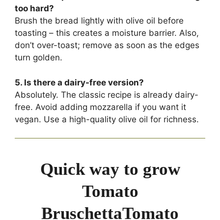
too hard?
Brush the bread lightly with olive oil before
toasting – this creates a moisture barrier. Also,
don’t over-toast; remove as soon as the edges
turn golden.
5. Is there a dairy-free version?
Absolutely. The classic recipe is already dairy-
free. Avoid adding mozzarella if you want it
vegan. Use a high-quality olive oil for richness.
Quick way to grow
Tomato
BruschettaTomato