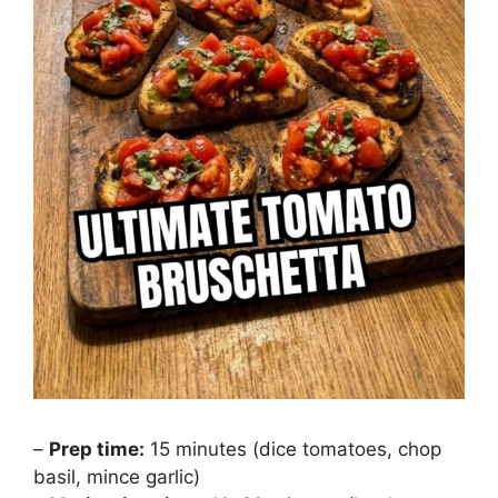
–
Prep time:
15 minutes (dice tomatoes, chop
basil, mince garlic)