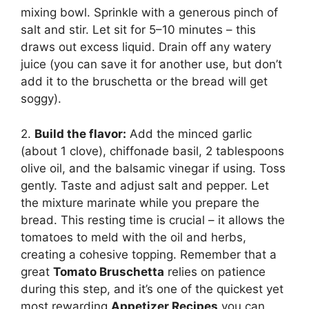
mixing bowl. Sprinkle with a generous pinch of
salt and stir. Let sit for 5–10 minutes – this
draws out excess liquid. Drain off any watery
juice (you can save it for another use, but don’t
add it to the bruschetta or the bread will get
soggy).
2.
Build the flavor:
Add the minced garlic
(about 1 clove), chiffonade basil, 2 tablespoons
olive oil, and the balsamic vinegar if using. Toss
gently. Taste and adjust salt and pepper. Let
the mixture marinate while you prepare the
bread. This resting time is crucial – it allows the
tomatoes to meld with the oil and herbs,
creating a cohesive topping. Remember that a
great
Tomato Bruschetta
relies on patience
during this step, and it’s one of the quickest yet
most rewarding
Appetizer Recipes
you can