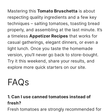
Mastering this
Tomato Bruschetta
is about
respecting quality ingredients and a few key
techniques – salting tomatoes, toasting bread
properly, and assembling at the last minute. It’s
a timeless
Appetizer Recipes
that works for
casual gatherings, elegant dinners, or even a
light lunch. Once you taste the homemade
version, you’ll never go back to store-bought.
Try it this weekend, share your results, and
explore more quick starters on our site.
FAQs
1. Can I use canned tomatoes instead of
fresh?
Fresh tomatoes are strongly recommended for