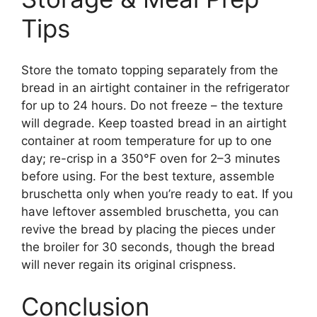
Tips
Store the tomato topping separately from the
bread in an airtight container in the refrigerator
for up to 24 hours. Do not freeze – the texture
will degrade. Keep toasted bread in an airtight
container at room temperature for up to one
day; re-crisp in a 350°F oven for 2–3 minutes
before using. For the best texture, assemble
bruschetta only when you’re ready to eat. If you
have leftover assembled bruschetta, you can
revive the bread by placing the pieces under
the broiler for 30 seconds, though the bread
will never regain its original crispness.
Conclusion