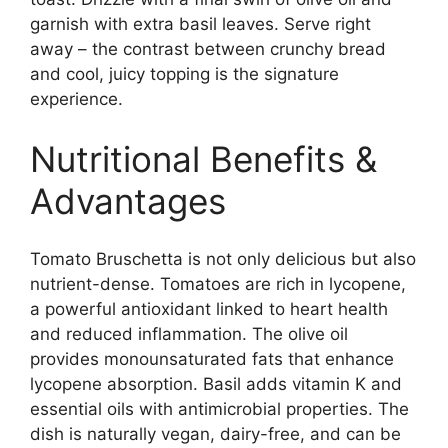
garnish with extra basil leaves. Serve right
away – the contrast between crunchy bread
and cool, juicy topping is the signature
experience.
Nutritional Benefits &
Advantages
Tomato Bruschetta is not only delicious but also
nutrient-dense. Tomatoes are rich in lycopene,
a powerful antioxidant linked to heart health
and reduced inflammation. The olive oil
provides monounsaturated fats that enhance
lycopene absorption. Basil adds vitamin K and
essential oils with antimicrobial properties. The
dish is naturally vegan, dairy-free, and can be