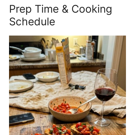
Prep Time & Cooking
Schedule