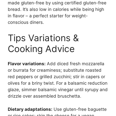
made gluten-free by using certified gluten-free
bread. It’s also low in calories while being high
in flavor – a perfect starter for weight-
conscious diners.
Tips Variations &
Cooking Advice
Flavor variations:
Add diced fresh mozzarella
or burrata for creaminess; substitute roasted
red peppers or grilled zucchini; stir in capers or
olives for a briny twist. For a balsamic reduction
glaze, simmer balsamic vinegar until syrupy and
drizzle over assembled bruschetta.
Dietary adaptations:
Use gluten-free baguette
or rice cakes; skip the cheese for a vegan