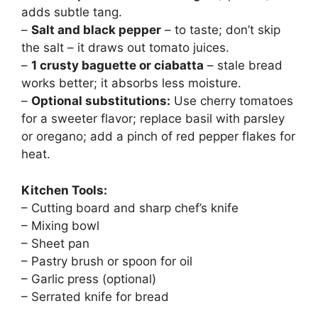
adds subtle tang.
–
Salt and black pepper
– to taste; don’t skip
the salt – it draws out tomato juices.
–
1 crusty baguette or ciabatta
– stale bread
works better; it absorbs less moisture.
–
Optional substitutions:
Use cherry tomatoes
for a sweeter flavor; replace basil with parsley
or oregano; add a pinch of red pepper flakes for
heat.
Kitchen Tools:
– Cutting board and sharp chef’s knife
– Mixing bowl
– Sheet pan
– Pastry brush or spoon for oil
– Garlic press (optional)
– Serrated knife for bread