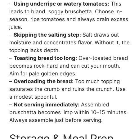
–
Using underripe or watery tomatoes:
This
leads to bland, soggy bruschetta. Choose in-
season, ripe tomatoes and always drain excess
juice.
–
Skipping the salting step:
Salt draws out
moisture and concentrates flavor. Without it, the
topping lacks depth.
–
Toasting bread too long:
Over-toasted bread
becomes rock-hard and can cut your mouth.
Aim for pale golden edges.
–
Overloading the bread:
Too much topping
saturates the crumb and ruins the crunch. Use
a modest spoonful.
–
Not serving immediately:
Assembled
bruschetta becomes limp within 10–15 minutes.
Always assemble just before serving.
Storage & Meal Prep