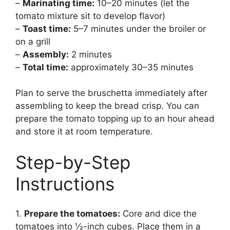
–
Marinating time:
10–20 minutes (let the
tomato mixture sit to develop flavor)
–
Toast time:
5–7 minutes under the broiler or
on a grill
–
Assembly:
2 minutes
–
Total time:
approximately 30–35 minutes
Plan to serve the bruschetta immediately after
assembling to keep the bread crisp. You can
prepare the tomato topping up to an hour ahead
and store it at room temperature.
Step-by-Step
Instructions
1.
Prepare the tomatoes:
Core and dice the
tomatoes into ½-inch cubes. Place them in a