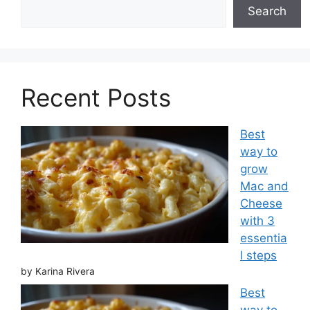
Search
Recent Posts
Best
way to
grow
Mac and
Cheese
with 3
essentia
l steps
by Karina Rivera
Best
way to