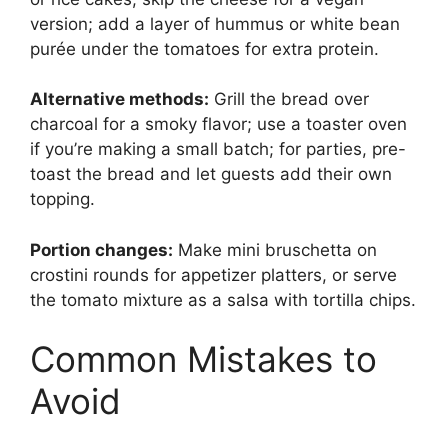
version; add a layer of hummus or white bean
purée under the tomatoes for extra protein.
Alternative methods:
Grill the bread over
charcoal for a smoky flavor; use a toaster oven
if you’re making a small batch; for parties, pre-
toast the bread and let guests add their own
topping.
Portion changes:
Make mini bruschetta on
crostini rounds for appetizer platters, or serve
the tomato mixture as a salsa with tortilla chips.
Common Mistakes to
Avoid