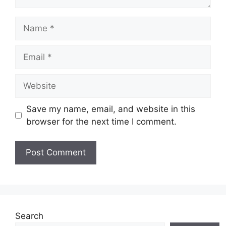
Name
Email
Website
Save my name, email, and website in this
browser for the next time I comment.
Search