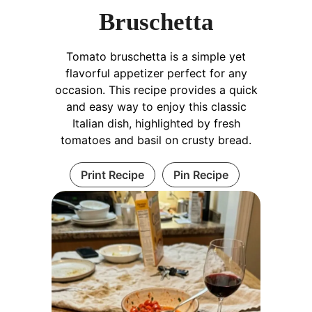
Bruschetta
Tomato bruschetta is a simple yet
flavorful appetizer perfect for any
occasion. This recipe provides a quick
and easy way to enjoy this classic
Italian dish, highlighted by fresh
tomatoes and basil on crusty bread.
Print Recipe
Pin Recipe