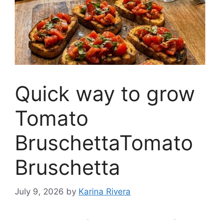
Quick way to grow
Tomato
BruschettaTomato
Bruschetta
July 9, 2026
by
Karina Rivera