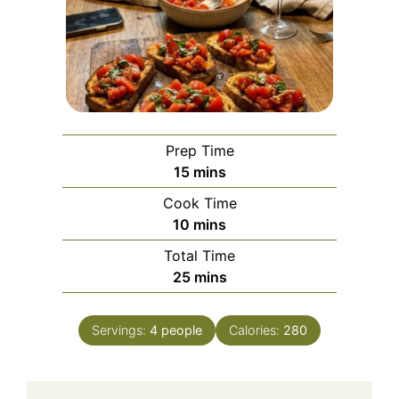
Prep Time
minutes
15
mins
Cook Time
minutes
10
mins
Total Time
minutes
25
mins
Servings:
4
people
Calories:
280