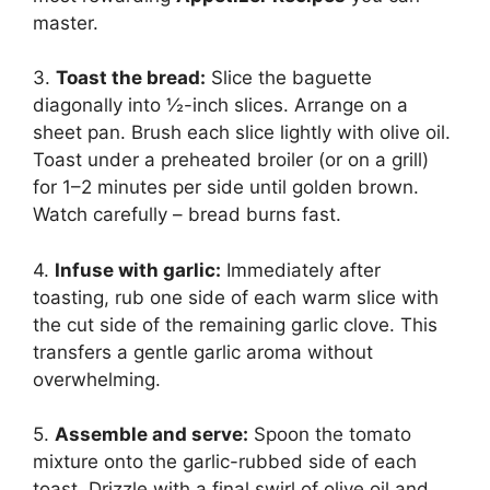
master.
3.
Toast the bread:
Slice the baguette
diagonally into ½-inch slices. Arrange on a
sheet pan. Brush each slice lightly with olive oil.
Toast under a preheated broiler (or on a grill)
for 1–2 minutes per side until golden brown.
Watch carefully – bread burns fast.
4.
Infuse with garlic:
Immediately after
toasting, rub one side of each warm slice with
the cut side of the remaining garlic clove. This
transfers a gentle garlic aroma without
overwhelming.
5.
Assemble and serve:
Spoon the tomato
mixture onto the garlic-rubbed side of each
toast. Drizzle with a final swirl of olive oil and