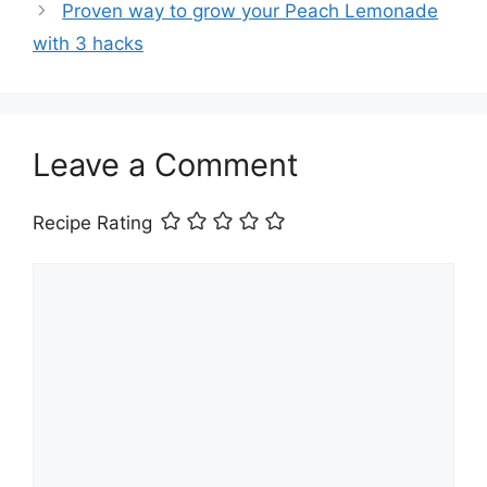
Proven way to grow your Peach Lemonade
with 3 hacks
Leave a Comment
Recipe Rating
Comment