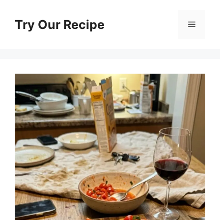
Skip
to
Try Our Recipe
Menu
content