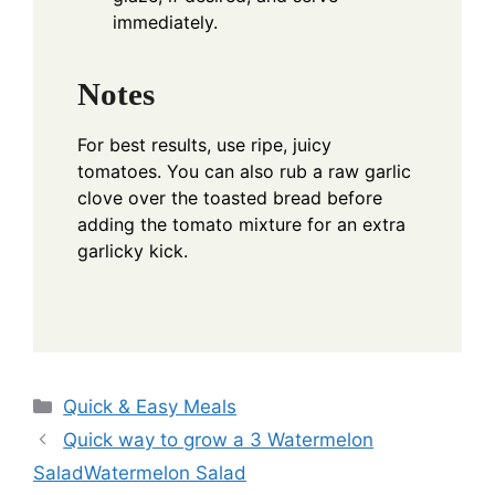
immediately.
Notes
For best results, use ripe, juicy
tomatoes. You can also rub a raw garlic
clove over the toasted bread before
adding the tomato mixture for an extra
garlicky kick.
Categories
Quick & Easy Meals
Quick way to grow a 3 Watermelon
SaladWatermelon Salad