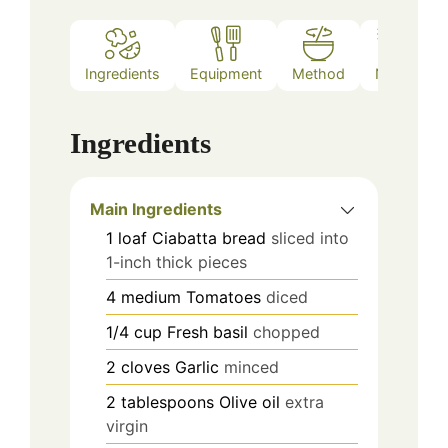
Ingredients
Equipment
Method
Notes
Ingredients
Main Ingredients
1
loaf
Ciabatta bread
sliced into
1-inch thick pieces
4
medium
Tomatoes
diced
1/4
cup
Fresh basil
chopped
2
cloves
Garlic
minced
2
tablespoons
Olive oil
extra
virgin