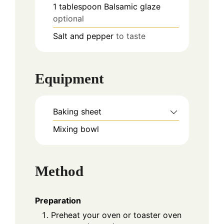
1
tablespoon
Balsamic glaze
optional
Salt and pepper
to taste
Equipment
Baking sheet
Mixing bowl
Method
Preparation
Preheat your oven or toaster oven