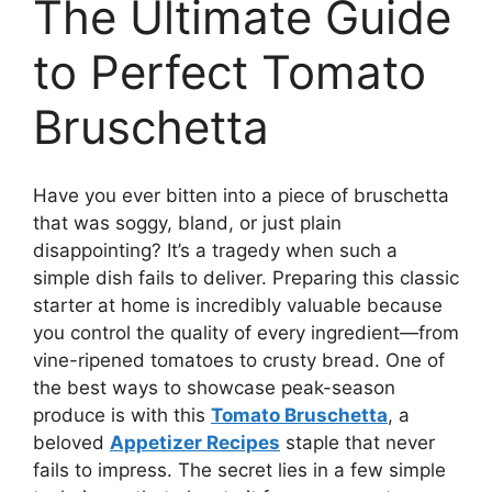
The Ultimate Guide
to Perfect Tomato
Bruschetta
Have you ever bitten into a piece of bruschetta
that was soggy, bland, or just plain
disappointing? It’s a tragedy when such a
simple dish fails to deliver. Preparing this classic
starter at home is incredibly valuable because
you control the quality of every ingredient—from
vine-ripened tomatoes to crusty bread. One of
the best ways to showcase peak-season
produce is with this
Tomato Bruschetta
, a
beloved
Appetizer Recipes
staple that never
fails to impress. The secret lies in a few simple