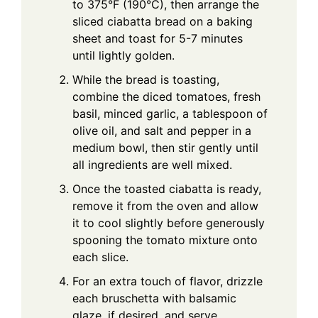
to 375°F (190°C), then arrange the
sliced ciabatta bread on a baking
sheet and toast for 5-7 minutes
until lightly golden.
While the bread is toasting,
combine the diced tomatoes, fresh
basil, minced garlic, a tablespoon of
olive oil, and salt and pepper in a
medium bowl, then stir gently until
all ingredients are well mixed.
Once the toasted ciabatta is ready,
remove it from the oven and allow
it to cool slightly before generously
spooning the tomato mixture onto
each slice.
For an extra touch of flavor, drizzle
each bruschetta with balsamic
glaze, if desired, and serve