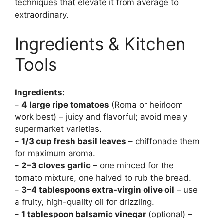
techniques that elevate it from average to
extraordinary.
Ingredients & Kitchen
Tools
Ingredients:
–
4 large ripe tomatoes
(Roma or heirloom
work best) – juicy and flavorful; avoid mealy
supermarket varieties.
–
1/3 cup fresh basil leaves
– chiffonade them
for maximum aroma.
–
2–3 cloves garlic
– one minced for the
tomato mixture, one halved to rub the bread.
–
3–4 tablespoons extra-virgin olive oil
– use
a fruity, high-quality oil for drizzling.
–
1 tablespoon balsamic vinegar
(optional) –