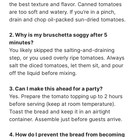
the best texture and flavor. Canned tomatoes
are too soft and watery. If you’re in a pinch,
drain and chop oil-packed sun-dried tomatoes.
2. Why is my bruschetta soggy after 5
minutes?
You likely skipped the salting-and-draining
step, or you used overly ripe tomatoes. Always
salt the diced tomatoes, let them sit, and pour
off the liquid before mixing.
3. Can I make this ahead for a party?
Yes. Prepare the tomato topping up to 2 hours
before serving (keep at room temperature).
Toast the bread and keep it in an airtight
container. Assemble just before guests arrive.
4. How do I prevent the bread from becoming