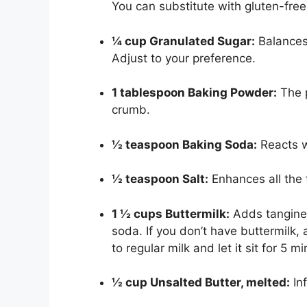
You can substitute with gluten-free 
¼ cup Granulated Sugar:
Balances
Adjust to your preference.
1 tablespoon Baking Powder:
The p
crumb.
½ teaspoon Baking Soda:
Reacts wi
½ teaspoon Salt:
Enhances all the 
1 ½ cups Buttermilk:
Adds tangines
soda. If you don’t have buttermilk,
to regular milk and let it sit for 5 m
½ cup Unsalted Butter, melted:
Inf