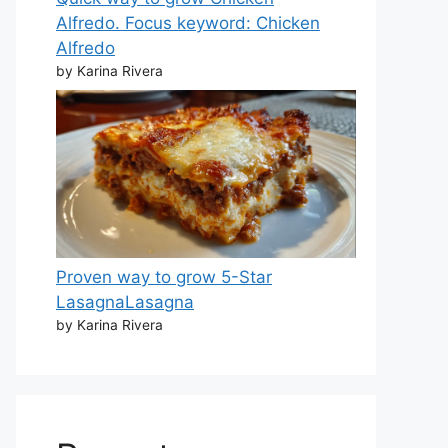
Alfredo. Focus keyword: Chicken
Alfredo
by Karina Rivera
Proven way to grow 5-Star
LasagnaLasagna
by Karina Rivera