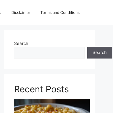
s
Disclaimer
Terms and Conditions
Search
Search
Recent Posts