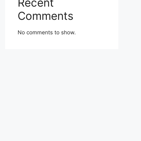
Recent
Comments
No comments to show.