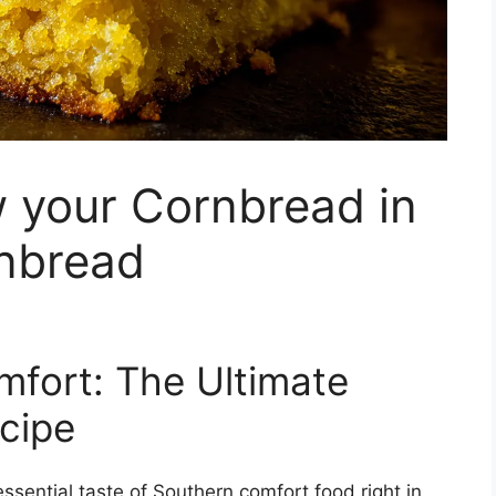
 your Cornbread in
rnbread
fort: The Ultimate
ecipe
sential taste of Southern comfort food right in