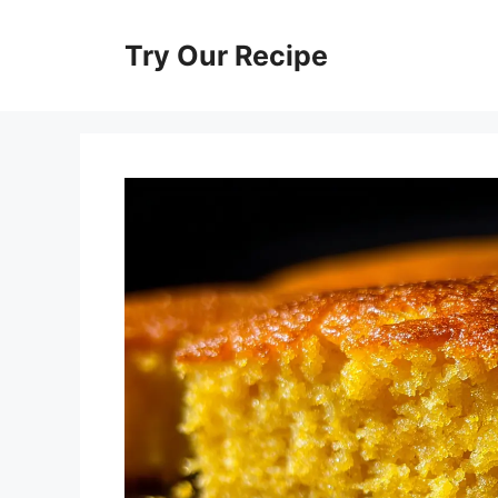
Skip
to
Try Our Recipe
content