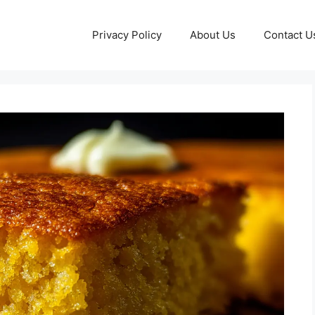
Privacy Policy
About Us
Contact U