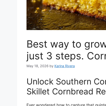
Best way to grow
just 3 steps. Co
May 18, 2026
by
Karina Rivera
Unlock Southern Com
Skillet Cornbread R
Ever wondered how to capture that quintes