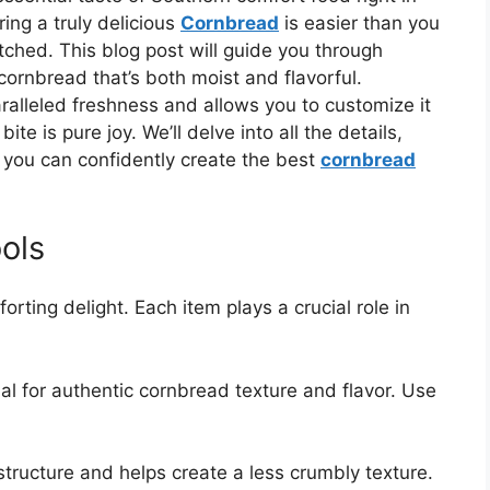
ing a truly delicious
Cornbread
is easier than you
hed. This blog post will guide you through
 cornbread that’s both moist and flavorful.
aralleled freshness and allows you to customize it
te is pure joy. We’ll delve into all the details,
 you can confidently create the best
cornbread
ols
orting delight. Each item plays a crucial role in
al for authentic cornbread texture and flavor. Use
tructure and helps create a less crumbly texture.