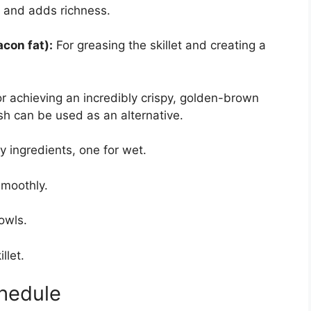
 and adds richness.
acon fat):
For greasing the skillet and creating a
or achieving an incredibly crispy, golden-brown
sh can be used as an alternative.
y ingredients, one for wet.
smoothly.
owls.
llet.
hedule