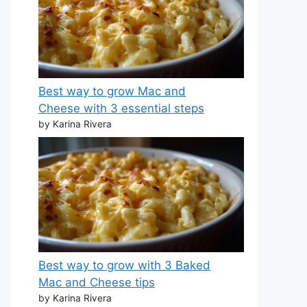
Best way to grow Mac and
Cheese with 3 essential steps
by Karina Rivera
Best way to grow with 3 Baked
Mac and Cheese tips
by Karina Rivera