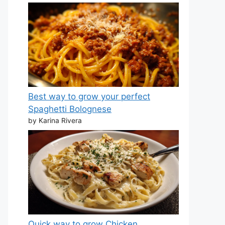
Best way to grow your perfect
Spaghetti Bolognese
by Karina Rivera
Quick way to grow Chicken