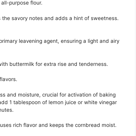
all-purpose flour.
 the savory notes and adds a hint of sweetness.
rimary leavening agent, ensuring a light and airy
th buttermilk for extra rise and tenderness.
flavors.
s and moisture, crucial for activation of baking
 add 1 tablespoon of lemon juice or white vinegar
inutes.
uses rich flavor and keeps the cornbread moist.