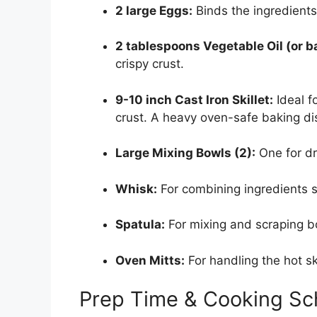
2 large Eggs:
Binds the ingredients
2 tablespoons Vegetable Oil (or b
crispy crust.
9-10 inch Cast Iron Skillet:
Ideal f
crust. A heavy oven-safe baking di
Large Mixing Bowls (2):
One for dr
Whisk:
For combining ingredients 
Spatula:
For mixing and scraping b
Oven Mitts:
For handling the hot ski
Prep Time & Cooking Sc