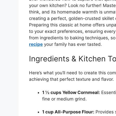
your own kitchen? Look no further! Master
think, and its homemade warmth is unmatc
creating a perfect, golden-crusted skillet
Preparing this classic at home offers unp
to your exact preferences, ensuring every bi
from ingredients to baking techniques, so
recipe
your family has ever tasted.
Ingredients & Kitchen To
Here’s what you’ll need to create this comf
achieving that perfect texture and flavor.
1 ½ cups Yellow Cornmeal:
Essenti
fine or medium grind.
1 cup All-Purpose Flour:
Provides s