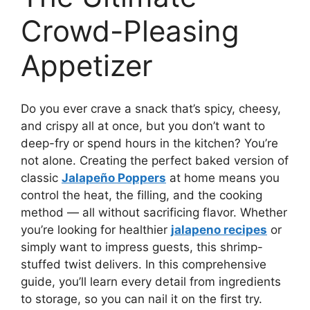
Crowd-Pleasing
Appetizer
Do you ever crave a snack that’s spicy, cheesy,
and crispy all at once, but you don’t want to
deep-fry or spend hours in the kitchen? You’re
not alone. Creating the perfect baked version of
classic
Jalapeño Poppers
at home means you
control the heat, the filling, and the cooking
method — all without sacrificing flavor. Whether
you’re looking for healthier
jalapeno recipes
or
simply want to impress guests, this shrimp-
stuffed twist delivers. In this comprehensive
guide, you’ll learn every detail from ingredients
to storage, so you can nail it on the first try.