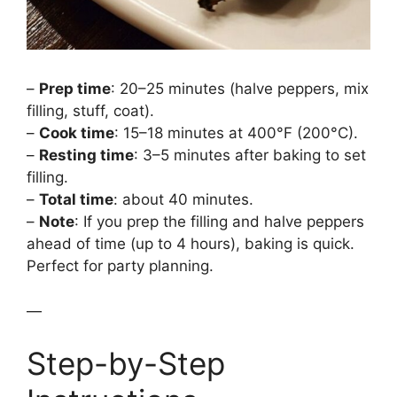
–
Prep time
: 20–25 minutes (halve peppers, mix
filling, stuff, coat).
–
Cook time
: 15–18 minutes at 400°F (200°C).
–
Resting time
: 3–5 minutes after baking to set
filling.
–
Total time
: about 40 minutes.
–
Note
: If you prep the filling and halve peppers
ahead of time (up to 4 hours), baking is quick.
Perfect for party planning.
—
Step-by-Step