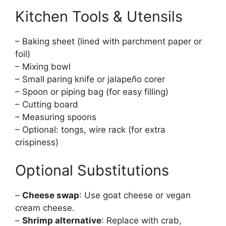
Kitchen Tools & Utensils
– Baking sheet (lined with parchment paper or
foil)
– Mixing bowl
– Small paring knife or jalapeño corer
– Spoon or piping bag (for easy filling)
– Cutting board
– Measuring spoons
– Optional: tongs, wire rack (for extra
crispiness)
Optional Substitutions
–
Cheese swap
: Use goat cheese or vegan
cream cheese.
–
Shrimp alternative
: Replace with crab,