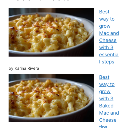
Best
way to
grow
Mac and
Cheese
with 3
essentia
l steps
by Karina Rivera
Best
way to
grow
with 3
Baked
Mac and
Cheese
tips