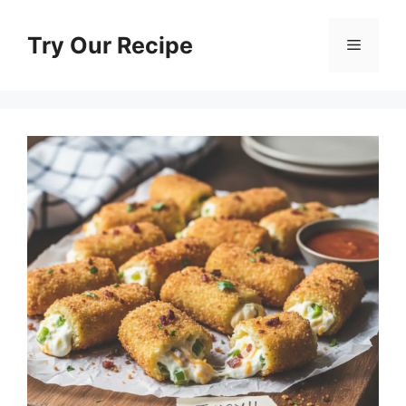
Skip
to
Try Our Recipe
Menu
content