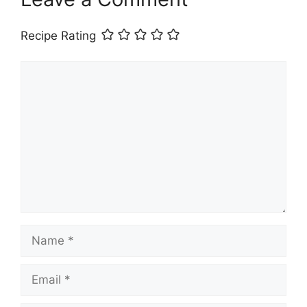
Recipe Rating
Comment
Name
Email