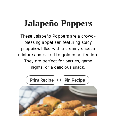
Jalapeño Poppers
These Jalapeño Poppers are a crowd-
pleasing appetizer, featuring spicy
jalapeños filled with a creamy cheese
mixture and baked to golden perfection.
They are perfect for parties, game
nights, or a delicious snack.
Print Recipe
Pin Recipe