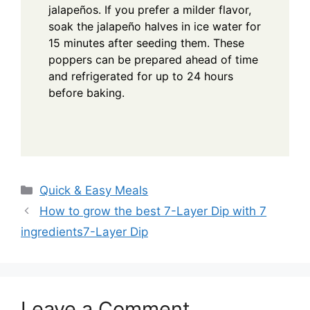
jalapeños. If you prefer a milder flavor,
soak the jalapeño halves in ice water for
15 minutes after seeding them. These
poppers can be prepared ahead of time
and refrigerated for up to 24 hours
before baking.
Categories
Quick & Easy Meals
How to grow the best 7-Layer Dip with 7
ingredients7-Layer Dip
Leave a Comment