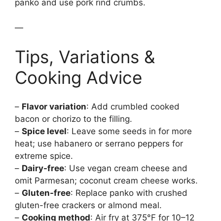
panko and use pork rind crumbs.
—
Tips, Variations &
Cooking Advice
–
Flavor variation
: Add crumbled cooked
bacon or chorizo to the filling.
–
Spice level
: Leave some seeds in for more
heat; use habanero or serrano peppers for
extreme spice.
–
Dairy-free
: Use vegan cream cheese and
omit Parmesan; coconut cream cheese works.
–
Gluten-free
: Replace panko with crushed
gluten-free crackers or almond meal.
–
Cooking method
: Air fry at 375°F for 10–12