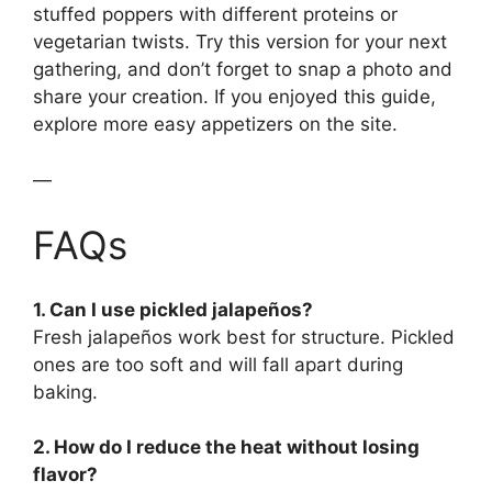
stuffed poppers with different proteins or
vegetarian twists. Try this version for your next
gathering, and don’t forget to snap a photo and
share your creation. If you enjoyed this guide,
explore more easy appetizers on the site.
—
FAQs
1. Can I use pickled jalapeños?
Fresh jalapeños work best for structure. Pickled
ones are too soft and will fall apart during
baking.
2. How do I reduce the heat without losing
flavor?