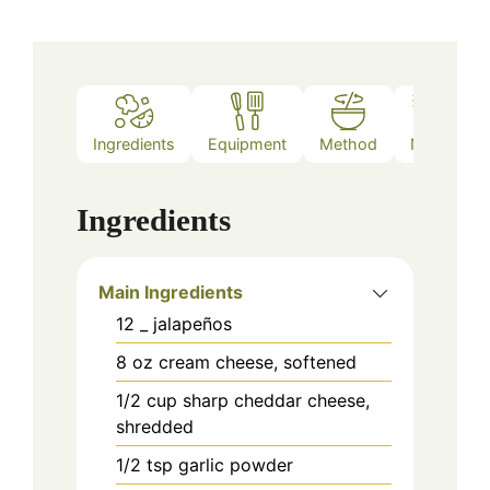
Ingredients
Equipment
Method
Notes
Ingredients
Main Ingredients
12
_
jalapeños
8
oz
cream cheese, softened
1/2
cup
sharp cheddar cheese,
shredded
1/2
tsp
garlic powder