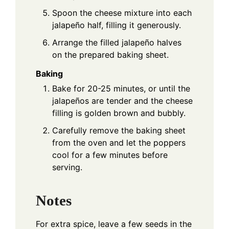
Spoon the cheese mixture into each
jalapeño half, filling it generously.
Arrange the filled jalapeño halves
on the prepared baking sheet.
Baking
Bake for 20-25 minutes, or until the
jalapeños are tender and the cheese
filling is golden brown and bubbly.
Carefully remove the baking sheet
from the oven and let the poppers
cool for a few minutes before
serving.
Notes
For extra spice, leave a few seeds in the