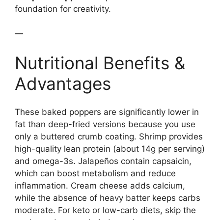
foundation for creativity.
—
Nutritional Benefits &
Advantages
These baked poppers are significantly lower in
fat than deep-fried versions because you use
only a buttered crumb coating. Shrimp provides
high-quality lean protein (about 14g per serving)
and omega-3s. Jalapeños contain capsaicin,
which can boost metabolism and reduce
inflammation. Cream cheese adds calcium,
while the absence of heavy batter keeps carbs
moderate. For keto or low-carb diets, skip the