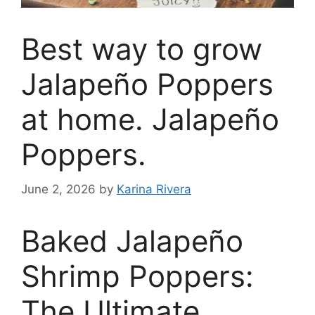
Best way to grow
Jalapeño Poppers
at home. Jalapeño
Poppers.
June 2, 2026
by
Karina Rivera
Baked Jalapeño
Shrimp Poppers:
The Ultimate