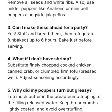
Remove all seeds and white ribs. Also, use
milder peppers like Anaheim or mini bell
peppers alongside jalapeños.
3. Can I make these ahead for a party?
Yes! Stuff and bread them, then refrigerate
(unbaked) up to 6 hours. Bake just before
serving.
4. What if I don’t have shrimp?
Substitute finely chopped cooked chicken,
canned crab, or crumbled firm tofu (pressed
well). Adjust seasoning accordingly.
5. Why did my poppers turn out greasy?
Too much butter in the breadcrumb topping, or
the filling released water. Keep breadcrumbs
lightly coated, and avoid overstuffing.