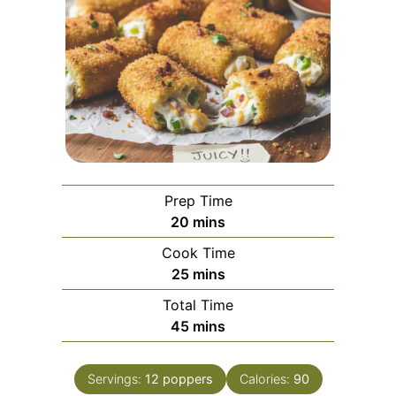
Prep Time
minutes
20
mins
Cook Time
minutes
25
mins
Total Time
minutes
45
mins
Servings:
12
poppers
Calories:
90