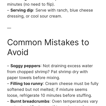
minutes (no need to flip).
–
Serving dip
: Serve with ranch, blue cheese
dressing, or cool sour cream.
—
Common Mistakes to
Avoid
–
Soggy peppers
: Not draining excess water
from chopped shrimp? Pat shrimp dry with
paper towels before mixing.
–
Filling too runny
: Cream cheese must be fully
softened but not melted; if mixture seems
loose, refrigerate 10 minutes before stuffing.
–
Burnt breadcrumbs
: Oven temperatures vary