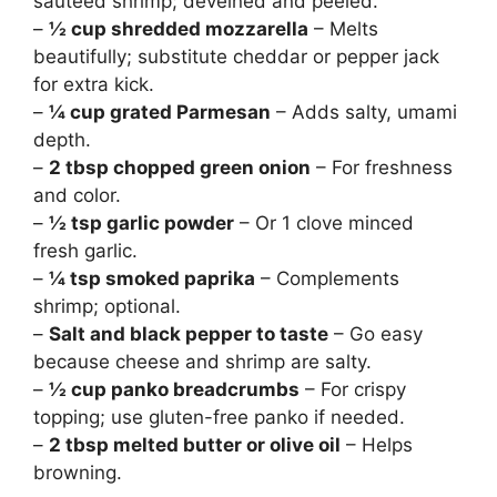
sautéed shrimp; deveined and peeled.
–
½ cup shredded mozzarella
– Melts
beautifully; substitute cheddar or pepper jack
for extra kick.
–
¼ cup grated Parmesan
– Adds salty, umami
depth.
–
2 tbsp chopped green onion
– For freshness
and color.
–
½ tsp garlic powder
– Or 1 clove minced
fresh garlic.
–
¼ tsp smoked paprika
– Complements
shrimp; optional.
–
Salt and black pepper to taste
– Go easy
because cheese and shrimp are salty.
–
½ cup panko breadcrumbs
– For crispy
topping; use gluten-free panko if needed.
–
2 tbsp melted butter or olive oil
– Helps
browning.