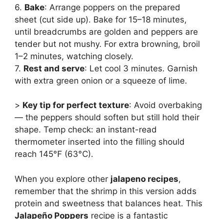
6.
Bake
: Arrange poppers on the prepared
sheet (cut side up). Bake for 15–18 minutes,
until breadcrumbs are golden and peppers are
tender but not mushy. For extra browning, broil
1–2 minutes, watching closely.
7.
Rest and serve
: Let cool 3 minutes. Garnish
with extra green onion or a squeeze of lime.
>
Key tip for perfect texture
: Avoid overbaking
— the peppers should soften but still hold their
shape. Temp check: an instant-read
thermometer inserted into the filling should
reach 145°F (63°C).
When you explore other
jalapeno recipes
,
remember that the shrimp in this version adds
protein and sweetness that balances heat. This
Jalapeño Poppers
recipe is a fantastic