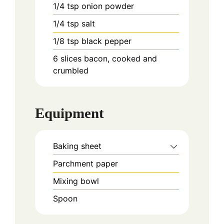
1/4
tsp
onion powder
1/4
tsp
salt
1/8
tsp
black pepper
6
slices
bacon, cooked and
crumbled
Equipment
Baking sheet
Parchment paper
Mixing bowl
Spoon