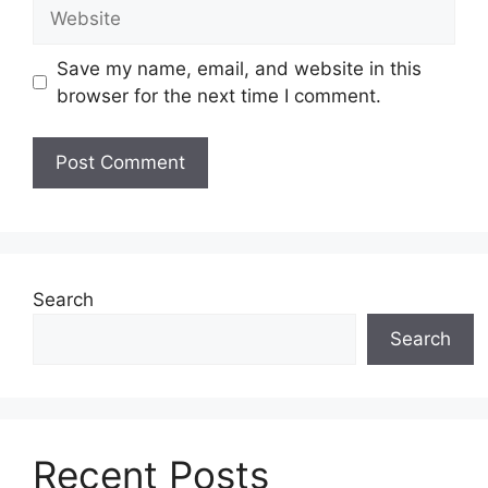
Website
Save my name, email, and website in this
browser for the next time I comment.
Search
Search
Recent Posts