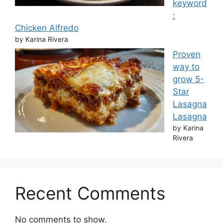
keyword
:
Chicken Alfredo
by Karina Rivera
Proven
way to
grow 5-
Star
Lasagna
Lasagna
by Karina
Rivera
Recent Comments
No comments to show.