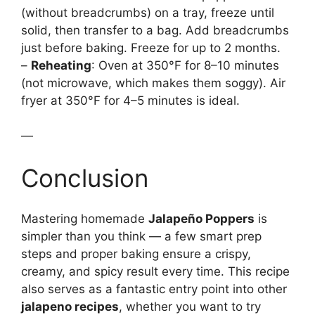
(without breadcrumbs) on a tray, freeze until
solid, then transfer to a bag. Add breadcrumbs
just before baking. Freeze for up to 2 months.
–
Reheating
: Oven at 350°F for 8–10 minutes
(not microwave, which makes them soggy). Air
fryer at 350°F for 4–5 minutes is ideal.
—
Conclusion
Mastering homemade
Jalapeño Poppers
is
simpler than you think — a few smart prep
steps and proper baking ensure a crispy,
creamy, and spicy result every time. This recipe
also serves as a fantastic entry point into other
jalapeno recipes
, whether you want to try