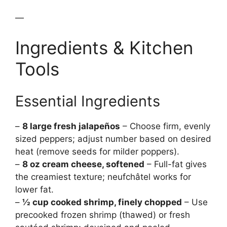
—
Ingredients & Kitchen
Tools
Essential Ingredients
–
8 large fresh jalapeños
– Choose firm, evenly
sized peppers; adjust number based on desired
heat (remove seeds for milder poppers).
–
8 oz cream cheese, softened
– Full-fat gives
the creamiest texture; neufchâtel works for
lower fat.
–
½ cup cooked shrimp, finely chopped
– Use
precooked frozen shrimp (thawed) or fresh