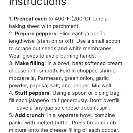
Instructions
1.
Preheat oven
to 400°F (200°C). Line a
baking sheet with parchment.
2.
Prepare peppers
: Slice each jalapeño
lengthwise (stem on or off). Use a small spoon
to scrape out seeds and white membranes.
Wear gloves to avoid burning hands.
3.
Make filling
: In a bowl, beat softened cream
cheese until smooth. Fold in chopped shrimp,
mozzarella, Parmesan, green onion, garlic
powder, paprika, salt, and pepper. Mix well.
4.
Stuff peppers
: Using a spoon or piping bag,
fill each jalapeño half generously. Don’t overfill
— leave a tiny gap so cheese doesn’t spill.
5.
Add crunch
: In a separate bowl, combine
panko with melted butter. Press breadcrumb
mixture onto the cheese filling of each popper.