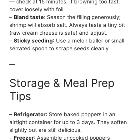
— check at 15 minutes; if browning too fast,
cover loosely with foil.
–
Bland taste
: Season the filling generously;
shrimp will absorb salt. Always taste a tiny bit
(raw cream cheese is safe) and adjust.
–
Sticky seeding
: Use a melon baller or small
serrated spoon to scrape seeds cleanly.
—
Storage & Meal Prep
Tips
–
Refrigerator
: Store baked poppers in an
airtight container for up to 3 days. They soften
slightly but are still delicious.
–
Freezer
: Assemble uncooked poppers