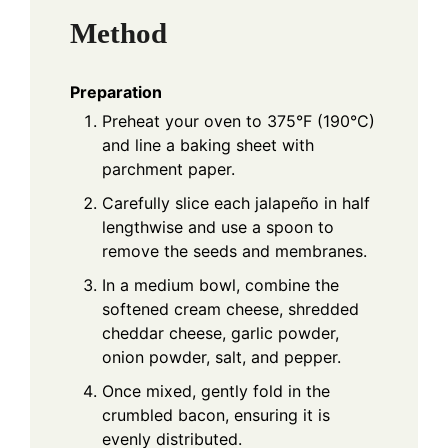
Method
Preparation
Preheat your oven to 375°F (190°C)
and line a baking sheet with
parchment paper.
Carefully slice each jalapeño in half
lengthwise and use a spoon to
remove the seeds and membranes.
In a medium bowl, combine the
softened cream cheese, shredded
cheddar cheese, garlic powder,
onion powder, salt, and pepper.
Once mixed, gently fold in the
crumbled bacon, ensuring it is
evenly distributed.