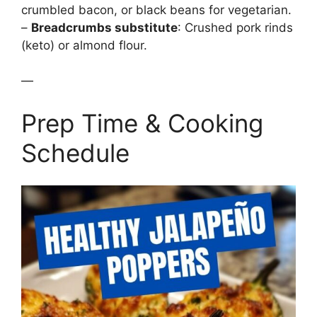
crumbled bacon, or black beans for vegetarian.
–
Breadcrumbs substitute
: Crushed pork rinds
(keto) or almond flour.
—
Prep Time & Cooking
Schedule