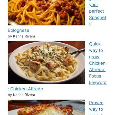
your
perfect
Spaghet
ti
Bolognese
by Karina Rivera
Quick
way to
grow
Chicken
Alfredo.
Focus
keyword
: Chicken Alfredo
by Karina Rivera
Proven
way to