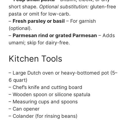
short shape.
Optional substitution:
gluten-free
pasta or omit for low-carb.
–
Fresh parsley or basil
– For garnish
(optional).
–
Parmesan rind or grated Parmesan
– Adds
umami; skip for dairy-free.
Kitchen Tools
– Large Dutch oven or heavy-bottomed pot (5–
6 quart)
– Chef’s knife and cutting board
– Wooden spoon or silicone spatula
– Measuring cups and spoons
– Can opener
– Colander (for rinsing beans)