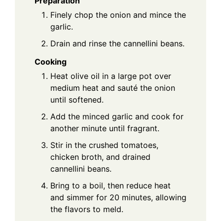
Preparation
Finely chop the onion and mince the
garlic.
Drain and rinse the cannellini beans.
Cooking
Heat olive oil in a large pot over
medium heat and sauté the onion
until softened.
Add the minced garlic and cook for
another minute until fragrant.
Stir in the crushed tomatoes,
chicken broth, and drained
cannellini beans.
Bring to a boil, then reduce heat
and simmer for 20 minutes, allowing
the flavors to meld.