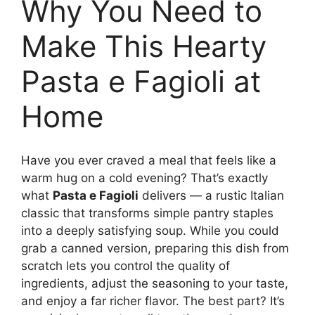
Why You Need to
Make This Hearty
Pasta e Fagioli at
Home
Have you ever craved a meal that feels like a
warm hug on a cold evening? That’s exactly
what
Pasta e Fagioli
delivers — a rustic Italian
classic that transforms simple pantry staples
into a deeply satisfying soup. While you could
grab a canned version, preparing this dish from
scratch lets you control the quality of
ingredients, adjust the seasoning to your taste,
and enjoy a far richer flavor. The best part? It’s