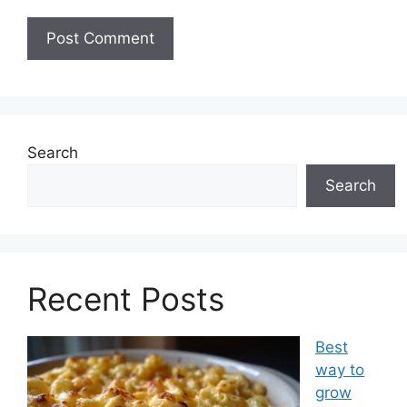
Search
Search
Recent Posts
Best
way to
grow