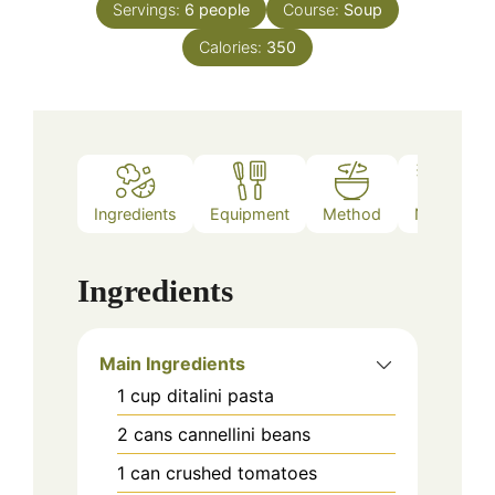
Servings:
6
people
Course:
Soup
Calories:
350
Ingredients
Equipment
Method
Notes
Ingredients
Main Ingredients
1
cup
ditalini pasta
2
cans
cannellini beans
1
can
crushed tomatoes