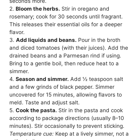
seconds more.
2.
Bloom the herbs.
Stir in oregano and
rosemary; cook for 30 seconds until fragrant.
This releases their essential oils for a deeper
flavor.
3.
Add liquids and beans.
Pour in the broth
and diced tomatoes (with their juices). Add the
drained beans and a Parmesan rind if using.
Bring to a gentle boil, then reduce heat to a
simmer.
4.
Season and simmer.
Add ½ teaspoon salt
and a few grinds of black pepper. Simmer
uncovered for 15 minutes, allowing flavors to
meld. Taste and adjust salt.
5.
Cook the pasta.
Stir in the pasta and cook
according to package directions (usually 8–10
minutes). Stir occasionally to prevent sticking.
Temperature cue:
Keep at a lively simmer, not a