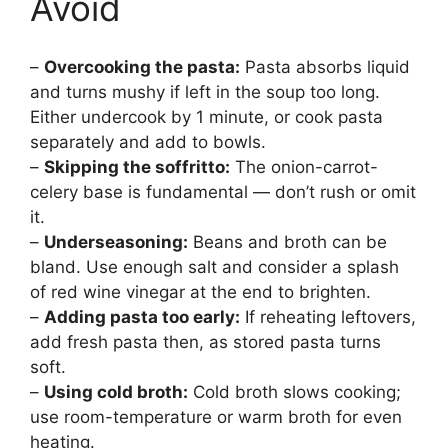
Avoid
–
Overcooking the pasta:
Pasta absorbs liquid
and turns mushy if left in the soup too long.
Either undercook by 1 minute, or cook pasta
separately and add to bowls.
–
Skipping the soffritto:
The onion-carrot-
celery base is fundamental — don’t rush or omit
it.
–
Underseasoning:
Beans and broth can be
bland. Use enough salt and consider a splash
of red wine vinegar at the end to brighten.
–
Adding pasta too early:
If reheating leftovers,
add fresh pasta then, as stored pasta turns
soft.
–
Using cold broth:
Cold broth slows cooking;
use room-temperature or warm broth for even
heating.