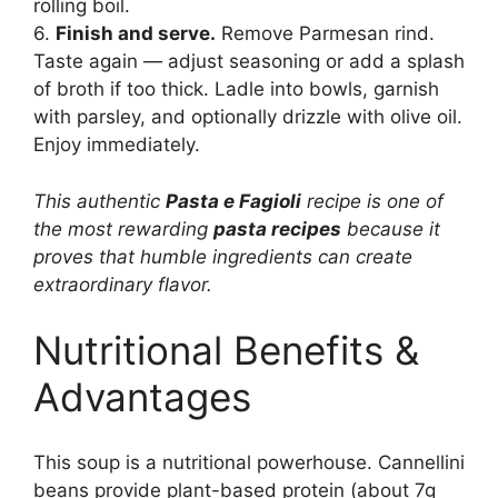
rolling boil.
6.
Finish and serve.
Remove Parmesan rind.
Taste again — adjust seasoning or add a splash
of broth if too thick. Ladle into bowls, garnish
with parsley, and optionally drizzle with olive oil.
Enjoy immediately.
This authentic
Pasta e Fagioli
recipe is one of
the most rewarding
pasta recipes
because it
proves that humble ingredients can create
extraordinary flavor.
Nutritional Benefits &
Advantages
This soup is a nutritional powerhouse. Cannellini
beans provide plant-based protein (about 7g