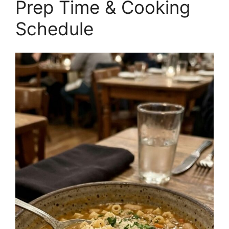
Prep Time & Cooking
Schedule