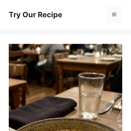
Skip
to
Try Our Recipe
Menu
content