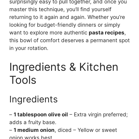
surprisingly easy to pull together, and once you
master this technique, you’ll find yourself
returning to it again and again. Whether you’re
looking for budget-friendly dinners or simply
want to explore more authentic
pasta recipes
,
this bowl of comfort deserves a permanent spot
in your rotation.
Ingredients & Kitchen
Tools
Ingredients
–
1 tablespoon olive oil
– Extra virgin preferred;
adds a fruity base.
–
1 medium onion
, diced – Yellow or sweet
onion works best.