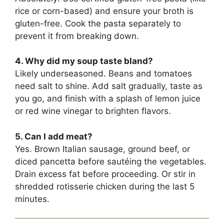
rice or corn-based) and ensure your broth is
gluten-free. Cook the pasta separately to
prevent it from breaking down.
4. Why did my soup taste bland?
Likely underseasoned. Beans and tomatoes
need salt to shine. Add salt gradually, taste as
you go, and finish with a splash of lemon juice
or red wine vinegar to brighten flavors.
5. Can I add meat?
Yes. Brown Italian sausage, ground beef, or
diced pancetta before sautéing the vegetables.
Drain excess fat before proceeding. Or stir in
shredded rotisserie chicken during the last 5
minutes.