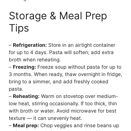
Storage & Meal Prep
Tips
–
Refrigeration:
Store in an airtight container
for up to 4 days. Pasta will soften; add extra
broth when reheating.
–
Freezing:
Freeze soup without pasta for up to
3 months. When ready, thaw overnight in fridge,
bring to a simmer, and add freshly cooked
pasta.
–
Reheating:
Warm on stovetop over medium-
low heat, stirring occasionally. If too thick, thin
with broth or water. Avoid microwave for best
texture — it can unevenly heat.
–
Meal prep:
Chop veggies and rinse beans up