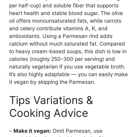
per half-cup) and soluble fiber that supports
heart health and stable blood sugar. The olive
oil offers monounsaturated fats, while carrots
and celery contribute vitamins A, K, and
antioxidants. Using a Parmesan rind adds
calcium without much saturated fat. Compared
to heavy cream-based soups, this dish is low in
calories (roughly 250–300 per serving) and
naturally vegetarian if you use vegetable broth.
It’s also highly adaptable — you can easily make
it vegan by skipping the Parmesan.
Tips Variations &
Cooking Advice
–
Make it vegan:
Omit Parmesan, use