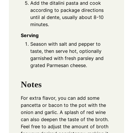
Add the ditalini pasta and cook
according to package directions
until al dente, usually about 8-10
minutes.
Serving
Season with salt and pepper to
taste, then serve hot, optionally
garnished with fresh parsley and
grated Parmesan cheese.
Notes
For extra flavor, you can add some
pancetta or bacon to the pot with the
onion and garlic. A splash of red wine
can also deepen the taste of the broth.
Feel free to adjust the amount of broth