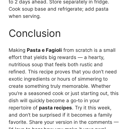
to 2 days ahead. Store separately in fridge.
Cook soup base and refrigerate; add pasta
when serving.
Conclusion
Making
Pasta e Fagioli
from scratch is a small
effort that yields big rewards — a hearty,
nutritious soup that feels both rustic and
refined. This recipe proves that you don’t need
exotic ingredients or hours of simmering to
create something truly memorable. Whether
you’re a seasoned cook or just starting out, this
dish will quickly become a go‑to in your
repertoire of
pasta recipes
. Try it this week,
and don’t be surprised if it becomes a family
favorite. Share your version in the comments —