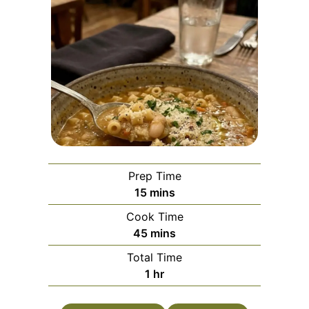
Prep Time
minutes
15
mins
Cook Time
minutes
45
mins
Total Time
hour
1
hr