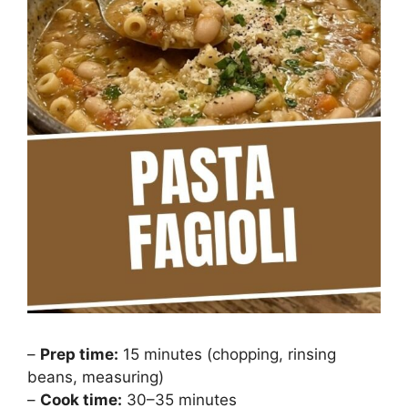
–
Prep time:
15 minutes (chopping, rinsing
beans, measuring)
–
Cook time:
30–35 minutes