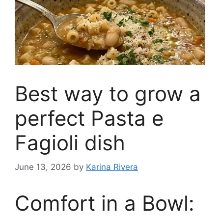
Best way to grow a
perfect Pasta e
Fagioli dish
June 13, 2026
by
Karina Rivera
Comfort in a Bowl: