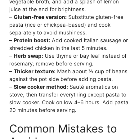
vegetable broth, and add a splash of lemon
juice at the end for brightness.
–
Gluten-free version:
Substitute gluten-free
pasta (rice or chickpea-based) and cook
separately to avoid mushiness.
–
Protein boost:
Add cooked Italian sausage or
shredded chicken in the last 5 minutes.
–
Herb swap:
Use thyme or bay leaf instead of
rosemary; remove before serving.
–
Thicker texture:
Mash about ½ cup of beans
against the pot side before adding pasta.
–
Slow cooker method:
Sauté aromatics on
stove, then transfer everything except pasta to
slow cooker. Cook on low 4–6 hours. Add pasta
20 minutes before serving.
Common Mistakes to