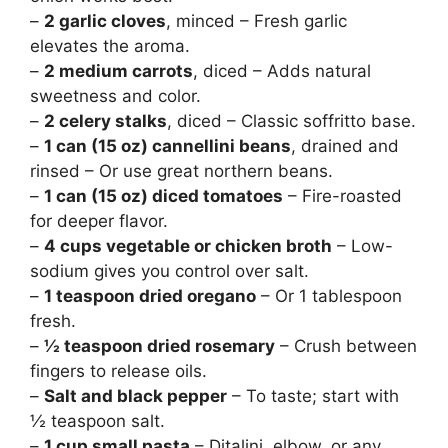
–
2 garlic cloves
, minced – Fresh garlic
elevates the aroma.
–
2 medium carrots
, diced – Adds natural
sweetness and color.
–
2 celery stalks
, diced – Classic soffritto base.
–
1 can (15 oz) cannellini beans
, drained and
rinsed – Or use great northern beans.
–
1 can (15 oz) diced tomatoes
– Fire-roasted
for deeper flavor.
–
4 cups vegetable or chicken broth
– Low-
sodium gives you control over salt.
–
1 teaspoon dried oregano
– Or 1 tablespoon
fresh.
–
½ teaspoon dried rosemary
– Crush between
fingers to release oils.
–
Salt and black pepper
– To taste; start with
½ teaspoon salt.
–
1 cup small pasta
– Ditalini, elbow, or any