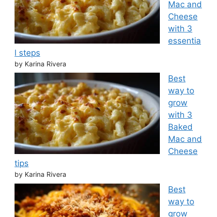
Mac and
Cheese
with 3
essentia
l steps
by Karina Rivera
Best
way to
grow
with 3
Baked
Mac and
Cheese
tips
by Karina Rivera
Best
way to
grow