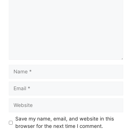
Name
Email
Website
Save my name, email, and website in this
browser for the next time I comment.