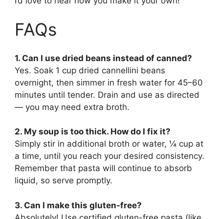
I’d love to hear how you make it your own!
FAQs
1. Can I use dried beans instead of canned?
Yes. Soak 1 cup dried cannellini beans
overnight, then simmer in fresh water for 45–60
minutes until tender. Drain and use as directed
— you may need extra broth.
2. My soup is too thick. How do I fix it?
Simply stir in additional broth or water, ¼ cup at
a time, until you reach your desired consistency.
Remember that pasta will continue to absorb
liquid, so serve promptly.
3. Can I make this gluten-free?
Absolutely! Use certified gluten-free pasta (like