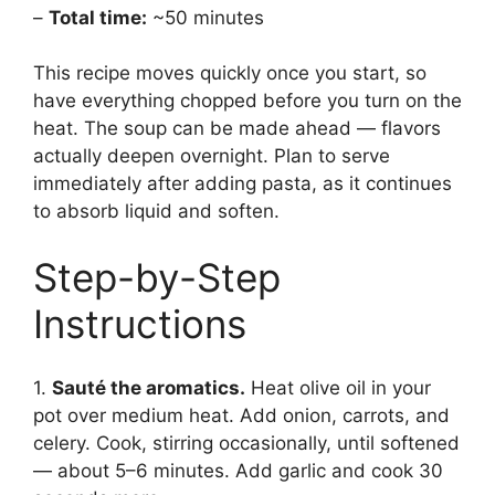
–
Total time:
~50 minutes
This recipe moves quickly once you start, so
have everything chopped before you turn on the
heat. The soup can be made ahead — flavors
actually deepen overnight. Plan to serve
immediately after adding pasta, as it continues
to absorb liquid and soften.
Step-by-Step
Instructions
1.
Sauté the aromatics.
Heat olive oil in your
pot over medium heat. Add onion, carrots, and
celery. Cook, stirring occasionally, until softened
— about 5–6 minutes. Add garlic and cook 30