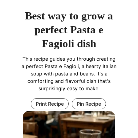
Best way to grow a
perfect Pasta e
Fagioli dish
This recipe guides you through creating
a perfect Pasta e Fagioli, a hearty Italian
soup with pasta and beans. It's a
comforting and flavorful dish that's
surprisingly easy to make.
Print Recipe
Pin Recipe