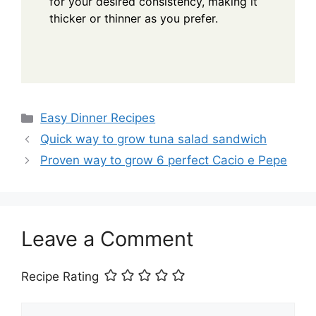
for your desired consistency, making it
thicker or thinner as you prefer.
Categories
Easy Dinner Recipes
Quick way to grow tuna salad sandwich
Proven way to grow 6 perfect Cacio e Pepe
Leave a Comment
Recipe Rating
Comment