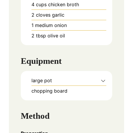
4
cups
chicken broth
2
cloves
garlic
1
medium
onion
2
tbsp
olive oil
Equipment
large pot
chopping board
Method